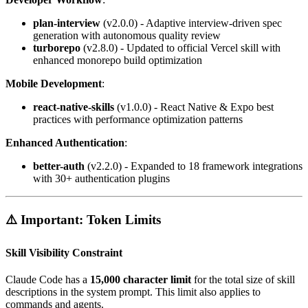
plan-interview
(v2.0.0) - Adaptive interview-driven spec
generation with autonomous quality review
turborepo
(v2.8.0) - Updated to official Vercel skill with
enhanced monorepo build optimization
Mobile Development
:
react-native-skills
(v1.0.0) - React Native & Expo best
practices with performance optimization patterns
Enhanced Authentication
:
better-auth
(v2.2.0) - Expanded to 18 framework integrations
with 30+ authentication plugins
⚠️ Important: Token Limits
Skill Visibility Constraint
Claude Code has a
15,000 character limit
for the total size of skill
descriptions in the system prompt. This limit also applies to
commands and agents.