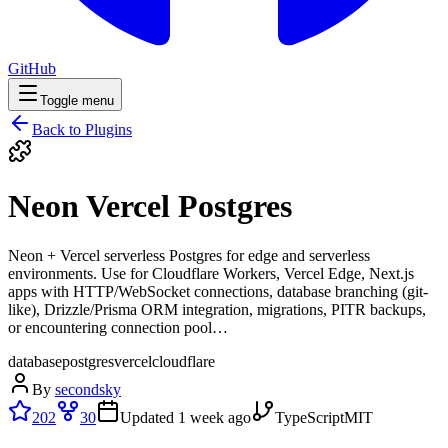
GitHub
Toggle menu
Back to Plugins
Neon Vercel Postgres
Neon + Vercel serverless Postgres for edge and serverless
environments. Use for Cloudflare Workers, Vercel Edge, Next.js
apps with HTTP/WebSocket connections, database branching (git-
like), Drizzle/Prisma ORM integration, migrations, PITR backups,
or encountering connection pool…
database
postgres
vercel
cloudflare
By
secondsky
202
30
Updated
1 week ago
TypeScript
MIT