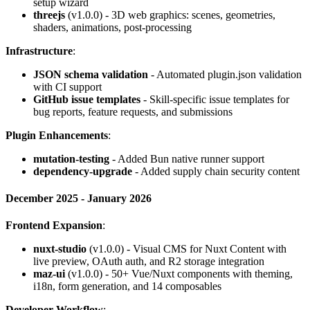
setup wizard
threejs
(v1.0.0) - 3D web graphics: scenes, geometries,
shaders, animations, post-processing
Infrastructure
:
JSON schema validation
- Automated plugin.json validation
with CI support
GitHub issue templates
- Skill-specific issue templates for
bug reports, feature requests, and submissions
Plugin Enhancements
:
mutation-testing
- Added Bun native runner support
dependency-upgrade
- Added supply chain security content
December 2025 - January 2026
Frontend Expansion
:
nuxt-studio
(v1.0.0) - Visual CMS for Nuxt Content with
live preview, OAuth auth, and R2 storage integration
maz-ui
(v1.0.0) - 50+ Vue/Nuxt components with theming,
i18n, form generation, and 14 composables
Developer Workflow
: