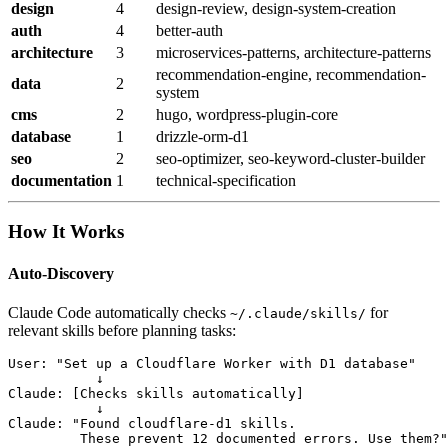
design
4
design-review, design-system-creation
auth
4
better-auth
architecture
3
microservices-patterns, architecture-patterns
recommendation-engine, recommendation-
data
2
system
cms
2
hugo, wordpress-plugin-core
database
1
drizzle-orm-d1
seo
2
seo-optimizer, seo-keyword-cluster-builder
documentation
1
technical-specification
How It Works
Auto-Discovery
Claude Code automatically checks
for
~/.claude/skills/
relevant skills before planning tasks:
User: "Set up a Cloudflare Worker with D1 database"

           ↓

Claude: [Checks skills automatically]

           ↓

Claude: "Found cloudflare-d1 skills.

         These prevent 12 documented errors. Use them?"
