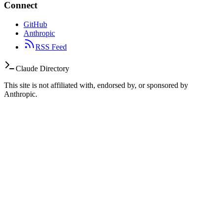
Connect
GitHub
Anthropic
RSS Feed
Claude Directory
This site is not affiliated with, endorsed by, or sponsored by
Anthropic.