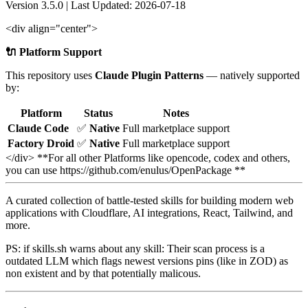
Version 3.5.0 | Last Updated: 2026-07-18
<div align="center">
🔌 Platform Support
This repository uses
Claude Plugin Patterns
— natively supported
by:
Platform
Status
Notes
Claude Code
✅
Native
Full marketplace support
Factory Droid
✅
Native
Full marketplace support
</div> **For all other Platforms like opencode, codex and others,
you can use https://github.com/enulus/OpenPackage **
A curated collection of battle-tested skills for building modern web
applications with Cloudflare, AI integrations, React, Tailwind, and
more.
PS: if skills.sh warns about any skill: Their scan process is a
outdated LLM which flags newest versions pins (like in ZOD) as
non existent and by that potentially malicous.