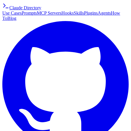
Claude Directory
Use Cases
Prompts
MCP Servers
Hooks
Skills
Plugins
Agents
How
To
Blog