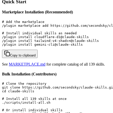
Quick Start
Marketplace Installation (Recommended)
# Add the marketplace

/plugin marketplace add https://github.com/secondsky/cl
# Install individual skills as needed

/plugin install cloudflare-d1@claude-skills

/plugin install tailwind-v4-shadcn@claude-skills

/plugin install gemini-cli@claude-skills
Copy to clipboard
See
MARKETPLACE.md
for complete catalog of all 139 skills.
Bulk Installation (Contributors)
# Clone the repository

git clone https://github.com/secondsky/claude-skills.gi
cd claude-skills

# Install all 139 skills at once

./scripts/install-all.sh

# Or install individual skills
