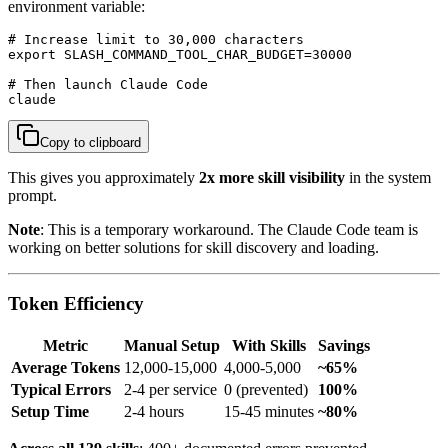
environment variable:
# Increase limit to 30,000 characters

export SLASH_COMMAND_TOOL_CHAR_BUDGET=30000

# Then launch Claude Code

claude
Copy to clipboard
This gives you approximately
2x more skill visibility
in the system
prompt.
Note
: This is a temporary workaround. The Claude Code team is
working on better solutions for skill discovery and loading.
Token Efficiency
Metric
Manual Setup
With Skills
Savings
Average Tokens
12,000-15,000
4,000-5,000
~65%
Typical Errors
2-4 per service
0 (prevented)
100%
Setup Time
2-4 hours
15-45 minutes
~80%