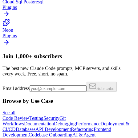
Cloud Sql Postgresql
Plugins
Neon
Plugins
Join 1,000+ subscribers
The best new Claude Code prompts, MCP servers, and skills —
every week. Free, short, no spam.
Email address
Subscribe
Browse by Use Case
See all
Code Review
Testing
Security
Git
Workflows
Documentation
Debugging
Performance
Deployment &
CI/CD
Databases
API Development
Refactoring
Frontend
Development
Codebase Onboarding
AI & Agent