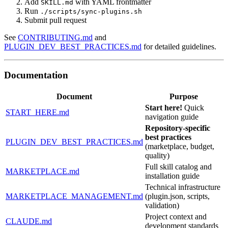
Add
with YAML frontmatter
SKILL.md
Run
./scripts/sync-plugins.sh
Submit pull request
See
CONTRIBUTING.md
and
PLUGIN_DEV_BEST_PRACTICES.md
for detailed guidelines.
Documentation
Document
Purpose
Start here!
Quick
START_HERE.md
navigation guide
Repository-specific
best practices
PLUGIN_DEV_BEST_PRACTICES.md
(marketplace, budget,
quality)
Full skill catalog and
MARKETPLACE.md
installation guide
Technical infrastructure
MARKETPLACE_MANAGEMENT.md
(plugin.json, scripts,
validation)
Project context and
CLAUDE.md
development standards