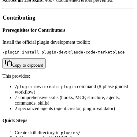
Across all 139 skills
: 400+ documented errors prevented.
Contributing
Prerequisites for Contributors
Install the official plugin development toolkit:
/plugin install plugin-dev@claude-code-marketplace
Copy to clipboard
This provides:
command (8-phase guided
/plugin-dev:create-plugin
workflow)
7 comprehensive skills (hooks, MCP, structure, agents,
commands, skills)
2 specialized agents (agent-creator, plugin-validator)
Quick Steps
Create skill directory in
plugins/