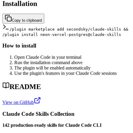
Installation
Copy to clipboard
/plugin marketplace add secondsky/claude-skills &&
/plugin install neon-vercel-postgres@claude-skills
How to install
Open Claude Code in your terminal
Run the installation command above
The plugin will be enabled automatically
Use the plugin's features in your Claude Code sessions
README
View on GitHub
Claude Code Skills Collection
142 production-ready skills for Claude Code CLI