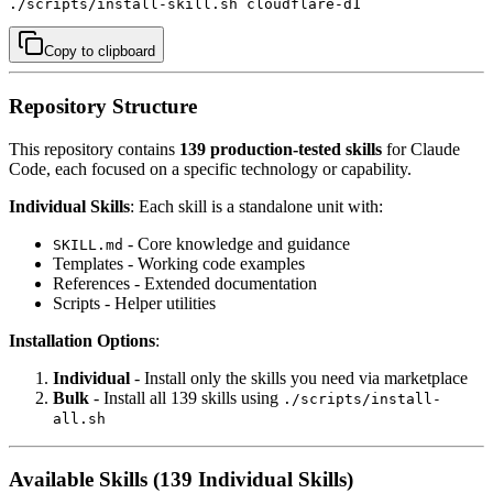
./scripts/install-skill.sh cloudflare-d1
Copy to clipboard
Repository Structure
This repository contains
139 production-tested skills
for Claude
Code, each focused on a specific technology or capability.
Individual Skills
: Each skill is a standalone unit with:
- Core knowledge and guidance
SKILL.md
Templates - Working code examples
References - Extended documentation
Scripts - Helper utilities
Installation Options
:
Individual
- Install only the skills you need via marketplace
Bulk
- Install all 139 skills using
./scripts/install-
all.sh
Available Skills (139 Individual Skills)