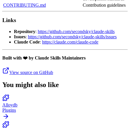
CONTRIBUTING.md
Contribution guidelines
Links
Repository
:
https://github.com/secondsky/claude-skills
Issues
:
https://github.com/secondsky/claude-skills/issues
Claude Code
:
https://claude.com/claude-code
Built with ❤️ by Claude Skills Maintainers
View source on GitHub
You might also like
Alloydb
Plugins