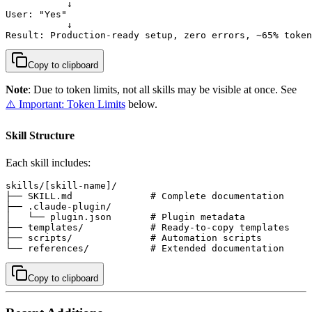
           ↓

User: "Yes"

           ↓

Result: Production-ready setup, zero errors, ~65% token
Copy to clipboard
Note
: Due to token limits, not all skills may be visible at once. See
⚠️ Important: Token Limits
below.
Skill Structure
Each skill includes:
skills/[skill-name]/

├── SKILL.md              # Complete documentation

├── .claude-plugin/

│   └── plugin.json       # Plugin metadata

├── templates/            # Ready-to-copy templates

├── scripts/              # Automation scripts

└── references/           # Extended documentation
Copy to clipboard