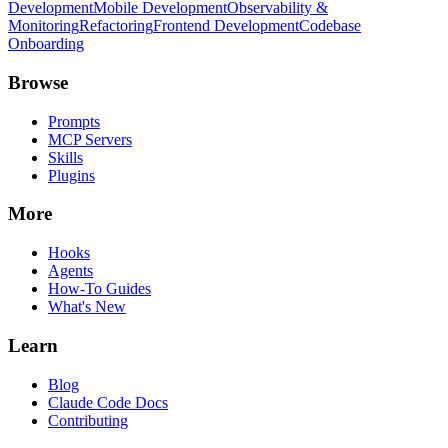
Development
Mobile Development
Observability &
Monitoring
Refactoring
Frontend Development
Codebase
Onboarding
Browse
Prompts
MCP Servers
Skills
Plugins
More
Hooks
Agents
How-To Guides
What's New
Learn
Blog
Claude Code Docs
Contributing