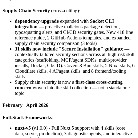
Supply Chain Security
(cross-cutting):
dependency-upgrade
expanded with
Socket CLI
integration
— proactive malicious package detection,
typosquatting alerts, and CI/CD security gates. New 418-line
reference guide, 2 GitHub Actions templates, and expanded
supply chain security comparison (3 tools)
31 skills now include "Secure Installation" guidance
—
contextually-tailored security sections across all high-risk skill
categories (scaffolding, MCP/agent SDKs, multi-provider
installs, Docker, CI/CD). Covers 8 Bun skills, 5 Nuxt skills, 6
Cloudflare skills, 4 AI/agent skills, and 8 frontend/tooling
skills
Supply chain security is now a
first-class cross-cutting
concern
woven into the skill collection — not a standalone
topic
February - April 2026
Full-Stack Frameworks
:
nuxt-v5
(v1.0.0) - Full Nuxt 5 support with 4 skills (core,
data, server, production), 3 diagnostic agents, and interactive