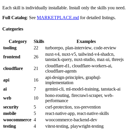
Each skill is individually installable. Install only the skills you need.
Full Catalog
: See
MARKETPLACE.md
for detailed listings.
Categories
Category
Skills
Examples
tooling
22
turborepo, plan-interview, code-review
nuxt-v4, nuxt-v5, tailwind-v4-shadcn,
frontend
26
tanstack-query, nuxt-studio, maz-ui, threejs
cloudflare-d1, cloudflare-workers-ai,
cloudflare
21
cloudflare-agents
api-design-principles, graphql-
api
16
implementation
ai
7
gemini-cli, ml-model-training, tanstack-ai
hono-routing, firecrawl-scraper, web-
web
10
performance
security
5
csrf-protection, xss-prevention
mobile
5
react-native-app, react-native-skills
woocommerce
4
woocommerce-backend-dev
testing
4
vitest-testing, playwright-testing