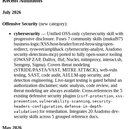
Recent Additions
July 2026
Offensive Security
(new category):
cybersecurity
— Unified OSS-only cybersecurity skill with
progressive disclosure. Fuses 7 community skills (mukul975
business-logic/XSS/host-header/forced-browsing/open-
redirect, rysweet/amplihack cybersecurity-analyst, Aradotso
security-detections-mcp) ported to fully open-source tooling
(OWASP ZAP, Dalfox, ffuf, Nuclei, mitmproxy, interact.sh,
Semgrep, Sigma). Covers threat modeling
(STRIDE/PASTA/VAST, MITRE ATT&CK), web-vuln
testing, SAST, code audit, AI/LLM-app security, and
detection engineering. Live-target testing is gated behind an
authorization disclaimer; static analysis, code review, and
threat modeling are always available. Cross-references the 5
existing defensive security plugins (
,
csrf-protection
xss-
,
,
prevention
vulnerability-scanning
security-
,
headers-configuration
defense-in-depth-
) for remediation. Integrates 20 Aradotso dev-
validation
security skills across 5 grouped reference docs.
May 2026