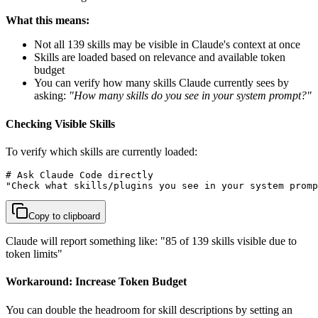
What this means:
Not all 139 skills may be visible in Claude's context at once
Skills are loaded based on relevance and available token
budget
You can verify how many skills Claude currently sees by
asking:
"How many skills do you see in your system prompt?"
Checking Visible Skills
To verify which skills are currently loaded:
# Ask Claude Code directly

"Check what skills/plugins you see in your system promp
Copy to clipboard
Claude will report something like: "85 of 139 skills visible due to
token limits"
Workaround: Increase Token Budget
You can double the headroom for skill descriptions by setting an