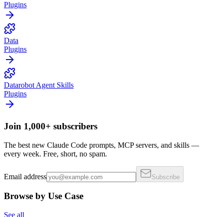
Plugins
Data
Plugins
Datarobot Agent Skills
Plugins
Join 1,000+ subscribers
The best new Claude Code prompts, MCP servers, and skills —
every week. Free, short, no spam.
Email address
Subscribe
Browse by Use Case
See all