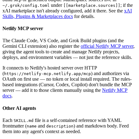
under
; if the
~/.grok/config.toml
[[marketplace.sources]]
xAI marketplace isn't already configured, add it there. See the
xAI
Skills, Plugins & Marketplaces docs
for details.
Netlify MCP server
The Claude Code, VS Code, and Grok Build plugins (and the
Gemini CLI extension) also register the
official Netlify MCP server
,
giving the agent tools to create and manage Netlify projects,
deploys, and environment variables — not just the reference skills.
It connects to Netlify's hosted server over HTTP
(
) and authorizes via
https://netlify-mcp.netlify.app/mcp
OAuth on first use — no token or local install required. The rules-
based integrations (Cursor, Codex, Copilot) don't bundle the MCP
server — add it to those clients manually using the
Netlify MCP
docs
.
Other AI agents
Each
file is a self-contained reference with YAML
SKILL.md
frontmatter (
and
) and markdown body. Feed
name
description
them into any agent's context as needed.