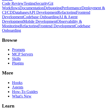
Code Review
Testing
Security
Git
Workflows
Documentation
Debugging
Performance
Deployment &
CI/CD
Databases
API Development
Refactoring
Frontend
Development
Codebase Onboarding
AI & Agent
Development
Mobile Development
Observability &
Monitoring
Refactoring
Frontend Development
Codebase
Onboarding
Browse
Prompts
MCP Servers
Skills
Plugins
More
Hooks
Agents
How-To Guides
What's New
Learn