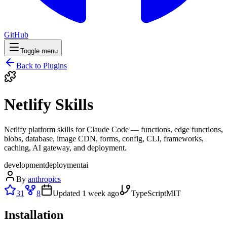
GitHub
Toggle menu
Back to Plugins
Netlify Skills
Netlify platform skills for Claude Code — functions, edge functions,
blobs, database, image CDN, forms, config, CLI, frameworks,
caching, AI gateway, and deployment.
development
deployment
ai
By
anthropics
31
8
Updated
1 week ago
TypeScript
MIT
Installation