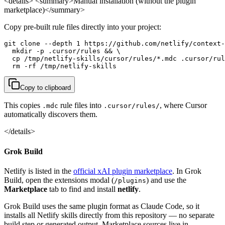
<details> <summary>Manual installation (without the plugin
marketplace)</summary>
Copy pre-built rule files directly into your project:
git clone --depth 1 https://github.com/netlify/context-
  mkdir -p .cursor/rules && \

  cp /tmp/netlify-skills/cursor/rules/*.mdc .cursor/rul
  rm -rf /tmp/netlify-skills
Copy to clipboard
This copies
rule files into
, where Cursor
.mdc
.cursor/rules/
automatically discovers them.
</details>
Grok Build
Netlify is listed in the
official xAI plugin marketplace
. In Grok
Build, open the extensions modal (
) and use the
/plugins
Marketplace
tab to find and install
netlify
.
Grok Build uses the same plugin format as Claude Code, so it
installs all Netlify skills directly from this repository — no separate
build step or generated output. Marketplace sources live in