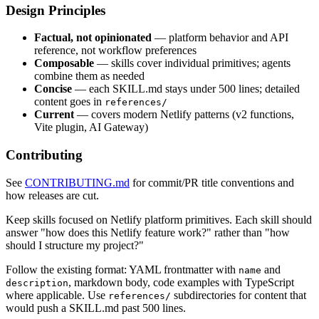
Design Principles
Factual, not opinionated
— platform behavior and API
reference, not workflow preferences
Composable
— skills cover individual primitives; agents
combine them as needed
Concise
— each SKILL.md stays under 500 lines; detailed
content goes in
references/
Current
— covers modern Netlify patterns (v2 functions,
Vite plugin, AI Gateway)
Contributing
See
CONTRIBUTING.md
for commit/PR title conventions and
how releases are cut.
Keep skills focused on Netlify platform primitives. Each skill should
answer "how does this Netlify feature work?" rather than "how
should I structure my project?"
Follow the existing format: YAML frontmatter with
and
name
, markdown body, code examples with TypeScript
description
where applicable. Use
subdirectories for content that
references/
would push a SKILL.md past 500 lines.