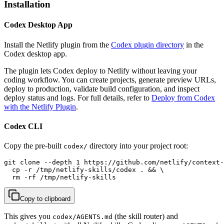
Installation
Codex Desktop App
Install the Netlify plugin from the
Codex plugin directory
in the
Codex desktop app.
The plugin lets Codex deploy to Netlify without leaving your
coding workflow. You can create projects, generate preview URLs,
deploy to production, validate build configuration, and inspect
deploy status and logs. For full details, refer to
Deploy from Codex
with the Netlify Plugin
.
Codex CLI
Copy the pre-built
directory into your project root:
codex/
git clone --depth 1 https://github.com/netlify/context-
  cp -r /tmp/netlify-skills/codex . && \

  rm -rf /tmp/netlify-skills
Copy to clipboard
This gives you
(the skill router) and
codex/AGENTS.md