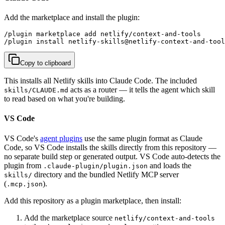
Add the marketplace and install the plugin:
/plugin marketplace add netlify/context-and-tools

/plugin install netlify-skills@netlify-context-and-tool
Copy to clipboard
This installs all Netlify skills into Claude Code. The included
acts as a router — it tells the agent which skill
skills/CLAUDE.md
to read based on what you're building.
VS Code
VS Code's
agent plugins
use the same plugin format as Claude
Code, so VS Code installs the skills directly from this repository —
no separate build step or generated output. VS Code auto-detects the
plugin from
and loads the
.claude-plugin/plugin.json
directory and the bundled Netlify MCP server
skills/
(
).
.mcp.json
Add this repository as a plugin marketplace, then install:
Add the marketplace source
netlify/context-and-tools