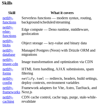
Skills
Skill
What it covers
netlify-
Serverless functions — modern syntax, routing,
functions
background/scheduled/streaming
netlify-
Edge compute — Deno runtime, middleware,
edge-
geolocation
functions
netlify-
Object storage — key-value and binary data
blobs
netlify-
Managed Postgres (Neon) with Drizzle ORM and
database
migrations
netlify-
Image transformation and optimization via CDN
image-cdn
netlify-
HTML form handling, AJAX submissions, spam
forms
filtering
netlify-
— redirects, headers, build settings,
netlify.toml
config
deploy contexts, environment variables
netlify-
Framework adapters for Vite, Astro, TanStack, and
frameworks
Next.js
netlify-
CDN cache control, cache tags, purge, stale-while-
caching
revalidate