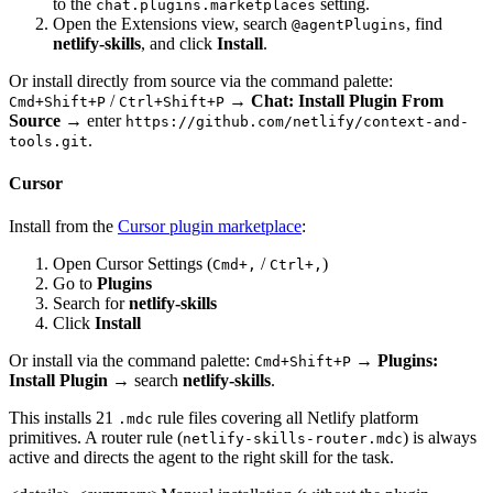
to the
setting.
chat.plugins.marketplaces
Open the Extensions view, search
, find
@agentPlugins
netlify-skills
, and click
Install
.
Or install directly from source via the command palette:
/
→
Chat: Install Plugin From
Cmd+Shift+P
Ctrl+Shift+P
Source
→ enter
https://github.com/netlify/context-and-
.
tools.git
Cursor
Install from the
Cursor plugin marketplace
:
Open Cursor Settings (
/
)
Cmd+,
Ctrl+,
Go to
Plugins
Search for
netlify-skills
Click
Install
Or install via the command palette:
→
Plugins:
Cmd+Shift+P
Install Plugin
→ search
netlify-skills
.
This installs 21
rule files covering all Netlify platform
.mdc
primitives. A router rule (
) is always
netlify-skills-router.mdc
active and directs the agent to the right skill for the task.