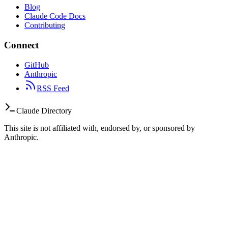
Blog
Claude Code Docs
Contributing
Connect
GitHub
Anthropic
RSS Feed
Claude Directory
This site is not affiliated with, endorsed by, or sponsored by
Anthropic.