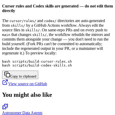
Cursor rules and Codex skills are generated — do not edit them
directly
The
and
directories are auto-generated
cursor/rules/
codex/
from
by a GitHub Actions workflow. Always edit the
skills/
source files in
. On same-repo PRs and on every push to
skills/
that changes
, the workflow rebuilds the mirrors and
main
skills/
commits them alongside your change — you don't need to run the
build yourself. (Fork PRs can't be committed to automatically;
include the regenerated output in your PR, or a maintainer will
regenerate it.) To preview locally:
bash scripts/build-cursor-rules.sh

bash scripts/build-codex-skills.sh
Copy to clipboard
View source on GitHub
You might also like
Astronomer Data Agents