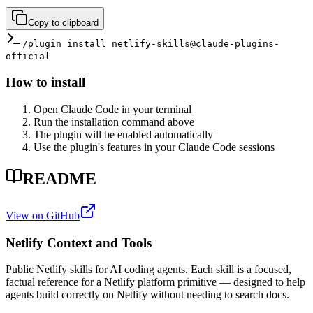
Copy to clipboard
/plugin install netlify-skills@claude-plugins-
official
How to install
Open Claude Code in your terminal
Run the installation command above
The plugin will be enabled automatically
Use the plugin's features in your Claude Code sessions
README
View on GitHub
Netlify Context and Tools
Public Netlify skills for AI coding agents. Each skill is a focused,
factual reference for a Netlify platform primitive — designed to help
agents build correctly on Netlify without needing to search docs.