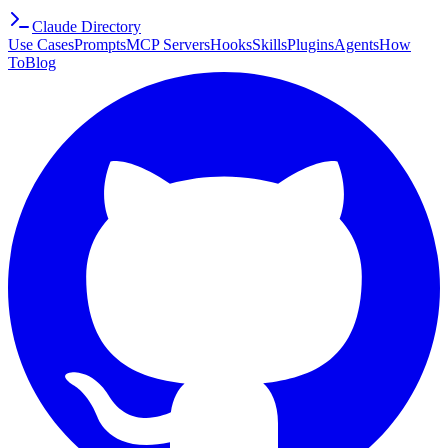
Claude Directory
Use Cases
Prompts
MCP Servers
Hooks
Skills
Plugins
Agents
How
To
Blog