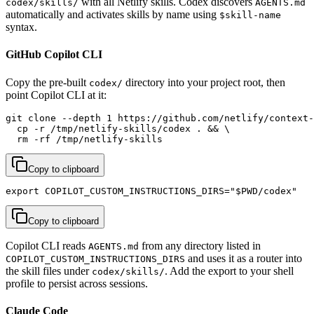
with all Netlify skills. Codex discovers
codex/skills/
AGENTS.md
automatically and activates skills by name using
$skill-name
syntax.
GitHub Copilot CLI
Copy the pre-built
directory into your project root, then
codex/
point Copilot CLI at it:
git clone --depth 1 https://github.com/netlify/context-
  cp -r /tmp/netlify-skills/codex . && \

  rm -rf /tmp/netlify-skills
Copy to clipboard
export COPILOT_CUSTOM_INSTRUCTIONS_DIRS="$PWD/codex"
Copy to clipboard
Copilot CLI reads
from any directory listed in
AGENTS.md
and uses it as a router into
COPILOT_CUSTOM_INSTRUCTIONS_DIRS
the skill files under
. Add the export to your shell
codex/skills/
profile to persist across sessions.
Claude Code