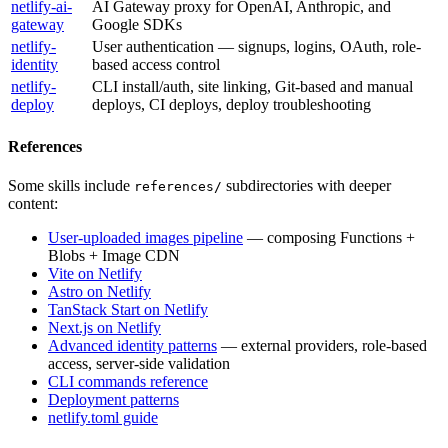
netlify-ai-
AI Gateway proxy for OpenAI, Anthropic, and
gateway
Google SDKs
netlify-
User authentication — signups, logins, OAuth, role-
identity
based access control
netlify-
CLI install/auth, site linking, Git-based and manual
deploy
deploys, CI deploys, deploy troubleshooting
References
Some skills include
subdirectories with deeper
references/
content:
User-uploaded images pipeline
— composing Functions +
Blobs + Image CDN
Vite on Netlify
Astro on Netlify
TanStack Start on Netlify
Next.js on Netlify
Advanced identity patterns
— external providers, role-based
access, server-side validation
CLI commands reference
Deployment patterns
netlify.toml guide