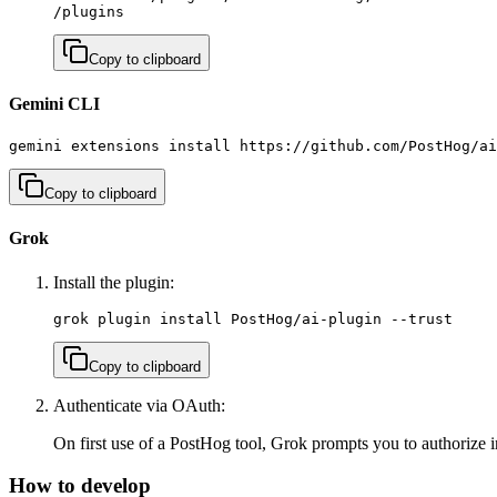
/plugins
Copy to clipboard
Gemini CLI
gemini extensions install https://github.com/PostHog/ai
Copy to clipboard
Grok
Install the plugin:
grok plugin install PostHog/ai-plugin --trust
Copy to clipboard
Authenticate via OAuth:
On first use of a PostHog tool, Grok prompts you to authorize 
How to develop