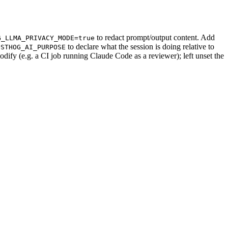
to redact prompt/output content. Add
G_LLMA_PRIVACY_MODE=true
to declare what the session is doing relative to
OSTHOG_AI_PURPOSE
odify (e.g. a CI job running Claude Code as a reviewer); left unset the