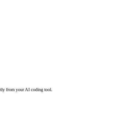
tly from your AI coding tool.