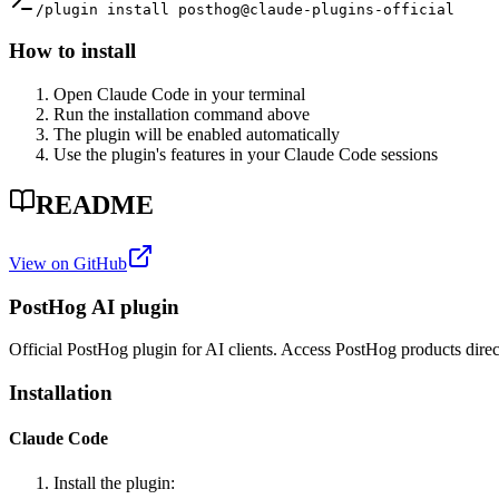
/plugin install posthog@claude-plugins-official
How to install
Open Claude Code in your terminal
Run the installation command above
The plugin will be enabled automatically
Use the plugin's features in your Claude Code sessions
README
View on GitHub
PostHog AI plugin
Official PostHog plugin for AI clients. Access PostHog products direc
Installation
Claude Code
Install the plugin: