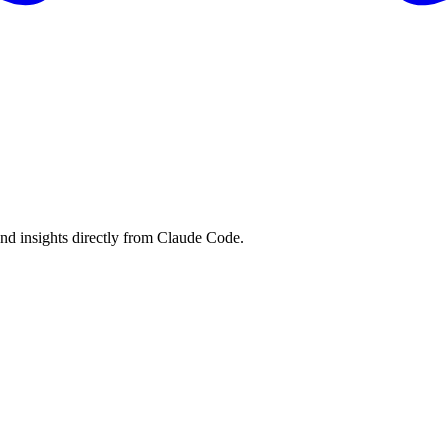
and insights directly from Claude Code.