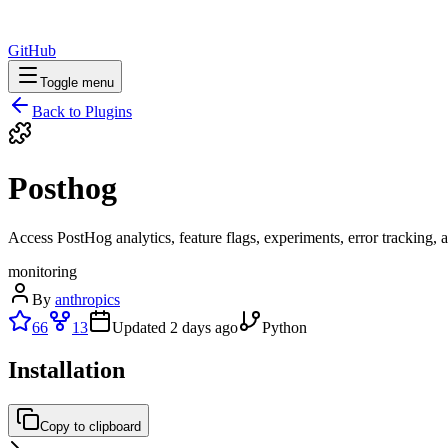
GitHub
Toggle menu
Back to Plugins
Posthog
Access PostHog analytics, feature flags, experiments, error tracking, 
monitoring
By
anthropics
66
13
Updated
2 days ago
Python
Installation
Copy to clipboard