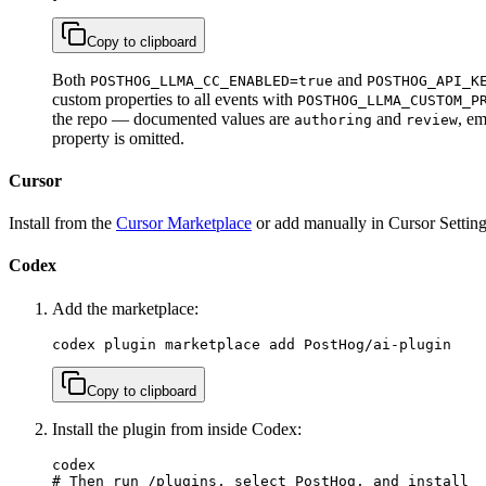
Copy to clipboard
Both
and
POSTHOG_LLMA_CC_ENABLED=true
POSTHOG_API_K
custom properties to all events with
POSTHOG_LLMA_CUSTOM_P
the repo — documented values are
and
, em
authoring
review
property is omitted.
Cursor
Install from the
Cursor Marketplace
or add manually in Cursor Setting
Codex
Add the marketplace:
codex plugin marketplace add PostHog/ai-plugin
Copy to clipboard
Install the plugin from inside Codex:
codex

# Then run /plugins, select PostHog, and install
