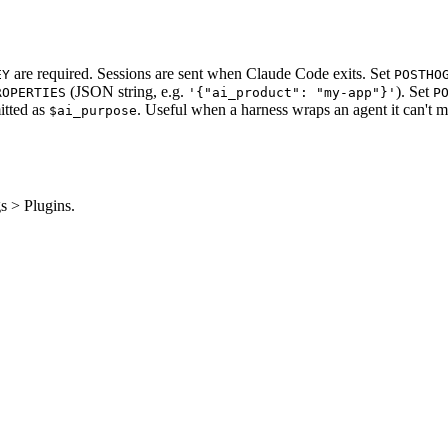
are required. Sessions are sent when Claude Code exits. Set
EY
POSTHO
(JSON string, e.g.
). Set
ROPERTIES
'{"ai_product": "my-app"}'
P
itted as
. Useful when a harness wraps an agent it can't m
$ai_purpose
s > Plugins.