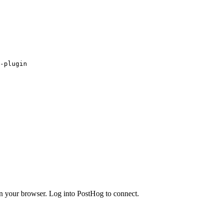
-plugin
in your browser. Log into PostHog to connect.