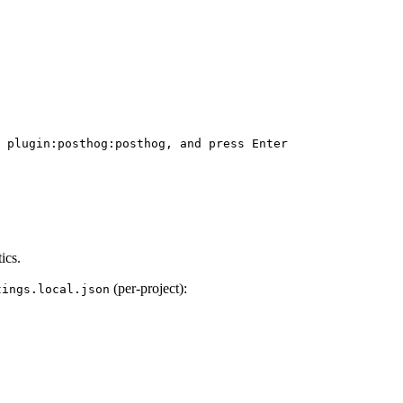
 plugin:posthog:posthog, and press Enter

ics.
(per-project):
tings.local.json