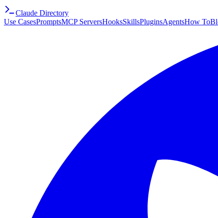
Claude Directory
Use Cases
Prompts
MCP Servers
Hooks
Skills
Plugins
Agents
How To
Bl