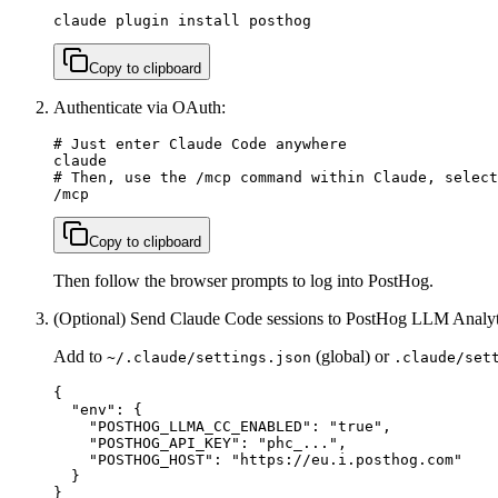
claude plugin install posthog
Copy to clipboard
Authenticate via OAuth:
# Just enter Claude Code anywhere

claude

# Then, use the /mcp command within Claude, select
/mcp
Copy to clipboard
Then follow the browser prompts to log into PostHog.
(Optional) Send Claude Code sessions to PostHog LLM Analyt
Add to
(global) or
~/.claude/settings.json
.claude/set
{

  "env": {

    "POSTHOG_LLMA_CC_ENABLED": "true",

    "POSTHOG_API_KEY": "phc_...",

    "POSTHOG_HOST": "https://eu.i.posthog.com"

  }

}