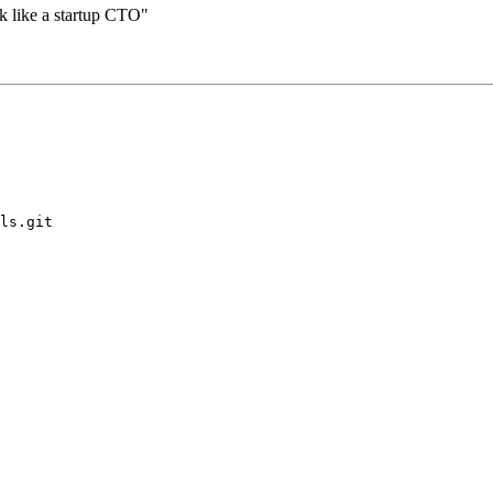
k like a startup CTO"
ls.git
