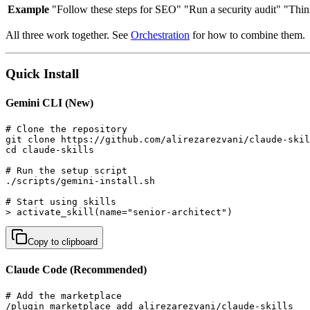
Example
"Follow these steps for SEO"
"Run a security audit"
"Thin
All three work together. See
Orchestration
for how to combine them.
Quick Install
Gemini CLI (New)
# Clone the repository

git clone https://github.com/alirezarezvani/claude-skil
cd claude-skills

# Run the setup script

./scripts/gemini-install.sh

# Start using skills

> activate_skill(name="senior-architect")
Copy to clipboard
Claude Code (Recommended)
# Add the marketplace

/plugin marketplace add alirezarezvani/claude-skills
