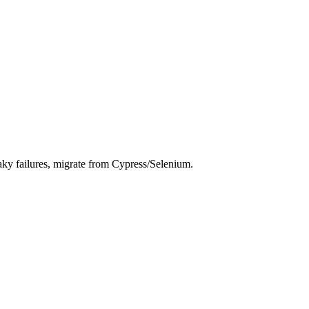
laky failures, migrate from Cypress/Selenium.