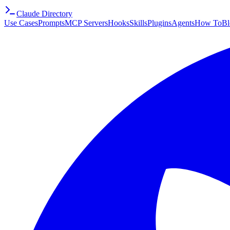
Claude Directory
Use Cases
Prompts
MCP Servers
Hooks
Skills
Plugins
Agents
How To
Bl