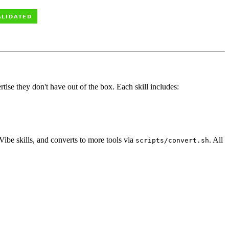
tise they don't have out of the box. Each skill includes:
ibe skills, and converts to more tools via
. All
scripts/convert.sh