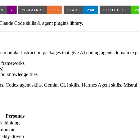
aude Code skills & agent plugins library.
are modular instruction packages that give AI coding agents domain exper
n frameworks
s)
fic knowledge files
 Codex agent skills, Gemini CLI skills, Hermes Agent skills, Mistral V
Personas
s thinking
-domain
nality-driven