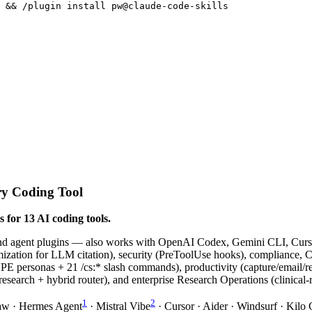
s && /plugin install pw@claude-code-skills
ry Coding Tool
 for 13 AI coding tools.
and agent plugins — also works with OpenAI Codex, Gemini CLI, Curso
tion for LLM citation), security (PreToolUse hooks), compliance, C-
 21 /cs:* slash commands), productivity (capture/email/reflect
research + hybrid router), and enterprise Research Operations (clinical-
1
2
aw · Hermes Agent
· Mistral Vibe
· Cursor · Aider · Windsurf · Kil