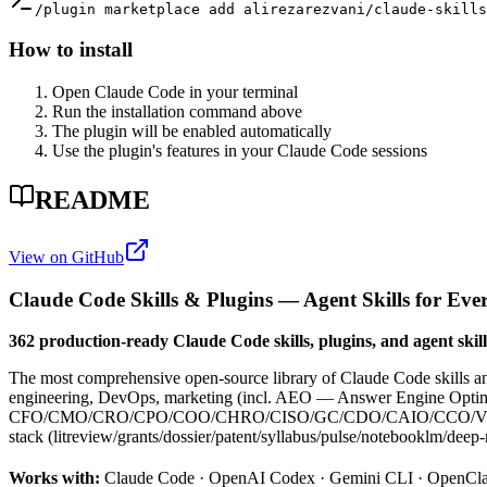
/plugin marketplace add alirezarezvani/claude-skill
How to install
Open Claude Code in your terminal
Run the installation command above
The plugin will be enabled automatically
Use the plugin's features in your Claude Code sessions
README
View on GitHub
Claude Code Skills & Plugins — Agent Skills for Eve
362 production-ready Claude Code skills, plugins, and agent skills
The most comprehensive open-source library of Claude Code skills 
engineering, DevOps, marketing (incl. AEO — Answer Engine Optimiza
CFO/CMO/CRO/CPO/COO/CHRO/CISO/GC/CDO/CAIO/CCO/VPE personas +
stack (litreview/grants/dossier/patent/syllabus/pulse/notebooklm/deep-
Works with:
Claude Code · OpenAI Codex · Gemini CLI · OpenCl