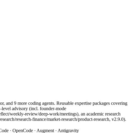
r, and 9 more coding agents. Reusable expertise packages covering
level advisory (incl. founder-mode
/weekly-review/deep-work/meetings), an academic research
research/research-finance/market-research/product-research, v2.9.0).
o Code · OpenCode · Augment · Antigravity