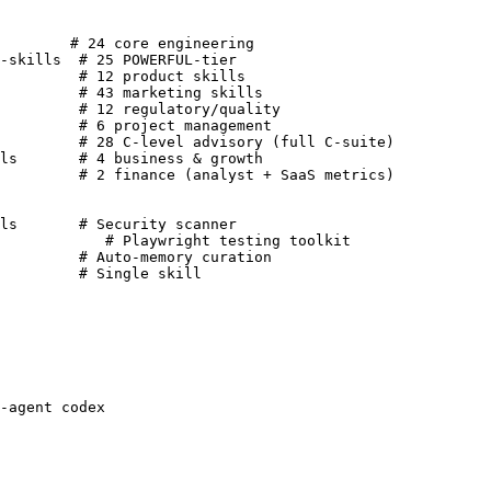
        # 24 core engineering

-skills  # 25 POWERFUL-tier

         # 12 product skills

         # 43 marketing skills

         # 12 regulatory/quality

         # 6 project management

         # 28 C-level advisory (full C-suite)

ls       # 4 business & growth

         # 2 finance (analyst + SaaS metrics)

ls       # Security scanner

            # Playwright testing toolkit

         # Auto-memory curation

         # Single skill
-agent codex
