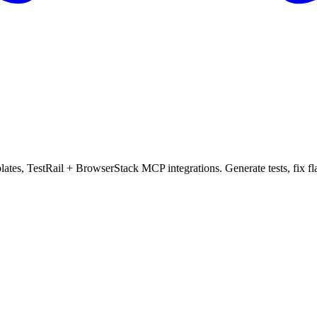
mplates, TestRail + BrowserStack MCP integrations. Generate tests, fix f