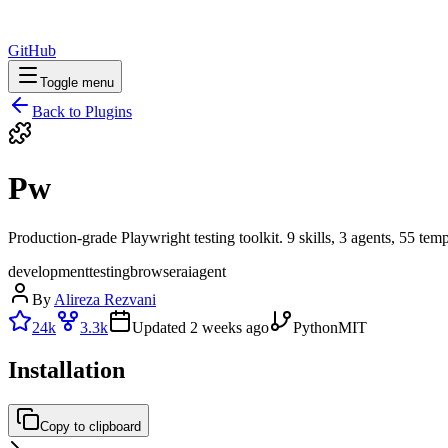
GitHub
Toggle menu
Back to Plugins
Pw
Production-grade Playwright testing toolkit. 9 skills, 3 agents, 55 te
development
testing
browser
ai
agent
By
Alireza Rezvani
24k
3.3k
Updated
2 weeks ago
Python
MIT
Installation
Copy to clipboard