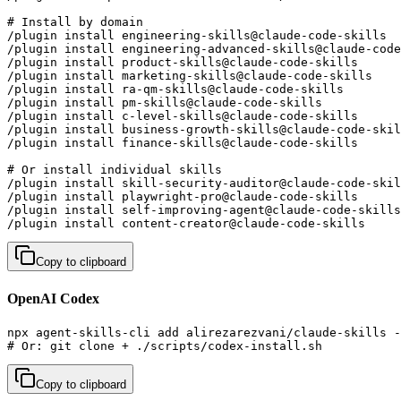
# Install by domain

/plugin install engineering-skills@claude-code-skills  
/plugin install engineering-advanced-skills@claude-code
/plugin install product-skills@claude-code-skills      
/plugin install marketing-skills@claude-code-skills    
/plugin install ra-qm-skills@claude-code-skills        
/plugin install pm-skills@claude-code-skills           
/plugin install c-level-skills@claude-code-skills      
/plugin install business-growth-skills@claude-code-skil
/plugin install finance-skills@claude-code-skills      
# Or install individual skills

/plugin install skill-security-auditor@claude-code-skil
/plugin install playwright-pro@claude-code-skills      
/plugin install self-improving-agent@claude-code-skills
/plugin install content-creator@claude-code-skills     
Copy to clipboard
OpenAI Codex
npx agent-skills-cli add alirezarezvani/claude-skills -
# Or: git clone + ./scripts/codex-install.sh
Copy to clipboard