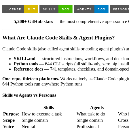
5,200+ GitHub stars
— the most comprehensive open-source Cl
What Are Claude Code Skills & Agent Plugins?
Claude Code skills (also called agent skills or coding agent plugins) 
SKILL.md
— structured instructions, workflows, and decisio
Python tools
— 644 CLI scripts (all stdlib-only, zero pip install
Reference docs
— 741 templates, checklists, and domain-speci
One repo, thirteen platforms.
Works natively as Claude Code plugins,
644 Python tools run anywhere Python runs.
Skills vs Agents vs Personas
Skills
Agents
Purpose
How to execute a task
What task to do
Who i
Scope
Single domain
Single domain
Cross
Voice
Neutral
Professional
Perso