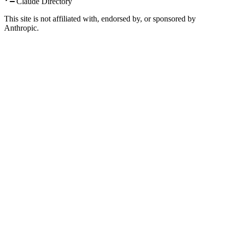
Claude Directory
This site is not affiliated with, endorsed by, or sponsored by
Anthropic.