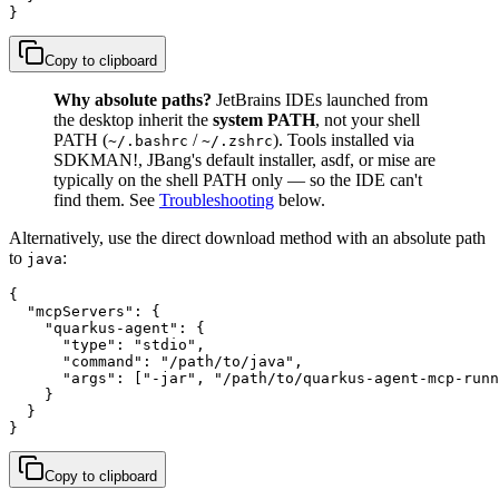
}
Copy to clipboard
Why absolute paths?
JetBrains IDEs launched from
the desktop inherit the
system PATH
, not your shell
PATH (
/
). Tools installed via
~/.bashrc
~/.zshrc
SDKMAN!, JBang's default installer, asdf, or mise are
typically on the shell PATH only — so the IDE can't
find them. See
Troubleshooting
below.
Alternatively, use the direct download method with an absolute path
to
:
java
{

  "mcpServers": {

    "quarkus-agent": {

      "type": "stdio",

      "command": "/path/to/java",

      "args": ["-jar", "/path/to/quarkus-agent-mcp-runn
    }

  }

}
Copy to clipboard