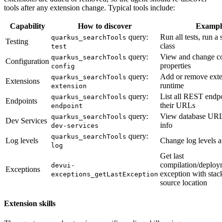
tools after any extension change. Typical tools include:
Capability
How to discover
Exampl
query:
Run all tests, run a 
quarkus_searchTools
Testing
class
test
query:
View and change c
quarkus_searchTools
Configuration
properties
config
query:
Add or remove exte
quarkus_searchTools
Extensions
runtime
extension
query:
List all REST endp
quarkus_searchTools
Endpoints
their URLs
endpoint
query:
View database URLs
quarkus_searchTools
Dev Services
info
dev-services
query:
quarkus_searchTools
Log levels
Change log levels a
log
Get last
compilation/deploy
devui-
Exceptions
exception with stac
exceptions_getLastException
source location
Extension skills