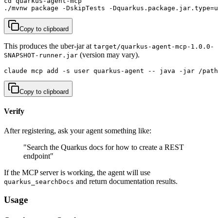
cd quarkus-agent-mcp

./mvnw package -DskipTests -Dquarkus.package.jar.type=u
Copy to clipboard
This produces the uber-jar at
target/quarkus-agent-mcp-1.0.0-
(version may vary).
SNAPSHOT-runner.jar
claude mcp add -s user quarkus-agent -- java -jar /path
Copy to clipboard
Verify
After registering, ask your agent something like:
"Search the Quarkus docs for how to create a REST
endpoint"
If the MCP server is working, the agent will use
and return documentation results.
quarkus_searchDocs
Usage