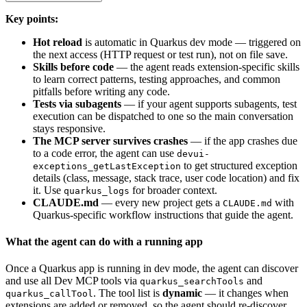
Key points:
Hot reload
is automatic in Quarkus dev mode — triggered on
the next access (HTTP request or test run), not on file save.
Skills before code
— the agent reads extension-specific skills
to learn correct patterns, testing approaches, and common
pitfalls before writing any code.
Tests via subagents
— if your agent supports subagents, test
execution can be dispatched to one so the main conversation
stays responsive.
The MCP server survives crashes
— if the app crashes due
to a code error, the agent can use
devui-
to get structured exception
exceptions_getLastException
details (class, message, stack trace, user code location) and fix
it. Use
for broader context.
quarkus_logs
CLAUDE.md
— every new project gets a
with
CLAUDE.md
Quarkus-specific workflow instructions that guide the agent.
What the agent can do with a running app
Once a Quarkus app is running in dev mode, the agent can discover
and use all Dev MCP tools via
and
quarkus_searchTools
. The tool list is
dynamic
— it changes when
quarkus_callTool
extensions are added or removed, so the agent should re-discover