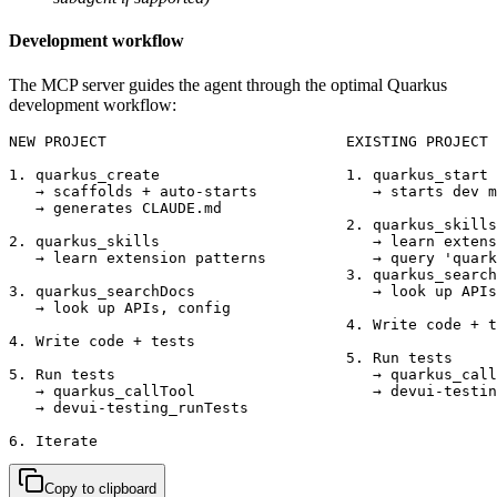
Development workflow
The MCP server guides the agent through the optimal Quarkus
development workflow:
NEW PROJECT                           EXISTING PROJECT

1. quarkus_create                     1. quarkus_start

   → scaffolds + auto-starts             → starts dev m
   → generates CLAUDE.md

                                      2. quarkus_skills

2. quarkus_skills                        → learn extens
   → learn extension patterns            → query 'quark
                                      3. quarkus_search
3. quarkus_searchDocs                    → look up APIs
   → look up APIs, config

                                      4. Write code + t
4. Write code + tests

                                      5. Run tests

5. Run tests                             → quarkus_call
   → quarkus_callTool                    → devui-testin
   → devui-testing_runTests

6. Iterate
Copy to clipboard