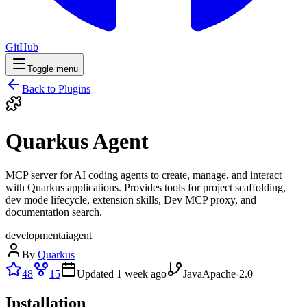
GitHub
Toggle menu
Back to Plugins
Quarkus Agent
MCP server for AI coding agents to create, manage, and interact
with Quarkus applications. Provides tools for project scaffolding,
dev mode lifecycle, extension skills, Dev MCP proxy, and
documentation search.
development
ai
agent
By
Quarkus
48
15
Updated
1 week ago
Java
Apache-2.0
Installation