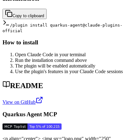
Copy to clipboard
/plugin install quarkus-agent@claude-plugins-
official
How to install
Open Claude Code in your terminal
Run the installation command above
The plugin will be enabled automatically
Use the plugin's features in your Claude Code sessions
README
View on GitHub
Quarkus Agent MCP
<p align="center"> <img src="logo.png" width="250"