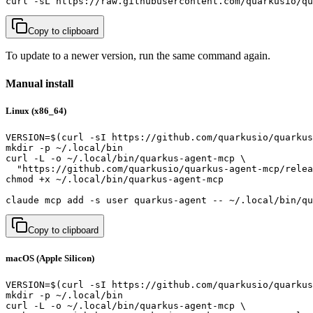
curl -sL https://raw.githubusercontent.com/quarkusio/qu
Copy to clipboard
To update to a newer version, run the same command again.
Manual install
Linux (x86_64)
VERSION=$(curl -sI https://github.com/quarkusio/quarkus
mkdir -p ~/.local/bin

curl -L -o ~/.local/bin/quarkus-agent-mcp \

  "https://github.com/quarkusio/quarkus-agent-mcp/relea
chmod +x ~/.local/bin/quarkus-agent-mcp

claude mcp add -s user quarkus-agent -- ~/.local/bin/qu
Copy to clipboard
macOS (Apple Silicon)
VERSION=$(curl -sI https://github.com/quarkusio/quarkus
mkdir -p ~/.local/bin

curl -L -o ~/.local/bin/quarkus-agent-mcp \
