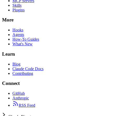
MCP Servers
Skills
Plugins
More
Hooks
Agents
How-To Guides
What's New
Learn
Blog
Claude Code Docs
Contributing
Connect
GitHub
Anthropic
RSS Feed