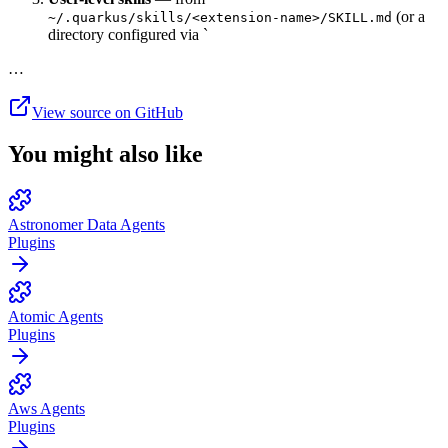
(or a
~/.quarkus/skills/<extension-name>/SKILL.md
directory configured via `
…
View source on GitHub
You might also like
Astronomer Data Agents
Plugins
Atomic Agents
Plugins
Aws Agents
Plugins