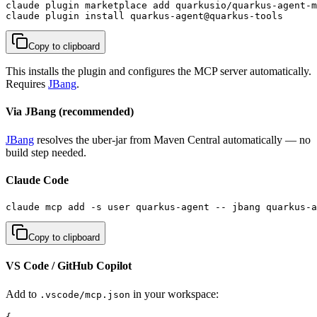
claude plugin marketplace add quarkusio/quarkus-agent-m
claude plugin install quarkus-agent@quarkus-tools
Copy to clipboard
This installs the plugin and configures the MCP server automatically.
Requires
JBang
.
Via JBang (recommended)
JBang
resolves the uber-jar from Maven Central automatically — no
build step needed.
Claude Code
claude mcp add -s user quarkus-agent -- jbang quarkus-a
Copy to clipboard
VS Code / GitHub Copilot
Add to
in your workspace:
.vscode/mcp.json