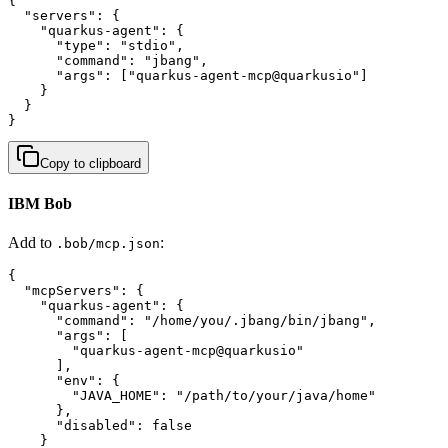
{

  "servers": {

    "quarkus-agent": {

      "type": "stdio",

      "command": "jbang",

      "args": ["quarkus-agent-mcp@quarkusio"]

    }

  }

}
Copy to clipboard
IBM Bob
Add to
:
.bob/mcp.json
{

  "mcpServers": {

    "quarkus-agent": {

      "command": "/home/you/.jbang/bin/jbang",

      "args": [

        "quarkus-agent-mcp@quarkusio"

      ],

      "env": {

        "JAVA_HOME": "/path/to/your/java/home"

      },

      "disabled": false

    }
