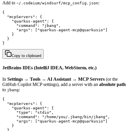
Add to
:
~/.codeium/windsurf/mcp_config.json
{

  "mcpServers": {

    "quarkus-agent": {

      "command": "jbang",

      "args": ["quarkus-agent-mcp@quarkusio"]

    }

  }

}
Copy to clipboard
JetBrains IDEs (IntelliJ IDEA, WebStorm, etc.)
In
Settings → Tools → AI Assistant → MCP Servers
(or the
GitHub Copilot MCP settings), add a server with an
absolute path
to
:
jbang
{

  "mcpServers": {

    "quarkus-agent": {

      "type": "stdio",

      "command": "/home/you/.jbang/bin/jbang",

      "args": ["quarkus-agent-mcp@quarkusio"]

    }

  }
