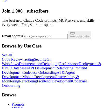
Join 1,000+ subscribers
The best new Claude Code prompts, MCP servers, and skills —
every week. Free, short, no spam.
Email address
Subscribe
Browse by Use Case
See all
Code Review
Testing
Security
Git
Workflows
Documentation
Debugging
Performance
Deployment &
CI/CD
Databases
API Development
Refactoring
Frontend
Development
Codebase Onboarding
AI & Agent
Development
Mobile Development
Observability &
Monitoring
Refactoring
Frontend Development
Codebase
Onboarding
Browse
Prompts