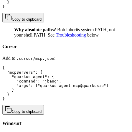
  }

}
Copy to clipboard
Why absolute paths?
Bob inherits system PATH, not
your shell PATH. See
Troubleshooting
below.
Cursor
Add to
:
.cursor/mcp.json
{

  "mcpServers": {

    "quarkus-agent": {

      "command": "jbang",

      "args": ["quarkus-agent-mcp@quarkusio"]

    }

  }

}
Copy to clipboard
Windsurf