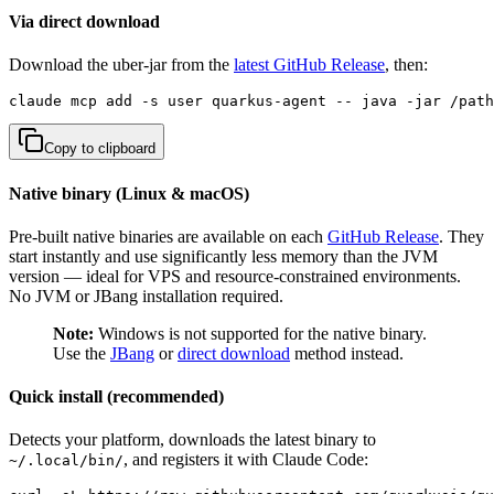
Via direct download
Download the uber-jar from the
latest GitHub Release
, then:
claude mcp add -s user quarkus-agent -- java -jar /path
Copy to clipboard
Native binary (Linux & macOS)
Pre-built native binaries are available on each
GitHub Release
. They
start instantly and use significantly less memory than the JVM
version — ideal for VPS and resource-constrained environments.
No JVM or JBang installation required.
Note:
Windows is not supported for the native binary.
Use the
JBang
or
direct download
method instead.
Quick install (recommended)
Detects your platform, downloads the latest binary to
, and registers it with Claude Code:
~/.local/bin/