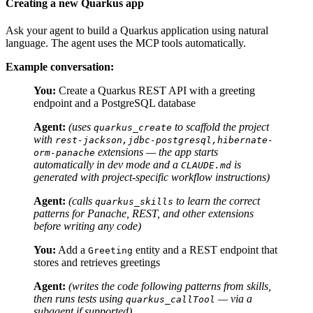
Creating a new Quarkus app
Ask your agent to build a Quarkus application using natural
language. The agent uses the MCP tools automatically.
Example conversation:
You:
Create a Quarkus REST API with a greeting
endpoint and a PostgreSQL database
Agent:
(uses
to scaffold the project
quarkus_create
with
rest-jackson,jdbc-postgresql,hibernate-
extensions — the app starts
orm-panache
automatically in dev mode and a
is
CLAUDE.md
generated with project-specific workflow instructions)
Agent:
(calls
to learn the correct
quarkus_skills
patterns for Panache, REST, and other extensions
before writing any code)
You:
Add a
entity and a REST endpoint that
Greeting
stores and retrieves greetings
Agent:
(writes the code following patterns from skills,
then runs tests using
— via a
quarkus_callTool
subagent if supported)