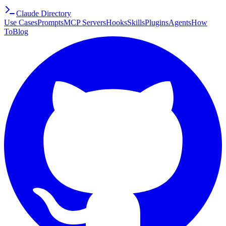
Claude Directory
Use Cases
Prompts
MCP Servers
Hooks
Skills
Plugins
Agents
How
To
Blog