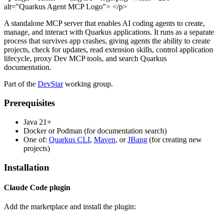
alt="Quarkus Agent MCP Logo"> </p>
A standalone MCP server that enables AI coding agents to create,
manage, and interact with Quarkus applications. It runs as a separate
process that survives app crashes, giving agents the ability to create
projects, check for updates, read extension skills, control application
lifecycle, proxy Dev MCP tools, and search Quarkus
documentation.
Part of the
DevStar
working group.
Prerequisites
Java 21+
Docker or Podman (for documentation search)
One of:
Quarkus CLI
,
Maven
, or
JBang
(for creating new
projects)
Installation
Claude Code plugin
Add the marketplace and install the plugin: