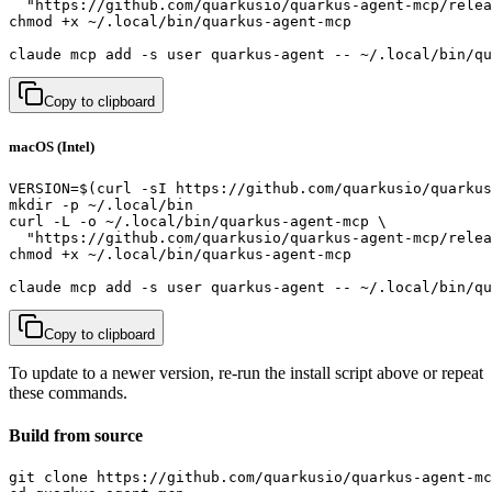
  "https://github.com/quarkusio/quarkus-agent-mcp/relea
chmod +x ~/.local/bin/quarkus-agent-mcp

claude mcp add -s user quarkus-agent -- ~/.local/bin/qu
Copy to clipboard
macOS (Intel)
VERSION=$(curl -sI https://github.com/quarkusio/quarkus
mkdir -p ~/.local/bin

curl -L -o ~/.local/bin/quarkus-agent-mcp \

  "https://github.com/quarkusio/quarkus-agent-mcp/relea
chmod +x ~/.local/bin/quarkus-agent-mcp

claude mcp add -s user quarkus-agent -- ~/.local/bin/qu
Copy to clipboard
To update to a newer version, re-run the install script above or repeat
these commands.
Build from source
git clone https://github.com/quarkusio/quarkus-agent-mc