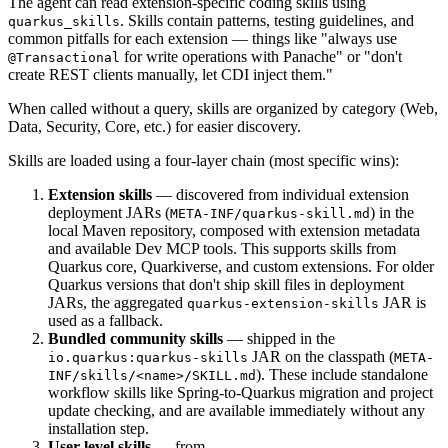
The agent can read extension-specific coding skills using
. Skills contain patterns, testing guidelines, and
quarkus_skills
common pitfalls for each extension — things like "always use
for write operations with Panache" or "don't
@Transactional
create REST clients manually, let CDI inject them."
When called without a query, skills are organized by category (Web,
Data, Security, Core, etc.) for easier discovery.
Skills are loaded using a four-layer chain (most specific wins):
Extension skills
— discovered from individual extension
deployment JARs (
) in the
META-INF/quarkus-skill.md
local Maven repository, composed with extension metadata
and available Dev MCP tools. This supports skills from
Quarkus core, Quarkiverse, and custom extensions. For older
Quarkus versions that don't ship skill files in deployment
JARs, the aggregated
JAR is
quarkus-extension-skills
used as a fallback.
Bundled community skills
— shipped in the
JAR on the classpath (
io.quarkus:quarkus-skills
META-
). These include standalone
INF/skills/<name>/SKILL.md
workflow skills like Spring-to-Quarkus migration and project
update checking, and are available immediately without any
installation step.
User-level skills
— from