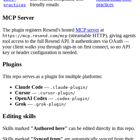
friendly emails
practices
practices
MCP Server
The plugin registers Resend's hosted
MCP server
at
(streamable HTTP), giving agents
https://mcp.resend.com/mcp
tool access to the full Resend API. It authenticates via OAuth —
your client walks you through sign-in on first connect, so no API
key or header configuration is needed.
Plugins
This repo serves as a plugin for multiple platforms:
Claude Code
—
.claude-plugin/
Cursor
—
.cursor-plugin/
OpenAI Codex
—
.codex-plugin/
Grok
—
.grok-plugin/
Editing skills
Skills marked
"Authored here"
can be edited directly in this repo.
Skills marked
"Synced from"
are automatically synced from their