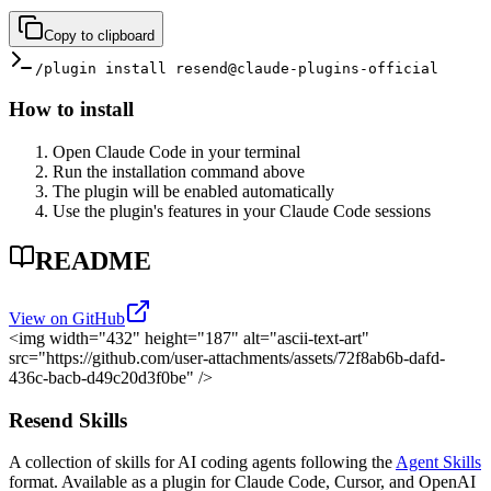
Copy to clipboard
/plugin install resend@claude-plugins-official
How to install
Open Claude Code in your terminal
Run the installation command above
The plugin will be enabled automatically
Use the plugin's features in your Claude Code sessions
README
View on GitHub
<img width="432" height="187" alt="ascii-text-art"
src="https://github.com/user-attachments/assets/72f8ab6b-dafd-
436c-bacb-d49c20d3f0be" />
Resend Skills
A collection of skills for AI coding agents following the
Agent Skills
format. Available as a plugin for Claude Code, Cursor, and OpenAI