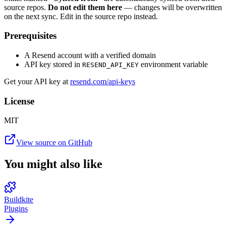
source repos.
Do not edit them here
— changes will be overwritten
on the next sync. Edit in the source repo instead.
Prerequisites
A Resend account with a verified domain
API key stored in
environment variable
RESEND_API_KEY
Get your API key at
resend.com/api-keys
License
MIT
View source on GitHub
You might also like
Buildkite
Plugins