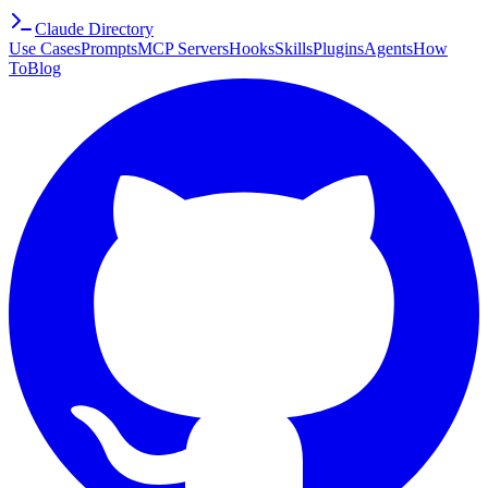
Claude Directory
Use Cases
Prompts
MCP Servers
Hooks
Skills
Plugins
Agents
How
To
Blog