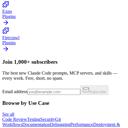
Expo
Plugins
Firecrawl
Plugins
Join 1,000+ subscribers
The best new Claude Code prompts, MCP servers, and skills —
every week. Free, short, no spam.
Email address
Subscribe
Browse by Use Case
See all
Code Review
Testing
Security
Git
Workflows
Documentation
Debugging
Performance
Deployment &