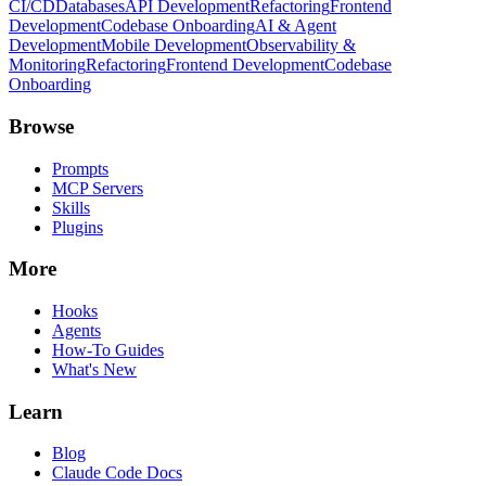
CI/CD
Databases
API Development
Refactoring
Frontend
Development
Codebase Onboarding
AI & Agent
Development
Mobile Development
Observability &
Monitoring
Refactoring
Frontend Development
Codebase
Onboarding
Browse
Prompts
MCP Servers
Skills
Plugins
More
Hooks
Agents
How-To Guides
What's New
Learn
Blog
Claude Code Docs