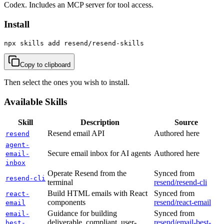
Codex. Includes an MCP server for tool access.
Install
npx skills add resend/resend-skills
Copy to clipboard
Then select the ones you wish to install.
Available Skills
Skill
Description
Source
Resend email API
Authored here
resend
agent-
Secure email inbox for AI agents
Authored here
email-
inbox
Operate Resend from the
Synced from
resend-cli
terminal
resend/resend-cli
Build HTML emails with React
Synced from
react-
components
resend/react-email
email
Guidance for building
Synced from
email-
deliverable, compliant, user-
resend/email-best-
best-