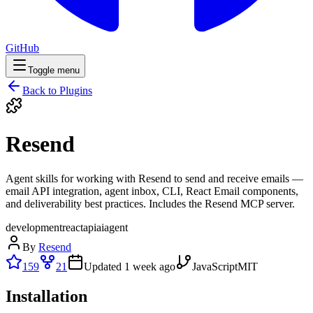
GitHub
Toggle menu
Back to Plugins
Resend
Agent skills for working with Resend to send and receive emails —
email API integration, agent inbox, CLI, React Email components,
and deliverability best practices. Includes the Resend MCP server.
development
react
api
ai
agent
By
Resend
159
21
Updated
1 week ago
JavaScript
MIT
Installation