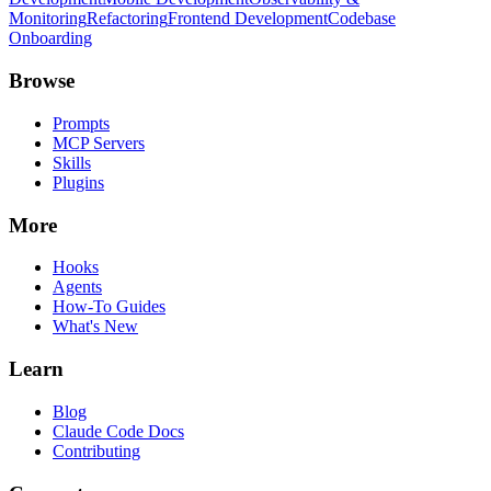
Monitoring
Refactoring
Frontend Development
Codebase
Onboarding
Browse
Prompts
MCP Servers
Skills
Plugins
More
Hooks
Agents
How-To Guides
What's New
Learn
Blog
Claude Code Docs
Contributing