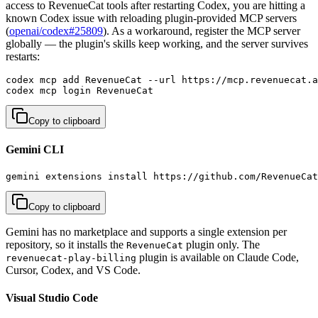
access to RevenueCat tools after restarting Codex, you are hitting a
known Codex issue with reloading plugin-provided MCP servers
(
openai/codex#25809
). As a workaround, register the MCP server
globally — the plugin's skills keep working, and the server survives
restarts:
codex mcp add RevenueCat --url https://mcp.revenuecat.a
codex mcp login RevenueCat
Copy to clipboard
Gemini CLI
gemini extensions install https://github.com/RevenueCat
Copy to clipboard
Gemini has no marketplace and supports a single extension per
repository, so it installs the
plugin only. The
RevenueCat
plugin is available on Claude Code,
revenuecat-play-billing
Cursor, Codex, and VS Code.
Visual Studio Code