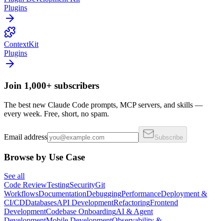
Plugins
ContextKit
Plugins
Join 1,000+ subscribers
The best new Claude Code prompts, MCP servers, and skills —
every week. Free, short, no spam.
Email address
Subscribe
Browse by Use Case
See all
Code Review
Testing
Security
Git
Workflows
Documentation
Debugging
Performance
Deployment &
CI/CD
Databases
API Development
Refactoring
Frontend
Development
Codebase Onboarding
AI & Agent
Development
Mobile Development
Observability &