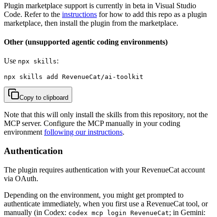
Plugin marketplace support is currently in beta in Visual Studio
Code. Refer to the
instructions
for how to add this repo as a plugin
marketplace, then install the plugin from the marketplace.
Other (unsupported agentic coding environments)
Use
:
npx skills
npx skills add RevenueCat/ai-toolkit
Copy to clipboard
Note that this will only install the skills from this repository, not the
MCP server. Configure the MCP manually in your coding
environment
following our instructions
.
Authentication
The plugin requires authentication with your RevenueCat account
via OAuth.
Depending on the environment, you might get prompted to
authenticate immediately, when you first use a RevenueCat tool, or
manually (in Codex:
; in Gemini:
codex mcp login RevenueCat