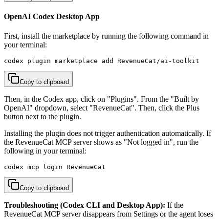
OpenAI Codex Desktop App
First, install the marketplace by running the following command in
your terminal:
codex plugin marketplace add RevenueCat/ai-toolkit
Copy to clipboard
Then, in the Codex app, click on "Plugins". From the "Built by
OpenAI" dropdown, select "RevenueCat". Then, click the Plus
button next to the plugin.
Installing the plugin does not trigger authentication automatically. If
the RevenueCat MCP server shows as "Not logged in", run the
following in your terminal:
codex mcp login RevenueCat
Copy to clipboard
Troubleshooting (Codex CLI and Desktop App):
If the
RevenueCat MCP server disappears from Settings or the agent loses