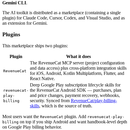
Gemini CLI
.
The AI toolkit is distributed as a marketplace (containing a single
plugin) for Claude Code, Cursor, Codex, and Visual Studio, and as
an extension for Gemini.
Plugins
This marketplace ships two plugins:
Plugin
What it does
The RevenueCat MCP server (project configuration
and data access) plus cross-platform integration skills
RevenueCat
for iOS, Android, Kotlin Multiplatform, Flutter, and
React Native.
Deep Google Play subscription lifecycle skills for
the RevenueCat Android SDK — purchases, plan
revenuecat-
and price changes, payment recovery, webhooks,
play-
security. Synced from
RevenueCat/play-billing-
billing
skills
, which is the source of truth.
Most users want the
plugin. Add
RevenueCat
revenuecat-play-
on top if you ship Android and want handbook-level depth
billing
on Google Play billing behavior.