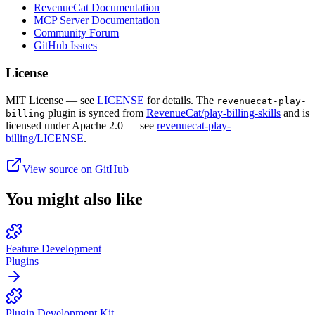
RevenueCat Documentation
MCP Server Documentation
Community Forum
GitHub Issues
License
MIT License — see
LICENSE
for details. The
revenuecat-play-
plugin is synced from
RevenueCat/play-billing-skills
and is
billing
licensed under Apache 2.0 — see
revenuecat-play-
billing/LICENSE
.
View source on GitHub
You might also like
Feature Development
Plugins
Plugin Development Kit