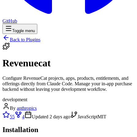
GitHub
Toggle menu
Back to Plugins
Revenuecat
Configure RevenueCat projects, apps, products, entitlements, and
offerings directly from Claude Code. Manage your in-app purchase
backend without leaving your development workflow.
development
By
anthropics
55
4
Updated
2 days ago
JavaScript
MIT
Installation