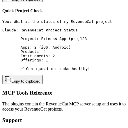
Quick Project Check
You: What is the status of my RevenueCat project

Claude: RevenueCat Project Status

        ============================

        Project: Fitness App (proj123)

        Apps: 2 (iOS, Android)

        Products: 4

        Entitlements: 2

        Offerings: 1

        ✅ Configuration looks healthy!
Copy to clipboard
MCP Tools Reference
The plugins contain the RevenueCat MCP server setup and uses it to
access your RevenueCat projects.
Support