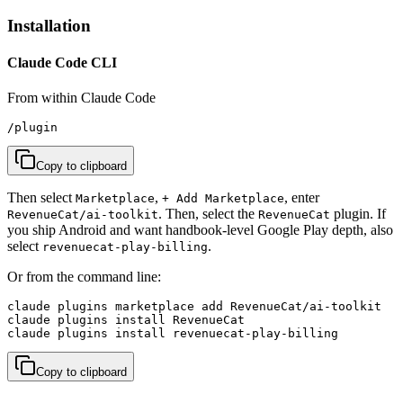
Installation
Claude Code CLI
From within Claude Code
/plugin
Copy to clipboard
Then select
,
, enter
Marketplace
+ Add Marketplace
. Then, select the
plugin. If
RevenueCat/ai-toolkit
RevenueCat
you ship Android and want handbook-level Google Play depth, also
select
.
revenuecat-play-billing
Or from the command line:
claude plugins marketplace add RevenueCat/ai-toolkit

claude plugins install RevenueCat

claude plugins install revenuecat-play-billing
Copy to clipboard