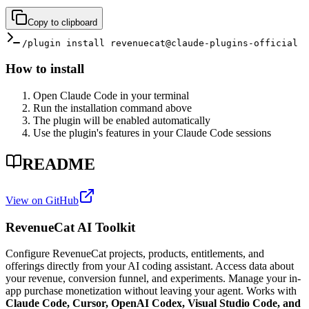
Copy to clipboard
/plugin install revenuecat@claude-plugins-official
How to install
Open Claude Code in your terminal
Run the installation command above
The plugin will be enabled automatically
Use the plugin's features in your Claude Code sessions
README
View on GitHub
RevenueCat AI Toolkit
Configure RevenueCat projects, products, entitlements, and
offerings directly from your AI coding assistant. Access data about
your revenue, conversion funnel, and experiments. Manage your in-
app purchase monetization without leaving your agent. Works with
Claude Code, Cursor, OpenAI Codex, Visual Studio Code, and