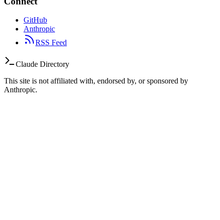
Connect
GitHub
Anthropic
RSS Feed
Claude Directory
This site is not affiliated with, endorsed by, or sponsored by
Anthropic.