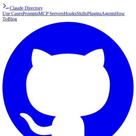
Claude Directory
Use Cases
Prompts
MCP Servers
Hooks
Skills
Plugins
Agents
How
To
Blog