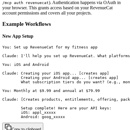
). Authentication happens via OAuth in
/mcp auth revenuecat
your browser. This grants access based on your RevenueCat
account permissions and covers all your projects.
Example Workflows
New App Setup
You: Set up RevenueCat for my fitness app

Claude: I'll help you set up RevenueCat. What platforms
You: iOS and Android

Claude: Creating your iOS app... [creates app]

        Creating your Android app... [creates app]

        What subscription tiers do you want? (e.g., mon
You: Monthly at $9.99 and annual at $79.99

Claude: [Creates products, entitlements, offering, pack
        Setup complete! Here are your API keys:

        iOS: appl_xxxxx

        Android: goog_xxxxx
Copy to clipboard