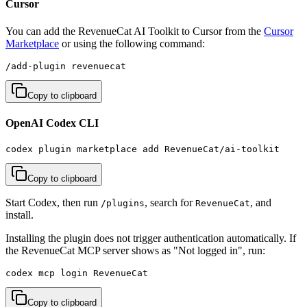
Cursor
You can add the RevenueCat AI Toolkit to Cursor from the
Cursor
Marketplace
or using the following command:
/add-plugin revenuecat
Copy to clipboard
OpenAI Codex CLI
codex plugin marketplace add RevenueCat/ai-toolkit
Copy to clipboard
Start Codex, then run
, search for
, and
/plugins
RevenueCat
install.
Installing the plugin does not trigger authentication automatically. If
the RevenueCat MCP server shows as "Not logged in", run:
codex mcp login RevenueCat
Copy to clipboard