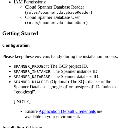
IAM Permissions:
Cloud Spanner Database Reader
(
)
roles/spanner.databaseReader
Cloud Spanner Database User
(
)
roles/spanner.databaseUser
Getting Started
Configuration
Please keep these env vars handy during the installation process:
: The GCP project ID.
SPANNER_PROJECT
: The Spanner instance ID.
SPANNER_INSTANCE
: The Spanner database ID.
SPANNER_DATABASE
: (Optional) The SQL dialect of the
SPANNER_DIALECT
Spanner Database: 'googlesql' or 'postgresql'. Defaults to
"googlesql".
[!NOTE]
Ensure
Application Default Credentials
are
available in your environment.
Installation & Usage