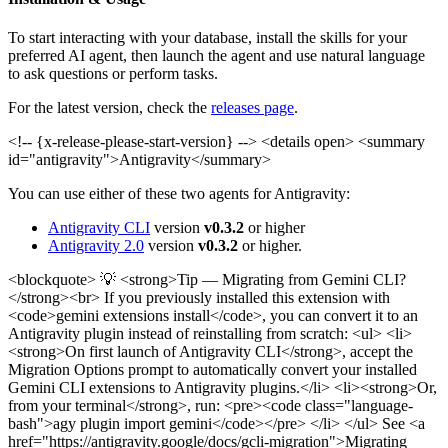
To start interacting with your database, install the skills for your
preferred AI agent, then launch the agent and use natural language
to ask questions or perform tasks.
For the latest version, check the
releases page
.
<!-- {x-release-please-start-version} -->
<details open> <summary
id="antigravity">Antigravity</summary>
You can use either of these two agents for Antigravity:
Antigravity CLI
version
v0.3.2
or higher
Antigravity 2.0
version
v0.3.2
or higher.
<blockquote> 💡 <strong>Tip — Migrating from Gemini CLI?
</strong><br> If you previously installed this extension with
<code>gemini extensions install</code>, you can convert it to an
Antigravity plugin instead of reinstalling from scratch: <ul> <li>
<strong>On first launch of Antigravity CLI</strong>, accept the
Migration Options prompt to automatically convert your installed
Gemini CLI extensions to Antigravity plugins.</li> <li><strong>Or,
from your terminal</strong>, run: <pre><code class="language-
bash">agy plugin import gemini</code></pre> </li> </ul> See <a
href="https://antigravity.google/docs/gcli-migration">Migrating