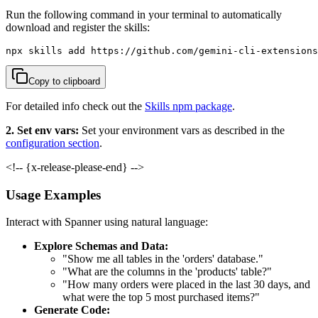
Run the following command in your terminal to automatically
download and register the skills:
npx skills add https://github.com/gemini-cli-extensions
Copy to clipboard
For detailed info check out the
Skills npm package
.
2. Set env vars:
Set your environment vars as described in the
configuration section
.
<!-- {x-release-please-end} -->
Usage Examples
Interact with Spanner using natural language:
Explore Schemas and Data:
"Show me all tables in the 'orders' database."
"What are the columns in the 'products' table?"
"How many orders were placed in the last 30 days, and
what were the top 5 most purchased items?"
Generate Code: