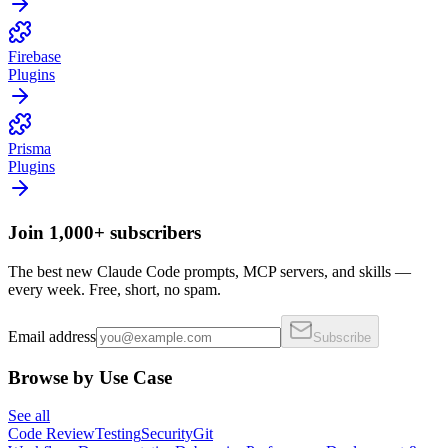
Firebase
Plugins
Prisma
Plugins
Join 1,000+ subscribers
The best new Claude Code prompts, MCP servers, and skills —
every week. Free, short, no spam.
Email address
Subscribe
Browse by Use Case
See all
Code Review
Testing
Security
Git