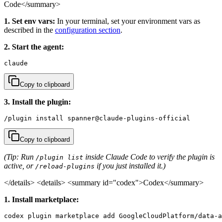
Code</summary>
1. Set env vars:
In your terminal, set your environment vars as
described in the
configuration section
.
2. Start the agent:
claude
Copy to clipboard
3. Install the plugin:
/plugin install spanner@claude-plugins-official
Copy to clipboard
(Tip: Run
inside Claude Code to verify the plugin is
/plugin list
active, or
if you just installed it.)
/reload-plugins
</details>
<details> <summary id="codex">Codex</summary>
1. Install marketplace:
codex plugin marketplace add GoogleCloudPlatform/data-a