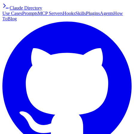
Claude Directory
Use Cases
Prompts
MCP Servers
Hooks
Skills
Plugins
Agents
How
To
Blog