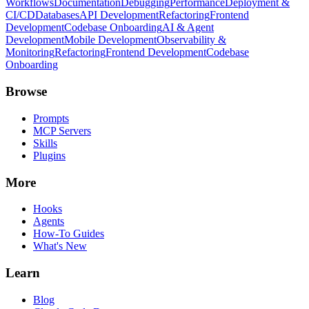
Workflows
Documentation
Debugging
Performance
Deployment &
CI/CD
Databases
API Development
Refactoring
Frontend
Development
Codebase Onboarding
AI & Agent
Development
Mobile Development
Observability &
Monitoring
Refactoring
Frontend Development
Codebase
Onboarding
Browse
Prompts
MCP Servers
Skills
Plugins
More
Hooks
Agents
How-To Guides
What's New
Learn
Blog