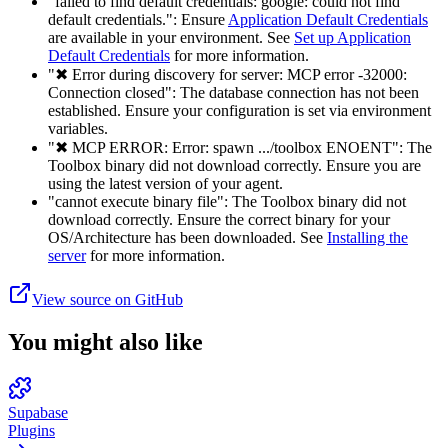
"failed to find default credentials: google: could not find
default credentials.": Ensure
Application Default Credentials
are available in your environment. See
Set up Application
Default Credentials
for more information.
"✖ Error during discovery for server: MCP error -32000:
Connection closed": The database connection has not been
established. Ensure your configuration is set via environment
variables.
"✖ MCP ERROR: Error: spawn .../toolbox ENOENT": The
Toolbox binary did not download correctly. Ensure you are
using the latest version of your agent.
"cannot execute binary file": The Toolbox binary did not
download correctly. Ensure the correct binary for your
OS/Architecture has been downloaded. See
Installing the
server
for more information.
View source on GitHub
You might also like
Supabase
Plugins