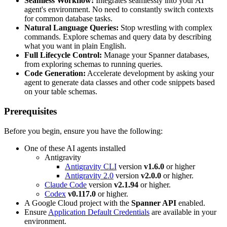
Seamless Workflow:
Integrates seamlessly into your AI
agent's environment. No need to constantly switch contexts
for common database tasks.
Natural Language Queries:
Stop wrestling with complex
commands. Explore schemas and query data by describing
what you want in plain English.
Full Lifecycle Control:
Manage your Spanner databases,
from exploring schemas to running queries.
Code Generation:
Accelerate development by asking your
agent to generate data classes and other code snippets based
on your table schemas.
Prerequisites
Before you begin, ensure you have the following:
One of these AI agents installed
Antigravity
Antigravity CLI
version
v1.6.0
or higher
Antigravity 2.0
version
v2.0.0
or higher.
Claude Code
version
v2.1.94
or higher.
Codex
v0.117.0
or higher.
A Google Cloud project with the
Spanner API
enabled.
Ensure
Application Default Credentials
are available in your
environment.