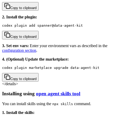
Copy to clipboard
2. Install the plugin:
codex plugin add spanner@data-agent-kit
Copy to clipboard
3. Set env vars:
Enter your environment vars as described in the
configuration section
.
4. (Optional) Update the marketplace:
codex plugin marketplace upgrade data-agent-kit
Copy to clipboard
</details>
Installing using
open agent skills tool
You can install skills using the
command.
npx skills
1. Install the skills: