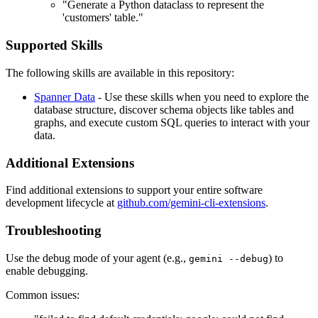
"Generate a Python dataclass to represent the
'customers' table."
Supported Skills
The following skills are available in this repository:
Spanner Data
- Use these skills when you need to explore the
database structure, discover schema objects like tables and
graphs, and execute custom SQL queries to interact with your
data.
Additional Extensions
Find additional extensions to support your entire software
development lifecycle at
github.com/gemini-cli-extensions
.
Troubleshooting
Use the debug mode of your agent (e.g.,
) to
gemini --debug
enable debugging.
Common issues: