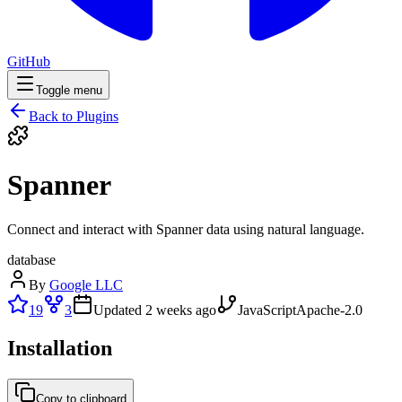
GitHub
Toggle menu
Back to Plugins
Spanner
Connect and interact with Spanner data using natural language.
database
By
Google LLC
19
3
Updated
2 weeks ago
JavaScript
Apache-2.0
Installation
Copy to clipboard