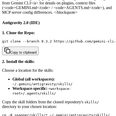
from Gemini CLI</a> for details on plugins, context files
(<code>GEMINI.md</code> / <code>AGENTS.md</code>), and
MCP server config differences. </blockquote>
Antigravity 2.0 (IDE)
1. Clone the Repo:
git clone --branch 0.3.2 https://github.com/gemini-cli-
Copy to clipboard
2. Install the skills:
Choose a location for the skills:
Global (all workspaces):
~/.gemini/antigravity/skills/
Workspace-specific:
<workspace-
root>/.agents/skills/
Copy the skill folders from the cloned repository's
skills/
directory to your chosen location:
cp -R spanner/skills/* ~/.gemini/antigravity/skills/