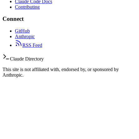
Claude Code Docs
Contributing
Connect
GitHub
Anthropic
RSS Feed
Claude Directory
This site is not affiliated with, endorsed by, or sponsored by
Anthropic.