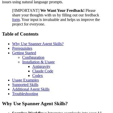
issues using natural language prompts.
[!IMPORTANT]
We Want Your Feedback!
Please
share your thoughts with us by filling out our feedback
form
. Your input is invaluable and helps us improve the
project for everyone.
Table of Contents
Why Use Spanner Agent Skills?
Prerequisites
Getting Started
Configuration
Installation & Usage
Antigravity
Claude Code
Codex
Usage Examples
Supported Skills
Additional Agent Skills
Troubleshooting
Why Use Spanner Agent Skills?