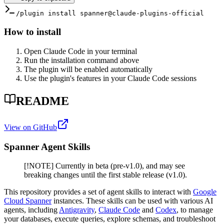
/plugin install spanner@claude-plugins-official
How to install
Open Claude Code in your terminal
Run the installation command above
The plugin will be enabled automatically
Use the plugin's features in your Claude Code sessions
README
View on GitHub
Spanner Agent Skills
[!NOTE] Currently in beta (pre-v1.0), and may see
breaking changes until the first stable release (v1.0).
This repository provides a set of agent skills to interact with
Google
Cloud Spanner
instances. These skills can be used with various AI
agents, including
Antigravity
,
Claude Code
and
Codex
, to manage
your databases, execute queries, explore schemas, and troubleshoot