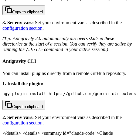
Copy to clipboard
3. Set env vars:
Set your environment vars as described in the
configuration section
.
(Tip: Antigravity 2.0 automatically discovers skills in these
directories at the start of a session. You can verify they are active by
running the
command in your active session.)
/skills
Antigravity CLI
You can install plugins directly from a remote GitHub repository.
1. Install the plugin:
agy plugin install https://github.com/gemini-cli-extens
Copy to clipboard
2. Set env vars:
Set your environment vars as described in the
configuration section
.
</details>
<details> <summary id="claude-code">Claude