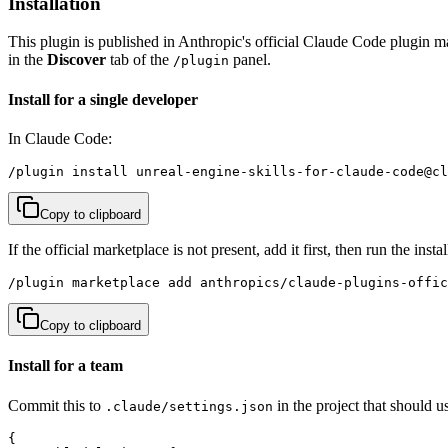
Installation
This plugin is published in Anthropic's official Claude Code plugin m
in the
Discover
tab of the
panel.
/plugin
Install for a single developer
In Claude Code:
/plugin install unreal-engine-skills-for-claude-code@cl
Copy to clipboard
If the official marketplace is not present, add it first, then run the in
/plugin marketplace add anthropics/claude-plugins-offic
Copy to clipboard
Install for a team
Commit this to
in the project that should u
.claude/settings.json
{
