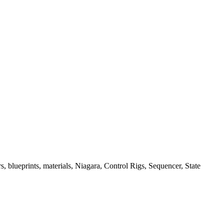
, blueprints, materials, Niagara, Control Rigs, Sequencer, State