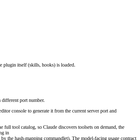
plugin itself (skills, hooks) is loaded.
 different port number.
editor console to generate it from the current server port and
the full tool catalog, so Claude discovers toolsets on demand, the
ng in
sed by the hash-mapping commandlet). The model-facing usage contract