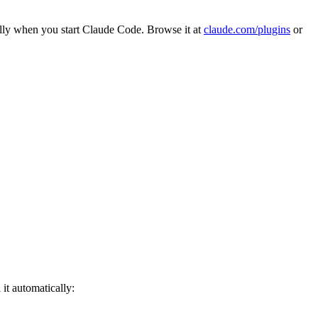
ally when you start Claude Code. Browse it at
claude.com/plugins
or
 it automatically: