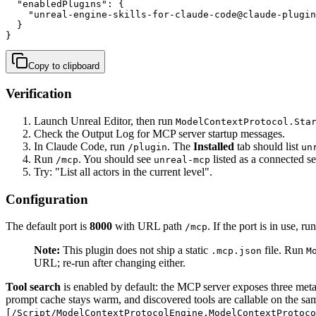
  "enabledPlugins": {

    "unreal-engine-skills-for-claude-code@claude-plugin
  }

}
Copy to clipboard
Verification
Launch Unreal Editor, then run
ModelContextProtocol.Sta
Check the Output Log for MCP server startup messages.
In Claude Code, run
. The
Installed
tab should list
/plugin
un
Run
. You should see
listed as a connected se
/mcp
unreal-mcp
Try: "List all actors in the current level".
Configuration
The default port is
8000
with URL path
. If the port is in use, ru
/mcp
Note:
This plugin does not ship a static
file. Run
.mcp.json
M
URL; re-run after changing either.
Tool search
is enabled by default: the MCP server exposes three meta
prompt cache stays warm, and discovered tools are callable on the sa
[/Script/ModelContextProtocolEngine.ModelContextProtoco