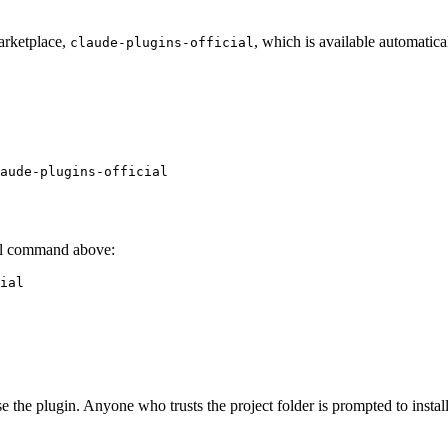
arketplace,
, which is available automatic
claude-plugins-official
aude-plugins-official
stall command above:
ial
se the plugin. Anyone who trusts the project folder is prompted to install