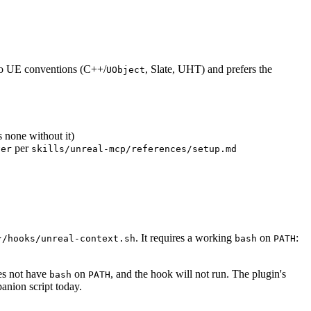
s to UE conventions (C++/
, Slate, UHT) and prefers the
UObject
s none without it)
per
ver
skills/unreal-mcp/references/setup.md
. It requires a working
on
:
}/hooks/unreal-context.sh
bash
PATH
es not have
on
, and the hook will not run. The plugin's
bash
PATH
panion script today.