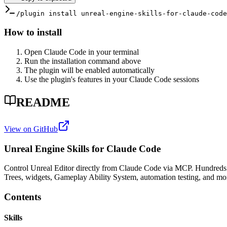
/plugin install unreal-engine-skills-for-claude-code
How to install
Open Claude Code in your terminal
Run the installation command above
The plugin will be enabled automatically
Use the plugin's features in your Claude Code sessions
README
View on GitHub
Unreal Engine Skills for Claude Code
Control Unreal Editor directly from Claude Code via MCP. Hundreds of 
Trees, widgets, Gameplay Ability System, automation testing, and mo
Contents
Skills