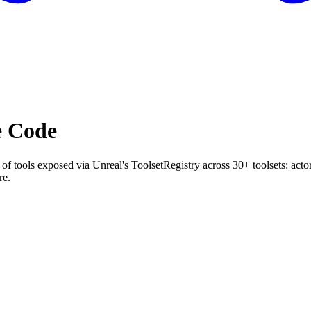
e Code
tools exposed via Unreal's ToolsetRegistry across 30+ toolsets: actors
re.