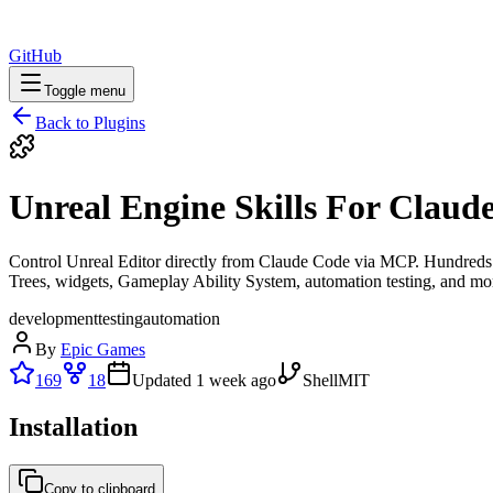
GitHub
Toggle menu
Back to Plugins
Unreal Engine Skills For Claud
Control Unreal Editor directly from Claude Code via MCP. Hundreds of 
Trees, widgets, Gameplay Ability System, automation testing, and mo
development
testing
automation
By
Epic Games
169
18
Updated
1 week ago
Shell
MIT
Installation
Copy to clipboard