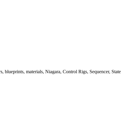
, blueprints, materials, Niagara, Control Rigs, Sequencer, State