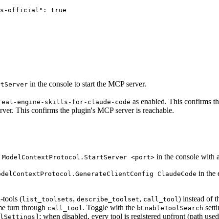
s-official": true

in the console to start the MCP server.
rtServer
as enabled. This confirms the 
real-engine-skills-for-claude-code
rver. This confirms the plugin's MCP server is reachable.
n
in the console with a
ModelContextProtocol.StartServer <port>
in the 
odelContextProtocol.GenerateClientConfig ClaudeCode
-tools (
,
,
) instead of 
list_toolsets
describe_toolset
call_tool
me turn through
. Toggle with the
setti
call_tool
bEnableToolSearch
; when disabled, every tool is registered upfront (path u
lSettings]