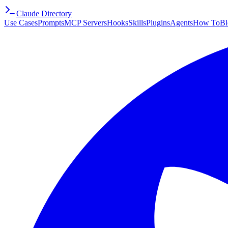
Claude Directory
Use Cases
Prompts
MCP Servers
Hooks
Skills
Plugins
Agents
How To
Bl