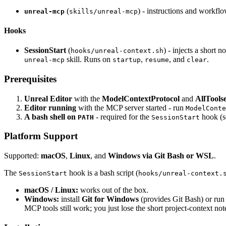
(
) - instructions and workfl
unreal-mcp
skills/unreal-mcp
Hooks
SessionStart
(
) - injects a short
hooks/unreal-context.sh
skill. Runs on
,
, and
.
unreal-mcp
startup
resume
clear
Prerequisites
Unreal Editor
with the
ModelContextProtocol
and
AllToolse
Editor running
with the MCP server started - run
ModelConte
A bash shell on
- required for the
hook (
PATH
SessionStart
Platform Support
Supported:
macOS
,
Linux
, and
Windows via Git Bash or WSL
.
The
hook is a bash script (
SessionStart
hooks/unreal-context.
macOS / Linux:
works out of the box.
Windows:
install
Git for Windows
(provides Git Bash) or ru
MCP tools still work; you just lose the short project-context not