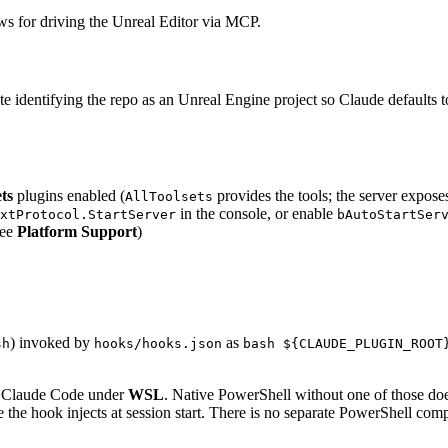
ows for driving the Unreal Editor via MCP.
 note identifying the repo as an Unreal Engine project so Claude default
ts
plugins enabled (
provides the tools; the server expose
AllToolsets
in the console, or enable
xtProtocol.StartServer
bAutoStartSer
see
Platform Support
)
) invoked by
as
sh
hooks/hooks.json
bash ${CLAUDE_PLUGIN_ROOT
n Claude Code under
WSL
. Native PowerShell without one of those do
e the hook injects at session start. There is no separate PowerShell com