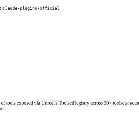
@claude-plugins-official
tools exposed via Unreal's ToolsetRegistry across 30+ toolsets: actors
re.