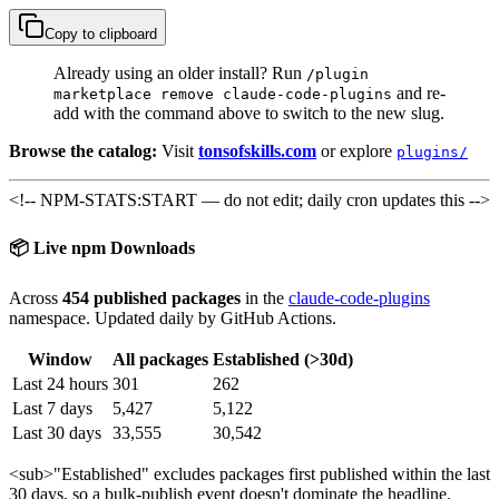
Copy to clipboard
Already using an older install? Run
/plugin
and re-
marketplace remove claude-code-plugins
add with the command above to switch to the new slug.
Browse the catalog:
Visit
tonsofskills.com
or explore
plugins/
<!-- NPM-STATS:START — do not edit; daily cron updates this -->
📦 Live npm Downloads
Across
454 published packages
in the
claude-code-plugins
namespace. Updated daily by GitHub Actions.
Window
All packages
Established (>30d)
Last 24 hours
301
262
Last 7 days
5,427
5,122
Last 30 days
33,555
30,542
<sub>
"Established" excludes packages first published within the last
30 days, so a bulk-publish event doesn't dominate the headline.