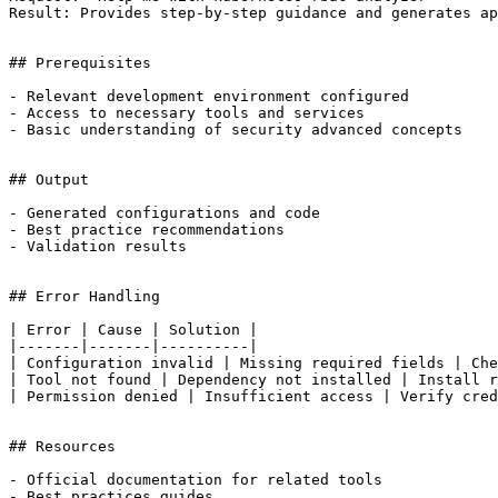
Result: Provides step-by-step guidance and generates ap
## Prerequisites

- Relevant development environment configured

- Access to necessary tools and services

- Basic understanding of security advanced concepts

## Output

- Generated configurations and code

- Best practice recommendations

- Validation results

## Error Handling

| Error | Cause | Solution |

|-------|-------|----------|

| Configuration invalid | Missing required fields | Che
| Tool not found | Dependency not installed | Install r
| Permission denied | Insufficient access | Verify cred
## Resources

- Official documentation for related tools

- Best practices guides
