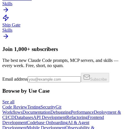
Skills
Ship Gate
Skills
Join 1,000+ subscribers
The best new Claude Code prompts, MCP servers, and skills —
every week. Free, short, no spam.
Email address
Subscribe
Browse by Use Case
See all
Code Review
Testing
Security
Git
Workflows
Documentation
Debugging
Performance
Deployment &
CI/CD
Databases
API Development
Refactoring
Frontend
Development
Codebase Onboarding
AI & Agent
Development
Mobile Development
Observability &