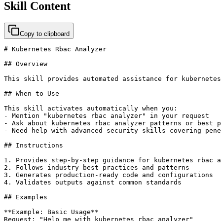
Skill Content
Copy to clipboard
# Kubernetes Rbac Analyzer

## Overview

This skill provides automated assistance for kubernetes
## When to Use

This skill activates automatically when you:

- Mention "kubernetes rbac analyzer" in your request

- Ask about kubernetes rbac analyzer patterns or best p
- Need help with advanced security skills covering pene
## Instructions

1. Provides step-by-step guidance for kubernetes rbac a
2. Follows industry best practices and patterns

3. Generates production-ready code and configurations

4. Validates outputs against common standards

## Examples

**Example: Basic Usage**

Request: "Help me with kubernetes rbac analyzer"
