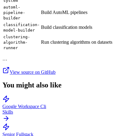
system
automl-
Build AutoML pipelines
pipeline-
builder
classification-
Build classification models
model-builder
clustering-
Run clustering algorithms on datasets
algorithm-
runner
…
View source on GitHub
You might also like
Google Workspace Cli
Skills
Senior Fullstack