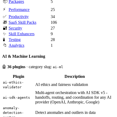
📦
Packages
5
⚡
Performance
25
✅
Productivity
34
🎁
SaaS Skill Packs
106
🔐
Security
27
✨
Skill Enhancers
9
🧪
Testing
28
📁
Analytics
1
AI & Machine Learning
🤖
36 plugins
· category slug:
ai-ml
Plugin
Description
ai-ethics-
AI ethics and fairness validation
validator
Multi-agent orchestration with AI SDK v5 -
handoffs, routing, and coordination for any AI
ai-sdk-agents
provider (OpenAI, Anthropic, Google)
anomaly-
Detect anomalies and outliers in data
detection-