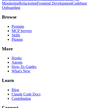
Monitoring
Refactoring
Frontend Development
Codebase
Onboarding
Browse
Prompts
MCP Servers
Skills
Plugins
More
Hooks
Agents
How-To Guides
What's New
Learn
Blog
Claude Code Docs
Contributing
Connect