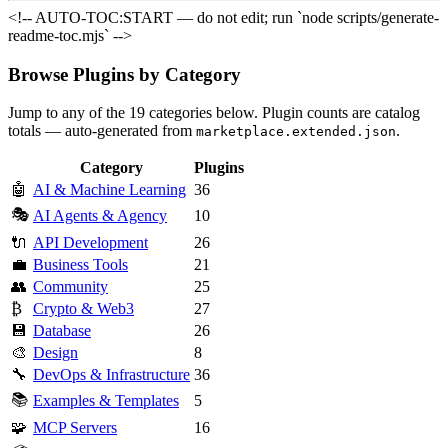
<!-- AUTO-TOC:START — do not edit; run `node scripts/generate-
readme-toc.mjs` -->
Browse Plugins by Category
Jump to any of the 19 categories below. Plugin counts are catalog
totals — auto-generated from
.
marketplace.extended.json
Category
Plugins
🤖
AI & Machine Learning
36
🎭
AI Agents & Agency
10
🔌
API Development
26
💼
Business Tools
21
👥
Community
25
₿
Crypto & Web3
27
💾
Database
26
🎨
Design
8
🔧
DevOps & Infrastructure
36
📚
Examples & Templates
5
🧩
MCP Servers
16