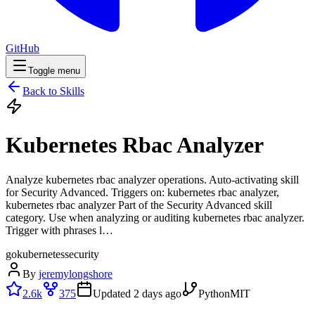
GitHub
Toggle menu
Back to Skills
Kubernetes Rbac Analyzer
Analyze kubernetes rbac analyzer operations. Auto-activating skill
for Security Advanced. Triggers on: kubernetes rbac analyzer,
kubernetes rbac analyzer Part of the Security Advanced skill
category. Use when analyzing or auditing kubernetes rbac analyzer.
Trigger with phrases l…
go
kubernetes
security
By
jeremylongshore
2.6k
375
Updated
2 days ago
Python
MIT