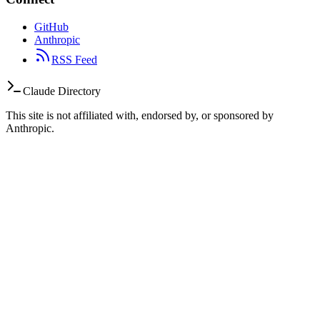
GitHub
Anthropic
RSS Feed
Claude Directory
This site is not affiliated with, endorsed by, or sponsored by
Anthropic.