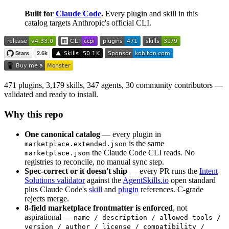
Built for
Claude Code
.
Every plugin and skill in this
catalog targets Anthropic's official CLI.
471 plugins, 3,179 skills, 347 agents, 30 community contributors —
validated and ready to install.
Why this repo
One canonical catalog
— every plugin in
is the same
marketplace.extended.json
the Claude Code CLI reads. No
marketplace.json
registries to reconcile, no manual sync step.
Spec-correct or it doesn't ship
— every PR runs the
Intent
Solutions validator
against the
AgentSkills.io
open standard
plus Claude Code's
skill
and
plugin
references. C-grade
rejects merge.
8-field marketplace frontmatter is enforced
, not
aspirational —
name / description / allowed-tools /
version / author / license / compatibility /