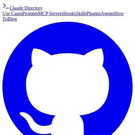
Claude Directory
Use Cases
Prompts
MCP Servers
Hooks
Skills
Plugins
Agents
How
To
Blog