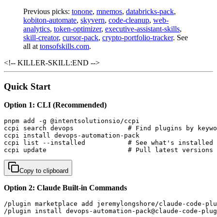
Previous picks:
tonone
,
mnemos
,
databricks-pack
,
kobiton-automate
,
skyvern
,
code-cleanup
,
web-
analytics
,
token-optimizer
,
executive-assistant-skills
,
skill-creator
,
cursor-pack
,
crypto-portfolio-tracker
. See
all at
tonsofskills.com
.
<!-- KILLER-SKILL:END -->
Quick Start
Option 1: CLI (Recommended)
pnpm add -g @intentsolutionsio/ccpi

ccpi search devops              # Find plugins by keywo
ccpi install devops-automation-pack

ccpi list --installed           # See what's installed

ccpi update                     # Pull latest versions
Copy to clipboard
Option 2: Claude Built-in Commands
/plugin marketplace add jeremylongshore/claude-code-plu
/plugin install devops-automation-pack@claude-code-plug