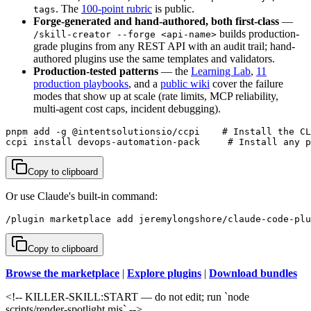
. The
100-point rubric
is public.
tags
Forge-generated and hand-authored, both first-class
—
builds production-
/skill-creator --forge <api-name>
grade plugins from any REST API with an audit trail; hand-
authored plugins use the same templates and validators.
Production-tested patterns
— the
Learning Lab
,
11
production playbooks
, and a
public wiki
cover the failure
modes that show up at scale (rate limits, MCP reliability,
multi-agent cost caps, incident debugging).
pnpm add -g @intentsolutionsio/ccpi    # Install the CL
ccpi install devops-automation-pack     # Install any p
Copy to clipboard
Or use Claude's built-in command:
/plugin marketplace add jeremylongshore/claude-code-plu
Copy to clipboard
Browse the marketplace
|
Explore plugins
|
Download bundles
<!-- KILLER-SKILL:START — do not edit; run `node
scripts/render-spotlight.mjs` -->