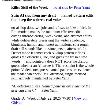
Killer Skill of the Week
—
no-ai-slop
by
Peter Yang
Strip AI slop from any draft — named-pattern edits
that keep the writer's real voice
no-ai-slop does two jobs and refuses to fake a third. In
Edit mode it makes the minimum effective edit —
cutting throat-clearing, weak verbs, and abstract nouns
while deliberately preserving the writer's cadence,
bluntness, humor, and honest admissions, so a rough
draft still sounds like the same person afterward. In
Detect mode it names each AI-slop pattern it finds,
quotes the offending line, and gives the fix in a few
words — and pointedly does NOT score the draft or
guess whether an AI wrote it. That restraint is the whole
point: AI detectors guess; named patterns are evidence
the reader can check. MIT-licensed, single focused
skill, actively maintained by Peter Yang.
"AI detectors guess. Named patterns are evidence the
user can check."
— Peter Yang
Grade: A | Week of July 22, 2026 (W30) |
View on
GitHub