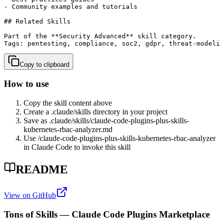
- Community examples and tutorials

## Related Skills

Part of the **Security Advanced** skill category.

Tags: pentesting, compliance, soc2, gdpr, threat-modeli
Copy to clipboard
How to use
Copy the skill content above
Create a .claude/skills directory in your project
Save as .claude/skills/
claude-code-plugins-plus-skills-
kubernetes-rbac-analyzer
.md
Use /
claude-code-plugins-plus-skills-kubernetes-rbac-analyzer
in Claude Code to invoke this skill
README
View on GitHub
Tons of Skills — Claude Code Plugins Marketplace