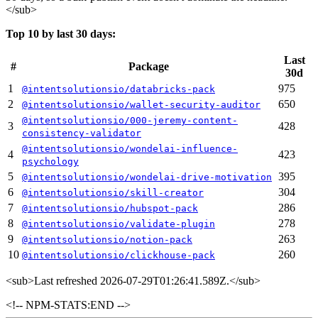
</sub>
Top 10 by last 30 days:
Last
#
Package
30d
1
975
@intentsolutionsio/databricks-pack
2
650
@intentsolutionsio/wallet-security-auditor
@intentsolutionsio/000-jeremy-content-
3
428
consistency-validator
@intentsolutionsio/wondelai-influence-
4
423
psychology
5
395
@intentsolutionsio/wondelai-drive-motivation
6
304
@intentsolutionsio/skill-creator
7
286
@intentsolutionsio/hubspot-pack
8
278
@intentsolutionsio/validate-plugin
9
263
@intentsolutionsio/notion-pack
10
260
@intentsolutionsio/clickhouse-pack
<sub>
Last refreshed 2026-07-29T01:26:41.589Z.
</sub>
<!-- NPM-STATS:END -->