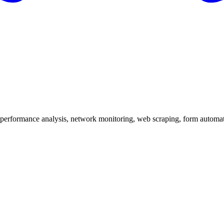
 performance analysis, network monitoring, web scraping, form automa