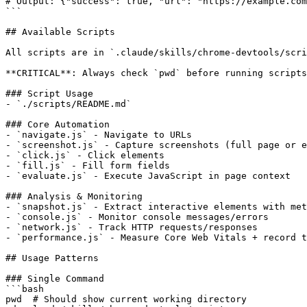
# Output: {"success": true, "url": "https://example.com
```

## Available Scripts

All scripts are in `.claude/skills/chrome-devtools/scri
**CRITICAL**: Always check `pwd` before running scripts
### Script Usage

- `./scripts/README.md`

### Core Automation

- `navigate.js` - Navigate to URLs

- `screenshot.js` - Capture screenshots (full page or e
- `click.js` - Click elements

- `fill.js` - Fill form fields

- `evaluate.js` - Execute JavaScript in page context

### Analysis & Monitoring

- `snapshot.js` - Extract interactive elements with met
- `console.js` - Monitor console messages/errors

- `network.js` - Track HTTP requests/responses

- `performance.js` - Measure Core Web Vitals + record t
## Usage Patterns

### Single Command

```bash

pwd  # Should show current working directory
