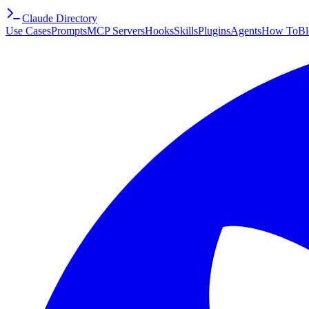
Claude Directory
Use Cases
Prompts
MCP Servers
Hooks
Skills
Plugins
Agents
How To
Bl