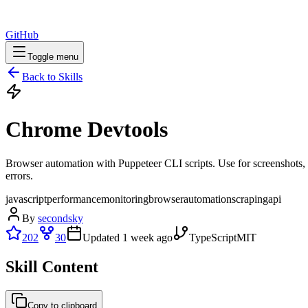
GitHub
Toggle menu
Back to Skills
Chrome Devtools
Browser automation with Puppeteer CLI scripts. Use for screenshots,
errors.
javascript
performance
monitoring
browser
automation
scraping
api
By
secondsky
202
30
Updated
1 week ago
TypeScript
MIT
Skill Content
Copy to clipboard