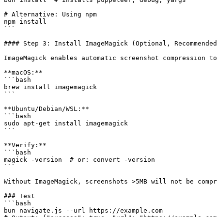
# Alternative: Using npm

npm install

```

#### Step 3: Install ImageMagick (Optional, Recommended
ImageMagick enables automatic screenshot compression to
**macOS:**

```bash

brew install imagemagick

```

**Ubuntu/Debian/WSL:**

```bash

sudo apt-get install imagemagick

```

**Verify:**

```bash

magick -version  # or: convert -version

```

Without ImageMagick, screenshots >5MB will not be compr
### Test

```bash

bun navigate.js --url https://example.com
