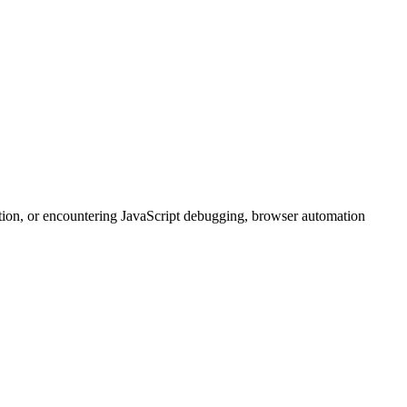
tion, or encountering JavaScript debugging, browser automation