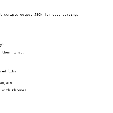
l scripts output JSON for easy parsing.

.

y)

 them first:

red libs

anjaro

 with Chrome)
