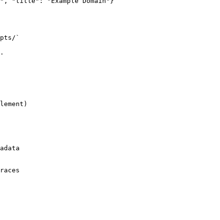
", "title": "Example Domain"}

pts/`

.

lement)

adata

races
