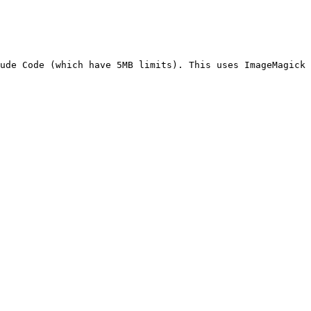
ude Code (which have 5MB limits). This uses ImageMagick 