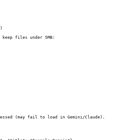
)

 keep files under 5MB:

essed (may fail to load in Gemini/Claude).
