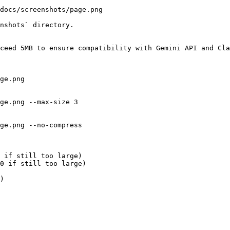
docs/screenshots/page.png

nshots` directory.

ceed 5MB to ensure compatibility with Gemini API and Cla
ge.png

ge.png --max-size 3

ge.png --no-compress

 if still too large)

0 if still too large)

)
