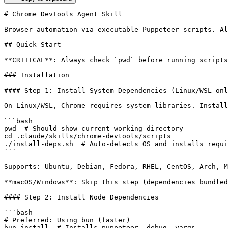
# Chrome DevTools Agent Skill

Browser automation via executable Puppeteer scripts. Al
## Quick Start

**CRITICAL**: Always check `pwd` before running scripts
### Installation

#### Step 1: Install System Dependencies (Linux/WSL onl
On Linux/WSL, Chrome requires system libraries. Install
```bash

pwd  # Should show current working directory

cd .claude/skills/chrome-devtools/scripts

./install-deps.sh  # Auto-detects OS and installs requi
```

Supports: Ubuntu, Debian, Fedora, RHEL, CentOS, Arch, M
**macOS/Windows**: Skip this step (dependencies bundled
#### Step 2: Install Node Dependencies

```bash

# Preferred: Using bun (faster)

bun install  # Installs puppeteer, debug, yargs
