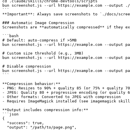
cd .claude/skills/chrome-devtools/scripts

bun screenshot.js --url https://example.com --output ./
```

**Important**: Always save screenshots to `./docs/scree
### Automatic Image Compression

Screenshots are **automatically compressed** if they ex
```bash

# Default: auto-compress if >5MB

bun screenshot.js --url https://example.com --output pa
# Custom size threshold (e.g., 3MB)

bun screenshot.js --url https://example.com --output pa
# Disable compression

bun screenshot.js --url https://example.com --output pa
```

**Compression behavior:**

- PNG: Resizes to 90% + quality 85 (or 75% + quality 70
- JPEG: Quality 80 + progressive encoding (or quality 6
- Other formats: Converted to JPEG with compression

- Requires ImageMagick installed (see imagemagick skill
**Output includes compression info:**

```json

{

  "success": true,

  "output": "/path/to/page.png",
