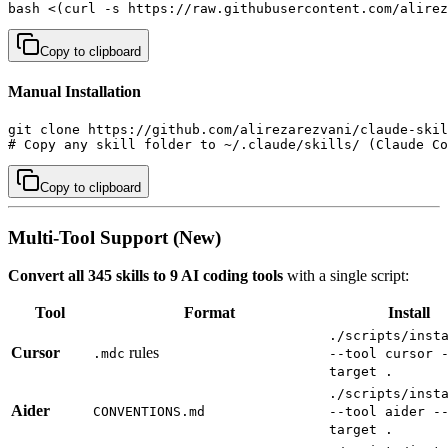
bash <(curl -s https://raw.githubusercontent.com/alirez
Copy to clipboard
Manual Installation
git clone https://github.com/alirezarezvani/claude-skil
# Copy any skill folder to ~/.claude/skills/ (Claude Co
Copy to clipboard
Multi-Tool Support (New)
Convert all 345 skills to 9 AI coding tools
with a single script:
Tool
Format
Install
./scripts/inst
Cursor
rules
.mdc
--tool cursor 
target .
./scripts/inst
Aider
CONVENTIONS.md
--tool aider -
target .