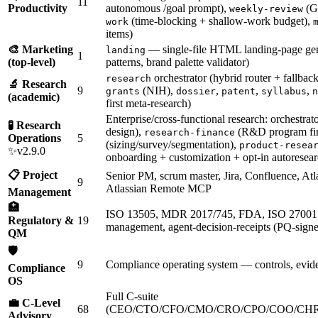
11
Productivity
autonomous /goal prompt),
(GT
weekly-review
(time-blocking + shallow-work budget),
work
items)
🎨 Marketing
— single-file HTML landing-page gen
landing
1
(top-level)
patterns, brand palette validator)
orchestrator (hybrid router + fallback
research
🔬 Research
9
(NIH),
,
,
,
grants
dossier
patent
syllabus
n
(academic)
first meta-research)
Enterprise/cross-functional research: orchestrat
🧪 Research
design),
(R&D program fi
research-finance
Operations
5
(sizing/survey/segmentation),
product-resea
✨v2.9.0
onboarding + customization + opt-in autoresear
📋 Project
Senior PM, scrum master, Jira, Confluence, Atl
9
Atlassian Remote MCP
Management
🏥
ISO 13505, MDR 2017/745, FDA, ISO 27001
Regulatory &
19
management, agent-decision-receipts (PQ-signed
QM
🛡️
9
Compliance operating system — controls, evide
Compliance
OS
Full C-suite
💼 C-Level
68
(CEO/CTO/CFO/CMO/CRO/CPO/COO/CHR
Advisory