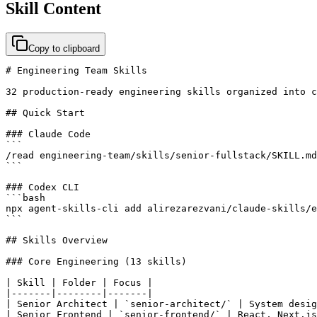
Skill Content
Copy to clipboard
# Engineering Team Skills

32 production-ready engineering skills organized into c
## Quick Start

### Claude Code

```

/read engineering-team/skills/senior-fullstack/SKILL.md

```

### Codex CLI

```bash

npx agent-skills-cli add alirezarezvani/claude-skills/e
```

## Skills Overview

### Core Engineering (13 skills)

| Skill | Folder | Focus |

|-------|--------|-------|

| Senior Architect | `senior-architect/` | System desig
| Senior Frontend | `senior-frontend/` | React, Next.js