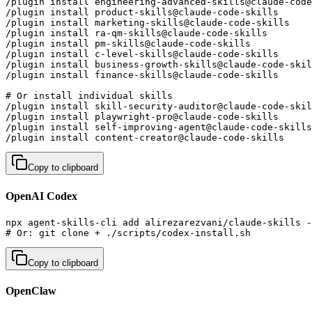
/plugin install engineering-advanced-skills@claude-code
/plugin install product-skills@claude-code-skills      
/plugin install marketing-skills@claude-code-skills    
/plugin install ra-qm-skills@claude-code-skills        
/plugin install pm-skills@claude-code-skills           
/plugin install c-level-skills@claude-code-skills      
/plugin install business-growth-skills@claude-code-skil
/plugin install finance-skills@claude-code-skills      
# Or install individual skills

/plugin install skill-security-auditor@claude-code-skil
/plugin install playwright-pro@claude-code-skills      
/plugin install self-improving-agent@claude-code-skills
/plugin install content-creator@claude-code-skills     
Copy to clipboard
OpenAI Codex
npx agent-skills-cli add alirezarezvani/claude-skills -
# Or: git clone + ./scripts/codex-install.sh
Copy to clipboard
OpenClaw