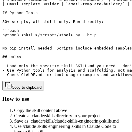
| Email Template Builder | `email-template-builder/` | 
## Python Tools

30+ scripts, all stdlib-only. Run directly:

```bash

python3 <skill>/scripts/<tool>.py --help

```

No pip install needed. Scripts include embedded samples
## Rules

- Load only the specific skill SKILL.md you need — don'
- Use Python tools for analysis and scaffolding, not ma
- Check CLAUDE.md for tool usage examples and workflows
Copy to clipboard
How to use
Copy the skill content above
Create a .claude/skills directory in your project
Save as .claude/skills/
claude-skills-engineering-skills
.md
Use /
claude-skills-engineering-skills
in Claude Code to
invoke this skill