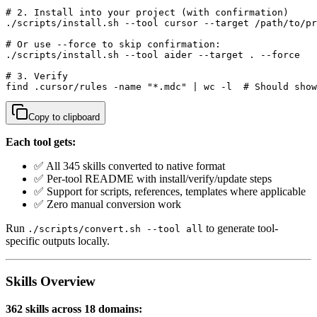
# 2. Install into your project (with confirmation)

./scripts/install.sh --tool cursor --target /path/to/pr
# Or use --force to skip confirmation:

./scripts/install.sh --tool aider --target . --force

# 3. Verify

find .cursor/rules -name "*.mdc" | wc -l  # Should show
Copy to clipboard
Each tool gets:
✅ All 345 skills converted to native format
✅ Per-tool README with install/verify/update steps
✅ Support for scripts, references, templates where applicable
✅ Zero manual conversion work
Run
to generate tool-
./scripts/convert.sh --tool all
specific outputs locally.
Skills Overview
362 skills across 18 domains: