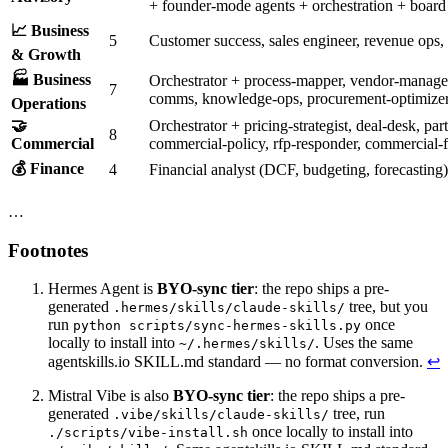
+ founder-mode agents + orchestration + board 
📈 Business
5
Customer success, sales engineer, revenue ops,
& Growth
🏭 Business
Orchestrator + process-mapper, vendor-managem
7
comms, knowledge-ops, procurement-optimize
Operations
🤝
Orchestrator + pricing-strategist, deal-desk, pa
8
Commercial
commercial-policy, rfp-responder, commercial-f
💰 Finance
4
Financial analyst (DCF, budgeting, forecasting
…
Footnotes
Hermes Agent is
BYO-sync tier
: the repo ships a pre-
generated
tree, but you
.hermes/skills/claude-skills/
run
once
python scripts/sync-hermes-skills.py
locally to install into
. Uses the same
~/.hermes/skills/
agentskills.io SKILL.md standard — no format conversion.
↩
Mistral Vibe is also
BYO-sync tier
: the repo ships a pre-
generated
tree, run
.vibe/skills/claude-skills/
once locally to install into
./scripts/vibe-install.sh