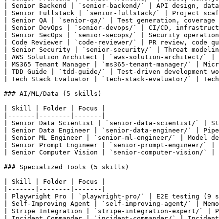
| Senior Backend | `senior-backend/` | API design, data
| Senior Fullstack | `senior-fullstack/` | Project scaf
| Senior QA | `senior-qa/` | Test generation, coverage 
| Senior DevOps | `senior-devops/` | CI/CD, infrastruct
| Senior SecOps | `senior-secops/` | Security operation
| Code Reviewer | `code-reviewer/` | PR review, code qu
| Senior Security | `senior-security/` | Threat modelin
| AWS Solution Architect | `aws-solution-architect/` | 
| MS365 Tenant Manager | `ms365-tenant-manager/` | Micr
| TDD Guide | `tdd-guide/` | Test-driven development wo
| Tech Stack Evaluator | `tech-stack-evaluator/` | Tech
### AI/ML/Data (5 skills)

| Skill | Folder | Focus |

|-------|--------|-------|

| Senior Data Scientist | `senior-data-scientist/` | St
| Senior Data Engineer | `senior-data-engineer/` | Pipe
| Senior ML Engineer | `senior-ml-engineer/` | Model de
| Senior Prompt Engineer | `senior-prompt-engineer/` | 
| Senior Computer Vision | `senior-computer-vision/` | 
### Specialized Tools (5 skills)

| Skill | Folder | Focus |

|-------|--------|-------|

| Playwright Pro | `playwright-pro/` | E2E testing (9 s
| Self-Improving Agent | `self-improving-agent/` | Memo
| Stripe Integration | `stripe-integration-expert/` | P
| Incident Commander | `incident-commander/` | Incident