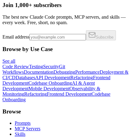
Join 1,000+ subscribers
The best new Claude Code prompts, MCP servers, and skills —
every week. Free, short, no spam.
Email address
Subscribe
Browse by Use Case
See all
Code Review
Testing
Security
Git
Workflows
Documentation
Debugging
Performance
Deployment &
CI/CD
Databases
API Development
Refactoring
Frontend
Development
Codebase Onboarding
AI & Agent
Development
Mobile Development
Observability &
Monitoring
Refactoring
Frontend Development
Codebase
Onboarding
Browse
Prompts
MCP Servers
Skills