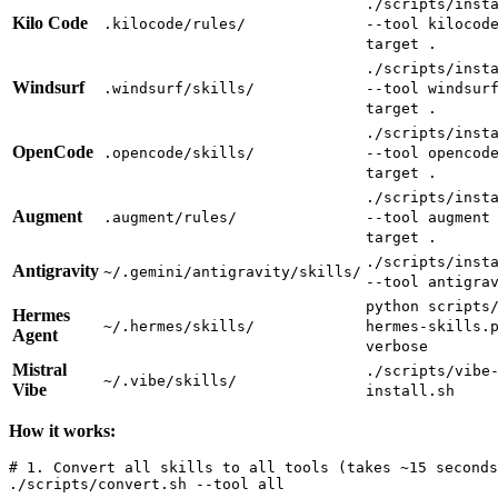
./scripts/inst
Kilo Code
.kilocode/rules/
--tool kilocod
target .
./scripts/inst
Windsurf
.windsurf/skills/
--tool windsur
target .
./scripts/inst
OpenCode
.opencode/skills/
--tool opencod
target .
./scripts/inst
Augment
.augment/rules/
--tool augment
target .
./scripts/inst
Antigravity
~/.gemini/antigravity/skills/
--tool antigra
python scripts
Hermes
~/.hermes/skills/
hermes-skills.
Agent
verbose
Mistral
./scripts/vibe
~/.vibe/skills/
Vibe
install.sh
How it works:
# 1. Convert all skills to all tools (takes ~15 seconds
./scripts/convert.sh --tool all
