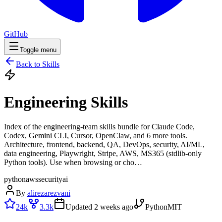
GitHub
Toggle menu
Back to Skills
Engineering Skills
Index of the engineering-team skills bundle for Claude Code,
Codex, Gemini CLI, Cursor, OpenClaw, and 6 more tools.
Architecture, frontend, backend, QA, DevOps, security, AI/ML,
data engineering, Playwright, Stripe, AWS, MS365 (stdlib-only
Python tools). Use when browsing or cho…
python
aws
security
ai
By
alirezarezvani
24k
3.3k
Updated
2 weeks ago
Python
MIT