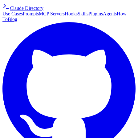
Claude Directory
Use Cases
Prompts
MCP Servers
Hooks
Skills
Plugins
Agents
How
To
Blog