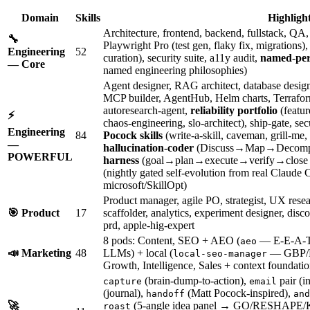
Domain
Skills
Highligh
Architecture, frontend, backend, fullstack, Q
🔧
Playwright Pro (test gen, flaky fix, migrations
Engineering
52
curation), security suite, a11y audit,
named-per
— Core
named engineering philosophies)
Agent designer, RAG architect, database designe
MCP builder, AgentHub, Helm charts, Terraform, 
autoresearch-agent,
reliability portfolio
(featur
⚡
chaos-engineering, slo-architect), ship-gate, 
Engineering
84
Pocock skills
(write-a-skill, caveman, grill-me,
—
hallucination-coder
(Discuss→Map→Decomp
POWERFUL
harness
(goal→plan→execute→verify→close l
(nightly gated self-evolution from real Claude
microsoft/SkillOpt)
Product manager, agile PO, strategist, UX rese
🎯 Product
17
scaffolder, analytics, experiment designer, di
prd, apple-hig-expert
8 pods: Content, SEO + AEO (
— E-E-A-T a
aeo
📣 Marketing
48
LLMs) + local (
— GBP/N
local-seo-manager
Growth, Intelligence, Sales + context foundatio
(brain-dump-to-action),
pair (i
capture
email
(journal),
(Matt Pocock-inspired),
handoff
and
🚀
(5-angle idea panel → GO/RESHAPE/
roast