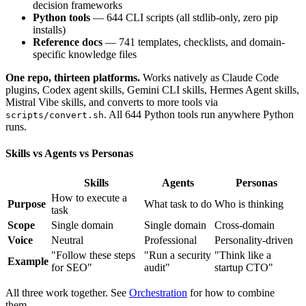
decision frameworks
Python tools
— 644 CLI scripts (all stdlib-only, zero pip
installs)
Reference docs
— 741 templates, checklists, and domain-
specific knowledge files
One repo, thirteen platforms.
Works natively as Claude Code
plugins, Codex agent skills, Gemini CLI skills, Hermes Agent skills,
Mistral Vibe skills, and converts to more tools via
. All 644 Python tools run anywhere Python
scripts/convert.sh
runs.
Skills vs Agents vs Personas
Skills
Agents
Personas
How to execute a
Purpose
What task to do
Who is thinking
task
Scope
Single domain
Single domain
Cross-domain
Voice
Neutral
Professional
Personality-driven
"Follow these steps
"Run a security
"Think like a
Example
for SEO"
audit"
startup CTO"
All three work together. See
Orchestration
for how to combine
them.