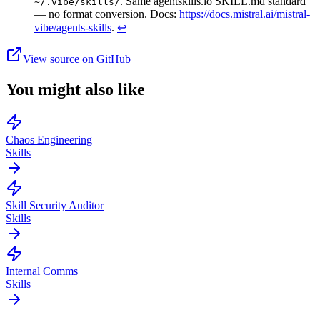
. Same agentskills.io SKILL.md standard
~/.vibe/skills/
— no format conversion. Docs:
https://docs.mistral.ai/mistral-
vibe/agents-skills
.
↩
View source on GitHub
You might also like
Chaos Engineering
Skills
Skill Security Auditor
Skills
Internal Comms
Skills