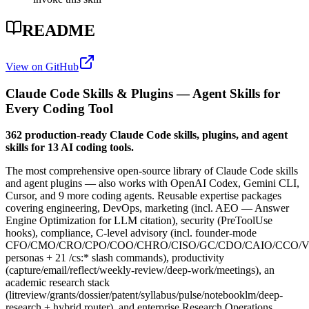
README
View on GitHub
Claude Code Skills & Plugins — Agent Skills for
Every Coding Tool
362 production-ready Claude Code skills, plugins, and agent
skills for 13 AI coding tools.
The most comprehensive open-source library of Claude Code skills
and agent plugins — also works with OpenAI Codex, Gemini CLI,
Cursor, and 9 more coding agents. Reusable expertise packages
covering engineering, DevOps, marketing (incl. AEO — Answer
Engine Optimization for LLM citation), security (PreToolUse
hooks), compliance, C-level advisory (incl. founder-mode
CFO/CMO/CRO/CPO/COO/CHRO/CISO/GC/CDO/CAIO/CCO/
personas + 21 /cs:* slash commands), productivity
(capture/email/reflect/weekly-review/deep-work/meetings), an
academic research stack
(litreview/grants/dossier/patent/syllabus/pulse/notebooklm/deep-
research + hybrid router), and enterprise Research Operations