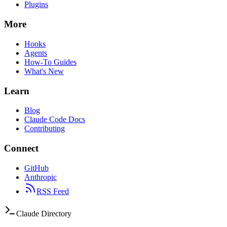
Plugins
More
Hooks
Agents
How-To Guides
What's New
Learn
Blog
Claude Code Docs
Contributing
Connect
GitHub
Anthropic
RSS Feed
Claude Directory