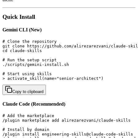
Quick Install
Gemini CLI (New)
# Clone the repository

git clone https://github.com/alirezarezvani/claude-skil
cd claude-skills

# Run the setup script

./scripts/gemini-install.sh

# Start using skills

> activate_skill(name="senior-architect")
Copy to clipboard
Claude Code (Recommended)
# Add the marketplace

/plugin marketplace add alirezarezvani/claude-skills

# Install by domain

/plugin install engineering-skills@claude-code-skills  