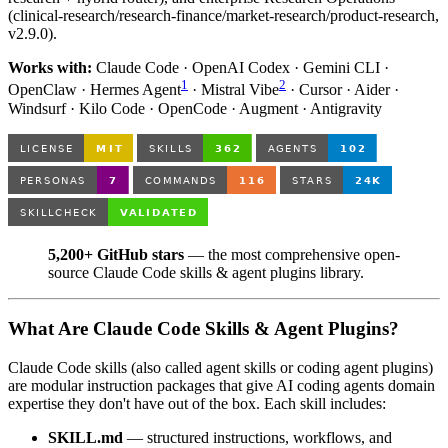
(clinical-research/research-finance/market-research/product-research,
v2.9.0).
Works with:
Claude Code · OpenAI Codex · Gemini CLI ·
1
2
OpenClaw · Hermes Agent
· Mistral Vibe
· Cursor · Aider ·
Windsurf · Kilo Code · OpenCode · Augment · Antigravity
5,200+ GitHub stars
— the most comprehensive open-
source Claude Code skills & agent plugins library.
What Are Claude Code Skills & Agent Plugins?
Claude Code skills (also called agent skills or coding agent plugins)
are modular instruction packages that give AI coding agents domain
expertise they don't have out of the box. Each skill includes:
SKILL.md
— structured instructions, workflows, and