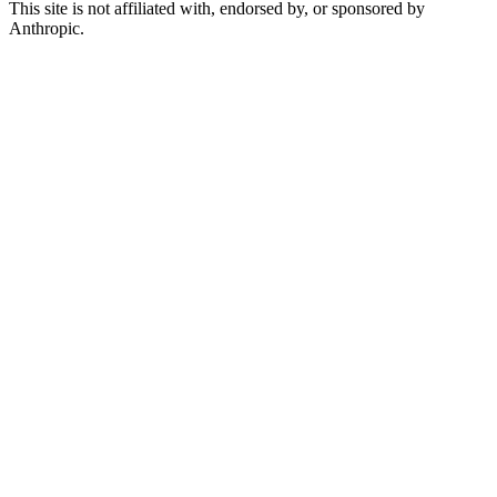
This site is not affiliated with, endorsed by, or sponsored by
Anthropic.