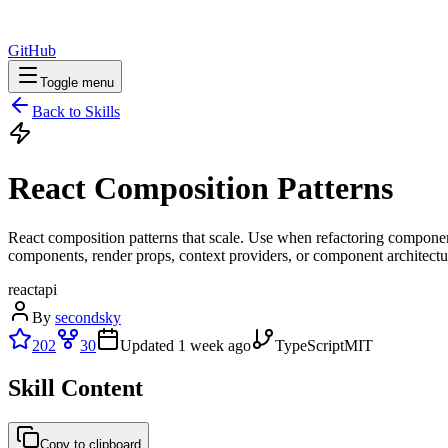
GitHub
Toggle menu
Back to Skills
React Composition Patterns
React composition patterns that scale. Use when refactoring componen
components, render props, context providers, or component architectu
react
api
By
secondsky
202
30
Updated
1 week ago
TypeScript
MIT
Skill Content
Copy to clipboard