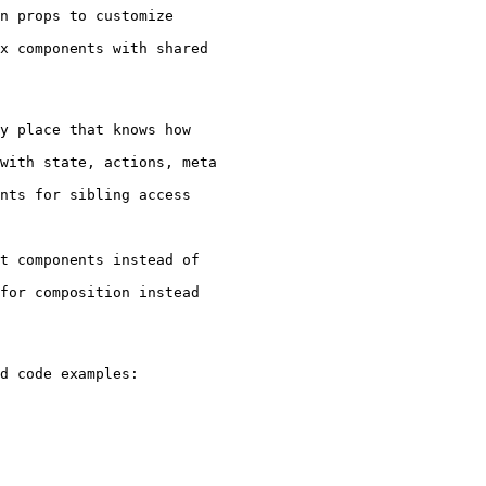
n props to customize

x components with shared

y place that knows how

with state, actions, meta

nts for sibling access

t components instead of

for composition instead

d code examples:
