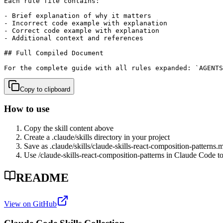
Each rule file contains:

- Brief explanation of why it matters

- Incorrect code example with explanation

- Correct code example with explanation

- Additional context and references

## Full Compiled Document

For the complete guide with all rules expanded: `AGENTS
Copy to clipboard
How to use
Copy the skill content above
Create a .claude/skills directory in your project
Save as .claude/skills/
claude-skills-react-composition-patterns
.
Use /
claude-skills-react-composition-patterns
in Claude Code to 
README
View on GitHub