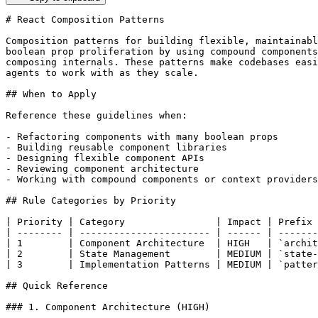
# React Composition Patterns

Composition patterns for building flexible, maintainabl
boolean prop proliferation by using compound components
composing internals. These patterns make codebases easi
agents to work with as they scale.

## When to Apply

Reference these guidelines when:

- Refactoring components with many boolean props

- Building reusable component libraries

- Designing flexible component APIs

- Reviewing component architecture

- Working with compound components or context providers

## Rule Categories by Priority

| Priority | Category                | Impact | Prefix 
| -------- | ----------------------- | ------ | -------
| 1        | Component Architecture  | HIGH   | `archit
| 2        | State Management        | MEDIUM | `state-
| 3        | Implementation Patterns | MEDIUM | `patter
## Quick Reference

### 1. Component Architecture (HIGH)
