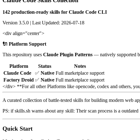
Claude Code Skills Collection
142 production-ready skills for Claude Code CLI
Version 3.5.0 | Last Updated: 2026-07-18
<div align="center">
🔌 Platform Support
This repository uses
Claude Plugin Patterns
— natively supported b
Platform
Status
Notes
Claude Code
✅
Native
Full marketplace support
Factory Droid
✅
Native
Full marketplace support
</div> **For all other Platforms like opencode, codex and others, y
A curated collection of battle-tested skills for building modern web a
PS: if skills.sh warns about any skill: Their scan process is a outdat
Quick Start