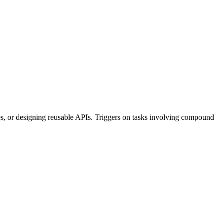
es, or designing reusable APIs. Triggers on tasks involving compound