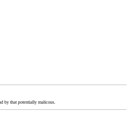
d by that potentially malicous.