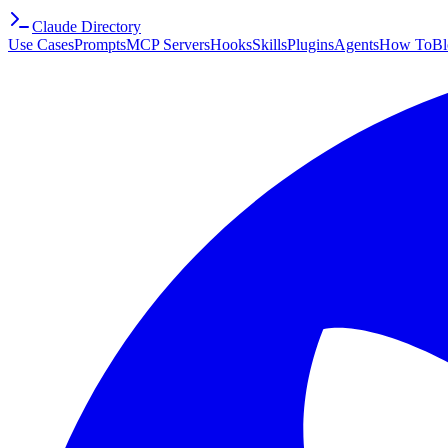
Claude Directory
Use Cases
Prompts
MCP Servers
Hooks
Skills
Plugins
Agents
How To
Bl