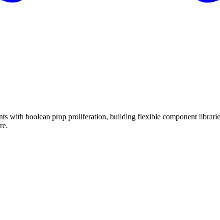
ts with boolean prop proliferation, building flexible component librari
re.