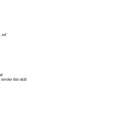
.md`
md
invoke this skill