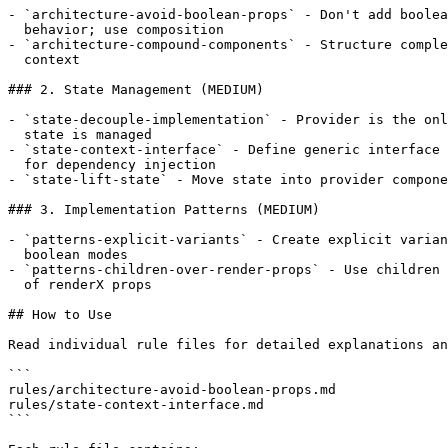
- `architecture-avoid-boolean-props` - Don't add boolea
  behavior; use composition

- `architecture-compound-components` - Structure comple
  context

### 2. State Management (MEDIUM)

- `state-decouple-implementation` - Provider is the onl
  state is managed

- `state-context-interface` - Define generic interface 
  for dependency injection

- `state-lift-state` - Move state into provider compone
### 3. Implementation Patterns (MEDIUM)

- `patterns-explicit-variants` - Create explicit varian
  boolean modes

- `patterns-children-over-render-props` - Use children 
  of renderX props

## How to Use

Read individual rule files for detailed explanations an
```

rules/architecture-avoid-boolean-props.md

rules/state-context-interface.md

```
