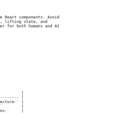
e React components. Avoid

, lifting state, and

er for both humans and AI

         |

-------- |

ecture-` |

`        |

ns-`     |
