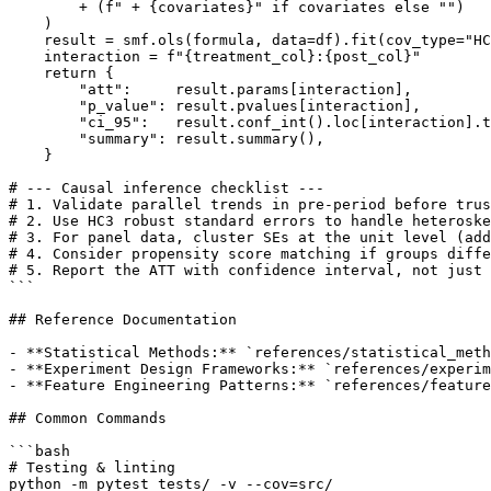
        + (f" + {covariates}" if covariates else "")

    )

    result = smf.ols(formula, data=df).fit(cov_type="HC
    interaction = f"{treatment_col}:{post_col}"

    return {

        "att":     result.params[interaction],

        "p_value": result.pvalues[interaction],

        "ci_95":   result.conf_int().loc[interaction].t
        "summary": result.summary(),

    }

# --- Causal inference checklist ---

# 1. Validate parallel trends in pre-period before trus
# 2. Use HC3 robust standard errors to handle heteroske
# 3. For panel data, cluster SEs at the unit level (add
# 4. Consider propensity score matching if groups diffe
# 5. Report the ATT with confidence interval, not just 
```

## Reference Documentation

- **Statistical Methods:** `references/statistical_meth
- **Experiment Design Frameworks:** `references/experim
- **Feature Engineering Patterns:** `references/feature
## Common Commands

```bash

# Testing & linting

python -m pytest tests/ -v --cov=src/
