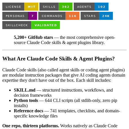
5,200+ GitHub stars
— the most comprehensive open-
source Claude Code skills & agent plugins library.
What Are Claude Code Skills & Agent Plugins?
Claude Code skills (also called agent skills or coding agent plugins)
are modular instruction packages that give AI coding agents domain
expertise they don't have out of the box. Each skill includes:
SKILL.md
— structured instructions, workflows, and
decision frameworks
Python tools
— 644 CLI scripts (all stdlib-only, zero pip
installs)
Reference docs
— 741 templates, checklists, and domain-
specific knowledge files
One repo, thirteen platforms.
Works natively as Claude Code