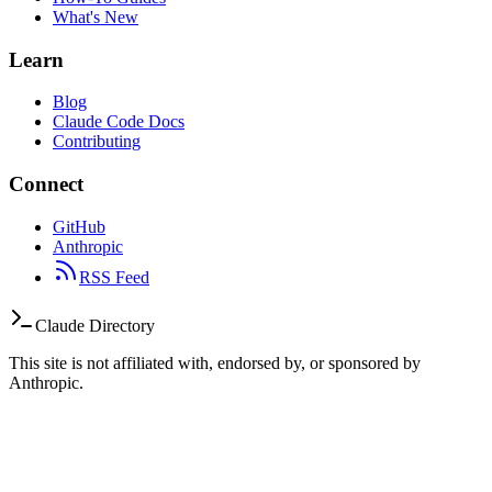
What's New
Learn
Blog
Claude Code Docs
Contributing
Connect
GitHub
Anthropic
RSS Feed
Claude Directory
This site is not affiliated with, endorsed by, or sponsored by
Anthropic.