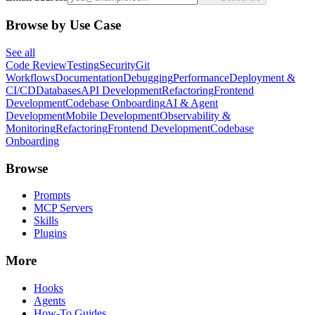
Browse by Use Case
See all
Code Review
Testing
Security
Git
Workflows
Documentation
Debugging
Performance
Deployment &
CI/CD
Databases
API Development
Refactoring
Frontend
Development
Codebase Onboarding
AI & Agent
Development
Mobile Development
Observability &
Monitoring
Refactoring
Frontend Development
Codebase
Onboarding
Browse
Prompts
MCP Servers
Skills
Plugins
More
Hooks
Agents
How-To Guides