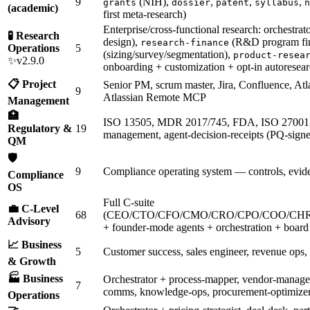
9
(NIH),
,
,
,
grants
dossier
patent
syllabus
n
(academic)
first meta-research)
Enterprise/cross-functional research: orchestrat
🧪 Research
design),
(R&D program fi
research-finance
Operations
5
(sizing/survey/segmentation),
product-resea
✨v2.9.0
onboarding + customization + opt-in autoresear
📋 Project
Senior PM, scrum master, Jira, Confluence, Atl
9
Atlassian Remote MCP
Management
🏥
ISO 13505, MDR 2017/745, FDA, ISO 27001
Regulatory &
19
management, agent-decision-receipts (PQ-signed
QM
🛡️
9
Compliance operating system — controls, evide
Compliance
OS
Full C-suite
💼 C-Level
68
(CEO/CTO/CFO/CMO/CRO/CPO/COO/CHR
Advisory
+ founder-mode agents + orchestration + board 
📈 Business
5
Customer success, sales engineer, revenue ops,
& Growth
🏭 Business
Orchestrator + process-mapper, vendor-managem
7
comms, knowledge-ops, procurement-optimize
Operations