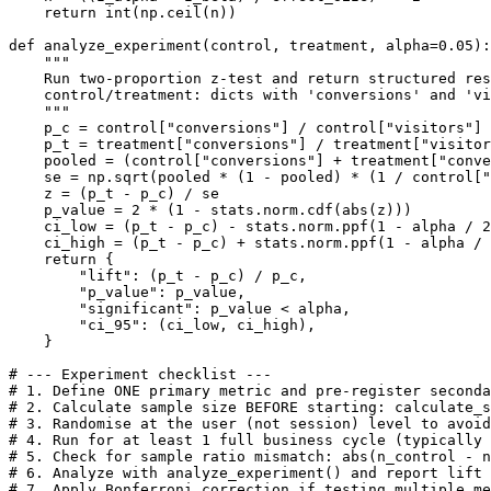
    return int(np.ceil(n))

def analyze_experiment(control, treatment, alpha=0.05):

    """

    Run two-proportion z-test and return structured res
    control/treatment: dicts with 'conversions' and 'vi
    """

    p_c = control["conversions"] / control["visitors"]

    p_t = treatment["conversions"] / treatment["visitor
    pooled = (control["conversions"] + treatment["conve
    se = np.sqrt(pooled * (1 - pooled) * (1 / control["
    z = (p_t - p_c) / se

    p_value = 2 * (1 - stats.norm.cdf(abs(z)))

    ci_low = (p_t - p_c) - stats.norm.ppf(1 - alpha / 2
    ci_high = (p_t - p_c) + stats.norm.ppf(1 - alpha / 
    return {

        "lift": (p_t - p_c) / p_c,

        "p_value": p_value,

        "significant": p_value < alpha,

        "ci_95": (ci_low, ci_high),

    }

# --- Experiment checklist ---

# 1. Define ONE primary metric and pre-register seconda
# 2. Calculate sample size BEFORE starting: calculate_s
# 3. Randomise at the user (not session) level to avoid
# 4. Run for at least 1 full business cycle (typically 
# 5. Check for sample ratio mismatch: abs(n_control - n
# 6. Analyze with analyze_experiment() and report lift 
# 7. Apply Bonferroni correction if testing multiple me