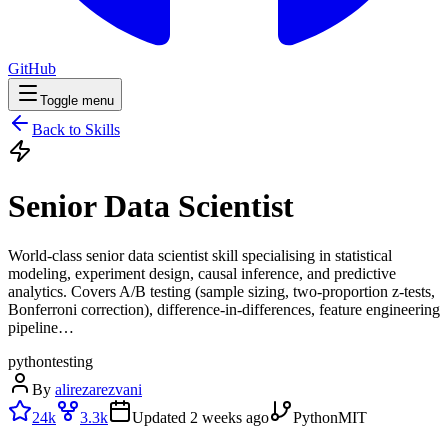
GitHub
Toggle menu
Back to Skills
Senior Data Scientist
World-class senior data scientist skill specialising in statistical
modeling, experiment design, causal inference, and predictive
analytics. Covers A/B testing (sample sizing, two-proportion z-tests,
Bonferroni correction), difference-in-differences, feature engineering
pipeline…
python
testing
By
alirezarezvani
24k
3.3k
Updated
2 weeks ago
Python
MIT