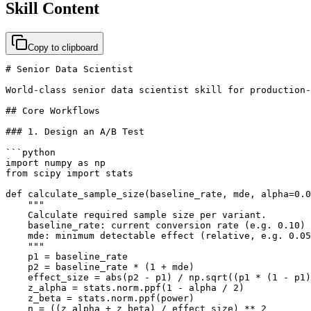
Skill Content
Copy to clipboard
# Senior Data Scientist

World-class senior data scientist skill for production-
## Core Workflows

### 1. Design an A/B Test

```python

import numpy as np

from scipy import stats

def calculate_sample_size(baseline_rate, mde, alpha=0.0
    """

    Calculate required sample size per variant.

    baseline_rate: current conversion rate (e.g. 0.10)

    mde: minimum detectable effect (relative, e.g. 0.05
    """

    p1 = baseline_rate

    p2 = baseline_rate * (1 + mde)

    effect_size = abs(p2 - p1) / np.sqrt((p1 * (1 - p1)
    z_alpha = stats.norm.ppf(1 - alpha / 2)

    z_beta = stats.norm.ppf(power)

    n = ((z_alpha + z_beta) / effect_size) ** 2
