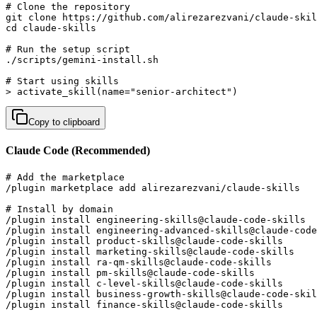
# Clone the repository

git clone https://github.com/alirezarezvani/claude-skil
cd claude-skills

# Run the setup script

./scripts/gemini-install.sh

# Start using skills

> activate_skill(name="senior-architect")
Copy to clipboard
Claude Code (Recommended)
# Add the marketplace

/plugin marketplace add alirezarezvani/claude-skills

# Install by domain

/plugin install engineering-skills@claude-code-skills  
/plugin install engineering-advanced-skills@claude-code
/plugin install product-skills@claude-code-skills      
/plugin install marketing-skills@claude-code-skills    
/plugin install ra-qm-skills@claude-code-skills        
/plugin install pm-skills@claude-code-skills           
/plugin install c-level-skills@claude-code-skills      
/plugin install business-growth-skills@claude-code-skil
/plugin install finance-skills@claude-code-skills      