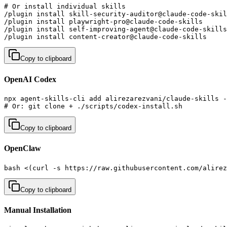
# Or install individual skills

/plugin install skill-security-auditor@claude-code-skil
/plugin install playwright-pro@claude-code-skills      
/plugin install self-improving-agent@claude-code-skills
/plugin install content-creator@claude-code-skills     
Copy to clipboard
OpenAI Codex
npx agent-skills-cli add alirezarezvani/claude-skills -
# Or: git clone + ./scripts/codex-install.sh
Copy to clipboard
OpenClaw
bash <(curl -s https://raw.githubusercontent.com/alirez
Copy to clipboard
Manual Installation