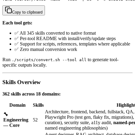
Copy to clipboard
Each tool gets:
✅ All 345 skills converted to native format
✅ Per-tool README with install/verify/update steps
✅ Support for scripts, references, templates where applicable
✅ Zero manual conversion work
Run
to generate tool-
./scripts/convert.sh --tool all
specific outputs locally.
Skills Overview
362 skills across 18 domains:
Domain
Skills
Highligh
Architecture, frontend, backend, fullstack, Q
🔧
Playwright Pro (test gen, flaky fix, migrations
Engineering
52
curation), security suite, a11y audit,
named-per
— Core
named engineering philosophies)
Agent designer, RAG architect, database designe