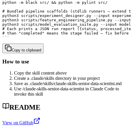
python -m black src/ && python -m pylint src/

# Bundled pipeline scaffolds (stdlib runners — extend t
python3 scripts/experiment_designer.py --input experime
python3 scripts/feature_engineering_pipeline.py --input
python3 scripts/model_evaluation_suite.py --input model
# Each prints a JSON run report ({status, processed_ite
# than "completed" means the stage failed — fix before 
```
Copy to clipboard
How to use
Copy the skill content above
Create a .claude/skills directory in your project
Save as .claude/skills/
claude-skills-senior-data-scientist
.md
Use /
claude-skills-senior-data-scientist
in Claude Code to
invoke this skill
README
View on GitHub