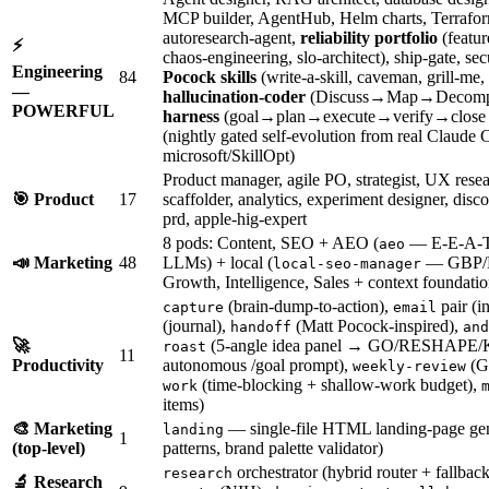
MCP builder, AgentHub, Helm charts, Terraform, 
autoresearch-agent,
reliability portfolio
(featur
⚡
chaos-engineering, slo-architect), ship-gate, 
Engineering
84
Pocock skills
(write-a-skill, caveman, grill-me,
—
hallucination-coder
(Discuss→Map→Decomp
POWERFUL
harness
(goal→plan→execute→verify→close l
(nightly gated self-evolution from real Claude
microsoft/SkillOpt)
Product manager, agile PO, strategist, UX rese
🎯 Product
17
scaffolder, analytics, experiment designer, di
prd, apple-hig-expert
8 pods: Content, SEO + AEO (
— E-E-A-T a
aeo
📣 Marketing
48
LLMs) + local (
— GBP/N
local-seo-manager
Growth, Intelligence, Sales + context foundatio
(brain-dump-to-action),
pair (i
capture
email
(journal),
(Matt Pocock-inspired),
handoff
and
🚀
(5-angle idea panel → GO/RESHAPE/
roast
11
Productivity
autonomous /goal prompt),
(GT
weekly-review
(time-blocking + shallow-work budget),
work
items)
🎨 Marketing
— single-file HTML landing-page gen
landing
1
(top-level)
patterns, brand palette validator)
orchestrator (hybrid router + fallback
research
🔬 Research