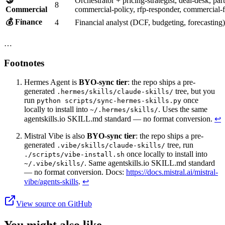
🤝
Orchestrator + pricing-strategist, deal-desk, pa
8
Commercial
commercial-policy, rfp-responder, commercial-f
💰 Finance
4
Financial analyst (DCF, budgeting, forecasting
…
Footnotes
Hermes Agent is
BYO-sync tier
: the repo ships a pre-
generated
tree, but you
.hermes/skills/claude-skills/
run
once
python scripts/sync-hermes-skills.py
locally to install into
. Uses the same
~/.hermes/skills/
agentskills.io SKILL.md standard — no format conversion.
↩
Mistral Vibe is also
BYO-sync tier
: the repo ships a pre-
generated
tree, run
.vibe/skills/claude-skills/
once locally to install into
./scripts/vibe-install.sh
. Same agentskills.io SKILL.md standard
~/.vibe/skills/
— no format conversion. Docs:
https://docs.mistral.ai/mistral-
vibe/agents-skills
.
↩
View source on GitHub