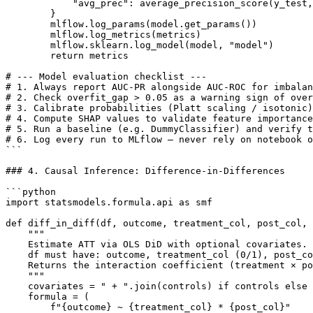
            "avg_prec": average_precision_score(y_test,
        }

        mlflow.log_params(model.get_params())

        mlflow.log_metrics(metrics)

        mlflow.sklearn.log_model(model, "model")

        return metrics

# --- Model evaluation checklist ---

# 1. Always report AUC-PR alongside AUC-ROC for imbalan
# 2. Check overfit_gap > 0.05 as a warning sign of over
# 3. Calibrate probabilities (Platt scaling / isotonic)
# 4. Compute SHAP values to validate feature importance
# 5. Run a baseline (e.g. DummyClassifier) and verify t
# 6. Log every run to MLflow — never rely on notebook o
```

### 4. Causal Inference: Difference-in-Differences

```python

import statsmodels.formula.api as smf

def diff_in_diff(df, outcome, treatment_col, post_col, 
    """

    Estimate ATT via OLS DiD with optional covariates.

    df must have: outcome, treatment_col (0/1), post_co
    Returns the interaction coefficient (treatment × po
    """

    covariates = " + ".join(controls) if controls else 
    formula = (

        f"{outcome} ~ {treatment_col} * {post_col}"
