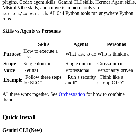
plugins, Codex agent skills, Gemini CLI skills, Hermes Agent skills,
Mistral Vibe skills, and converts to more tools via
. All 644 Python tools run anywhere Python
scripts/convert.sh
runs.
Skills vs Agents vs Personas
Skills
Agents
Personas
How to execute a
Purpose
What task to do
Who is thinking
task
Scope
Single domain
Single domain
Cross-domain
Voice
Neutral
Professional
Personality-driven
"Follow these steps
"Run a security
"Think like a
Example
for SEO"
audit"
startup CTO"
All three work together. See
Orchestration
for how to combine
them.
Quick Install
Gemini CLI (New)