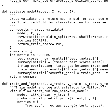
    "avg_prec": make_scorer(average_precision_score, ne
}

def evaluate_model(model, X, y, cv=5):

    """

    Cross-validate and return mean ± std for each score
    Use StratifiedKFold for classification to preserve 
    """

    cv_results = cross_validate(

        model, X, y,

        cv=StratifiedKFold(n_splits=cv, shuffle=True, r
        scoring=SCORERS,

        return_train_score=True,

    )

    summary = {}

    for metric in SCORERS:

        test_scores = cv_results[f"test_{metric}"]

        summary[metric] = {"mean": test_scores.mean(), 
        # Flag overfitting: large gap between train and
        train_mean = cv_results[f"train_{metric}"].mean
        summary[metric]["overfit_gap"] = train_mean - t
    return summary

def train_and_log(model, X_train, y_train, X_test, y_te
    """Train model and log all artefacts to MLflow."""

    with mlflow.start_run(run_name=run_name):

        model.fit(X_train, y_train)

        proba = model.predict_proba(X_test)[:, 1]

        metrics = {

            "roc_auc":  roc_auc_score(y_test, proba),
