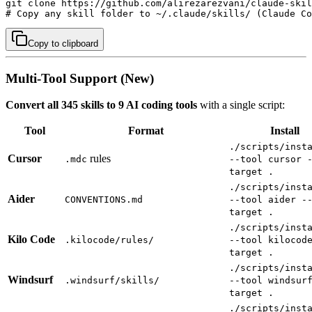
git clone https://github.com/alirezarezvani/claude-skil
# Copy any skill folder to ~/.claude/skills/ (Claude Co
Copy to clipboard
Multi-Tool Support (New)
Convert all 345 skills to 9 AI coding tools
with a single script:
Tool
Format
Install
./scripts/inst
Cursor
rules
.mdc
--tool cursor 
target .
./scripts/inst
Aider
CONVENTIONS.md
--tool aider -
target .
./scripts/inst
Kilo Code
.kilocode/rules/
--tool kilocod
target .
./scripts/inst
Windsurf
.windsurf/skills/
--tool windsur
target .
./scripts/inst