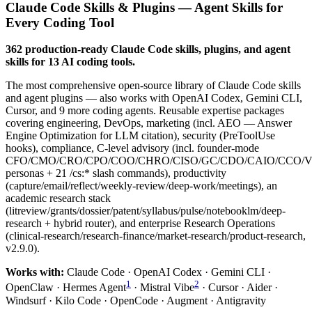
Claude Code Skills & Plugins — Agent Skills for
Every Coding Tool
362 production-ready Claude Code skills, plugins, and agent
skills for 13 AI coding tools.
The most comprehensive open-source library of Claude Code skills
and agent plugins — also works with OpenAI Codex, Gemini CLI,
Cursor, and 9 more coding agents. Reusable expertise packages
covering engineering, DevOps, marketing (incl. AEO — Answer
Engine Optimization for LLM citation), security (PreToolUse
hooks), compliance, C-level advisory (incl. founder-mode
CFO/CMO/CRO/CPO/COO/CHRO/CISO/GC/CDO/CAIO/CCO/
personas + 21 /cs:* slash commands), productivity
(capture/email/reflect/weekly-review/deep-work/meetings), an
academic research stack
(litreview/grants/dossier/patent/syllabus/pulse/notebooklm/deep-
research + hybrid router), and enterprise Research Operations
(clinical-research/research-finance/market-research/product-research,
v2.9.0).
Works with:
Claude Code · OpenAI Codex · Gemini CLI ·
1
2
OpenClaw · Hermes Agent
· Mistral Vibe
· Cursor · Aider ·
Windsurf · Kilo Code · OpenCode · Augment · Antigravity