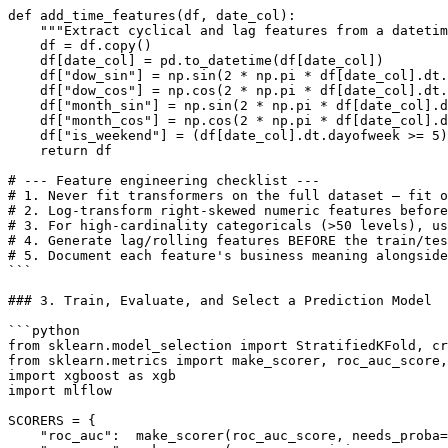
def add_time_features(df, date_col):

    """Extract cyclical and lag features from a datetim
    df = df.copy()

    df[date_col] = pd.to_datetime(df[date_col])

    df["dow_sin"] = np.sin(2 * np.pi * df[date_col].dt.
    df["dow_cos"] = np.cos(2 * np.pi * df[date_col].dt.
    df["month_sin"] = np.sin(2 * np.pi * df[date_col].d
    df["month_cos"] = np.cos(2 * np.pi * df[date_col].d
    df["is_weekend"] = (df[date_col].dt.dayofweek >= 5)
    return df

# --- Feature engineering checklist ---

# 1. Never fit transformers on the full dataset — fit o
# 2. Log-transform right-skewed numeric features before
# 3. For high-cardinality categoricals (>50 levels), us
# 4. Generate lag/rolling features BEFORE the train/tes
# 5. Document each feature's business meaning alongside
```

### 3. Train, Evaluate, and Select a Prediction Model

```python

from sklearn.model_selection import StratifiedKFold, cr
from sklearn.metrics import make_scorer, roc_auc_score,
import xgboost as xgb

import mlflow

SCORERS = {

    "roc_auc":  make_scorer(roc_auc_score, needs_proba=