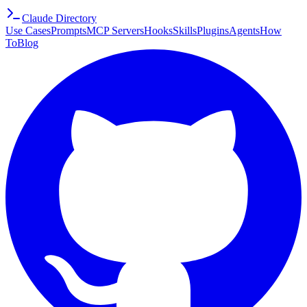
Claude Directory
Use Cases
Prompts
MCP Servers
Hooks
Skills
Plugins
Agents
How
To
Blog