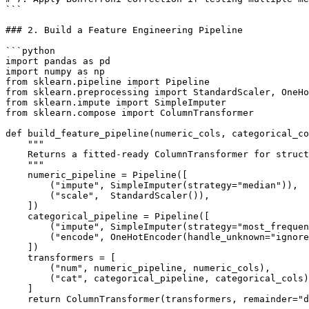
```

### 2. Build a Feature Engineering Pipeline

```python

import pandas as pd

import numpy as np

from sklearn.pipeline import Pipeline

from sklearn.preprocessing import StandardScaler, OneHo
from sklearn.impute import SimpleImputer

from sklearn.compose import ColumnTransformer

def build_feature_pipeline(numeric_cols, categorical_co
    """

    Returns a fitted-ready ColumnTransformer for struct
    """

    numeric_pipeline = Pipeline([

        ("impute", SimpleImputer(strategy="median")),

        ("scale",  StandardScaler()),

    ])

    categorical_pipeline = Pipeline([

        ("impute", SimpleImputer(strategy="most_frequen
        ("encode", OneHotEncoder(handle_unknown="ignore
    ])

    transformers = [

        ("num", numeric_pipeline, numeric_cols),

        ("cat", categorical_pipeline, categorical_cols)
    ]

    return ColumnTransformer(transformers, remainder="d