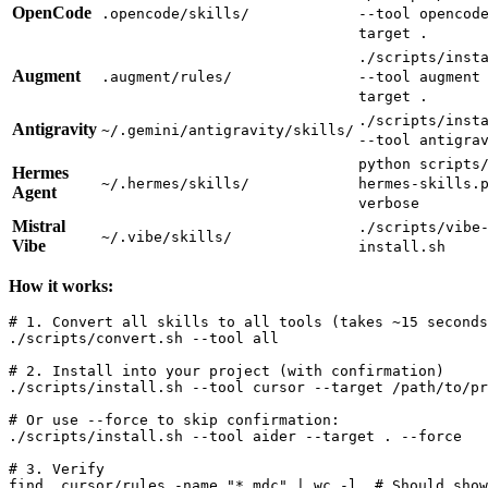
OpenCode
.opencode/skills/
--tool opencod
target .
./scripts/inst
Augment
.augment/rules/
--tool augment
target .
./scripts/inst
Antigravity
~/.gemini/antigravity/skills/
--tool antigra
python scripts
Hermes
~/.hermes/skills/
hermes-skills.
Agent
verbose
Mistral
./scripts/vibe
~/.vibe/skills/
Vibe
install.sh
How it works:
# 1. Convert all skills to all tools (takes ~15 seconds
./scripts/convert.sh --tool all

# 2. Install into your project (with confirmation)

./scripts/install.sh --tool cursor --target /path/to/pr
# Or use --force to skip confirmation:

./scripts/install.sh --tool aider --target . --force

# 3. Verify

find .cursor/rules -name "*.mdc" | wc -l  # Should show