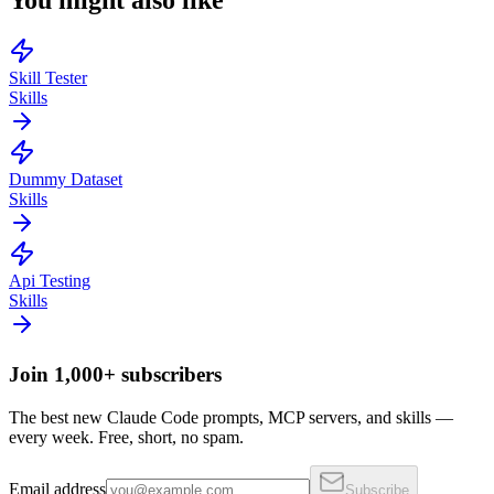
You might also like
Skill Tester
Skills
Dummy Dataset
Skills
Api Testing
Skills
Join 1,000+ subscribers
The best new Claude Code prompts, MCP servers, and skills —
every week. Free, short, no spam.
Email address
Subscribe