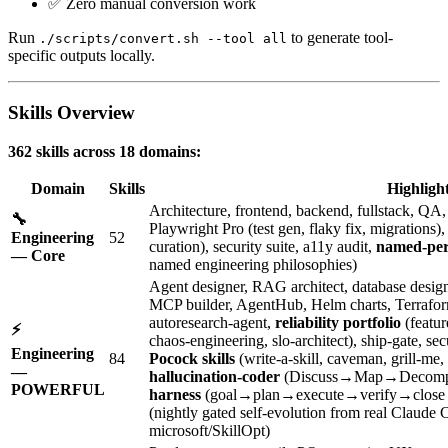
✅ Zero manual conversion work
Run
to generate tool-
./scripts/convert.sh --tool all
specific outputs locally.
Skills Overview
362 skills across 18 domains:
Domain
Skills
Highligh
Architecture, frontend, backend, fullstack, Q
🔧
Playwright Pro (test gen, flaky fix, migrations
Engineering
52
curation), security suite, a11y audit,
named-per
— Core
named engineering philosophies)
Agent designer, RAG architect, database designe
MCP builder, AgentHub, Helm charts, Terraform, 
autoresearch-agent,
reliability portfolio
(featur
⚡
chaos-engineering, slo-architect), ship-gate, 
Engineering
84
Pocock skills
(write-a-skill, caveman, grill-me,
—
hallucination-coder
(Discuss→Map→Decomp
POWERFUL
harness
(goal→plan→execute→verify→close l
(nightly gated self-evolution from real Claude
microsoft/SkillOpt)