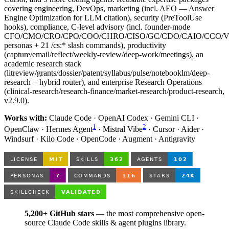
covering engineering, DevOps, marketing (incl. AEO — Answer
Engine Optimization for LLM citation), security (PreToolUse
hooks), compliance, C-level advisory (incl. founder-mode
CFO/CMO/CRO/CPO/COO/CHRO/CISO/GC/CDO/CAIO/CCO/
personas + 21 /cs:* slash commands), productivity
(capture/email/reflect/weekly-review/deep-work/meetings), an
academic research stack
(litreview/grants/dossier/patent/syllabus/pulse/notebooklm/deep-
research + hybrid router), and enterprise Research Operations
(clinical-research/research-finance/market-research/product-research,
v2.9.0).
Works with:
Claude Code · OpenAI Codex · Gemini CLI ·
1
2
OpenClaw · Hermes Agent
· Mistral Vibe
· Cursor · Aider ·
Windsurf · Kilo Code · OpenCode · Augment · Antigravity
5,200+ GitHub stars
— the most comprehensive open-
source Claude Code skills & agent plugins library.