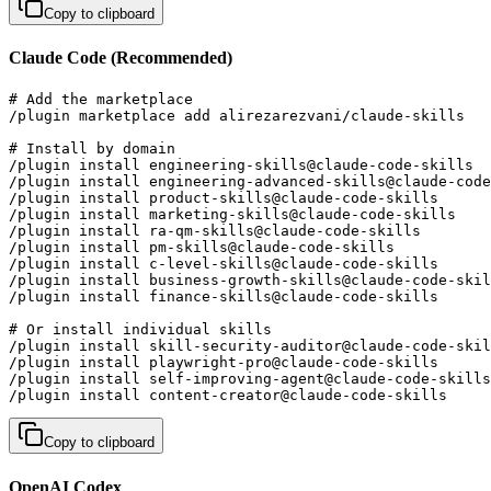
Copy to clipboard
Claude Code (Recommended)
# Add the marketplace

/plugin marketplace add alirezarezvani/claude-skills

# Install by domain

/plugin install engineering-skills@claude-code-skills  
/plugin install engineering-advanced-skills@claude-code
/plugin install product-skills@claude-code-skills      
/plugin install marketing-skills@claude-code-skills    
/plugin install ra-qm-skills@claude-code-skills        
/plugin install pm-skills@claude-code-skills           
/plugin install c-level-skills@claude-code-skills      
/plugin install business-growth-skills@claude-code-skil
/plugin install finance-skills@claude-code-skills      
# Or install individual skills

/plugin install skill-security-auditor@claude-code-skil
/plugin install playwright-pro@claude-code-skills      
/plugin install self-improving-agent@claude-code-skills
/plugin install content-creator@claude-code-skills     
Copy to clipboard
OpenAI Codex