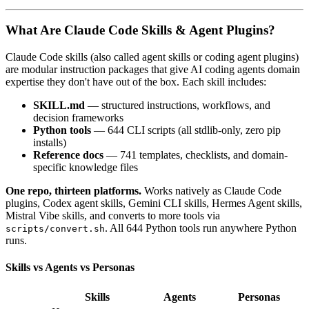
What Are Claude Code Skills & Agent Plugins?
Claude Code skills (also called agent skills or coding agent plugins)
are modular instruction packages that give AI coding agents domain
expertise they don't have out of the box. Each skill includes:
SKILL.md
— structured instructions, workflows, and
decision frameworks
Python tools
— 644 CLI scripts (all stdlib-only, zero pip
installs)
Reference docs
— 741 templates, checklists, and domain-
specific knowledge files
One repo, thirteen platforms.
Works natively as Claude Code
plugins, Codex agent skills, Gemini CLI skills, Hermes Agent skills,
Mistral Vibe skills, and converts to more tools via
. All 644 Python tools run anywhere Python
scripts/convert.sh
runs.
Skills vs Agents vs Personas
Skills
Agents
Personas