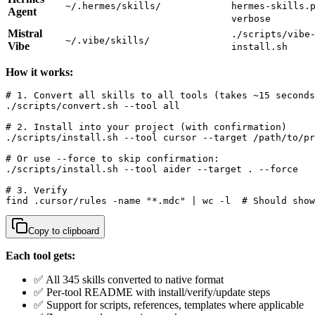
~/.hermes/skills/
hermes-skills.
Agent
verbose
Mistral
./scripts/vibe
~/.vibe/skills/
Vibe
install.sh
How it works:
# 1. Convert all skills to all tools (takes ~15 seconds
./scripts/convert.sh --tool all

# 2. Install into your project (with confirmation)

./scripts/install.sh --tool cursor --target /path/to/pr
# Or use --force to skip confirmation:

./scripts/install.sh --tool aider --target . --force

# 3. Verify

find .cursor/rules -name "*.mdc" | wc -l  # Should show
Copy to clipboard
Each tool gets:
✅ All 345 skills converted to native format
✅ Per-tool README with install/verify/update steps
✅ Support for scripts, references, templates where applicable