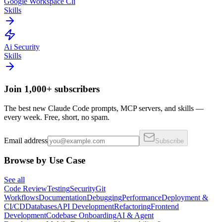
Google Workspace Cli
Skills
Ai Security
Skills
Join 1,000+ subscribers
The best new Claude Code prompts, MCP servers, and skills —
every week. Free, short, no spam.
Email address
Subscribe
Browse by Use Case
See all
Code Review
Testing
Security
Git
Workflows
Documentation
Debugging
Performance
Deployment &
CI/CD
Databases
API Development
Refactoring
Frontend
Development
Codebase Onboarding
AI & Agent