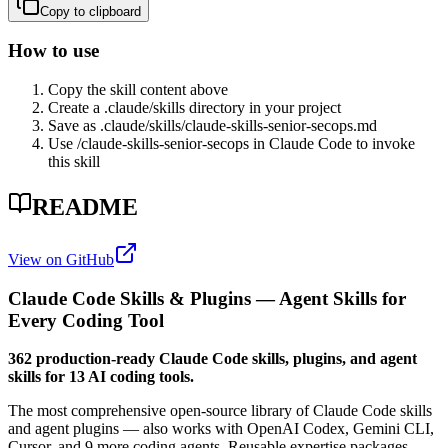
Copy to clipboard
How to use
Copy the skill content above
Create a .claude/skills directory in your project
Save as .claude/skills/
claude-skills-senior-secops
.md
Use /
claude-skills-senior-secops
in Claude Code to invoke
this skill
README
View on GitHub
Claude Code Skills & Plugins — Agent Skills for
Every Coding Tool
362 production-ready Claude Code skills, plugins, and agent
skills for 13 AI coding tools.
The most comprehensive open-source library of Claude Code skills
and agent plugins — also works with OpenAI Codex, Gemini CLI,
Cursor, and 9 more coding agents. Reusable expertise packages