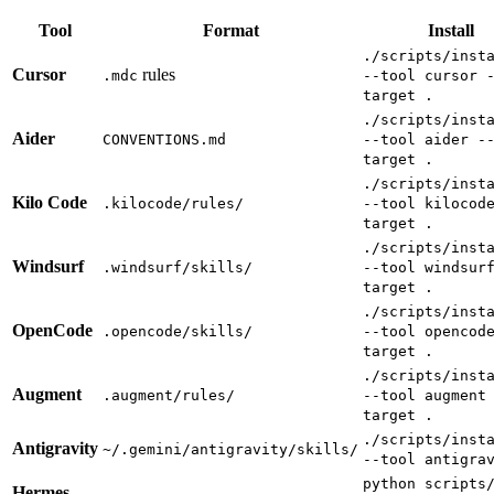
Tool
Format
Install
./scripts/inst
Cursor
rules
.mdc
--tool cursor 
target .
./scripts/inst
Aider
CONVENTIONS.md
--tool aider -
target .
./scripts/inst
Kilo Code
.kilocode/rules/
--tool kilocod
target .
./scripts/inst
Windsurf
.windsurf/skills/
--tool windsur
target .
./scripts/inst
OpenCode
.opencode/skills/
--tool opencod
target .
./scripts/inst
Augment
.augment/rules/
--tool augment
target .
./scripts/inst
Antigravity
~/.gemini/antigravity/skills/
--tool antigra
python scripts
Hermes