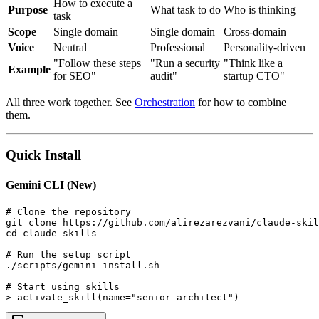
How to execute a
Purpose
What task to do
Who is thinking
task
Scope
Single domain
Single domain
Cross-domain
Voice
Neutral
Professional
Personality-driven
"Follow these steps
"Run a security
"Think like a
Example
for SEO"
audit"
startup CTO"
All three work together. See
Orchestration
for how to combine
them.
Quick Install
Gemini CLI (New)
# Clone the repository

git clone https://github.com/alirezarezvani/claude-skil
cd claude-skills

# Run the setup script

./scripts/gemini-install.sh

# Start using skills

> activate_skill(name="senior-architect")