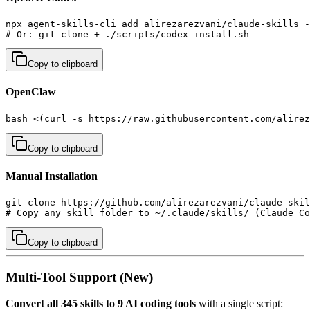
npx agent-skills-cli add alirezarezvani/claude-skills -
# Or: git clone + ./scripts/codex-install.sh
Copy to clipboard
OpenClaw
bash <(curl -s https://raw.githubusercontent.com/alirez
Copy to clipboard
Manual Installation
git clone https://github.com/alirezarezvani/claude-skil
# Copy any skill folder to ~/.claude/skills/ (Claude Co
Copy to clipboard
Multi-Tool Support (New)
Convert all 345 skills to 9 AI coding tools
with a single script: