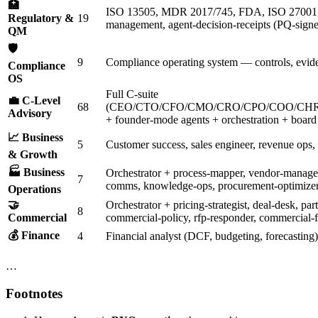
🏥
ISO 13505, MDR 2017/745, FDA, ISO 27001
Regulatory &
19
management, agent-decision-receipts (PQ-signed
QM
🛡️
9
Compliance operating system — controls, evide
Compliance
OS
Full C-suite
💼 C-Level
68
(CEO/CTO/CFO/CMO/CRO/CPO/COO/CHR
Advisory
+ founder-mode agents + orchestration + board 
📈 Business
5
Customer success, sales engineer, revenue ops,
& Growth
🏭 Business
Orchestrator + process-mapper, vendor-managem
7
comms, knowledge-ops, procurement-optimize
Operations
🤝
Orchestrator + pricing-strategist, deal-desk, pa
8
Commercial
commercial-policy, rfp-responder, commercial-f
💰 Finance
4
Financial analyst (DCF, budgeting, forecasting
…
Footnotes