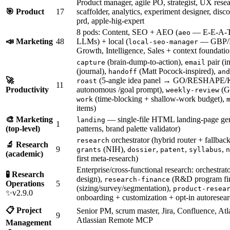
Product manager, agile PO, strategist, UX rese
🎯 Product
17
scaffolder, analytics, experiment designer, di
prd, apple-hig-expert
8 pods: Content, SEO + AEO (
— E-E-A-T a
aeo
📣 Marketing
48
LLMs) + local (
— GBP/N
local-seo-manager
Growth, Intelligence, Sales + context foundatio
(brain-dump-to-action),
pair (i
capture
email
(journal),
(Matt Pocock-inspired),
handoff
and
🚀
(5-angle idea panel → GO/RESHAPE/
roast
11
Productivity
autonomous /goal prompt),
(GT
weekly-review
(time-blocking + shallow-work budget),
work
items)
🎨 Marketing
— single-file HTML landing-page gen
landing
1
(top-level)
patterns, brand palette validator)
orchestrator (hybrid router + fallback
research
🔬 Research
9
(NIH),
,
,
,
grants
dossier
patent
syllabus
n
(academic)
first meta-research)
Enterprise/cross-functional research: orchestrat
🧪 Research
design),
(R&D program fi
research-finance
Operations
5
(sizing/survey/segmentation),
product-resea
✨v2.9.0
onboarding + customization + opt-in autoresear
📋 Project
Senior PM, scrum master, Jira, Confluence, Atl
9
Atlassian Remote MCP
Management