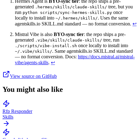
Hermes Agent is
BYO-sync tier
: the repo ships a pre-
generated
tree, but you
.hermes/skills/claude-skills/
run
once
python scripts/sync-hermes-skills.py
locally to install into
. Uses the same
~/.hermes/skills/
agentskills.io SKILL.md standard — no format conversion.
↩
Mistral Vibe is also
BYO-sync tier
: the repo ships a pre-
generated
tree, run
.vibe/skills/claude-skills/
once locally to install into
./scripts/vibe-install.sh
. Same agentskills.io SKILL.md standard
~/.vibe/skills/
— no format conversion. Docs:
https://docs.mistral.ai/mistral-
vibe/agents-skills
.
↩
View source on GitHub
You might also like
Rfp Responder
Skills