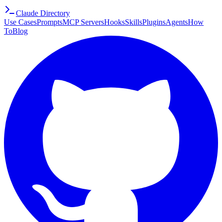
Claude Directory
Use Cases
Prompts
MCP Servers
Hooks
Skills
Plugins
Agents
How
To
Blog