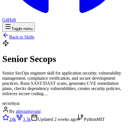
GitHub
Toggle menu
Back to Skills
Senior Secops
Senior SecOps engineer skill for application security, vulnerability
management, compliance verification, and secure development
practices. Runs SAST/DAST scans, generates CVE remediation
plans, checks dependency vulnerabilities, creates security policies,
enforces secure coding…
security
ai
By
alirezarezvani
24k
3.3k
Updated
2 weeks ago
Python
MIT