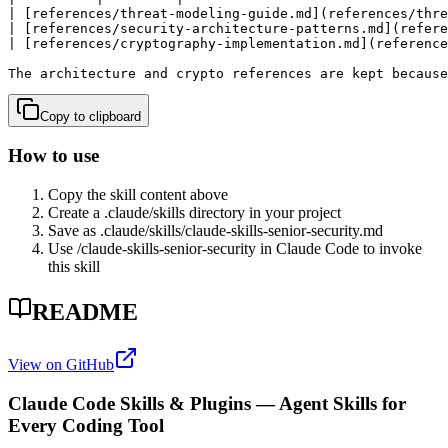
| [references/threat-modeling-guide.md](references/thre
| [references/security-architecture-patterns.md](refere
| [references/cryptography-implementation.md](reference
The architecture and crypto references are kept because
Copy to clipboard
How to use
Copy the skill content above
Create a .claude/skills directory in your project
Save as .claude/skills/
claude-skills-senior-security
.md
Use /
claude-skills-senior-security
in Claude Code to invoke
this skill
README
View on GitHub
Claude Code Skills & Plugins — Agent Skills for
Every Coding Tool