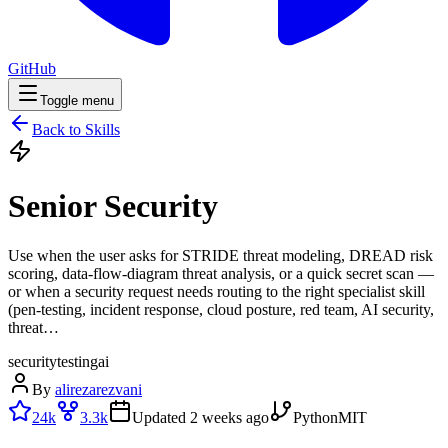
GitHub
Toggle menu
Back to Skills
Senior Security
Use when the user asks for STRIDE threat modeling, DREAD risk
scoring, data-flow-diagram threat analysis, or a quick secret scan —
or when a security request needs routing to the right specialist skill
(pen-testing, incident response, cloud posture, red team, AI security,
threat…
security
testing
ai
By
alirezarezvani
24k
3.3k
Updated
2 weeks ago
Python
MIT