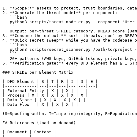
1. **Scope:** assets to protect, trust boundaries, data
2. **Generate the threat model** per component:

   ```bash

   python3 scripts/threat_modeler.py --component "User 
   ```

   Output: per-threat STRIDE category, DREAD score (Dam
3. **Consume the output:** sort `threats.json` by DREAD
4. **Quick secret sweep** while you have the codebase o
   ```bash

   python3 scripts/secret_scanner.py /path/to/project -
   ```

   20+ patterns (AWS keys, GitHub tokens, private keys,
5. **Verification gate:** every DFD element has ≥ 1 STR
### STRIDE per Element Matrix

| DFD Element | S | T | R | I | D | E |

|-------------|---|---|---|---|---|---|

| External Entity | X | | X | | | |

| Process | X | X | X | X | X | X |

| Data Store | | X | X | X | X | |

| Data Flow | | X | | X | X | |

(S=Spoofing→authn, T=Tampering→integrity, R=Repudiation
## References (load on demand)

| Document | Content |

|----------|---------|
