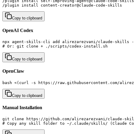
/plugin install self-improving-agent@claude-code-skills
/plugin install content-creator@claude-code-skills     
Copy to clipboard
OpenAI Codex
npx agent-skills-cli add alirezarezvani/claude-skills -
# Or: git clone + ./scripts/codex-install.sh
Copy to clipboard
OpenClaw
bash <(curl -s https://raw.githubusercontent.com/alirez
Copy to clipboard
Manual Installation
git clone https://github.com/alirezarezvani/claude-skil
# Copy any skill folder to ~/.claude/skills/ (Claude Co