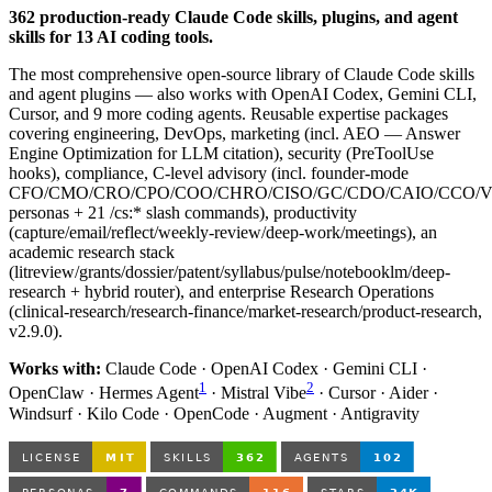
362 production-ready Claude Code skills, plugins, and agent
skills for 13 AI coding tools.
The most comprehensive open-source library of Claude Code skills
and agent plugins — also works with OpenAI Codex, Gemini CLI,
Cursor, and 9 more coding agents. Reusable expertise packages
covering engineering, DevOps, marketing (incl. AEO — Answer
Engine Optimization for LLM citation), security (PreToolUse
hooks), compliance, C-level advisory (incl. founder-mode
CFO/CMO/CRO/CPO/COO/CHRO/CISO/GC/CDO/CAIO/CCO/
personas + 21 /cs:* slash commands), productivity
(capture/email/reflect/weekly-review/deep-work/meetings), an
academic research stack
(litreview/grants/dossier/patent/syllabus/pulse/notebooklm/deep-
research + hybrid router), and enterprise Research Operations
(clinical-research/research-finance/market-research/product-research,
v2.9.0).
Works with:
Claude Code · OpenAI Codex · Gemini CLI ·
1
2
OpenClaw · Hermes Agent
· Mistral Vibe
· Cursor · Aider ·
Windsurf · Kilo Code · OpenCode · Augment · Antigravity