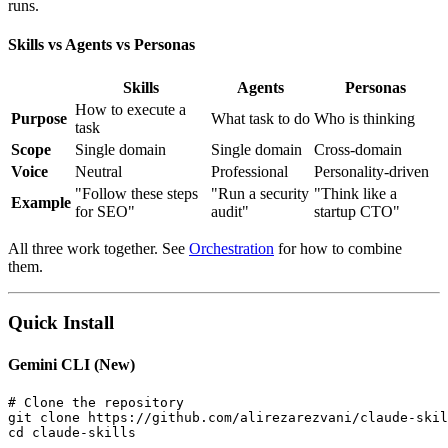
runs.
Skills vs Agents vs Personas
Skills
Agents
Personas
How to execute a
Purpose
What task to do
Who is thinking
task
Scope
Single domain
Single domain
Cross-domain
Voice
Neutral
Professional
Personality-driven
"Follow these steps
"Run a security
"Think like a
Example
for SEO"
audit"
startup CTO"
All three work together. See
Orchestration
for how to combine
them.
Quick Install
Gemini CLI (New)
# Clone the repository

git clone https://github.com/alirezarezvani/claude-skil
cd claude-skills
