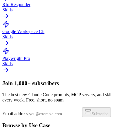
Rfp Responder
Skills
Google Workspace Cli
Skills
Playwright Pro
Skills
Join 1,000+ subscribers
The best new Claude Code prompts, MCP servers, and skills —
every week. Free, short, no spam.
Email address
Subscribe
Browse by Use Case