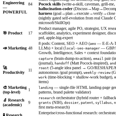
Engineering
84
Pocock skills
(write-a-skill, caveman, grill-me,
—
hallucination-coder
(Discuss→Map→Decomp
POWERFUL
harness
(goal→plan→execute→verify→close l
(nightly gated self-evolution from real Claude
microsoft/SkillOpt)
Product manager, agile PO, strategist, UX rese
🎯 Product
17
scaffolder, analytics, experiment designer, di
prd, apple-hig-expert
8 pods: Content, SEO + AEO (
— E-E-A-T a
aeo
📣 Marketing
48
LLMs) + local (
— GBP/N
local-seo-manager
Growth, Intelligence, Sales + context foundatio
(brain-dump-to-action),
pair (i
capture
email
(journal),
(Matt Pocock-inspired),
handoff
and
🚀
(5-angle idea panel → GO/RESHAPE/
roast
11
Productivity
autonomous /goal prompt),
(GT
weekly-review
(time-blocking + shallow-work budget),
work
items)
🎨 Marketing
— single-file HTML landing-page gen
landing
1
(top-level)
patterns, brand palette validator)
orchestrator (hybrid router + fallback
research
🔬 Research
9
(NIH),
,
,
,
grants
dossier
patent
syllabus
n
(academic)
first meta-research)
Enterprise/cross-functional research: orchestrat
🧪 Research