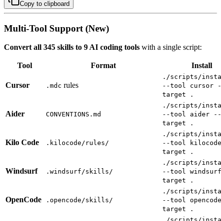
Copy to clipboard
Multi-Tool Support (New)
Convert all 345 skills to 9 AI coding tools
with a single script:
Tool
Format
Install
./scripts/inst
Cursor
rules
.mdc
--tool cursor 
target .
./scripts/inst
Aider
CONVENTIONS.md
--tool aider -
target .
./scripts/inst
Kilo Code
.kilocode/rules/
--tool kilocod
target .
./scripts/inst
Windsurf
.windsurf/skills/
--tool windsur
target .
./scripts/inst
OpenCode
.opencode/skills/
--tool opencod
target .
./scripts/inst