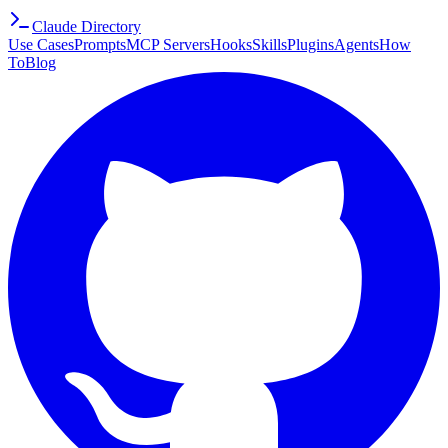
Claude Directory
Use Cases
Prompts
MCP Servers
Hooks
Skills
Plugins
Agents
How
To
Blog