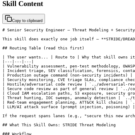
Skill Content
Copy to clipboard
# Senior Security Engineer — Threat Modeling + Security
This skill does exactly one job itself — **STRIDE/DREAD
## Routing Table (read this first)

| The user wants... | Route to | Why that skill owns it
|---|---|---|

| Vulnerability assessment, pen-test methodology, OWASP
| Incident triage, SEV classification, forensics, conta
| Production outage command (non-security incidents) | 
| Security monitoring, CVE triage SLAs, compliance chec
| Hostile/adversarial code review | `../adversarial-rev
| Secure code review as part of general review | `../co
| Cloud IAM escalation paths, S3 exposure, security gro
| Threat hunting, IOC sweeps, anomaly detection | `../t
| Red-team engagement planning, ATT&CK kill chains | `.
| LLM/AI attack surface (prompt injection, poisoning) |
If the request spans lanes (e.g., "secure this new arch
## What This Skill Owns: STRIDE Threat Modeling

### Workflow
