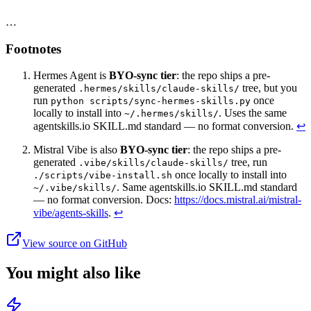
…
Footnotes
Hermes Agent is
BYO-sync tier
: the repo ships a pre-
generated
tree, but you
.hermes/skills/claude-skills/
run
once
python scripts/sync-hermes-skills.py
locally to install into
. Uses the same
~/.hermes/skills/
agentskills.io SKILL.md standard — no format conversion.
↩
Mistral Vibe is also
BYO-sync tier
: the repo ships a pre-
generated
tree, run
.vibe/skills/claude-skills/
once locally to install into
./scripts/vibe-install.sh
. Same agentskills.io SKILL.md standard
~/.vibe/skills/
— no format conversion. Docs:
https://docs.mistral.ai/mistral-
vibe/agents-skills
.
↩
View source on GitHub
You might also like