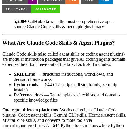
5,200+ GitHub stars
— the most comprehensive open-
source Claude Code skills & agent plugins library.
What Are Claude Code Skills & Agent Plugins?
Claude Code skills (also called agent skills or coding agent plugins)
are modular instruction packages that give AI coding agents domain
expertise they don't have out of the box. Each skill includes:
SKILL.md
— structured instructions, workflows, and
decision frameworks
Python tools
— 644 CLI scripts (all stdlib-only, zero pip
installs)
Reference docs
— 741 templates, checklists, and domain-
specific knowledge files
One repo, thirteen platforms.
Works natively as Claude Code
plugins, Codex agent skills, Gemini CLI skills, Hermes Agent skills,
Mistral Vibe skills, and converts to more tools via
. All 644 Python tools run anywhere Python
scripts/convert.sh