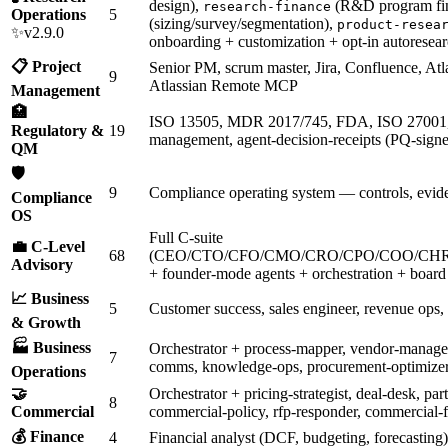
design),
(R&D program fi
research-finance
Operations
5
(sizing/survey/segmentation),
product-resea
✨v2.9.0
onboarding + customization + opt-in autoresear
📋 Project
Senior PM, scrum master, Jira, Confluence, Atl
9
Atlassian Remote MCP
Management
🏥
ISO 13505, MDR 2017/745, FDA, ISO 27001
Regulatory &
19
management, agent-decision-receipts (PQ-signed
QM
🛡️
9
Compliance operating system — controls, evide
Compliance
OS
Full C-suite
💼 C-Level
68
(CEO/CTO/CFO/CMO/CRO/CPO/COO/CHR
Advisory
+ founder-mode agents + orchestration + board 
📈 Business
5
Customer success, sales engineer, revenue ops,
& Growth
🏭 Business
Orchestrator + process-mapper, vendor-managem
7
comms, knowledge-ops, procurement-optimize
Operations
🤝
Orchestrator + pricing-strategist, deal-desk, pa
8
Commercial
commercial-policy, rfp-responder, commercial-f
💰 Finance
4
Financial analyst (DCF, budgeting, forecasting