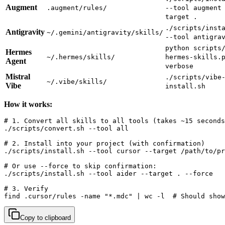
Augment
.augment/rules/
--tool augment
target .
./scripts/inst
Antigravity
~/.gemini/antigravity/skills/
--tool antigra
python scripts
Hermes
~/.hermes/skills/
hermes-skills.
Agent
verbose
Mistral
./scripts/vibe
~/.vibe/skills/
Vibe
install.sh
How it works:
# 1. Convert all skills to all tools (takes ~15 seconds
./scripts/convert.sh --tool all

# 2. Install into your project (with confirmation)

./scripts/install.sh --tool cursor --target /path/to/pr
# Or use --force to skip confirmation:

./scripts/install.sh --tool aider --target . --force

# 3. Verify

find .cursor/rules -name "*.mdc" | wc -l  # Should show
Copy to clipboard