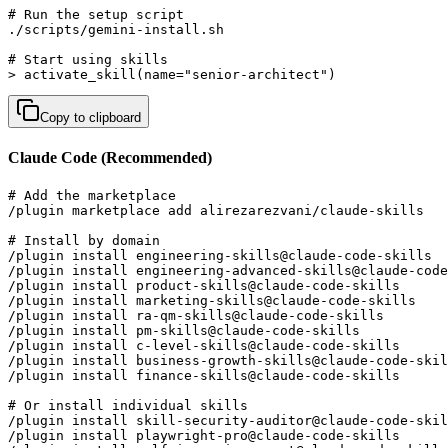
# Run the setup script

./scripts/gemini-install.sh

# Start using skills

> activate_skill(name="senior-architect")
Copy to clipboard
Claude Code (Recommended)
# Add the marketplace

/plugin marketplace add alirezarezvani/claude-skills

# Install by domain

/plugin install engineering-skills@claude-code-skills  
/plugin install engineering-advanced-skills@claude-code
/plugin install product-skills@claude-code-skills      
/plugin install marketing-skills@claude-code-skills    
/plugin install ra-qm-skills@claude-code-skills        
/plugin install pm-skills@claude-code-skills           
/plugin install c-level-skills@claude-code-skills      
/plugin install business-growth-skills@claude-code-skil
/plugin install finance-skills@claude-code-skills      
# Or install individual skills

/plugin install skill-security-auditor@claude-code-skil
/plugin install playwright-pro@claude-code-skills      