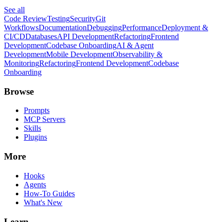
See all
Code Review
Testing
Security
Git
Workflows
Documentation
Debugging
Performance
Deployment &
CI/CD
Databases
API Development
Refactoring
Frontend
Development
Codebase Onboarding
AI & Agent
Development
Mobile Development
Observability &
Monitoring
Refactoring
Frontend Development
Codebase
Onboarding
Browse
Prompts
MCP Servers
Skills
Plugins
More
Hooks
Agents
How-To Guides
What's New
Learn