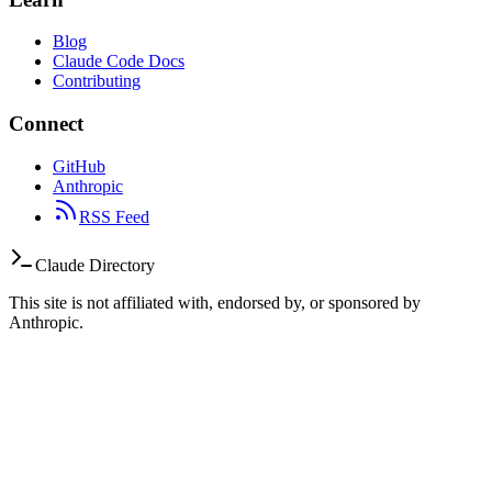
Blog
Claude Code Docs
Contributing
Connect
GitHub
Anthropic
RSS Feed
Claude Directory
This site is not affiliated with, endorsed by, or sponsored by
Anthropic.