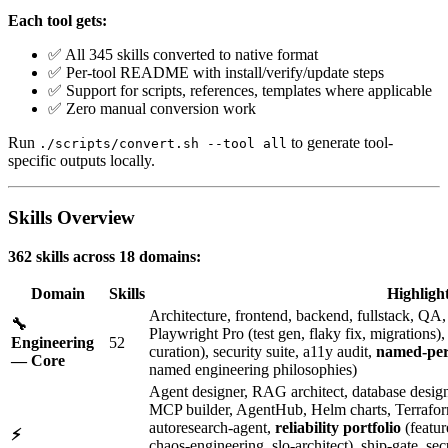
Each tool gets:
✅ All 345 skills converted to native format
✅ Per-tool README with install/verify/update steps
✅ Support for scripts, references, templates where applicable
✅ Zero manual conversion work
Run
to generate tool-
./scripts/convert.sh --tool all
specific outputs locally.
Skills Overview
362 skills across 18 domains:
Domain
Skills
Highligh
Architecture, frontend, backend, fullstack, Q
🔧
Playwright Pro (test gen, flaky fix, migrations
Engineering
52
curation), security suite, a11y audit,
named-per
— Core
named engineering philosophies)
Agent designer, RAG architect, database designe
MCP builder, AgentHub, Helm charts, Terraform, 
autoresearch-agent,
reliability portfolio
(featur
⚡
chaos-engineering, slo-architect), ship-gate, 