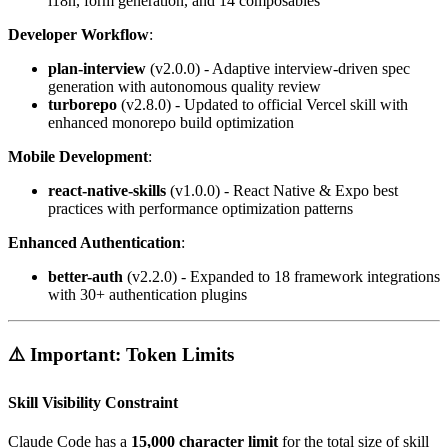
i18n, form generation, and 14 composables
Developer Workflow
:
plan-interview
(v2.0.0) - Adaptive interview-driven spec
generation with autonomous quality review
turborepo
(v2.8.0) - Updated to official Vercel skill with
enhanced monorepo build optimization
Mobile Development
:
react-native-skills
(v1.0.0) - React Native & Expo best
practices with performance optimization patterns
Enhanced Authentication
:
better-auth
(v2.2.0) - Expanded to 18 framework integrations
with 30+ authentication plugins
⚠️ Important: Token Limits
Skill Visibility Constraint
Claude Code has a
15,000 character limit
for the total size of skill