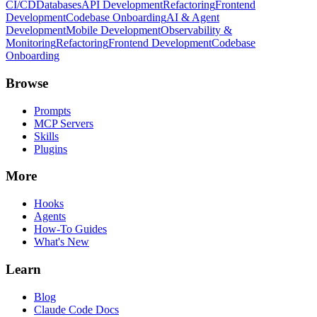
CI/CD
Databases
API Development
Refactoring
Frontend
Development
Codebase Onboarding
AI & Agent
Development
Mobile Development
Observability &
Monitoring
Refactoring
Frontend Development
Codebase
Onboarding
Browse
Prompts
MCP Servers
Skills
Plugins
More
Hooks
Agents
How-To Guides
What's New
Learn
Blog
Claude Code Docs