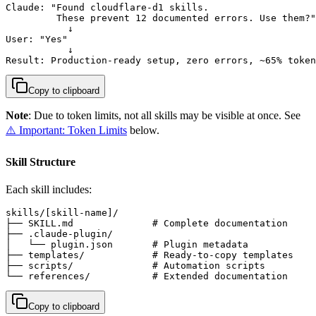
Claude: "Found cloudflare-d1 skills.

         These prevent 12 documented errors. Use them?"

           ↓

User: "Yes"

           ↓

Result: Production-ready setup, zero errors, ~65% token
Copy to clipboard
Note
: Due to token limits, not all skills may be visible at once. See
⚠️ Important: Token Limits
below.
Skill Structure
Each skill includes:
skills/[skill-name]/

├── SKILL.md              # Complete documentation

├── .claude-plugin/

│   └── plugin.json       # Plugin metadata

├── templates/            # Ready-to-copy templates

├── scripts/              # Automation scripts

└── references/           # Extended documentation
Copy to clipboard