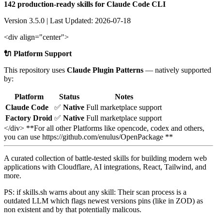
142 production-ready skills for Claude Code CLI
Version 3.5.0 | Last Updated: 2026-07-18
<div align="center">
🔌 Platform Support
This repository uses
Claude Plugin Patterns
— natively supported
by:
Platform
Status
Notes
Claude Code
✅
Native
Full marketplace support
Factory Droid
✅
Native
Full marketplace support
</div> **For all other Platforms like opencode, codex and others,
you can use https://github.com/enulus/OpenPackage **
A curated collection of battle-tested skills for building modern web
applications with Cloudflare, AI integrations, React, Tailwind, and
more.
PS: if skills.sh warns about any skill: Their scan process is a
outdated LLM which flags newest versions pins (like in ZOD) as
non existent and by that potentially malicous.