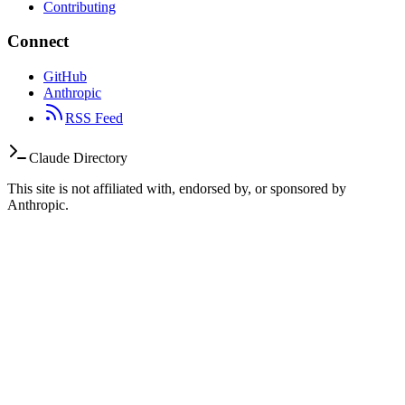
Contributing
Connect
GitHub
Anthropic
RSS Feed
Claude Directory
This site is not affiliated with, endorsed by, or sponsored by
Anthropic.