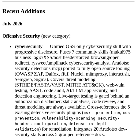
Recent Additions
July 2026
Offensive Security
(new category):
cybersecurity
— Unified OSS-only cybersecurity skill with
progressive disclosure. Fuses 7 community skills (mukul975
business-logic/XSS/host-header/forced-browsing/open-
redirect, rysweet/amplihack cybersecurity-analyst, Aradotso
security-detections-mcp) ported to fully open-source tooling
(OWASP ZAP, Dalfox, ffuf, Nuclei, mitmproxy, interact.sh,
Semgrep, Sigma). Covers threat modeling
(STRIDE/PASTA/VAST, MITRE ATT&CK), web-vuln
testing, SAST, code audit, AI/LLM-app security, and
detection engineering. Live-target testing is gated behind an
authorization disclaimer; static analysis, code review, and
threat modeling are always available. Cross-references the 5
existing defensive security plugins (
,
csrf-protection
xss-
,
,
prevention
vulnerability-scanning
security-
,
headers-configuration
defense-in-depth-
) for remediation. Integrates 20 Aradotso dev-
validation
security skills across 5 grouped reference docs.