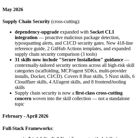
May 2026
Supply Chain Security
(cross-cutting):
dependency-upgrade
expanded with
Socket CLI
integration
— proactive malicious package detection,
typosquatting alerts, and CI/CD security gates. New 418-line
reference guide, 2 GitHub Actions templates, and expanded
supply chain security comparison (3 tools)
31 skills now include "Secure Installation" guidance
—
contextually-tailored security sections across all high-risk skill
categories (scaffolding, MCP/agent SDKs, multi-provider
installs, Docker, CI/CD). Covers 8 Bun skills, 5 Nuxt skills, 6
Cloudflare skills, 4 AI/agent skills, and 8 frontend/tooling
skills
Supply chain security is now a
first-class cross-cutting
concern
woven into the skill collection — not a standalone
topic
February - April 2026
Full-Stack Frameworks
: