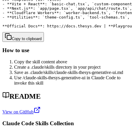
- **Vite + React**: `basic-chat.tsx`, `custom-component
- **Next.js**: `app/page.tsx`, `app/api/chat/route.ts`,
- **Cloudflare Workers**: `worker-backend.ts`, `fronten
- **Utilities**: `theme-config.ts`, `tool-schemas.ts`, 
**Official Docs**: https://docs.thesys.dev | **Playgro
Copy to clipboard
How to use
Copy the skill content above
Create a .claude/skills directory in your project
Save as .claude/skills/
claude-skills-thesys-generative-ui
.md
Use /
claude-skills-thesys-generative-ui
in Claude Code to
invoke this skill
README
View on GitHub
Claude Code Skills Collection