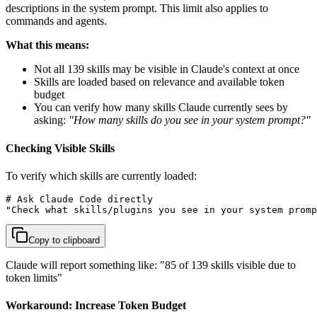
descriptions in the system prompt. This limit also applies to
commands and agents.
What this means:
Not all 139 skills may be visible in Claude's context at once
Skills are loaded based on relevance and available token
budget
You can verify how many skills Claude currently sees by
asking:
"How many skills do you see in your system prompt?"
Checking Visible Skills
To verify which skills are currently loaded:
# Ask Claude Code directly

"Check what skills/plugins you see in your system promp
Copy to clipboard
Claude will report something like: "85 of 139 skills visible due to
token limits"
Workaround: Increase Token Budget