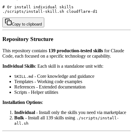
# Or install individual skills

./scripts/install-skill.sh cloudflare-d1
Copy to clipboard
Repository Structure
This repository contains
139 production-tested skills
for Claude
Code, each focused on a specific technology or capability.
Individual Skills
: Each skill is a standalone unit with:
- Core knowledge and guidance
SKILL.md
Templates - Working code examples
References - Extended documentation
Scripts - Helper utilities
Installation Options
:
Individual
- Install only the skills you need via marketplace
Bulk
- Install all 139 skills using
./scripts/install-
all.sh