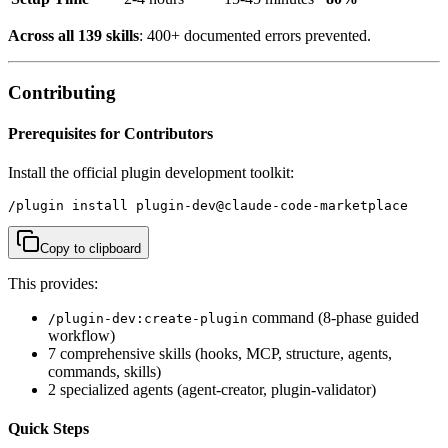
Across all 139 skills
: 400+ documented errors prevented.
Contributing
Prerequisites for Contributors
Install the official plugin development toolkit:
/plugin install plugin-dev@claude-code-marketplace
Copy to clipboard
This provides:
command (8-phase guided
/plugin-dev:create-plugin
workflow)
7 comprehensive skills (hooks, MCP, structure, agents,
commands, skills)
2 specialized agents (agent-creator, plugin-validator)
Quick Steps