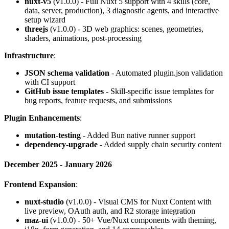
nuxt-v5
(v1.0.0) - Full Nuxt 5 support with 4 skills (core,
data, server, production), 3 diagnostic agents, and interactive
setup wizard
threejs
(v1.0.0) - 3D web graphics: scenes, geometries,
shaders, animations, post-processing
Infrastructure
:
JSON schema validation
- Automated plugin.json validation
with CI support
GitHub issue templates
- Skill-specific issue templates for
bug reports, feature requests, and submissions
Plugin Enhancements
:
mutation-testing
- Added Bun native runner support
dependency-upgrade
- Added supply chain security content
December 2025 - January 2026
Frontend Expansion
:
nuxt-studio
(v1.0.0) - Visual CMS for Nuxt Content with
live preview, OAuth auth, and R2 storage integration
maz-ui
(v1.0.0) - 50+ Vue/Nuxt components with theming,