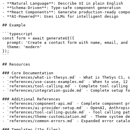
- **Natural Language**: Describe UI in plain English

- **Schema-Driven**: Type-safe component generation

- **React Components**: Generate production-ready compo
- **AI-Powered**: Uses LLMs for intelligent design

## Example

```typescript

const form = await generateUI({

  prompt: 'Create a contact form with name, email, and 
  theme: 'modern'

});

```

## Resources

### Core Documentation

- `references/what-is-thesys.md` - What is TheSys C1, s
- `references/use-cases-examples.md` - When to use, 12 
- `references/tool-calling.md` - Complete tool calling 
- `references/integration-guide.md` - Complete setup fo
### Additional References

- `references/component-api.md` - Complete component pr
- `references/ai-provider-setup.md` - OpenAI, Anthropic
- `references/tool-calling-guide.md` - Tool calling pat
- `references/theme-customization.md` - Theme system de
- `references/common-errors.md` - Expanded error catalo
### Templates (15+ files)
