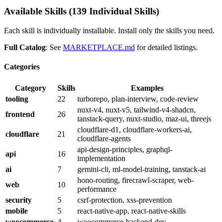
Available Skills (139 Individual Skills)
Each skill is individually installable. Install only the skills you need.
Full Catalog
: See
MARKETPLACE.md
for detailed listings.
Categories
Category
Skills
Examples
tooling
22
turborepo, plan-interview, code-review
nuxt-v4, nuxt-v5, tailwind-v4-shadcn,
frontend
26
tanstack-query, nuxt-studio, maz-ui, threejs
cloudflare-d1, cloudflare-workers-ai,
cloudflare
21
cloudflare-agents
api-design-principles, graphql-
api
16
implementation
ai
7
gemini-cli, ml-model-training, tanstack-ai
hono-routing, firecrawl-scraper, web-
web
10
performance
security
5
csrf-protection, xss-prevention
mobile
5
react-native-app, react-native-skills
woocommerce
4
woocommerce-backend-dev