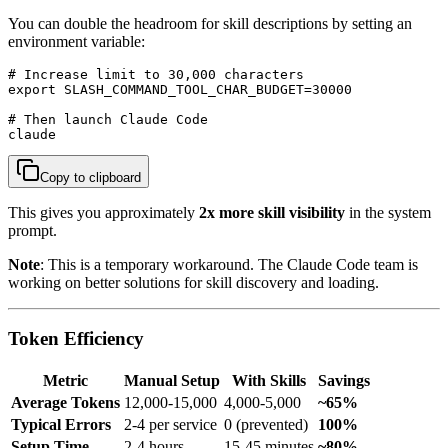
You can double the headroom for skill descriptions by setting an
environment variable:
# Increase limit to 30,000 characters

export SLASH_COMMAND_TOOL_CHAR_BUDGET=30000

# Then launch Claude Code

claude
Copy to clipboard
This gives you approximately
2x more skill visibility
in the system
prompt.
Note
: This is a temporary workaround. The Claude Code team is
working on better solutions for skill discovery and loading.
Token Efficiency
Metric
Manual Setup
With Skills
Savings
Average Tokens
12,000-15,000
4,000-5,000
~65%
Typical Errors
2-4 per service
0 (prevented)
100%
Setup Time
2-4 hours
15-45 minutes
~80%