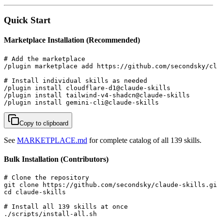
Quick Start
Marketplace Installation (Recommended)
# Add the marketplace

/plugin marketplace add https://github.com/secondsky/cl
# Install individual skills as needed

/plugin install cloudflare-d1@claude-skills

/plugin install tailwind-v4-shadcn@claude-skills

/plugin install gemini-cli@claude-skills
Copy to clipboard
See
MARKETPLACE.md
for complete catalog of all 139 skills.
Bulk Installation (Contributors)
# Clone the repository

git clone https://github.com/secondsky/claude-skills.gi
cd claude-skills

# Install all 139 skills at once

./scripts/install-all.sh
