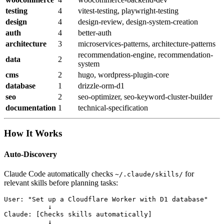
testing
4
vitest-testing, playwright-testing
design
4
design-review, design-system-creation
auth
4
better-auth
architecture
3
microservices-patterns, architecture-patterns
recommendation-engine, recommendation-
data
2
system
cms
2
hugo, wordpress-plugin-core
database
1
drizzle-orm-d1
seo
2
seo-optimizer, seo-keyword-cluster-builder
documentation
1
technical-specification
How It Works
Auto-Discovery
Claude Code automatically checks
for
~/.claude/skills/
relevant skills before planning tasks:
User: "Set up a Cloudflare Worker with D1 database"

           ↓

Claude: [Checks skills automatically]

           ↓
