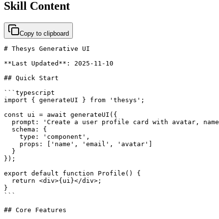
Skill Content
Copy to clipboard
# Thesys Generative UI

**Last Updated**: 2025-11-10

## Quick Start

```typescript

import { generateUI } from 'thesys';

const ui = await generateUI({

  prompt: 'Create a user profile card with avatar, name
  schema: {

    type: 'component',

    props: ['name', 'email', 'avatar']

  }

});

export default function Profile() {

  return <div>{ui}</div>;

}

```

## Core Features
