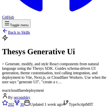
GitHub
Toggle menu
Back to Skills
Thesys Generative Ui
> Generate, modify, and style React components from natural
language using the Thesys SDK. Guides schema-driven UI
generation, theme customisation, tool calling integration, and
deployment to Vite, Next.js, or Cloudflare Workers. Use when the
user says "generate UI", "create a c…
react
cloudflare
deployment
By
secondsky
202
30
Updated
1 week ago
TypeScript
MIT