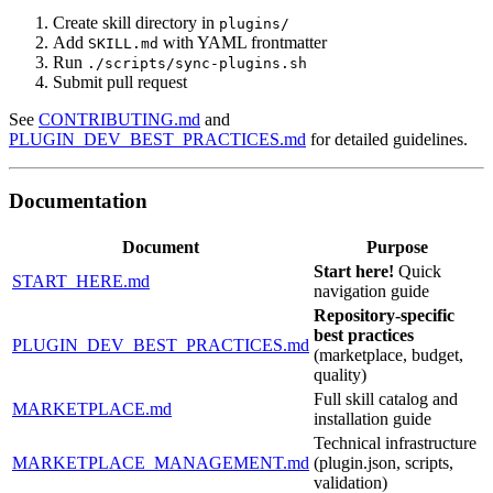
Create skill directory in
plugins/
Add
with YAML frontmatter
SKILL.md
Run
./scripts/sync-plugins.sh
Submit pull request
See
CONTRIBUTING.md
and
PLUGIN_DEV_BEST_PRACTICES.md
for detailed guidelines.
Documentation
Document
Purpose
Start here!
Quick
START_HERE.md
navigation guide
Repository-specific
best practices
PLUGIN_DEV_BEST_PRACTICES.md
(marketplace, budget,
quality)
Full skill catalog and
MARKETPLACE.md
installation guide
Technical infrastructure
MARKETPLACE_MANAGEMENT.md
(plugin.json, scripts,
validation)