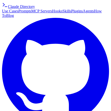
Claude Directory
Use Cases
Prompts
MCP Servers
Hooks
Skills
Plugins
Agents
How
To
Blog