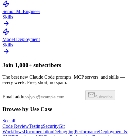
Senior Ml Engineer
Skills
Model Deployment
Skills
Join 1,000+ subscribers
The best new Claude Code prompts, MCP servers, and skills —
every week. Free, short, no spam.
Email address
Subscribe
Browse by Use Case
See all
Code Review
Testing
Security
Git
Workflows
Documentation
Debugging
Performance
Deployment &