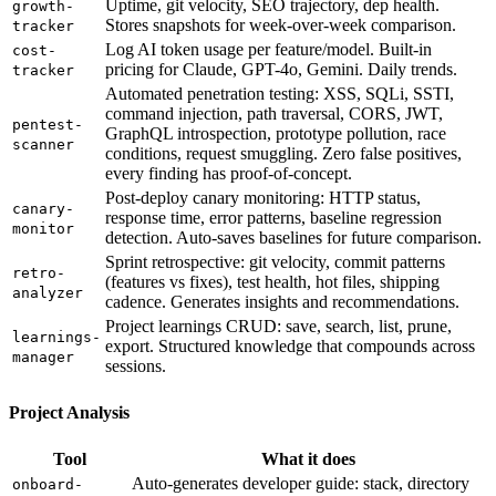
Uptime, git velocity, SEO trajectory, dep health.
growth-
Stores snapshots for week-over-week comparison.
tracker
Log AI token usage per feature/model. Built-in
cost-
pricing for Claude, GPT-4o, Gemini. Daily trends.
tracker
Automated penetration testing: XSS, SQLi, SSTI,
command injection, path traversal, CORS, JWT,
pentest-
GraphQL introspection, prototype pollution, race
scanner
conditions, request smuggling. Zero false positives,
every finding has proof-of-concept.
Post-deploy canary monitoring: HTTP status,
canary-
response time, error patterns, baseline regression
monitor
detection. Auto-saves baselines for future comparison.
Sprint retrospective: git velocity, commit patterns
retro-
(features vs fixes), test health, hot files, shipping
analyzer
cadence. Generates insights and recommendations.
Project learnings CRUD: save, search, list, prune,
learnings-
export. Structured knowledge that compounds across
manager
sessions.
Project Analysis
Tool
What it does
Auto-generates developer guide: stack, directory
onboard-