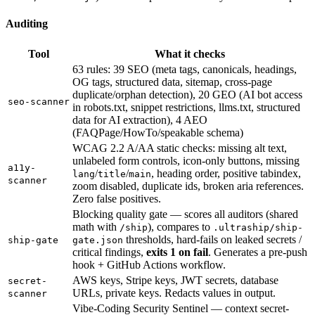
Auditing
Tool
What it checks
63 rules: 39 SEO (meta tags, canonicals, headings,
OG tags, structured data, sitemap, cross-page
duplicate/orphan detection), 20 GEO (AI bot access
seo-scanner
in robots.txt, snippet restrictions, llms.txt, structured
data for AI extraction), 4 AEO
(FAQPage/HowTo/speakable schema)
WCAG 2.2 A/AA static checks: missing alt text,
unlabeled form controls, icon-only buttons, missing
a11y-
/
/
, heading order, positive tabindex,
lang
title
main
scanner
zoom disabled, duplicate ids, broken aria references.
Zero false positives.
Blocking quality gate — scores all auditors (shared
math with
), compares to
/ship
.ultraship/ship-
thresholds, hard-fails on leaked secrets /
ship-gate
gate.json
critical findings,
exits 1 on fail
. Generates a pre-push
hook + GitHub Actions workflow.
AWS keys, Stripe keys, JWT secrets, database
secret-
URLs, private keys. Redacts values in output.
scanner
Vibe-Coding Security Sentinel — context secret-