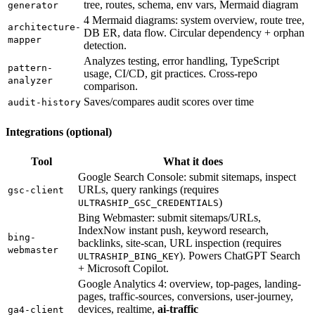
tree, routes, schema, env vars, Mermaid diagram
generator
4 Mermaid diagrams: system overview, route tree,
architecture-
DB ER, data flow. Circular dependency + orphan
mapper
detection.
Analyzes testing, error handling, TypeScript
pattern-
usage, CI/CD, git practices. Cross-repo
analyzer
comparison.
Saves/compares audit scores over time
audit-history
Integrations (optional)
Tool
What it does
Google Search Console: submit sitemaps, inspect
URLs, query rankings (requires
gsc-client
)
ULTRASHIP_GSC_CREDENTIALS
Bing Webmaster: submit sitemaps/URLs,
IndexNow instant push, keyword research,
bing-
backlinks, site-scan, URL inspection (requires
webmaster
). Powers ChatGPT Search
ULTRASHIP_BING_KEY
+ Microsoft Copilot.
Google Analytics 4: overview, top-pages, landing-
pages, traffic-sources, conversions, user-journey,
devices, realtime,
ai-traffic
ga4-client