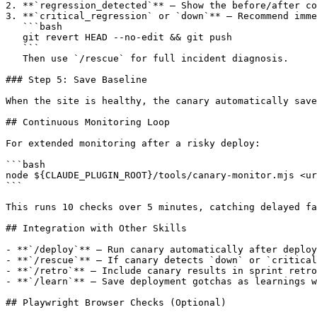
2. **`regression_detected`** — Show the before/after co
3. **`critical_regression` or `down`** — Recommend imme
   ```bash

   git revert HEAD --no-edit && git push

   ```

   Then use `/rescue` for full incident diagnosis.

### Step 5: Save Baseline

When the site is healthy, the canary automatically save
## Continuous Monitoring Loop

For extended monitoring after a risky deploy:

```bash

node ${CLAUDE_PLUGIN_ROOT}/tools/canary-monitor.mjs <ur
```

This runs 10 checks over 5 minutes, catching delayed fa
## Integration with Other Skills

- **`/deploy`** — Run canary automatically after deploy
- **`/rescue`** — If canary detects `down` or `critical
- **`/retro`** — Include canary results in sprint retro
- **`/learn`** — Save deployment gotchas as learnings w
## Playwright Browser Checks (Optional)
