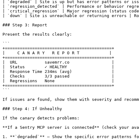
| `degraded` | Site is up but has error patterns or iss
| `regression_detected` | Performance or behavior regre
| `critical_regression` | Major regression (status code
| `down` | Site is unreachable or returning errors | Ro
### Step 3: Report

Present the results clearly:

```

+===========================================+

|     C A N A R Y   R E P O R T            |

+===========================================+

|  URL           savemrr.co                 |

|  Status        ✓ HEALTHY                  |

|  Response Time 234ms (avg)                |

|  Checks        3/3 passed                 |

|  Regressions   None                       |

+===========================================+

```

If issues are found, show them with severity and recomm
### Step 4: If Unhealthy

If the canary detects problems:

**If a Sentry MCP server is connected** (check your ava
1. **`degraded`** — Show the specific error patterns fo