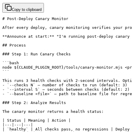
Copy to clipboard
# Post-Deploy Canary Monitor

After every deploy, canary monitoring verifies your pro
**Announce at start:** "I'm running post-deploy canary 
## Process

### Step 1: Run Canary Checks

```bash

node ${CLAUDE_PLUGIN_ROOT}/tools/canary-monitor.mjs <pr
```

This runs 3 health checks with 2-second intervals. Opti
- `--checks N` — number of checks to run (default: 3)

- `--interval S` — seconds between checks (default: 2)

- `--baseline <file>` — path to baseline file for regre
### Step 2: Analyze Results

The canary monitor returns a health status:

| Status | Meaning | Action |

|---|---|---|

| `healthy` | All checks pass, no regressions | Deploy 