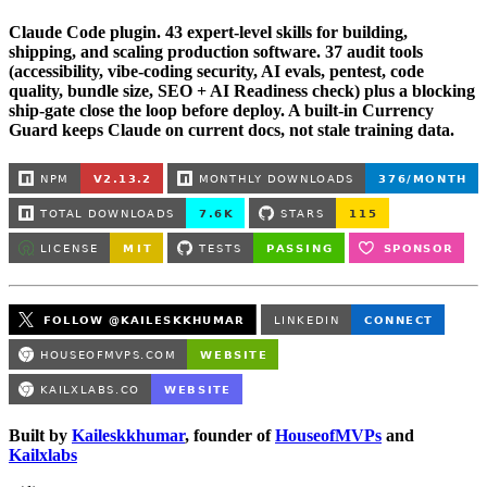
Claude Code plugin. 43 expert-level skills for building,
shipping, and scaling production software. 37 audit tools
(accessibility, vibe-coding security, AI evals, pentest, code
quality, bundle size, SEO + AI Readiness check) plus a blocking
ship-gate close the loop before deploy. A built-in Currency
Guard keeps Claude on current docs, not stale training data.
Built by
Kaileskkhumar
, founder of
HouseofMVPs
and
Kailxlabs