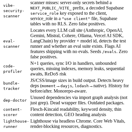
scanner misses: server-only secrets behind a
vibe-
/
prefix, a decoded Supabase
NEXT_PUBLIC_
VITE_
security-
key exposed to the client,
service_role
scanner
service_role in a
file, Supabase
"use client"
tables with no RLS. Zero false positives.
Locates every LLM call site (Anthropic, OpenAI,
Gemini, Mistral, Cohere, Ollama, Vercel AI SDK,
LangChain) by provider + model id, detects the test
eval-
runner and whether an eval suite exists. Flags AI
scanner
features shipping with no evals. Seeds
. Zero
/evals
false positives.
N+1 queries, sync I/O in handlers, unbounded
code-
queries, missing indexes, memory leaks, sequential
profiler
awaits, ReDoS risk
JS/CSS/image sizes in build output. Detects heavy
bundle-
deps (
→
,
→native). History for
moment
dayjs
lodash
tracker
before/after. Monorepo-aware.
Unused dependencies via import graph analysis (not
dep-doctor
just grep). Dead wrapper files. Outdated packages.
Flesch-Kincaid readability, keyword density, thin
content-
content detection, GEO heading analysis
scorer
Lighthouse via headless Chrome. Core Web Vitals,
lighthouse-
render-blocking resources, diagnostics.
runner