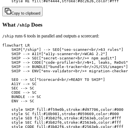
    style RE fill:#ef4444,stroke:#dc2626,color:#fff
Copy to clipboard
What
Does
/ship
runs 6 tools in parallel and outputs a scorecard:
/ship
flowchart LR

    SHIP["/ship"] --> SEO["seo-scanner<br/>63 rules"]

    SHIP --> A11Y["a11y-scanner<br/>WCAG 2.2"]

    SHIP --> SEC["secret-scanner<br/>+ npm audit"]

    SHIP --> CODE["code-profiler<br/>N+1, leaks, ReDoS"
    SHIP --> BUNDLE["bundle-tracker<br/>JS/CSS/images"]

    SHIP --> ENV["env-validator<br/>+ migration-checker
    SEO --> SC["Scorecard<br/>READY TO SHIP"]

    A11Y --> SC

    SEC --> SC

    CODE --> SC

    BUNDLE --> SC

    ENV --> SC

    style SHIP fill:#f59e0b,stroke:#d97706,color:#000

    style SC fill:#10b981,stroke:#059669,color:#000

    style SEO fill:#3b82f6,stroke:#2563eb,color:#fff

    style SEC fill:#3b82f6,stroke:#2563eb,color:#fff

    style CODE fill:#3b82f6,stroke:#2563eb,color:#fff
