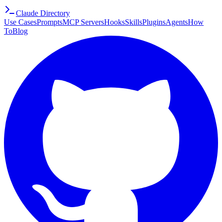
Claude Directory
Use Cases
Prompts
MCP Servers
Hooks
Skills
Plugins
Agents
How
To
Blog