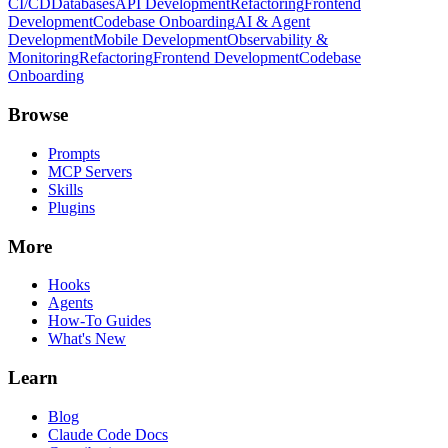
CI/CD
Databases
API Development
Refactoring
Frontend
Development
Codebase Onboarding
AI & Agent
Development
Mobile Development
Observability &
Monitoring
Refactoring
Frontend Development
Codebase
Onboarding
Browse
Prompts
MCP Servers
Skills
Plugins
More
Hooks
Agents
How-To Guides
What's New
Learn
Blog
Claude Code Docs