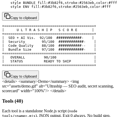
    style BUNDLE fill:#3b82f6,stroke:#2563eb,color:#fff

    style ENV fill:#3b82f6,stroke:#2563eb,color:#fff
Copy to clipboard
+===========================================+

|      U L T R A S H I P   S C O R E       |

+===========================================+

|  SEO + AI Vis.  92/100  ############-    |

|  Security        95/100  ############-    |

|  Code Quality    88/100  ###########--    |

|  Bundle Size     97/100  ############-    |

+===========================================+

|   OVERALL         90/100                  |

|   STATUS          READY TO SHIP           |

+===========================================+
Copy to clipboard
<details> <summary>Demo</summary>
<img
src="assets/demo.gif" alt="Ultraship — SEO audit, secret scanning,
scorecard" width="100%"/>
</details>
Tools (40)
Each tool is a standalone Node.js script (
node
). JSON output. Exit 0 always. No build step.
tools/<name>.mjs