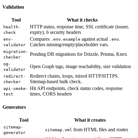
Validation
Tool
What it checks
HTTP status, response time, SSL certificate (issuer,
health-
expiry), 6 security headers
check
Compares
against actual
.
env-
.env.example
.env
Catches missing/empty/placeholder vars.
validator
migration-
Pending DB migrations for Drizzle, Prisma, Knex
checker
og-
Open Graph tags, image reachability, size validation
validator
Redirect chains, loops, mixed HTTP/HTTPS.
redirect-
Sitemap-based bulk check.
checker
Hit API endpoints, check status codes, response
api-smoke-
times, CORS headers
test
Generators
Tool
What it creates
sitemap-
from HTML files and routes
sitemap.xml
generator