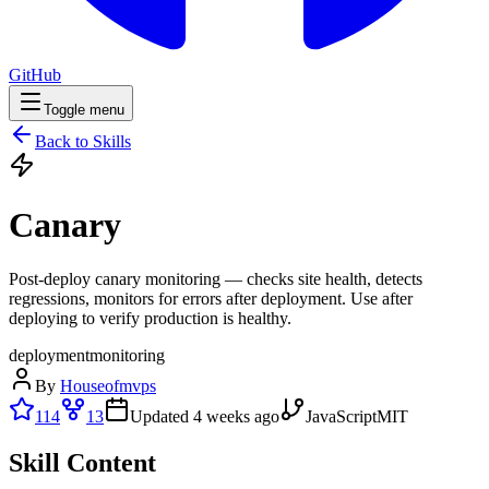
GitHub
Toggle menu
Back to Skills
Canary
Post-deploy canary monitoring — checks site health, detects
regressions, monitors for errors after deployment. Use after
deploying to verify production is healthy.
deployment
monitoring
By
Houseofmvps
114
13
Updated
4 weeks ago
JavaScript
MIT
Skill Content