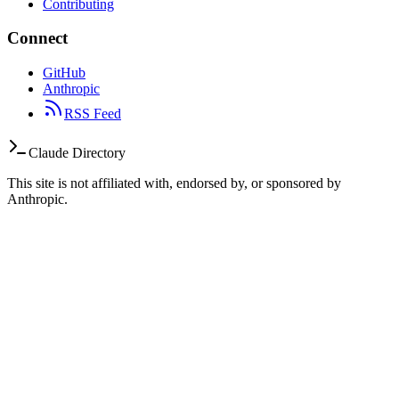
Contributing
Connect
GitHub
Anthropic
RSS Feed
Claude Directory
This site is not affiliated with, endorsed by, or sponsored by
Anthropic.