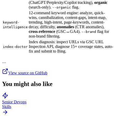
(ChatGPT/Perplexity/Copilot tracking),
organic
(search-only).
flag.
--organic
12-command keyword engine: analyze, quick-
wins, cannibalization, content-gaps, intent-map,
trending, high-intent, page-keywords, content-
keyword-
decay, difficulty,
anomalies
(CTR anomalies),
intelligence
cross-reference
(GSC↔GA4).
flag for
--brand
non-brand filtering.
Index diagnosis: inspect URLs via GSC URL
Inspection API, diagnose 15+ coverage states, auto-
index-doctor
fix and submit to Bing.
…
View source on GitHub
You might also like
Senior Devops
Skills