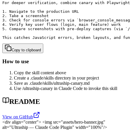
For deeper verification, combine canary with Playwright
1. Navigate to the production URL

2. Take a screenshot

3. Check for console errors via `browser_console_messag
4. Verify key user flows (login, main feature) work

5. Compare screenshots with pre-deploy captures (via `/
This catches JavaScript errors, broken layouts, and fun
Copy to clipboard
How to use
Copy the skill content above
Create a .claude/skills directory in your project
Save as .claude/skills/
ultraship-canary
.md
Use /
ultraship-canary
in Claude Code to invoke this skill
README
View on GitHub
<div align="center">
<img src="assets/hero-banner.jpg"
alt="Ultraship — Claude Code Plugin" width="100%"/>