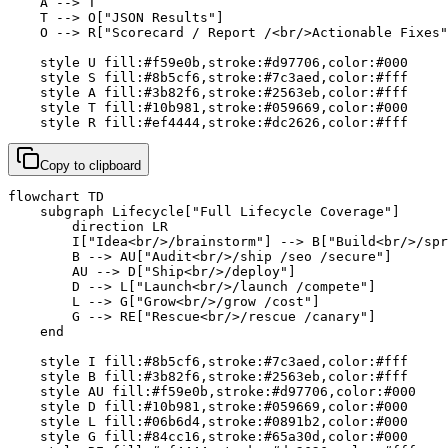
    A --> T

    T --> O["JSON Results"]

    O --> R["Scorecard / Report /<br/>Actionable Fixes"
    style U fill:#f59e0b,stroke:#d97706,color:#000

    style S fill:#8b5cf6,stroke:#7c3aed,color:#fff

    style A fill:#3b82f6,stroke:#2563eb,color:#fff

    style T fill:#10b981,stroke:#059669,color:#000

    style R fill:#ef4444,stroke:#dc2626,color:#fff
Copy to clipboard
flowchart TD

    subgraph Lifecycle["Full Lifecycle Coverage"]

        direction LR

        I["Idea<br/>/brainstorm"] --> B["Build<br/>/spr
        B --> AU["Audit<br/>/ship /seo /secure"]

        AU --> D["Ship<br/>/deploy"]

        D --> L["Launch<br/>/launch /compete"]

        L --> G["Grow<br/>/grow /cost"]

        G --> RE["Rescue<br/>/rescue /canary"]

    end

    style I fill:#8b5cf6,stroke:#7c3aed,color:#fff

    style B fill:#3b82f6,stroke:#2563eb,color:#fff

    style AU fill:#f59e0b,stroke:#d97706,color:#000

    style D fill:#10b981,stroke:#059669,color:#000

    style L fill:#06b6d4,stroke:#0891b2,color:#000

    style G fill:#84cc16,stroke:#65a30d,color:#000
