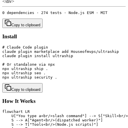
</div>
0 dependencies · 274 tests · Node.js ESM · MIT
Copy to clipboard
Install
# Claude Code plugin

claude plugin marketplace add Houseofmvps/ultraship

claude plugin install ultraship

# Or standalone via npx

npx ultraship ship .

npx ultraship seo .

npx ultraship security .
Copy to clipboard
How It Works
flowchart LR

    U["You type a<br/>slash command"] --> S["Skill<br/>
    S --> A["Agent<br/>(dispatched worker)"]

    S --> T["Tools<br/>(Node.js scripts)"]
