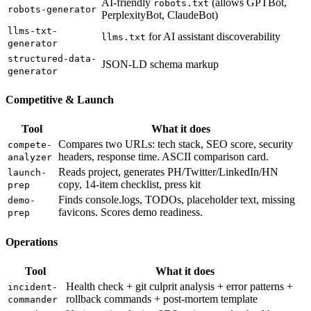
AI-friendly
(allows GPTBot,
robots.txt
robots-generator
PerplexityBot, ClaudeBot)
llms-txt-
for AI assistant discoverability
llms.txt
generator
structured-data-
JSON-LD schema markup
generator
Competitive & Launch
Tool
What it does
Compares two URLs: tech stack, SEO score, security
compete-
headers, response time. ASCII comparison card.
analyzer
Reads project, generates PH/Twitter/LinkedIn/HN
launch-
copy, 14-item checklist, press kit
prep
Finds console.logs, TODOs, placeholder text, missing
demo-
favicons. Scores demo readiness.
prep
Operations
Tool
What it does
Health check + git culprit analysis + error patterns +
incident-
rollback commands + post-mortem template
commander