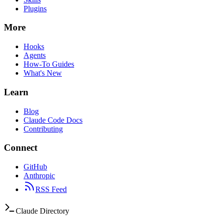
Plugins
More
Hooks
Agents
How-To Guides
What's New
Learn
Blog
Claude Code Docs
Contributing
Connect
GitHub
Anthropic
RSS Feed
Claude Directory