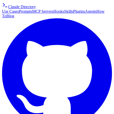
Claude Directory
Use Cases
Prompts
MCP Servers
Hooks
Skills
Plugins
Agents
How
To
Blog