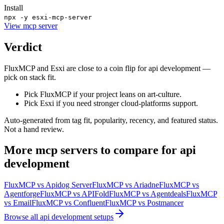
Install
npx -y esxi-mcp-server
View
mcp server
Verdict
FluxMCP and Esxi are close to a coin flip for api development —
pick on stack fit.
Pick FluxMCP if your project leans on art-culture.
Pick Esxi if you need stronger cloud-platforms support.
Auto-generated from tag fit, popularity, recency, and featured status.
Not a hand review.
More
mcp servers
to compare for
api
development
FluxMCP
vs
Apidog Server
FluxMCP
vs
Ariadne
FluxMCP
vs
Agentforge
FluxMCP
vs
APIFold
FluxMCP
vs
Agentdeals
FluxMCP
vs
Email
FluxMCP
vs
Confluent
FluxMCP
vs
Postmancer
Browse all
api development
setups