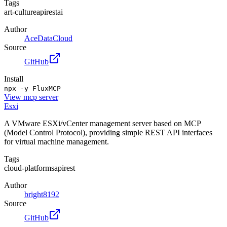
Tags
art-culture
api
rest
ai
Author
AceDataCloud
Source
GitHub
Install
npx -y FluxMCP
View
mcp server
Esxi
A VMware ESXi/vCenter management server based on MCP
(Model Control Protocol), providing simple REST API interfaces
for virtual machine management.
Tags
cloud-platforms
api
rest
Author
bright8192
Source
GitHub