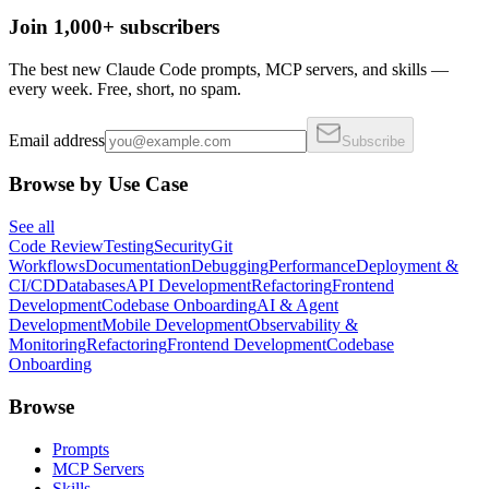
Join 1,000+ subscribers
The best new Claude Code prompts, MCP servers, and skills —
every week. Free, short, no spam.
Email address
Subscribe
Browse by Use Case
See all
Code Review
Testing
Security
Git
Workflows
Documentation
Debugging
Performance
Deployment &
CI/CD
Databases
API Development
Refactoring
Frontend
Development
Codebase Onboarding
AI & Agent
Development
Mobile Development
Observability &
Monitoring
Refactoring
Frontend Development
Codebase
Onboarding
Browse
Prompts
MCP Servers
Skills