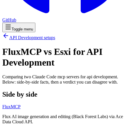
GitHub
Toggle menu
API Development
setups
FluxMCP vs Esxi for API
Development
Comparing two Claude Code
mcp servers
for
api development
.
Below: side-by-side facts, then a verdict you can disagree with.
Side by side
FluxMCP
Flux AI image generation and editing (Black Forest Labs) via Ace
Data Cloud API.