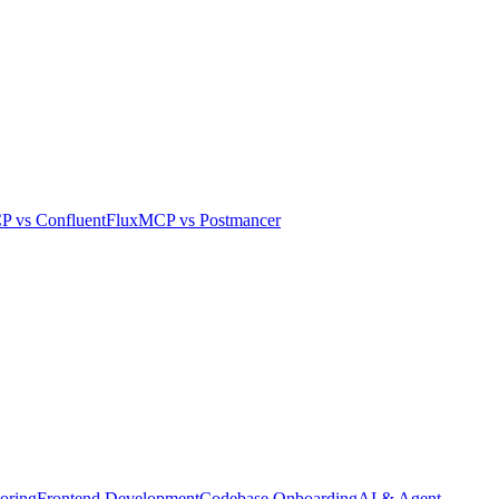
CP
vs
Confluent
FluxMCP
vs
Postmancer
oring
Frontend Development
Codebase Onboarding
AI & Agent