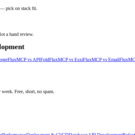
— pick on stack fit.
 Not a hand review.
elopment
orge
FluxMCP
vs
APIFold
FluxMCP
vs
Esxi
FluxMCP
vs
Email
FluxM
week. Free, short, no spam.
g
Performance
Deployment & CI/CD
Databases
API Development
Refact