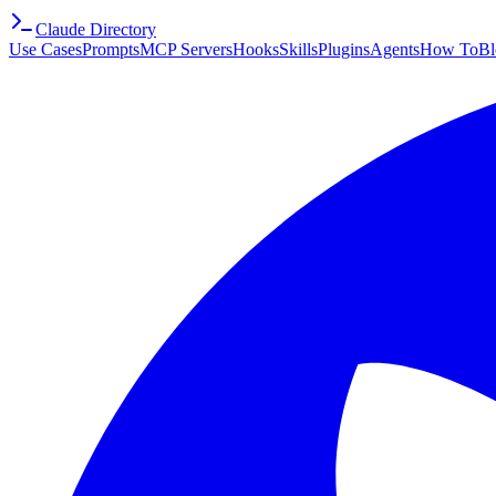
Claude Directory
Use Cases
Prompts
MCP Servers
Hooks
Skills
Plugins
Agents
How To
Bl