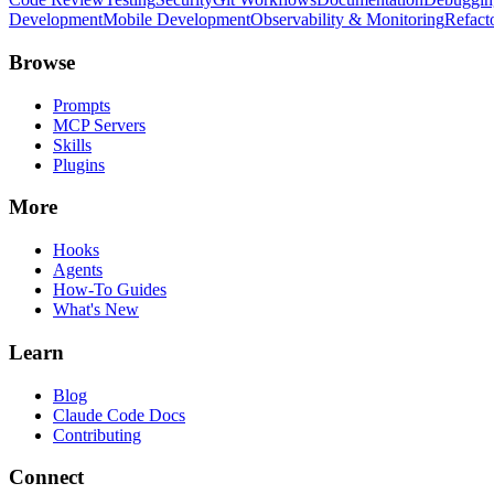
Development
Mobile Development
Observability & Monitoring
Refact
Browse
Prompts
MCP Servers
Skills
Plugins
More
Hooks
Agents
How-To Guides
What's New
Learn
Blog
Claude Code Docs
Contributing
Connect