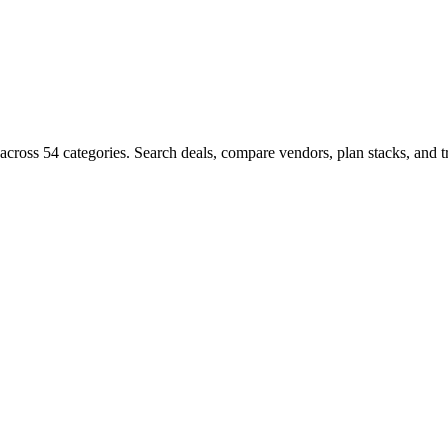
ms across 54 categories. Search deals, compare vendors, plan stacks, a