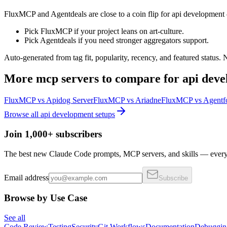
FluxMCP and Agentdeals are close to a coin flip for api development 
Pick FluxMCP if your project leans on art-culture.
Pick Agentdeals if you need stronger aggregators support.
Auto-generated from tag fit, popularity, recency, and featured status.
More
mcp servers
to compare for
api dev
FluxMCP
vs
Apidog Server
FluxMCP
vs
Ariadne
FluxMCP
vs
Agentf
Browse all
api development
setups
Join 1,000+ subscribers
The best new Claude Code prompts, MCP servers, and skills — every 
Email address
Subscribe
Browse by Use Case
See all
Code Review
Testing
Security
Git Workflows
Documentation
Debuggin