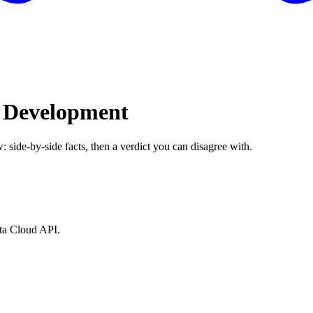
I Development
: side-by-side facts, then a verdict you can disagree with.
ata Cloud API.