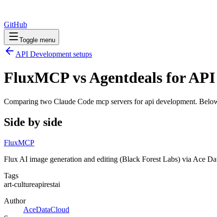
GitHub
Toggle menu
API Development
setups
FluxMCP vs Agentdeals for AP
Comparing two Claude Code
mcp servers
for
api development
. Below
Side by side
FluxMCP
Flux AI image generation and editing (Black Forest Labs) via Ace D
Tags
art-culture
api
rest
ai
Author
AceDataCloud