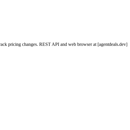
nd track pricing changes. REST API and web browser at [agentdeals.dev]