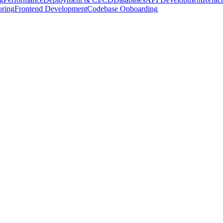
oring
Frontend Development
Codebase Onboarding