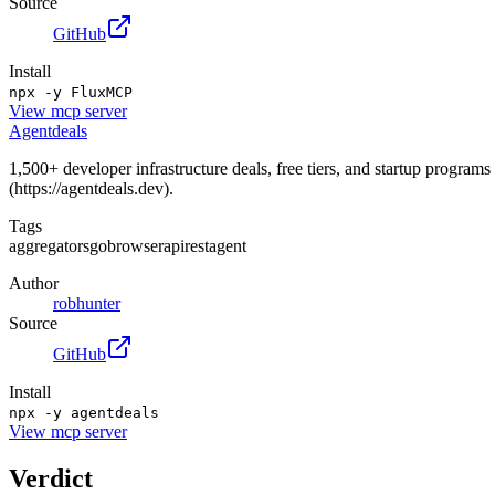
Source
GitHub
Install
npx -y FluxMCP
View
mcp server
Agentdeals
1,500+ developer infrastructure deals, free tiers, and startup progra
(https://agentdeals.dev).
Tags
aggregators
go
browser
api
rest
agent
Author
robhunter
Source
GitHub
Install
npx -y agentdeals
View
mcp server
Verdict