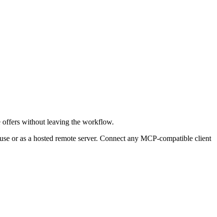
e offers without leaving the workflow.
 use or as a hosted remote server. Connect any MCP-compatible client