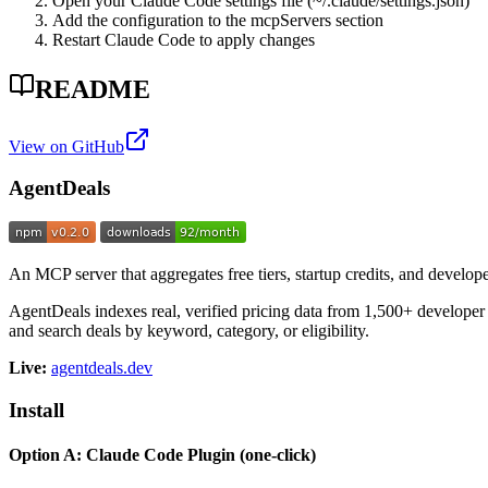
Open your Claude Code settings file (~/.claude/settings.json)
Add the configuration to the mcpServers section
Restart Claude Code to apply changes
README
View on GitHub
AgentDeals
An MCP server that aggregates free tiers, startup credits, and develop
AgentDeals indexes real, verified pricing data from 1,500+ developer 
and search deals by keyword, category, or eligibility.
Live:
agentdeals.dev
Install
Option A: Claude Code Plugin (one-click)