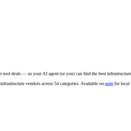
er tool deals — so your AI agent (or you) can find the best infrastructur
infrastructure vendors across 54 categories. Available on
npm
for local