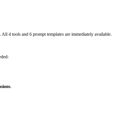
All 4 tools and 6 prompt templates are immediately available.
eded:
nsions
.