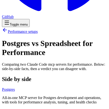
GitHub
Toggle menu
Performance
setups
Postgres vs Spreadsheet for
Performance
Comparing two Claude Code
mcp servers
for
performance
. Below:
side-by-side facts, then a verdict you can disagree with.
Side by side
Postgres
All-in-one MCP server for Postgres development and operations,
with tools for performance analysis, tuning, and health checks