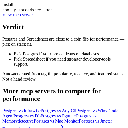
Install
npx -y spreadsheet-mcp
View
mcp server
Verdict
Postgres and Spreadsheet are close to a coin flip for performance —
pick on stack fit.
Pick Postgres if your project leans on databases.
Pick Spreadsheet if you need stronger developer-tools
support.
Auto-generated from tag fit, popularity, recency, and featured status.
Not a hand review.
More
mcp servers
to compare for
performance
Postgres
vs
Infrawise
Postgres
vs
Any Cli
Postgres
vs
Winx Code
Agent
Postgres
vs
Db
Postgres
vs
Pgtuner
Postgres
vs
Memorydetective
Postgres
vs
Mac Monitor
Postgres
vs
Jmeter