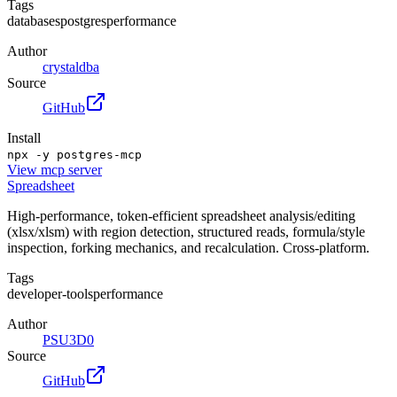
Tags
databases
postgres
performance
Author
crystaldba
Source
GitHub
Install
npx -y postgres-mcp
View
mcp server
Spreadsheet
High-performance, token-efficient spreadsheet analysis/editing
(xlsx/xlsm) with region detection, structured reads, formula/style
inspection, forking mechanics, and recalculation. Cross-platform.
Tags
developer-tools
performance
Author
PSU3D0
Source
GitHub