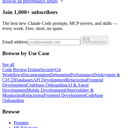
Browse all
performance
setups
Join 1,000+ subscribers
The best new Claude Code prompts, MCP servers, and skills —
every week. Free, short, no spam.
Email address
Subscribe
Browse by Use Case
See all
Code Review
Testing
Security
Git
Workflows
Documentation
Debugging
Performance
Deployment &
CI/CD
Databases
API Development
Refactoring
Frontend
Development
Codebase Onboarding
AI & Agent
Development
Mobile Development
Observability &
Monitoring
Refactoring
Frontend Development
Codebase
Onboarding
Browse
Prompts
MCP Servers