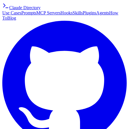
Claude Directory
Use Cases
Prompts
MCP Servers
Hooks
Skills
Plugins
Agents
How
To
Blog