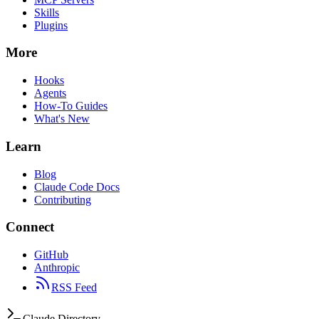
Skills
Plugins
More
Hooks
Agents
How-To Guides
What's New
Learn
Blog
Claude Code Docs
Contributing
Connect
GitHub
Anthropic
RSS Feed
Claude Directory