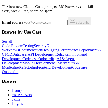
The best new Claude Code prompts, MCP servers, and skills —
every week. Free, short, no spam.
Email address
Subscribe
Browse by Use Case
See all
Code Review
Testing
Security
Git
Workflows
Documentation
Debugging
Performance
Deployment &
CI/CD
Databases
API Development
Refactoring
Frontend
Development
Codebase Onboarding
AI & Agent
Development
Mobile Development
Observability &
Monitoring
Refactoring
Frontend Development
Codebase
Onboarding
Browse
Prompts
MCP Servers
Skills
Plugins