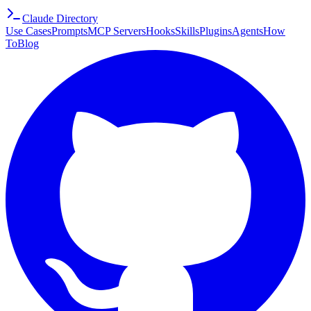
Claude Directory
Use Cases
Prompts
MCP Servers
Hooks
Skills
Plugins
Agents
How
To
Blog