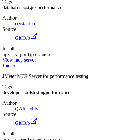
Tags
databases
postgres
performance
Author
crystaldba
Source
GitHub
Install
npx -y postgres-mcp
View
mcp server
Jmeter
JMeter MCP Server for performance testing
Tags
developer-tools
testing
performance
Author
QAInsights
Source
GitHub
Install
npx -y jmeter-mcp-server