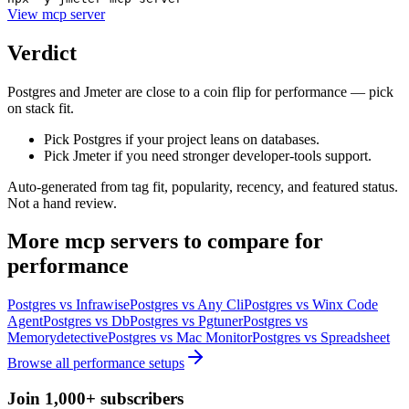
View
mcp server
Verdict
Postgres and Jmeter are close to a coin flip for performance — pick
on stack fit.
Pick Postgres if your project leans on databases.
Pick Jmeter if you need stronger developer-tools support.
Auto-generated from tag fit, popularity, recency, and featured status.
Not a hand review.
More
mcp servers
to compare for
performance
Postgres
vs
Infrawise
Postgres
vs
Any Cli
Postgres
vs
Winx Code
Agent
Postgres
vs
Db
Postgres
vs
Pgtuner
Postgres
vs
Memorydetective
Postgres
vs
Mac Monitor
Postgres
vs
Spreadsheet
Browse all
performance
setups
Join 1,000+ subscribers