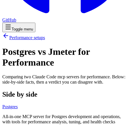
GitHub
Toggle menu
Performance
setups
Postgres vs Jmeter for
Performance
Comparing two Claude Code
mcp servers
for
performance
. Below:
side-by-side facts, then a verdict you can disagree with.
Side by side
Postgres
All-in-one MCP server for Postgres development and operations,
with tools for performance analysis, tuning, and health checks