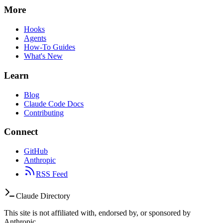
More
Hooks
Agents
How-To Guides
What's New
Learn
Blog
Claude Code Docs
Contributing
Connect
GitHub
Anthropic
RSS Feed
Claude Directory
This site is not affiliated with, endorsed by, or sponsored by
Anthropic.