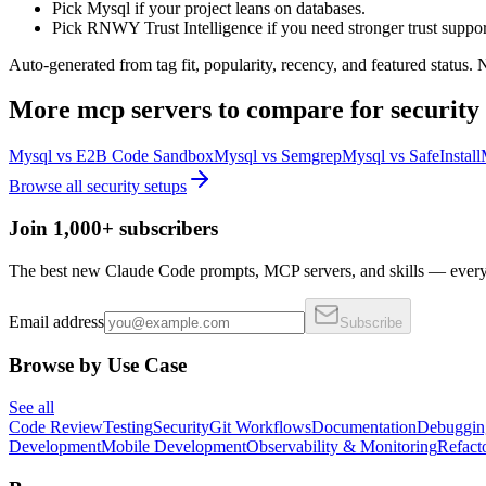
Pick Mysql if your project leans on databases.
Pick RNWY Trust Intelligence if you need stronger trust suppor
Auto-generated from tag fit, popularity, recency, and featured status.
More
mcp servers
to compare for
security
Mysql
vs
E2B Code Sandbox
Mysql
vs
Semgrep
Mysql
vs
SafeInstall
Browse all
security
setups
Join 1,000+ subscribers
The best new Claude Code prompts, MCP servers, and skills — every 
Email address
Subscribe
Browse by Use Case
See all
Code Review
Testing
Security
Git Workflows
Documentation
Debuggin
Development
Mobile Development
Observability & Monitoring
Refact