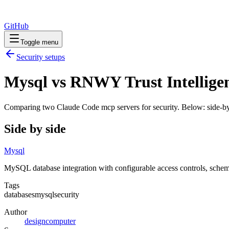
GitHub
Toggle menu
Security
setups
Mysql vs RNWY Trust Intelligen
Comparing two Claude Code
mcp servers
for
security
. Below: side-by
Side by side
Mysql
MySQL database integration with configurable access controls, schem
Tags
databases
mysql
security
Author
designcomputer