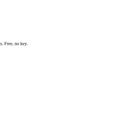
s. Free, no key.