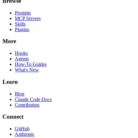
Browse
Prompts
MCP Servers
Skills
Plugins
More
Hooks
Agents
How-To Guides
What's New
Learn
Blog
Claude Code Docs
Contributing
Connect
GitHub
Anthropic