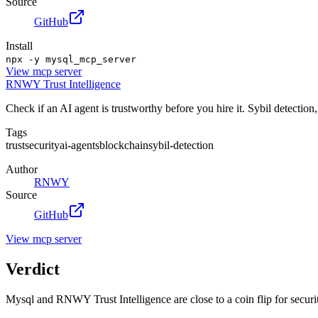
Source
GitHub
Install
npx -y mysql_mcp_server
View
mcp server
RNWY Trust Intelligence
Check if an AI agent is trustworthy before you hire it. Sybil detection
Tags
trust
security
ai-agents
blockchain
sybil-detection
Author
RNWY
Source
GitHub
View
mcp server
Verdict
Mysql and RNWY Trust Intelligence are close to a coin flip for securit