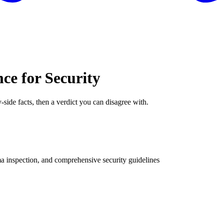
ce for Security
-side facts, then a verdict you can disagree with.
a inspection, and comprehensive security guidelines