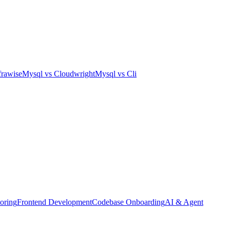
frawise
Mysql
vs
Cloudwright
Mysql
vs
Cli
oring
Frontend Development
Codebase Onboarding
AI & Agent