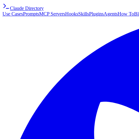
Claude Directory
Use Cases
Prompts
MCP Servers
Hooks
Skills
Plugins
Agents
How To
Bl