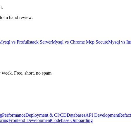
t.
 Not a hand review.
Mysql
vs
Profullstack Server
Mysql
vs
Chrome Mcp Secure
Mysql
vs
In
week. Free, short, no spam.
g
Performance
Deployment & CI/CD
Databases
API Development
Refact
oring
Frontend Development
Codebase Onboarding