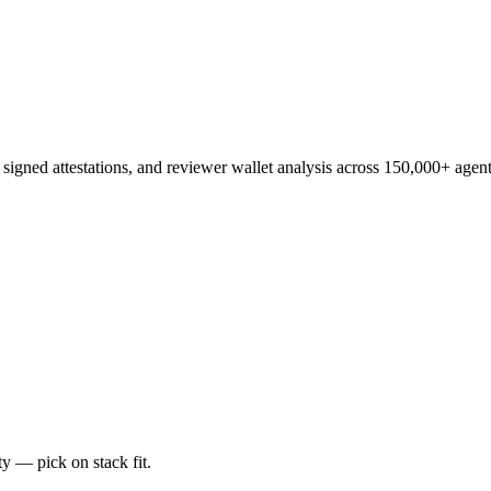
, signed attestations, and reviewer wallet analysis across 150,000+ agent
y — pick on stack fit.