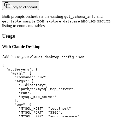
Copy to clipboard
Both prompts orchestrate the existing
and
get_schema_info
tools;
also uses resource
get_table_sample
explore_database
listing to enumerate tables.
Usage
With Claude Desktop
Add this to your
:
claude_desktop_config.json
{

  "mcpServers": {

    "mysql": {

      "command": "uv",

      "args": [

        "--directory",

        "path/to/mysql_mcp_server",

        "run",

        "mysql_mcp_server"

      ],

      "env": {

        "MYSQL_HOST": "localhost",

        "MYSQL_PORT": "3306",

        "MYSQL_USER": "your_username",
