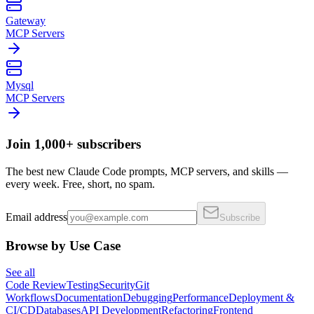
Gateway
MCP Servers
Mysql
MCP Servers
Join 1,000+ subscribers
The best new Claude Code prompts, MCP servers, and skills —
every week. Free, short, no spam.
Email address
Subscribe
Browse by Use Case
See all
Code Review
Testing
Security
Git
Workflows
Documentation
Debugging
Performance
Deployment &
CI/CD
Databases
API Development
Refactoring
Frontend