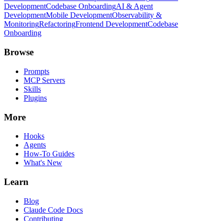
Development
Codebase Onboarding
AI & Agent
Development
Mobile Development
Observability &
Monitoring
Refactoring
Frontend Development
Codebase
Onboarding
Browse
Prompts
MCP Servers
Skills
Plugins
More
Hooks
Agents
How-To Guides
What's New
Learn
Blog
Claude Code Docs
Contributing