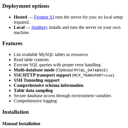
Deployment options
Hosted
—
Fronteir AI
runs the server for you; no local setup
required.
Local
—
Smithery
installs and runs the server on your own
machine.
Features
List available MySQL tables as resources
Read table contents
Execute SQL queries with proper error handling
Multi-database mode
(Optional
)
MYSQL_DATABASE
SSE/HTTP transport support
(
)
MCP_TRANSPORT=sse
SSH Tunneling support
Comprehensive schema information
Table data sampling
Secure database access through environment variables
Comprehensive logging
Installation
Manual Installation