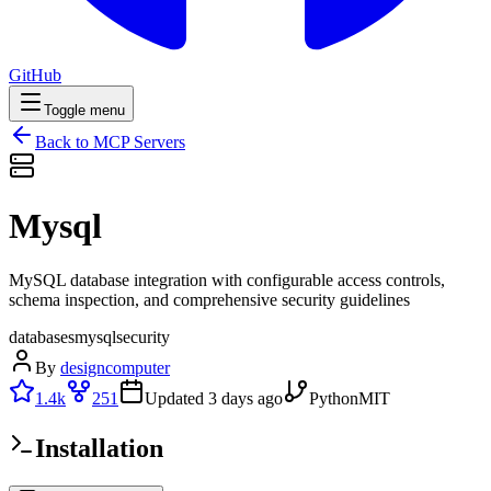
GitHub
Toggle menu
Back to MCP Servers
Mysql
MySQL database integration with configurable access controls,
schema inspection, and comprehensive security guidelines
databases
mysql
security
By
designcomputer
1.4k
251
Updated
3 days ago
Python
MIT
Installation