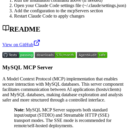
Run the installation command above (if needed)
Open your Claude Code settings file (~/.claude/settings.json)
Add the configuration to the mcpServers section
Restart Claude Code to apply changes
README
View on GitHub
MySQL MCP Server
A Model Context Protocol (MCP) implementation that enables
secure interaction with MySQL databases. This server component
facilitates communication between AI applications (hosts/clients)
and MySQL databases, making database exploration and analysis
safer and more structured through a controlled interface.
Note
: MySQL MCP Server supports both standard
input/output (STDIO) and Streamable HTTP (SSE)
transport modes. The SSE mode is recommended for
remote/self-hosted deployments.