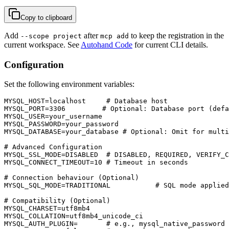
Copy to clipboard
Add
after
to keep the registration in the
--scope project
mcp add
current workspace. See
Autohand Code
for current CLI details.
Configuration
Set the following environment variables:
MYSQL_HOST=localhost     # Database host

MYSQL_PORT=3306         # Optional: Database port (defa
MYSQL_USER=your_username

MYSQL_PASSWORD=your_password

MYSQL_DATABASE=your_database # Optional: Omit for multi
# Advanced Configuration

MYSQL_SSL_MODE=DISABLED  # DISABLED, REQUIRED, VERIFY_C
MYSQL_CONNECT_TIMEOUT=10 # Timeout in seconds

# Connection behaviour (Optional)

MYSQL_SQL_MODE=TRADITIONAL           # SQL mode applied
# Compatibility (Optional)

MYSQL_CHARSET=utf8mb4

MYSQL_COLLATION=utf8mb4_unicode_ci

MYSQL_AUTH_PLUGIN=       # e.g., mysql_native_password 