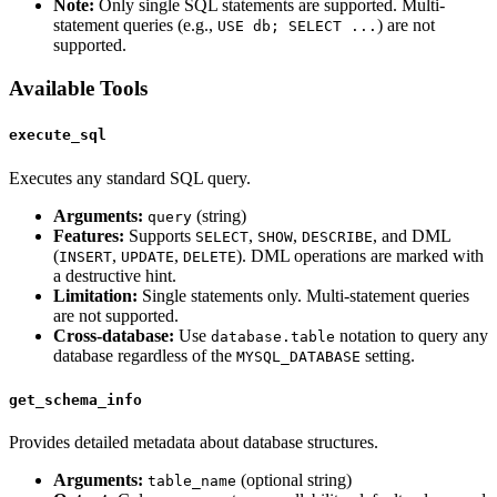
Note:
Only single SQL statements are supported. Multi-
statement queries (e.g.,
) are not
USE db; SELECT ...
supported.
Available Tools
execute_sql
Executes any standard SQL query.
Arguments:
(string)
query
Features:
Supports
,
,
, and DML
SELECT
SHOW
DESCRIBE
(
,
,
). DML operations are marked with
INSERT
UPDATE
DELETE
a destructive hint.
Limitation:
Single statements only. Multi-statement queries
are not supported.
Cross-database:
Use
notation to query any
database.table
database regardless of the
setting.
MYSQL_DATABASE
get_schema_info
Provides detailed metadata about database structures.
Arguments:
(optional string)
table_name