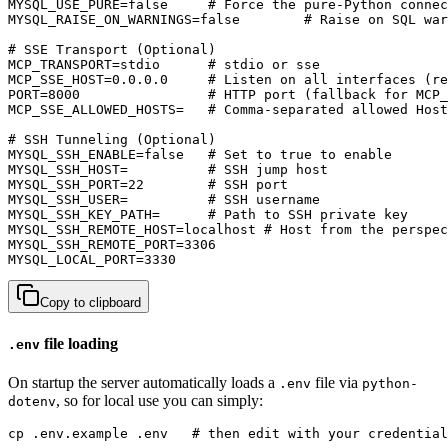
MYSQL_USE_PURE=false     # Force the pure-Python connec
MYSQL_RAISE_ON_WARNINGS=false        # Raise on SQL war
# SSE Transport (Optional)

MCP_TRANSPORT=stdio      # stdio or sse

MCP_SSE_HOST=0.0.0.0     # Listen on all interfaces (re
PORT=8000                # HTTP port (fallback for MCP_
MCP_SSE_ALLOWED_HOSTS=   # Comma-separated allowed Host
# SSH Tunneling (Optional)

MYSQL_SSH_ENABLE=false   # Set to true to enable

MYSQL_SSH_HOST=          # SSH jump host

MYSQL_SSH_PORT=22        # SSH port

MYSQL_SSH_USER=          # SSH username

MYSQL_SSH_KEY_PATH=      # Path to SSH private key

MYSQL_SSH_REMOTE_HOST=localhost # Host from the perspec
MYSQL_SSH_REMOTE_PORT=3306

MYSQL_LOCAL_PORT=3330
Copy to clipboard
file loading
.env
On startup the server automatically loads a
file via
.env
python-
, so for local use you can simply:
dotenv
cp .env.example .env   # then edit with your credential