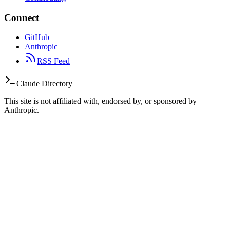
Connect
GitHub
Anthropic
RSS Feed
Claude Directory
This site is not affiliated with, endorsed by, or sponsored by
Anthropic.