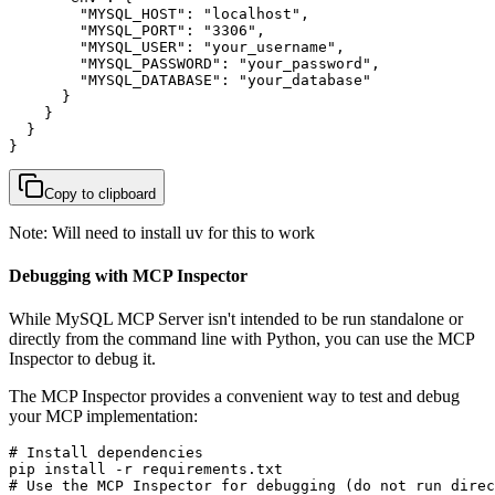
        "MYSQL_HOST": "localhost",

        "MYSQL_PORT": "3306",

        "MYSQL_USER": "your_username",

        "MYSQL_PASSWORD": "your_password",

        "MYSQL_DATABASE": "your_database"

      }

    }

  }

}
Copy to clipboard
Note: Will need to install uv for this to work
Debugging with MCP Inspector
While MySQL MCP Server isn't intended to be run standalone or
directly from the command line with Python, you can use the MCP
Inspector to debug it.
The MCP Inspector provides a convenient way to test and debug
your MCP implementation:
# Install dependencies

pip install -r requirements.txt

# Use the MCP Inspector for debugging (do not run direc