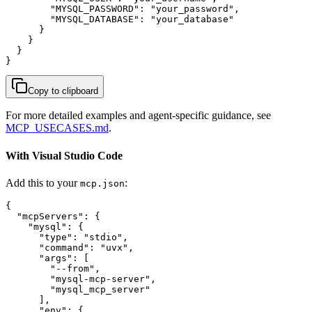
        "MYSQL_PASSWORD": "your_password",

        "MYSQL_DATABASE": "your_database"

      }

    }

  }

}
Copy to clipboard
For more detailed examples and agent-specific guidance, see
MCP_USECASES.md
.
With Visual Studio Code
Add this to your
:
mcp.json
{

  "mcpServers": {

    "mysql": {

      "type": "stdio",

      "command": "uvx",

      "args": [

        "--from",

        "mysql-mcp-server",

        "mysql_mcp_server"

      ],

      "env": {
