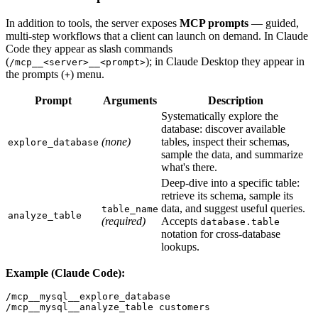
In addition to tools, the server exposes
MCP prompts
— guided,
multi-step workflows that a client can launch on demand. In Claude
Code they appear as slash commands
(
); in Claude Desktop they appear in
/mcp__<server>__<prompt>
the prompts (
) menu.
+
Prompt
Arguments
Description
Systematically explore the
database: discover available
(none)
tables, inspect their schemas,
explore_database
sample the data, and summarize
what's there.
Deep-dive into a specific table:
retrieve its schema, sample its
data, and suggest useful queries.
table_name
analyze_table
(required)
Accepts
database.table
notation for cross-database
lookups.
Example (Claude Code):
/mcp__mysql__explore_database

/mcp__mysql__analyze_table customers