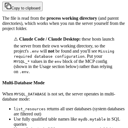
Copy to clipboard
The file is read from the
process working directory
(and parent
directories), which works when you run the server yourself from the
project folder.
⚠️
Claude Code / Claude Desktop:
these hosts launch
the server from their own working directory, so the
project's
will
not
be found and you'll see
.env
Missing
. Put your
required database configuration
values in the
block of the MCP config
MYSQL_*
env
(shown in the Usage section below) rather than relying
on
.
.env
Multi-Database Mode
When
is not set, the server operates in multi-
MYSQL_DATABASE
database mode:
returns all user databases (system databases
list_resources
are filtered out)
Use fully qualified table names like
in SQL
mydb.mytable
queries