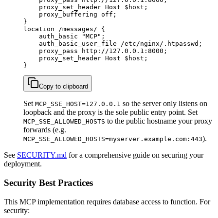
    proxy_set_header Host $host;

    proxy_buffering off;

}

location /messages/ {

    auth_basic "MCP";

    auth_basic_user_file /etc/nginx/.htpasswd;

    proxy_pass http://127.0.0.1:8000;

    proxy_set_header Host $host;

}
Copy to clipboard
Set
so the server only listens on
MCP_SSE_HOST=127.0.0.1
loopback and the proxy is the sole public entry point. Set
to the public hostname your proxy
MCP_SSE_ALLOWED_HOSTS
forwards (e.g.
).
MCP_SSE_ALLOWED_HOSTS=myserver.example.com:443
See
SECURITY.md
for a comprehensive guide on securing your
deployment.
Security Best Practices
This MCP implementation requires database access to function. For
security: