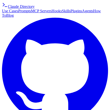
Claude Directory
Use Cases
Prompts
MCP Servers
Hooks
Skills
Plugins
Agents
How
To
Blog