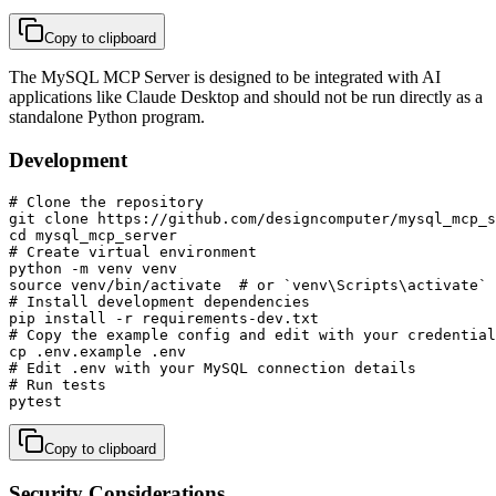
Copy to clipboard
The MySQL MCP Server is designed to be integrated with AI
applications like Claude Desktop and should not be run directly as a
standalone Python program.
Development
# Clone the repository

git clone https://github.com/designcomputer/mysql_mcp_s
cd mysql_mcp_server

# Create virtual environment

python -m venv venv

source venv/bin/activate  # or `venv\Scripts\activate` 
# Install development dependencies

pip install -r requirements-dev.txt

# Copy the example config and edit with your credential
cp .env.example .env

# Edit .env with your MySQL connection details

# Run tests

pytest
Copy to clipboard
Security Considerations