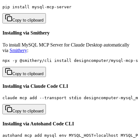
pip install mysql-mcp-server
Copy to clipboard
Installing via Smithery
To install MySQL MCP Server for Claude Desktop automatically
via
Smithery
:
npx -y @smithery/cli install designcomputer/mysql-mcp-s
Copy to clipboard
Installing via Claude Code CLI
claude mcp add --transport stdio designcomputer-mysql_m
Copy to clipboard
Installing via Autohand Code CLI
autohand mcp add mysql env MYSQL_HOST=localhost MYSQL_P