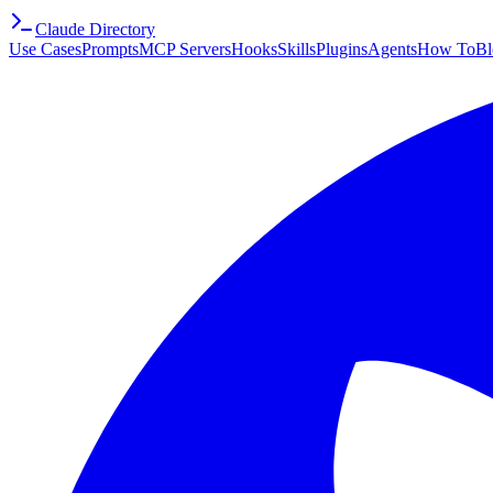
Claude Directory
Use Cases
Prompts
MCP Servers
Hooks
Skills
Plugins
Agents
How To
Bl