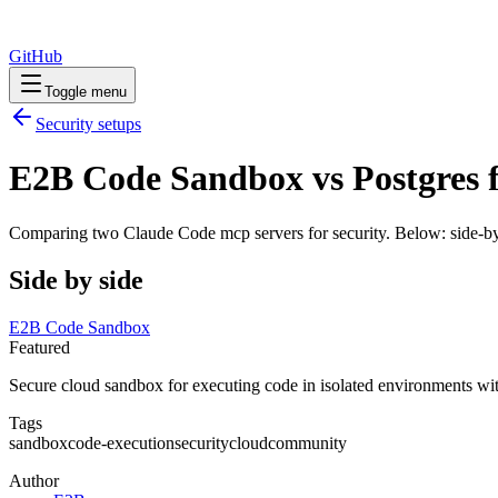
GitHub
Toggle menu
Security
setups
E2B Code Sandbox vs Postgres f
Comparing two Claude Code
mcp servers
for
security
. Below: side-by
Side by side
E2B Code Sandbox
Featured
Secure cloud sandbox for executing code in isolated environments wit
Tags
sandbox
code-execution
security
cloud
community
Author