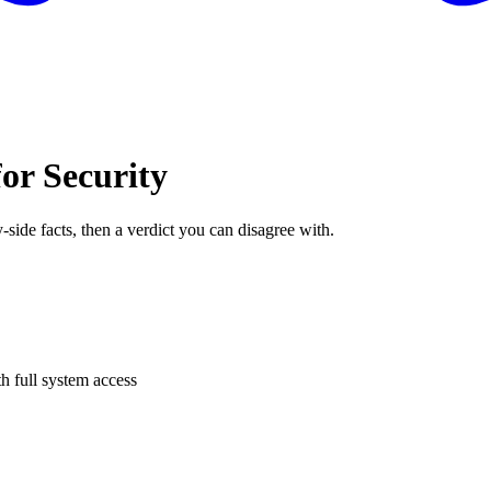
or Security
-side facts, then a verdict you can disagree with.
h full system access