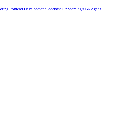
oring
Frontend Development
Codebase Onboarding
AI & Agent