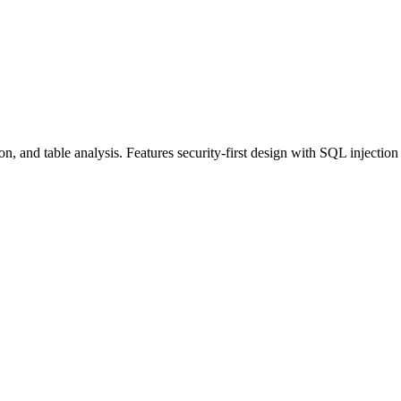
 and table analysis. Features security-first design with SQL injection