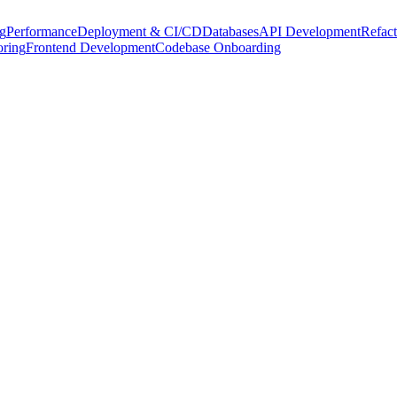
g
Performance
Deployment & CI/CD
Databases
API Development
Refact
oring
Frontend Development
Codebase Onboarding