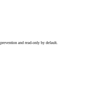
 prevention and read-only by default.