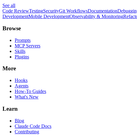
See all
Code Review
Testing
Security
Git Workflows
Documentation
Debuggin
Development
Mobile Development
Observability & Monitoring
Refact
Browse
Prompts
MCP Servers
Skills
Plugins
More
Hooks
Agents
How-To Guides
What's New
Learn
Blog
Claude Code Docs
Contributing