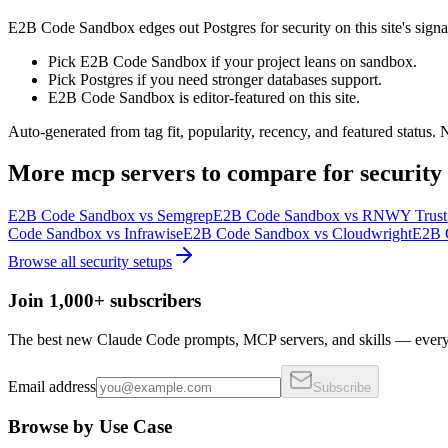
E2B Code Sandbox edges out Postgres for security on this site's signals
Pick E2B Code Sandbox if your project leans on sandbox.
Pick Postgres if you need stronger databases support.
E2B Code Sandbox is editor-featured on this site.
Auto-generated from tag fit, popularity, recency, and featured status.
More
mcp servers
to compare for
security
E2B Code Sandbox
vs
Semgrep
E2B Code Sandbox
vs
RNWY Trust I
Code Sandbox
vs
Infrawise
E2B Code Sandbox
vs
Cloudwright
E2B 
Browse all
security
setups
Join 1,000+ subscribers
The best new Claude Code prompts, MCP servers, and skills — every 
Email address
Subscribe
Browse by Use Case