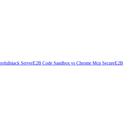
rofullstack Server
E2B Code Sandbox
vs
Chrome Mcp Secure
E2B