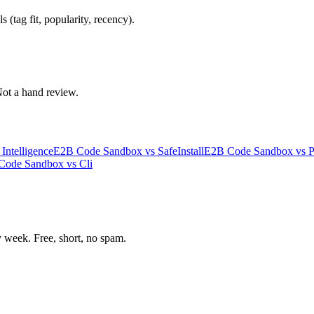
 (tag fit, popularity, recency).
 Not a hand review.
ntelligence
E2B Code Sandbox
vs
SafeInstall
E2B Code Sandbox
vs
P
Code Sandbox
vs
Cli
week. Free, short, no spam.