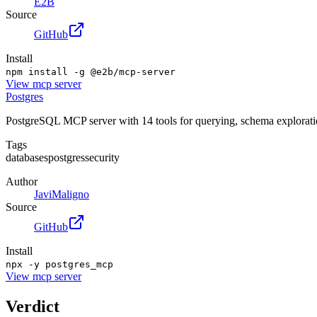
E2B
Source
GitHub
Install
npm install -g @e2b/mcp-server
View
mcp server
Postgres
PostgreSQL MCP server with 14 tools for querying, schema exploration,
Tags
databases
postgres
security
Author
JaviMaligno
Source
GitHub
Install
npx -y postgres_mcp
View
mcp server
Verdict