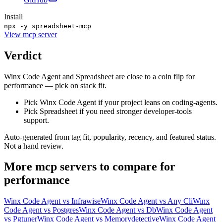
Install
npx -y spreadsheet-mcp
View
mcp server
Verdict
Winx Code Agent and Spreadsheet are close to a coin flip for
performance — pick on stack fit.
Pick Winx Code Agent if your project leans on coding-agents.
Pick Spreadsheet if you need stronger developer-tools
support.
Auto-generated from tag fit, popularity, recency, and featured status.
Not a hand review.
More
mcp servers
to compare for
performance
Winx Code Agent
vs
Infrawise
Winx Code Agent
vs
Any Cli
Winx
Code Agent
vs
Postgres
Winx Code Agent
vs
Db
Winx Code Agent
vs
Pgtuner
Winx Code Agent
vs
Memorydetective
Winx Code Agent