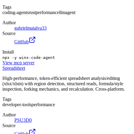
Tags
coding-agents
rust
performance
llm
agent
Author
gabrielmaialva33
Source
GitHub
Install
npx -y winx-code-agent
View
mcp server
Spreadsheet
High-performance, token-efficient spreadsheet analysis/editing
(xlsx/xlsm) with region detection, structured reads, formula/style
inspection, forking mechanics, and recalculation. Cross-platform.
Tags
developer-tools
performance
Author
PSU3D0
Source
GitHub