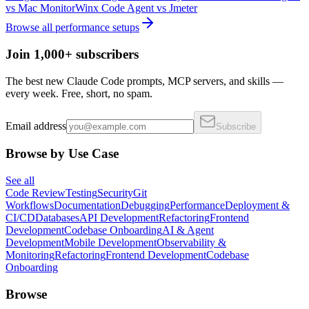
vs
Mac Monitor
Winx Code Agent
vs
Jmeter
Browse all
performance
setups
Join 1,000+ subscribers
The best new Claude Code prompts, MCP servers, and skills —
every week. Free, short, no spam.
Email address
Subscribe
Browse by Use Case
See all
Code Review
Testing
Security
Git
Workflows
Documentation
Debugging
Performance
Deployment &
CI/CD
Databases
API Development
Refactoring
Frontend
Development
Codebase Onboarding
AI & Agent
Development
Mobile Development
Observability &
Monitoring
Refactoring
Frontend Development
Codebase
Onboarding
Browse