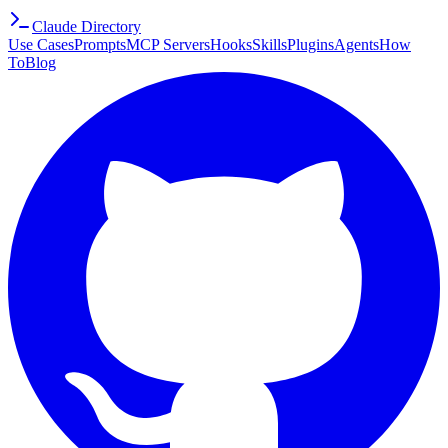
Claude Directory
Use Cases
Prompts
MCP Servers
Hooks
Skills
Plugins
Agents
How
To
Blog