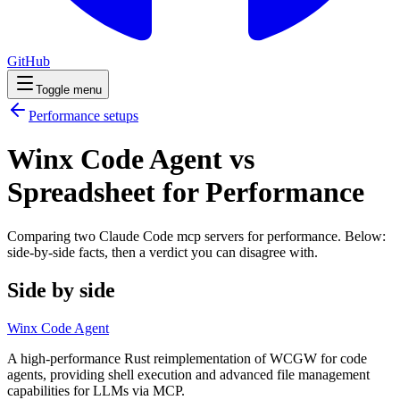
GitHub
Toggle menu
Performance
setups
Winx Code Agent vs
Spreadsheet for Performance
Comparing two Claude Code
mcp servers
for
performance
. Below:
side-by-side facts, then a verdict you can disagree with.
Side by side
Winx Code Agent
A high-performance Rust reimplementation of WCGW for code
agents, providing shell execution and advanced file management
capabilities for LLMs via MCP.