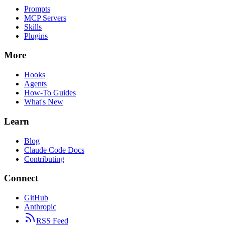
Prompts
MCP Servers
Skills
Plugins
More
Hooks
Agents
How-To Guides
What's New
Learn
Blog
Claude Code Docs
Contributing
Connect
GitHub
Anthropic
RSS Feed