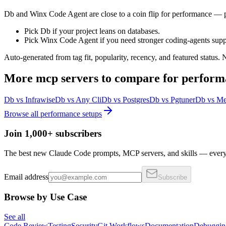
Db and Winx Code Agent are close to a coin flip for performance — pi
Pick Db if your project leans on databases.
Pick Winx Code Agent if you need stronger coding-agents supp
Auto-generated from tag fit, popularity, recency, and featured status.
More
mcp servers
to compare for
perform
Db
vs
Infrawise
Db
vs
Any Cli
Db
vs
Postgres
Db
vs
Pgtuner
Db
vs
Me
Browse all
performance
setups
Join 1,000+ subscribers
The best new Claude Code prompts, MCP servers, and skills — every 
Email address
Subscribe
Browse by Use Case
See all
Code Review
Testing
Security
Git Workflows
Documentation
Debuggin