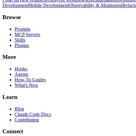
Development
Mobile Development
Observability & Monitoring
Refact
Browse
Prompts
MCP Servers
Skills
Plugins
More
Hooks
Agents
How-To Guides
What's New
Learn
Blog
Claude Code Docs
Contributing
Connect