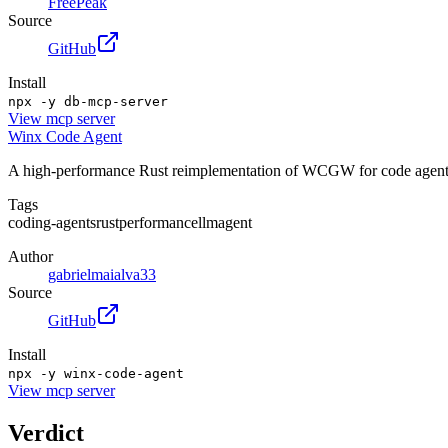
FreePeak
Source
GitHub
Install
npx -y db-mcp-server
View
mcp server
Winx Code Agent
A high-performance Rust reimplementation of WCGW for code agents,
Tags
coding-agents
rust
performance
llm
agent
Author
gabrielmaialva33
Source
GitHub
Install
npx -y winx-code-agent
View
mcp server
Verdict