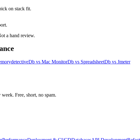
ck on stack fit.
ort.
 Not a hand review.
ance
morydetective
Db
vs
Mac Monitor
Db
vs
Spreadsheet
Db
vs
Jmeter
week. Free, short, no spam.
g
Performance
Deployment & CI/CD
Databases
API Development
Refact