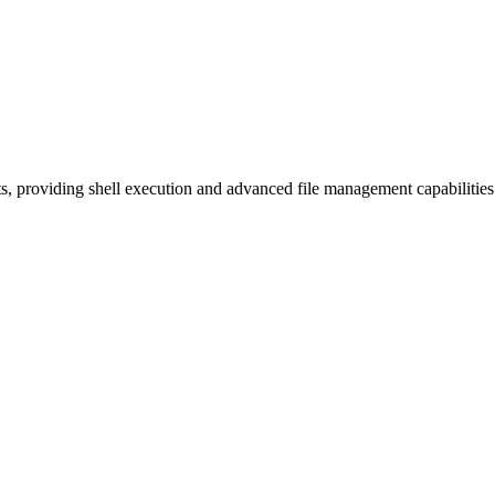
 providing shell execution and advanced file management capabiliti