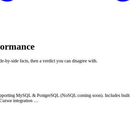
formance
de-by-side facts, then a verdict you can disagree with.
upporting MySQL & PostgreSQL (NoSQL coming soon). Includes built-i
 Cursor integration …