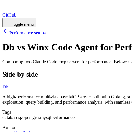
GitHub
Toggle menu
Performance
setups
Db vs Winx Code Agent for Per
Comparing two Claude Code
mcp servers
for
performance
. Below: si
Side by side
Db
A high-performance multi-database MCP server built with Golang, s
exploration, query building, and performance analysis, with seamless
Tags
databases
go
postgres
mysql
performance
Author