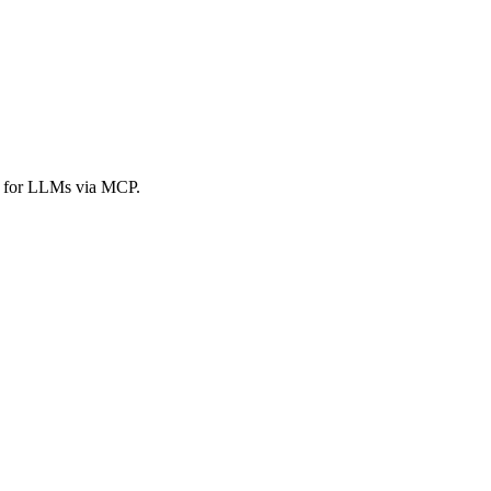
es for LLMs via MCP.