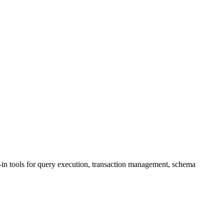
n tools for query execution, transaction management, schema