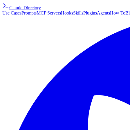
Claude Directory
Use Cases
Prompts
MCP Servers
Hooks
Skills
Plugins
Agents
How To
Bl