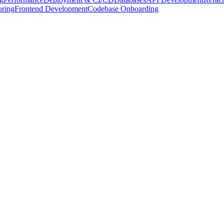
oring
Frontend Development
Codebase Onboarding