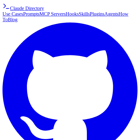
Claude Directory
Use Cases
Prompts
MCP Servers
Hooks
Skills
Plugins
Agents
How
To
Blog