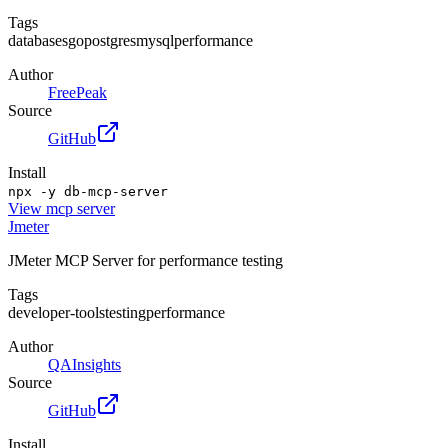
Tags
databases
go
postgres
mysql
performance
Author
FreePeak
Source
GitHub
Install
npx -y db-mcp-server
View
mcp server
Jmeter
JMeter MCP Server for performance testing
Tags
developer-tools
testing
performance
Author
QAInsights
Source
GitHub
Install