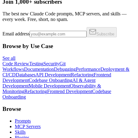
Join 1,000+ subscribers
The best new Claude Code prompts, MCP servers, and skills —
every week. Free, short, no spam.
Email address
Subscribe
Browse by Use Case
See all
Code Review
Testing
Security
Git
Workflows
Documentation
Debugging
Performance
Deployment &
CI/CD
Databases
API Development
Refactoring
Frontend
Development
Codebase Onboarding
AI & Agent
Development
Mobile Development
Observability &
Monitoring
Refactoring
Frontend Development
Codebase
Onboarding
Browse
Prompts
MCP Servers
Skills
Plugins