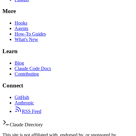
More
Hooks
Agents
How-To Guides
What's New
Learn
Blog
Claude Code Docs
Contributing
Connect
GitHub
Anthropic
RSS Feed
Claude Directory
This site is not affiliated with, endorsed by, or sponsored by