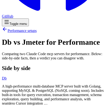
GitHub
Toggle menu
Performance
setups
Db vs Jmeter for Performance
Comparing two Claude Code
mcp servers
for
performance
. Below:
side-by-side facts, then a verdict you can disagree with.
Side by side
Db
A high-performance multi-database MCP server built with Golang,
supporting MySQL & PostgreSQL (NoSQL coming soon). Includes
built-in tools for query execution, transaction management, schema
exploration, query building, and performance analysis, with
seamless Cursor integration …