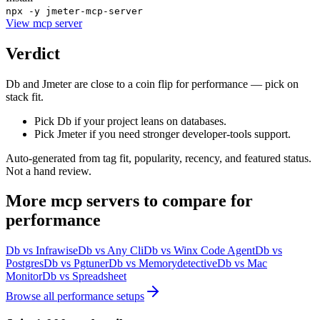
npx -y jmeter-mcp-server
View
mcp server
Verdict
Db and Jmeter are close to a coin flip for performance — pick on
stack fit.
Pick Db if your project leans on databases.
Pick Jmeter if you need stronger developer-tools support.
Auto-generated from tag fit, popularity, recency, and featured status.
Not a hand review.
More
mcp servers
to compare for
performance
Db
vs
Infrawise
Db
vs
Any Cli
Db
vs
Winx Code Agent
Db
vs
Postgres
Db
vs
Pgtuner
Db
vs
Memorydetective
Db
vs
Mac
Monitor
Db
vs
Spreadsheet
Browse all
performance
setups