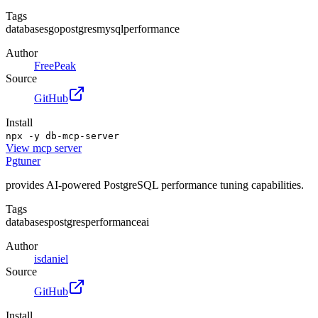
Tags
databases
go
postgres
mysql
performance
Author
FreePeak
Source
GitHub
Install
npx -y db-mcp-server
View
mcp server
Pgtuner
provides AI-powered PostgreSQL performance tuning capabilities.
Tags
databases
postgres
performance
ai
Author
isdaniel
Source
GitHub
Install