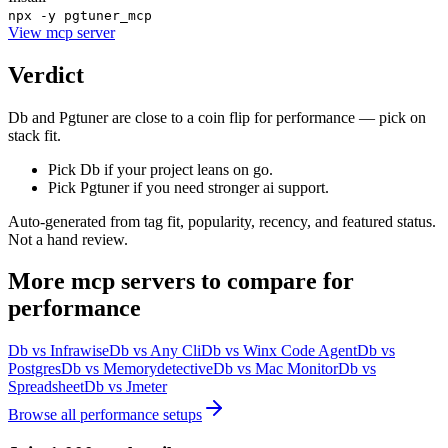
npx -y pgtuner_mcp
View
mcp server
Verdict
Db and Pgtuner are close to a coin flip for performance — pick on
stack fit.
Pick Db if your project leans on go.
Pick Pgtuner if you need stronger ai support.
Auto-generated from tag fit, popularity, recency, and featured status.
Not a hand review.
More
mcp servers
to compare for
performance
Db
vs
Infrawise
Db
vs
Any Cli
Db
vs
Winx Code Agent
Db
vs
Postgres
Db
vs
Memorydetective
Db
vs
Mac Monitor
Db
vs
Spreadsheet
Db
vs
Jmeter
Browse all
performance
setups