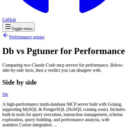
GitHub
Toggle menu
Performance
setups
Db vs Pgtuner for Performance
Comparing two Claude Code
mcp servers
for
performance
. Below:
side-by-side facts, then a verdict you can disagree with.
Side by side
Db
A high-performance multi-database MCP server built with Golang,
supporting MySQL & PostgreSQL (NoSQL coming soon). Includes
built-in tools for query execution, transaction management, schema
exploration, query building, and performance analysis, with
seamless Cursor integration …