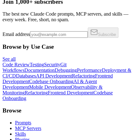
Join 1,000+ subscribers
The best new Claude Code prompts, MCP servers, and skills —
every week. Free, short, no spam.
Email address
Subscribe
Browse by Use Case
See all
Code Review
Testing
Security
Git
Workflows
Documentation
Debugging
Performance
Deployment &
CI/CD
Databases
API Development
Refactoring
Frontend
Development
Codebase Onboarding
AI & Agent
Development
Mobile Development
Observability &
Monitoring
Refactoring
Frontend Development
Codebase
Onboarding
Browse
Prompts
MCP Servers
Skills
Plugins