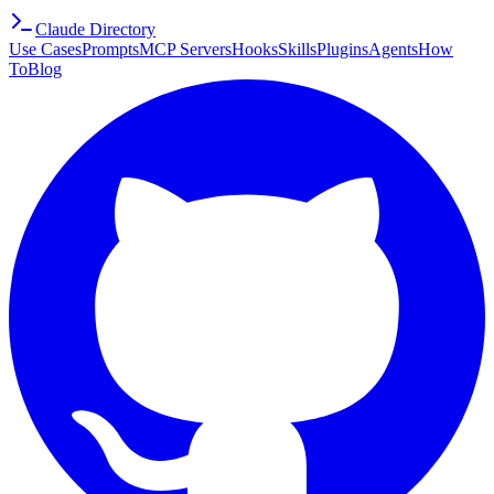
Claude Directory
Use Cases
Prompts
MCP Servers
Hooks
Skills
Plugins
Agents
How
To
Blog