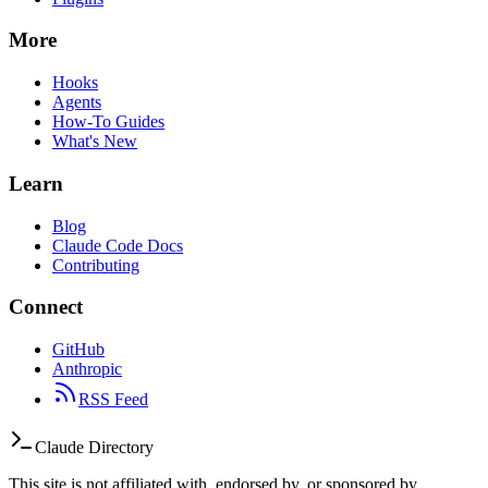
More
Hooks
Agents
How-To Guides
What's New
Learn
Blog
Claude Code Docs
Contributing
Connect
GitHub
Anthropic
RSS Feed
Claude Directory
This site is not affiliated with, endorsed by, or sponsored by