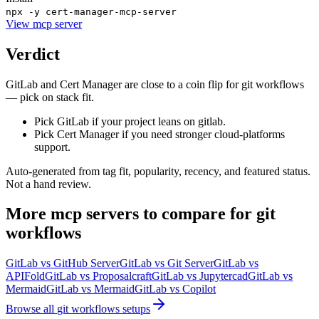
npx -y cert-manager-mcp-server
View
mcp server
Verdict
GitLab and Cert Manager are close to a coin flip for git workflows
— pick on stack fit.
Pick GitLab if your project leans on gitlab.
Pick Cert Manager if you need stronger cloud-platforms
support.
Auto-generated from tag fit, popularity, recency, and featured status.
Not a hand review.
More
mcp servers
to compare for
git
workflows
GitLab
vs
GitHub Server
GitLab
vs
Git Server
GitLab
vs
APIFold
GitLab
vs
Proposalcraft
GitLab
vs
Jupytercad
GitLab
vs
Mermaid
GitLab
vs
Mermaid
GitLab
vs
Copilot
Browse all
git workflows
setups