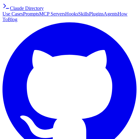
Claude Directory
Use Cases
Prompts
MCP Servers
Hooks
Skills
Plugins
Agents
How
To
Blog