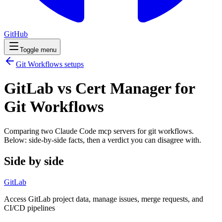
GitHub
Toggle menu
Git Workflows
setups
GitLab vs Cert Manager for
Git Workflows
Comparing two Claude Code
mcp servers
for
git workflows
.
Below: side-by-side facts, then a verdict you can disagree with.
Side by side
GitLab
Access GitLab project data, manage issues, merge requests, and
CI/CD pipelines