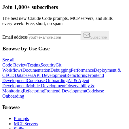
Join 1,000+ subscribers
The best new Claude Code prompts, MCP servers, and skills —
every week. Free, short, no spam.
Email address
Subscribe
Browse by Use Case
See all
Code Review
Testing
Security
Git
Workflows
Documentation
Debugging
Performance
Deployment &
CI/CD
Databases
API Development
Refactoring
Frontend
Development
Codebase Onboarding
AI & Agent
Development
Mobile Development
Observability &
Monitoring
Refactoring
Frontend Development
Codebase
Onboarding
Browse
Prompts
MCP Servers
Skills