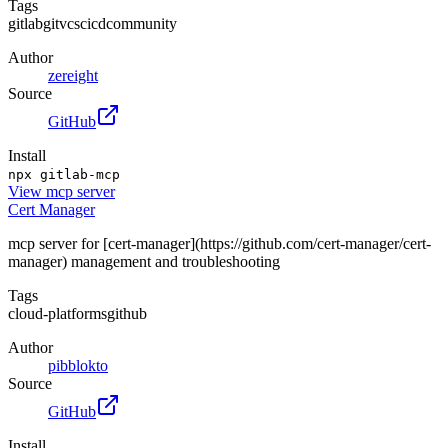
Tags
gitlab
git
vcs
cicd
community
Author
zereight
Source
GitHub
Install
npx gitlab-mcp
View
mcp server
Cert Manager
mcp server for [cert-manager](https://github.com/cert-manager/cert-
manager) management and troubleshooting
Tags
cloud-platforms
github
Author
pibblokto
Source
GitHub
Install