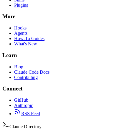
Plugins
More
Hooks
Agents
How-To Guides
What's New
Learn
Blog
Claude Code Docs
Contributing
Connect
GitHub
Anthropic
RSS Feed
Claude Directory