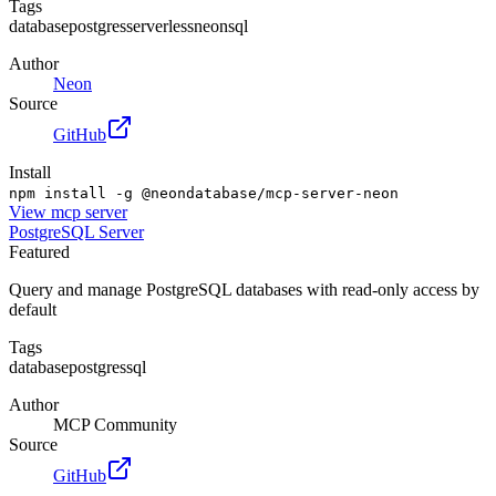
Tags
database
postgres
serverless
neon
sql
Author
Neon
Source
GitHub
Install
npm install -g @neondatabase/mcp-server-neon
View
mcp server
PostgreSQL Server
Featured
Query and manage PostgreSQL databases with read-only access by
default
Tags
database
postgres
sql
Author
MCP Community
Source
GitHub