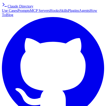
Claude Directory
Use Cases
Prompts
MCP Servers
Hooks
Skills
Plugins
Agents
How
To
Blog