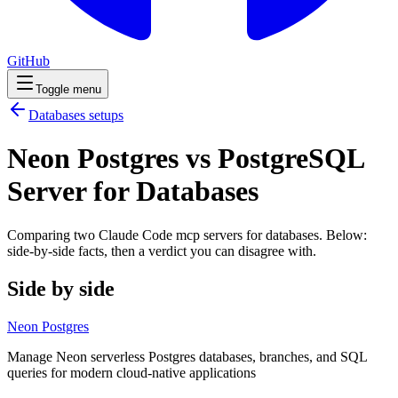
GitHub
Toggle menu
Databases
setups
Neon Postgres vs PostgreSQL
Server for Databases
Comparing two Claude Code
mcp servers
for
databases
. Below:
side-by-side facts, then a verdict you can disagree with.
Side by side
Neon Postgres
Manage Neon serverless Postgres databases, branches, and SQL
queries for modern cloud-native applications