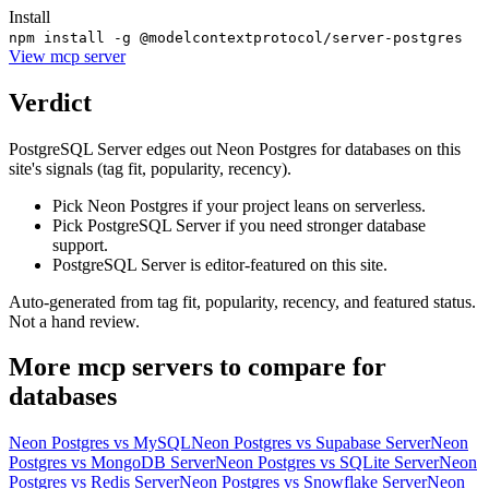
Install
npm install -g @modelcontextprotocol/server-postgres
View
mcp server
Verdict
PostgreSQL Server edges out Neon Postgres for databases on this
site's signals (tag fit, popularity, recency).
Pick Neon Postgres if your project leans on serverless.
Pick PostgreSQL Server if you need stronger database
support.
PostgreSQL Server is editor-featured on this site.
Auto-generated from tag fit, popularity, recency, and featured status.
Not a hand review.
More
mcp servers
to compare for
databases
Neon Postgres
vs
MySQL
Neon Postgres
vs
Supabase Server
Neon
Postgres
vs
MongoDB Server
Neon Postgres
vs
SQLite Server
Neon
Postgres
vs
Redis Server
Neon Postgres
vs
Snowflake Server
Neon