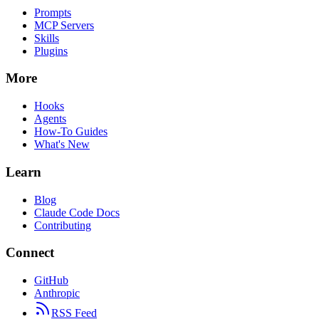
Prompts
MCP Servers
Skills
Plugins
More
Hooks
Agents
How-To Guides
What's New
Learn
Blog
Claude Code Docs
Contributing
Connect
GitHub
Anthropic
RSS Feed