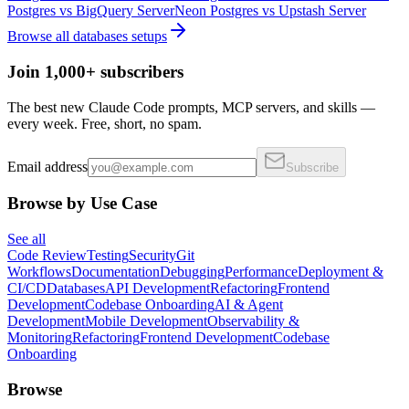
Postgres
vs
BigQuery Server
Neon Postgres
vs
Upstash Server
Browse all
databases
setups
Join 1,000+ subscribers
The best new Claude Code prompts, MCP servers, and skills —
every week. Free, short, no spam.
Email address
Subscribe
Browse by Use Case
See all
Code Review
Testing
Security
Git
Workflows
Documentation
Debugging
Performance
Deployment &
CI/CD
Databases
API Development
Refactoring
Frontend
Development
Codebase Onboarding
AI & Agent
Development
Mobile Development
Observability &
Monitoring
Refactoring
Frontend Development
Codebase
Onboarding
Browse