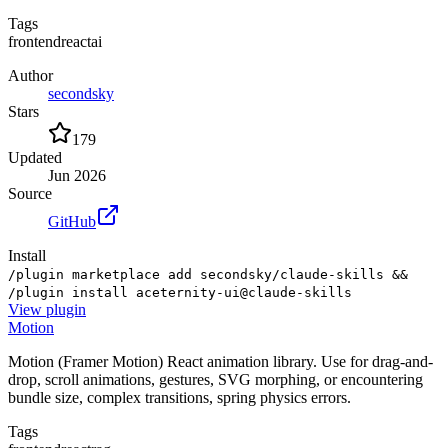
Tags
frontend
react
ai
Author
secondsky
Stars
179
Updated
Jun 2026
Source
GitHub
Install
/plugin marketplace add secondsky/claude-skills &&
/plugin install aceternity-ui@claude-skills
View
plugin
Motion
Motion (Framer Motion) React animation library. Use for drag-and-
drop, scroll animations, gestures, SVG morphing, or encountering
bundle size, complex transitions, spring physics errors.
Tags