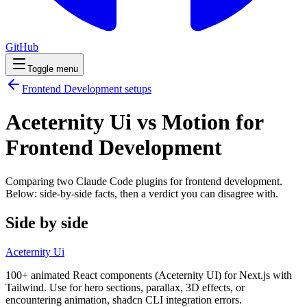
GitHub
Toggle menu
Frontend Development
setups
Aceternity Ui vs Motion for
Frontend Development
Comparing two Claude Code
plugins
for
frontend development
.
Below: side-by-side facts, then a verdict you can disagree with.
Side by side
Aceternity Ui
100+ animated React components (Aceternity UI) for Next.js with
Tailwind. Use for hero sections, parallax, 3D effects, or
encountering animation, shadcn CLI integration errors.