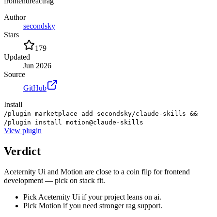
frontend
react
rag
Author
secondsky
Stars
179
Updated
Jun 2026
Source
GitHub
Install
/plugin marketplace add secondsky/claude-skills &&
/plugin install motion@claude-skills
View
plugin
Verdict
Aceternity Ui and Motion are close to a coin flip for frontend
development — pick on stack fit.
Pick Aceternity Ui if your project leans on ai.
Pick Motion if you need stronger rag support.