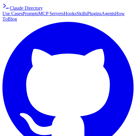
Claude Directory
Use Cases
Prompts
MCP Servers
Hooks
Skills
Plugins
Agents
How
To
Blog