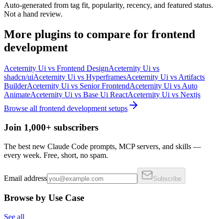
Auto-generated from tag fit, popularity, recency, and featured status.
Not a hand review.
More
plugins
to compare for
frontend
development
Aceternity Ui
vs
Frontend Design
Aceternity Ui
vs
shadcn/ui
Aceternity Ui
vs
Hyperframes
Aceternity Ui
vs
Artifacts
Builder
Aceternity Ui
vs
Senior Frontend
Aceternity Ui
vs
Auto
Animate
Aceternity Ui
vs
Base Ui React
Aceternity Ui
vs
Nextjs
Browse all
frontend development
setups
Join 1,000+ subscribers
The best new Claude Code prompts, MCP servers, and skills —
every week. Free, short, no spam.
Email address
Subscribe
Browse by Use Case
See all