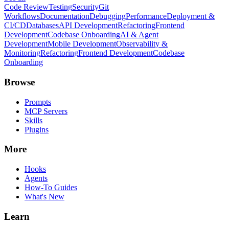
Code Review
Testing
Security
Git
Workflows
Documentation
Debugging
Performance
Deployment &
CI/CD
Databases
API Development
Refactoring
Frontend
Development
Codebase Onboarding
AI & Agent
Development
Mobile Development
Observability &
Monitoring
Refactoring
Frontend Development
Codebase
Onboarding
Browse
Prompts
MCP Servers
Skills
Plugins
More
Hooks
Agents
How-To Guides
What's New
Learn