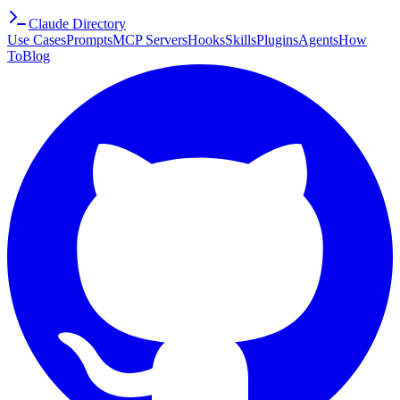
Claude Directory
Use Cases
Prompts
MCP Servers
Hooks
Skills
Plugins
Agents
How
To
Blog