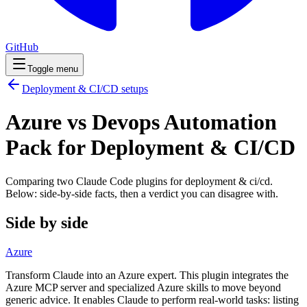
GitHub
Toggle menu
Deployment & CI/CD
setups
Azure vs Devops Automation
Pack for Deployment & CI/CD
Comparing two Claude Code
plugins
for
deployment & ci/cd
.
Below: side-by-side facts, then a verdict you can disagree with.
Side by side
Azure
Transform Claude into an Azure expert. This plugin integrates the
Azure MCP server and specialized Azure skills to move beyond
generic advice. It enables Claude to perform real-world tasks: listing