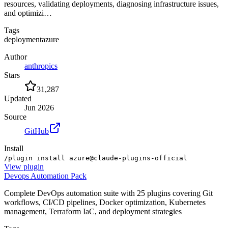
resources, validating deployments, diagnosing infrastructure issues,
and optimizi…
Tags
deployment
azure
Author
anthropics
Stars
31,287
Updated
Jun 2026
Source
GitHub
Install
/plugin install azure@claude-plugins-official
View
plugin
Devops Automation Pack
Complete DevOps automation suite with 25 plugins covering Git
workflows, CI/CD pipelines, Docker optimization, Kubernetes
management, Terraform IaC, and deployment strategies