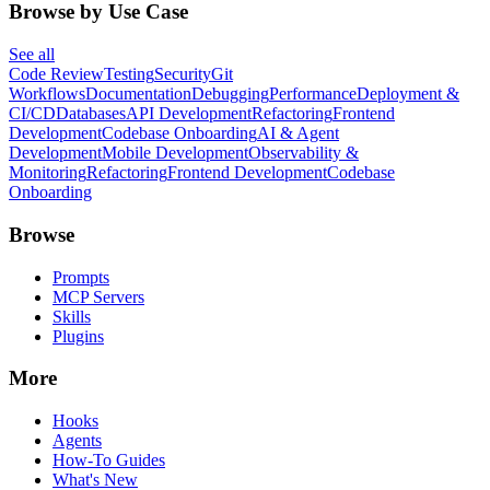
Browse by Use Case
See all
Code Review
Testing
Security
Git
Workflows
Documentation
Debugging
Performance
Deployment &
CI/CD
Databases
API Development
Refactoring
Frontend
Development
Codebase Onboarding
AI & Agent
Development
Mobile Development
Observability &
Monitoring
Refactoring
Frontend Development
Codebase
Onboarding
Browse
Prompts
MCP Servers
Skills
Plugins
More
Hooks
Agents
How-To Guides
What's New