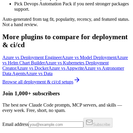
Pick Devops Automation Pack if you need stronger packages
support.
Auto-generated from tag fit, popularity, recency, and featured status.
Not a hand review.
More
plugins
to compare for
deployment
& ci/cd
Azure
vs
Deployment Engineer
Azure
vs
Model Deployment
Azure
vs
Helm Chart Builder
Azure
vs
Kubernetes Deployment
Creator
Azure
vs
Docker
Azure
vs
Appwrite
Azure
vs
Astronomer
Data Agents
Azure
vs
Data
Browse all
deployment & ci/cd
setups
Join 1,000+ subscribers
The best new Claude Code prompts, MCP servers, and skills —
every week. Free, short, no spam.
Email address
Subscribe