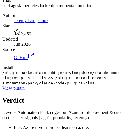
Tags
packages
kubernetes
docker
deployment
automation
Author
Jeremy Longshore
Stars
2,450
Updated
Jun 2026
Source
GitHub
Install
/plugin marketplace add jeremylongshore/claude-code-
plugins-plus-skills && /plugin install devops-
automation-pack@claude-code-plugins-plus
View
plugin
Verdict
Devops Automation Pack edges out Azure for deployment & ci/cd
on this site's signals (tag fit, popularity, recency).
Pick Azure if your project leans on azure.