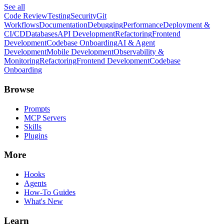
See all
Code Review
Testing
Security
Git
Workflows
Documentation
Debugging
Performance
Deployment &
CI/CD
Databases
API Development
Refactoring
Frontend
Development
Codebase Onboarding
AI & Agent
Development
Mobile Development
Observability &
Monitoring
Refactoring
Frontend Development
Codebase
Onboarding
Browse
Prompts
MCP Servers
Skills
Plugins
More
Hooks
Agents
How-To Guides
What's New
Learn