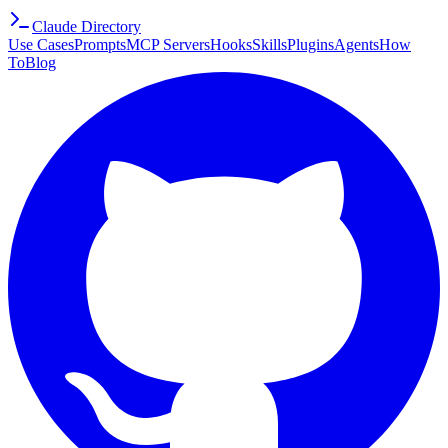
Claude Directory
Use Cases
Prompts
MCP Servers
Hooks
Skills
Plugins
Agents
How
To
Blog