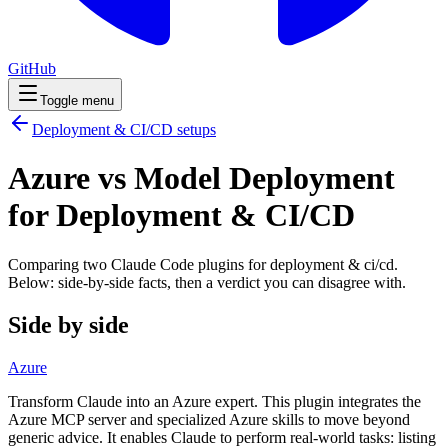
GitHub
Toggle menu
Deployment & CI/CD
setups
Azure vs Model Deployment
for Deployment & CI/CD
Comparing two Claude Code
plugins
for
deployment & ci/cd
.
Below: side-by-side facts, then a verdict you can disagree with.
Side by side
Azure
Transform Claude into an Azure expert. This plugin integrates the
Azure MCP server and specialized Azure skills to move beyond
generic advice. It enables Claude to perform real-world tasks: listing