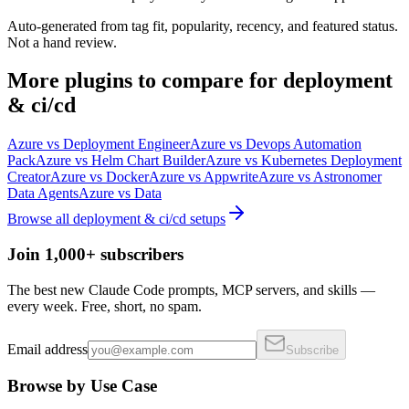
Auto-generated from tag fit, popularity, recency, and featured status.
Not a hand review.
More
plugins
to compare for
deployment
& ci/cd
Azure
vs
Deployment Engineer
Azure
vs
Devops Automation
Pack
Azure
vs
Helm Chart Builder
Azure
vs
Kubernetes Deployment
Creator
Azure
vs
Docker
Azure
vs
Appwrite
Azure
vs
Astronomer
Data Agents
Azure
vs
Data
Browse all
deployment & ci/cd
setups
Join 1,000+ subscribers
The best new Claude Code prompts, MCP servers, and skills —
every week. Free, short, no spam.
Email address
Subscribe
Browse by Use Case