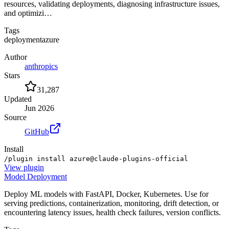
resources, validating deployments, diagnosing infrastructure issues,
and optimizi…
Tags
deployment
azure
Author
anthropics
Stars
31,287
Updated
Jun 2026
Source
GitHub
Install
/plugin install azure@claude-plugins-official
View
plugin
Model Deployment
Deploy ML models with FastAPI, Docker, Kubernetes. Use for
serving predictions, containerization, monitoring, drift detection, or
encountering latency issues, health check failures, version conflicts.