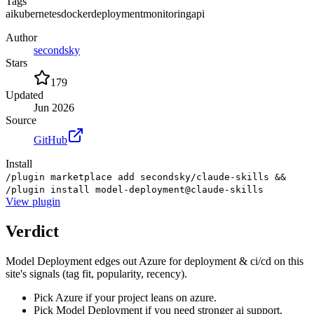
Tags
ai
kubernetes
docker
deployment
monitoring
api
Author
secondsky
Stars
179
Updated
Jun 2026
Source
GitHub
Install
/plugin marketplace add secondsky/claude-skills &&
/plugin install model-deployment@claude-skills
View
plugin
Verdict
Model Deployment edges out Azure for deployment & ci/cd on this
site's signals (tag fit, popularity, recency).
Pick Azure if your project leans on azure.
Pick Model Deployment if you need stronger ai support.