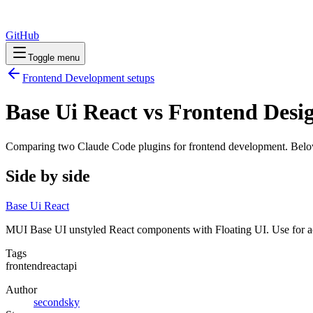
GitHub
Toggle menu
Frontend Development
setups
Base Ui React vs Frontend Desi
Comparing two Claude Code
plugins
for
frontend development
. Belo
Side by side
Base Ui React
MUI Base UI unstyled React components with Floating UI. Use for acc
Tags
frontend
react
api
Author
secondsky