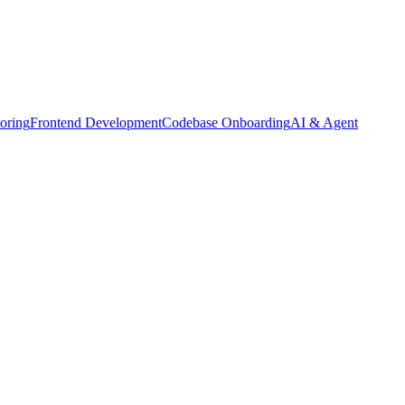
oring
Frontend Development
Codebase Onboarding
AI & Agent