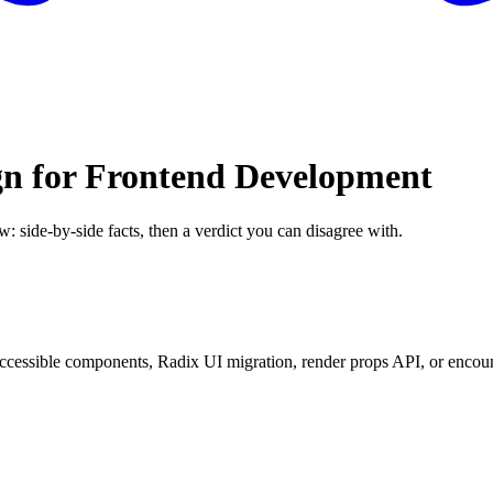
gn for Frontend Development
w: side-by-side facts, then a verdict you can disagree with.
essible components, Radix UI migration, render props API, or encounte