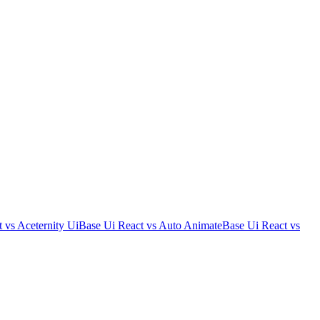
t
vs
Aceternity Ui
Base Ui React
vs
Auto Animate
Base Ui React
vs