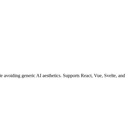
ode avoiding generic AI aesthetics. Supports React, Vue, Svelte, and