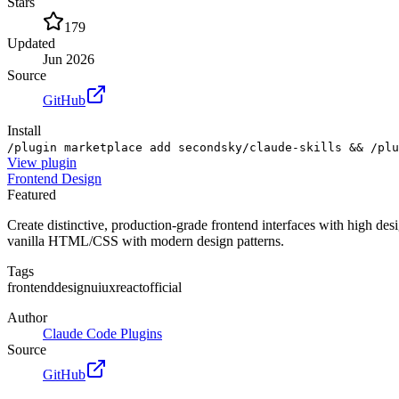
Stars
179
Updated
Jun 2026
Source
GitHub
Install
/plugin marketplace add secondsky/claude-skills && /plu
View
plugin
Frontend Design
Featured
Create distinctive, production-grade frontend interfaces with high des
vanilla HTML/CSS with modern design patterns.
Tags
frontend
design
ui
ux
react
official
Author
Claude Code Plugins
Source
GitHub