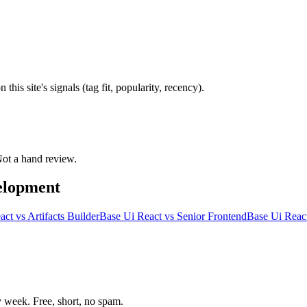
is site's signals (tag fit, popularity, recency).
 Not a hand review.
elopment
act
vs
Artifacts Builder
Base Ui React
vs
Senior Frontend
Base Ui Reac
week. Free, short, no spam.