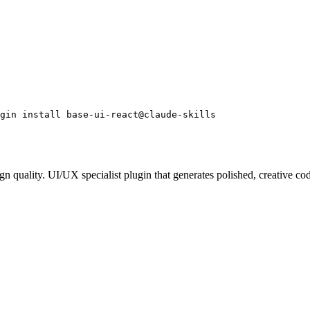
gin install base-ui-react@claude-skills
ign quality. UI/UX specialist plugin that generates polished, creative c