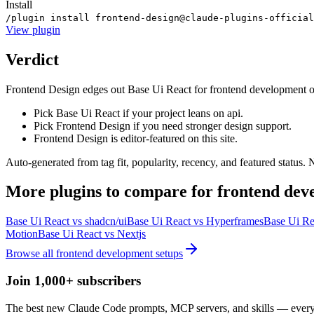
Install
/plugin install frontend-design@claude-plugins-official
View
plugin
Verdict
Frontend Design edges out Base Ui React for frontend development on th
Pick Base Ui React if your project leans on api.
Pick Frontend Design if you need stronger design support.
Frontend Design is editor-featured on this site.
Auto-generated from tag fit, popularity, recency, and featured status.
More
plugins
to compare for
frontend dev
Base Ui React
vs
shadcn/ui
Base Ui React
vs
Hyperframes
Base Ui Re
Motion
Base Ui React
vs
Nextjs
Browse all
frontend development
setups
Join 1,000+ subscribers
The best new Claude Code prompts, MCP servers, and skills — every 