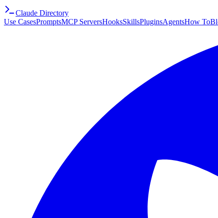
Claude Directory
Use Cases
Prompts
MCP Servers
Hooks
Skills
Plugins
Agents
How To
Bl