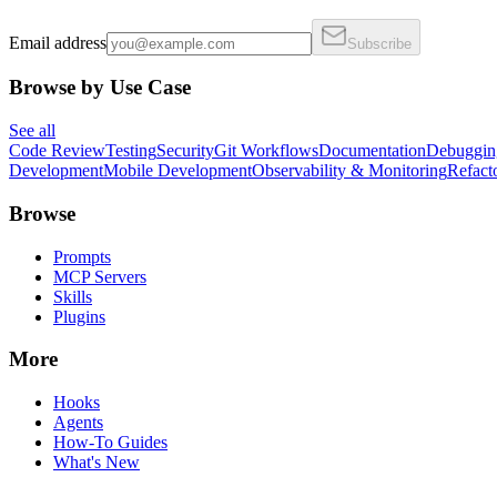
Email address
Subscribe
Browse by Use Case
See all
Code Review
Testing
Security
Git Workflows
Documentation
Debuggin
Development
Mobile Development
Observability & Monitoring
Refact
Browse
Prompts
MCP Servers
Skills
Plugins
More
Hooks
Agents
How-To Guides
What's New