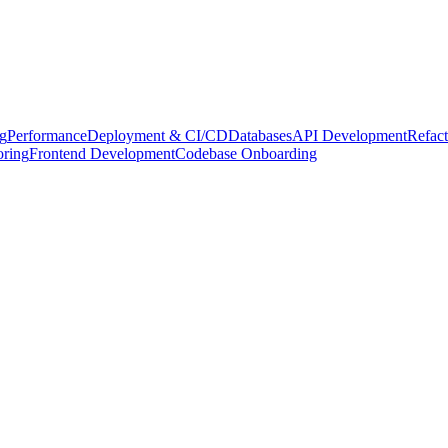
g
Performance
Deployment & CI/CD
Databases
API Development
Refact
oring
Frontend Development
Codebase Onboarding