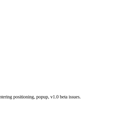
ring positioning, popup, v1.0 beta issues.