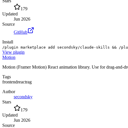
Stars
179
Updated
Jun 2026
Source
GitHub
Install
/plugin marketplace add secondsky/claude-skills && /plu
View
plugin
Motion
Motion (Framer Motion) React animation library. Use for drag-and-dro
Tags
frontend
react
rag
Author
secondsky
Stars
179
Updated
Jun 2026
Source