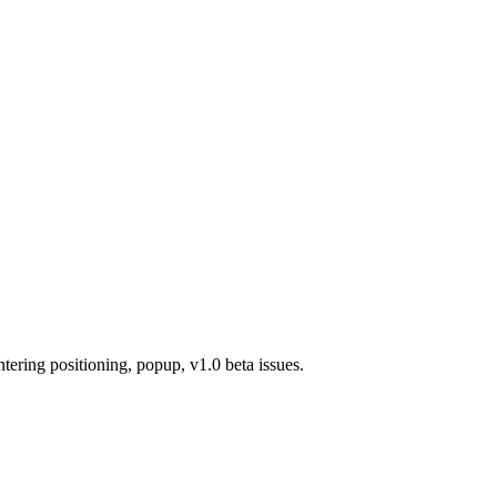
ring positioning, popup, v1.0 beta issues.