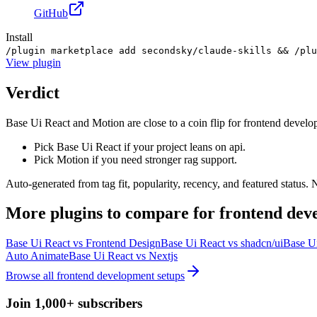
GitHub
Install
/plugin marketplace add secondsky/claude-skills && /plu
View
plugin
Verdict
Base Ui React and Motion are close to a coin flip for frontend develo
Pick Base Ui React if your project leans on api.
Pick Motion if you need stronger rag support.
Auto-generated from tag fit, popularity, recency, and featured status.
More
plugins
to compare for
frontend dev
Base Ui React
vs
Frontend Design
Base Ui React
vs
shadcn/ui
Base U
Auto Animate
Base Ui React
vs
Nextjs
Browse all
frontend development
setups
Join 1,000+ subscribers