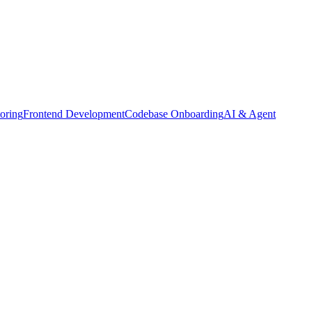
oring
Frontend Development
Codebase Onboarding
AI & Agent