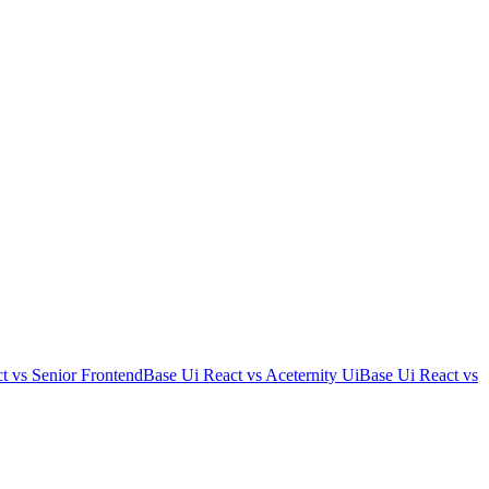
t
vs
Senior Frontend
Base Ui React
vs
Aceternity Ui
Base Ui React
vs