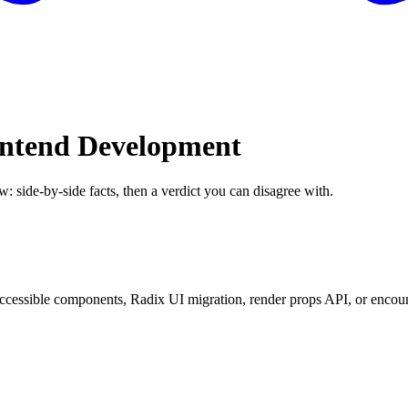
rontend Development
w: side-by-side facts, then a verdict you can disagree with.
essible components, Radix UI migration, render props API, or encounte