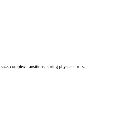
ze, complex transitions, spring physics errors.