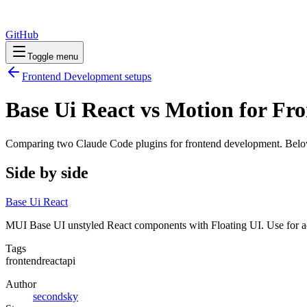
GitHub
Toggle menu
Frontend Development
setups
Base Ui React vs Motion for F
Comparing two Claude Code
plugins
for
frontend development
. Belo
Side by side
Base Ui React
MUI Base UI unstyled React components with Floating UI. Use for acc
Tags
frontend
react
api
Author
secondsky