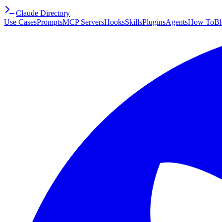
Claude Directory
Use Cases
Prompts
MCP Servers
Hooks
Skills
Plugins
Agents
How To
Bl