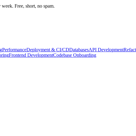
week. Free, short, no spam.
g
Performance
Deployment & CI/CD
Databases
API Development
Refact
oring
Frontend Development
Codebase Onboarding