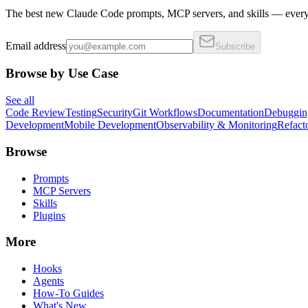
The best new Claude Code prompts, MCP servers, and skills — every 
Email address
Subscribe
Browse by Use Case
See all
Code Review
Testing
Security
Git Workflows
Documentation
Debuggin
Development
Mobile Development
Observability & Monitoring
Refact
Browse
Prompts
MCP Servers
Skills
Plugins
More
Hooks
Agents
How-To Guides
What's New