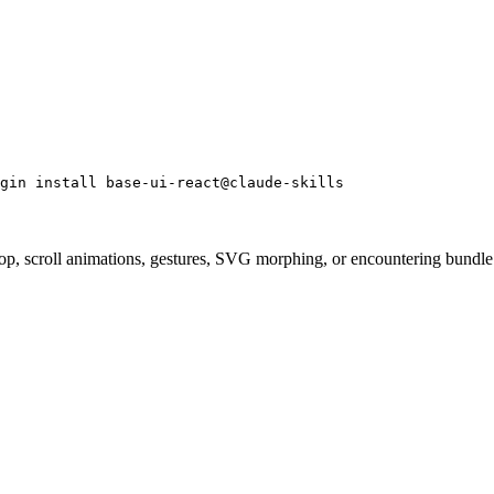
gin install base-ui-react@claude-skills
p, scroll animations, gestures, SVG morphing, or encountering bundle si