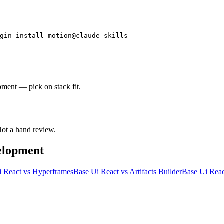
gin install motion@claude-skills
pment — pick on stack fit.
 Not a hand review.
elopment
i React
vs
Hyperframes
Base Ui React
vs
Artifacts Builder
Base Ui Reac