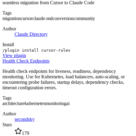
seamless migration from Cursor to Claude Code
Tags
migration
cursor
claude-md
conversion
community
Author
Claude Directory
Install
/plugin install cursor-rules
View
plugin
Health Check Endpoints
Health check endpoints for liveness, readiness, dependency
monitoring. Use for Kubernetes, load balancers, auto-scaling, or
encountering probe failures, startup delays, dependency checks,
timeout configuration errors.
Tags
architecture
kubernetes
monitoring
ai
Author
secondsky
Stars
179