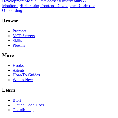
Development
Mobile Development
Observability &
Monitoring
Refactoring
Frontend Development
Codebase
Onboarding
Browse
Prompts
MCP Servers
Skills
Plugins
More
Hooks
Agents
How-To Guides
What's New
Learn
Blog
Claude Code Docs
Contributing