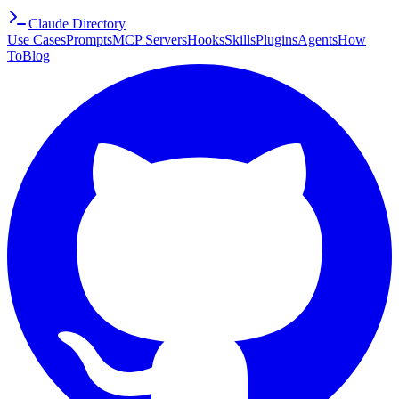
Claude Directory
Use Cases
Prompts
MCP Servers
Hooks
Skills
Plugins
Agents
How
To
Blog