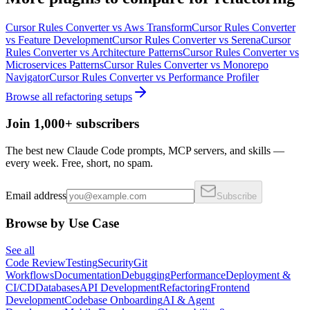
Cursor Rules Converter
vs
Aws Transform
Cursor Rules Converter
vs
Feature Development
Cursor Rules Converter
vs
Serena
Cursor
Rules Converter
vs
Architecture Patterns
Cursor Rules Converter
vs
Microservices Patterns
Cursor Rules Converter
vs
Monorepo
Navigator
Cursor Rules Converter
vs
Performance Profiler
Browse all
refactoring
setups
Join 1,000+ subscribers
The best new Claude Code prompts, MCP servers, and skills —
every week. Free, short, no spam.
Email address
Subscribe
Browse by Use Case
See all
Code Review
Testing
Security
Git
Workflows
Documentation
Debugging
Performance
Deployment &
CI/CD
Databases
API Development
Refactoring
Frontend
Development
Codebase Onboarding
AI & Agent