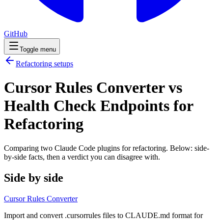
GitHub
Toggle menu
Refactoring
setups
Cursor Rules Converter vs
Health Check Endpoints for
Refactoring
Comparing two Claude Code
plugins
for
refactoring
. Below: side-
by-side facts, then a verdict you can disagree with.
Side by side
Cursor Rules Converter
Import and convert .cursorrules files to CLAUDE.md format for