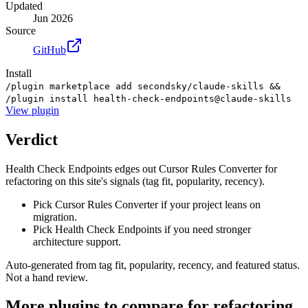
Updated
Jun 2026
Source
GitHub
Install
/plugin marketplace add secondsky/claude-skills &&
/plugin install health-check-endpoints@claude-skills
View
plugin
Verdict
Health Check Endpoints edges out Cursor Rules Converter for
refactoring on this site's signals (tag fit, popularity, recency).
Pick Cursor Rules Converter if your project leans on
migration.
Pick Health Check Endpoints if you need stronger
architecture support.
Auto-generated from tag fit, popularity, recency, and featured status.
Not a hand review.
More
plugins
to compare for
refactoring