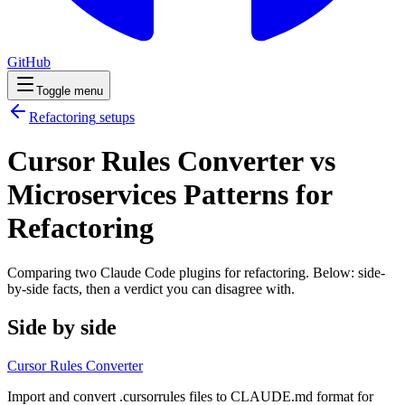
GitHub
Toggle menu
Refactoring
setups
Cursor Rules Converter vs
Microservices Patterns for
Refactoring
Comparing two Claude Code
plugins
for
refactoring
. Below: side-
by-side facts, then a verdict you can disagree with.
Side by side
Cursor Rules Converter
Import and convert .cursorrules files to CLAUDE.md format for