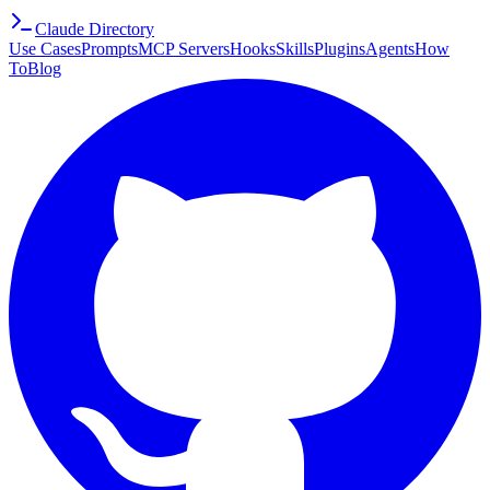
Claude Directory
Use Cases
Prompts
MCP Servers
Hooks
Skills
Plugins
Agents
How
To
Blog