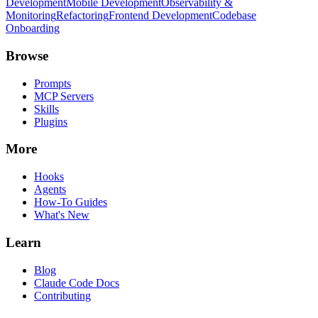
Development
Mobile Development
Observability &
Monitoring
Refactoring
Frontend Development
Codebase
Onboarding
Browse
Prompts
MCP Servers
Skills
Plugins
More
Hooks
Agents
How-To Guides
What's New
Learn
Blog
Claude Code Docs
Contributing