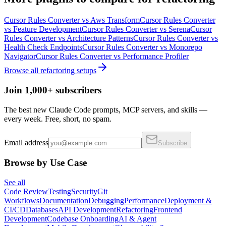
Cursor Rules Converter
vs
Aws Transform
Cursor Rules Converter
vs
Feature Development
Cursor Rules Converter
vs
Serena
Cursor
Rules Converter
vs
Architecture Patterns
Cursor Rules Converter
vs
Health Check Endpoints
Cursor Rules Converter
vs
Monorepo
Navigator
Cursor Rules Converter
vs
Performance Profiler
Browse all
refactoring
setups
Join 1,000+ subscribers
The best new Claude Code prompts, MCP servers, and skills —
every week. Free, short, no spam.
Email address
Subscribe
Browse by Use Case
See all
Code Review
Testing
Security
Git
Workflows
Documentation
Debugging
Performance
Deployment &
CI/CD
Databases
API Development
Refactoring
Frontend
Development
Codebase Onboarding
AI & Agent