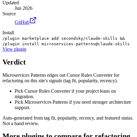
Updated
Jun 2026
Source
GitHub
Install
/plugin marketplace add secondsky/claude-skills &&
/plugin install microservices-patterns@claude-skills
View
plugin
Verdict
Microservices Patterns edges out Cursor Rules Converter for
refactoring on this site's signals (tag fit, popularity, recency).
Pick Cursor Rules Converter if your project leans on
migration.
Pick Microservices Patterns if you need stronger architecture
support.
Auto-generated from tag fit, popularity, recency, and featured status.
Not a hand review.
More
plugins
to compare for
refactoring