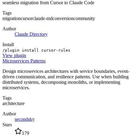
seamless migration from Cursor to Claude Code
Tags
migration
cursor
claude-md
conversion
community
Author
Claude Directory
Install
/plugin install cursor-rules
View
plugin
Microservices Patterns
Design microservices architectures with service boundaries, event-
driven communication, and resilience patterns. Use when building
distributed systems, decomposing monoliths, or implementing
microservices.
Tags
architecture
Author
secondsky
Stars
179