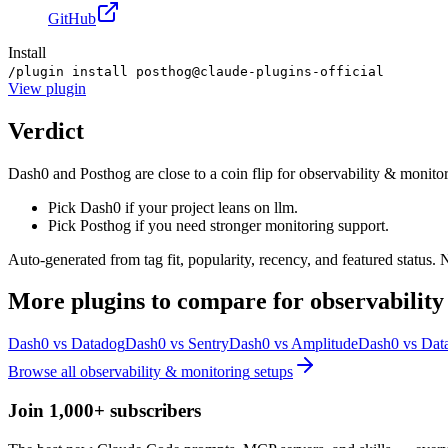
GitHub
Install
/plugin install posthog@claude-plugins-official
View
plugin
Verdict
Dash0 and Posthog are close to a coin flip for observability & monitor
Pick Dash0 if your project leans on llm.
Pick Posthog if you need stronger monitoring support.
Auto-generated from tag fit, popularity, recency, and featured status.
More
plugins
to compare for
observabilit
Dash0
vs
Datadog
Dash0
vs
Sentry
Dash0
vs
Amplitude
Dash0
vs
Data
Browse all
observability & monitoring
setups
Join 1,000+ subscribers