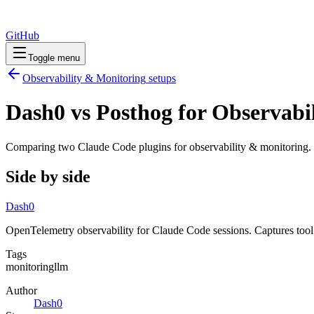
GitHub
Toggle menu
Observability & Monitoring
setups
Dash0 vs Posthog for Observabi
Comparing two Claude Code
plugins
for
observability & monitoring
.
Side by side
Dash0
OpenTelemetry observability for Claude Code sessions. Captures tool
Tags
monitoring
llm
Author
Dash0