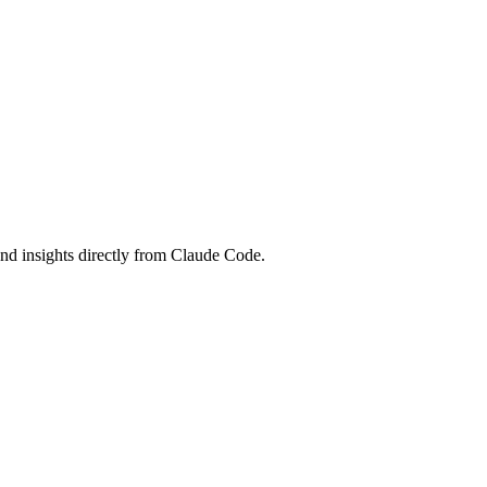
and insights directly from Claude Code.