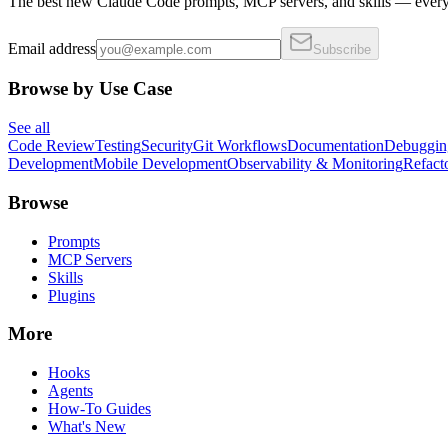
The best new Claude Code prompts, MCP servers, and skills — every 
Email address
Subscribe
Browse by Use Case
See all
Code Review
Testing
Security
Git Workflows
Documentation
Debuggin
Development
Mobile Development
Observability & Monitoring
Refact
Browse
Prompts
MCP Servers
Skills
Plugins
More
Hooks
Agents
How-To Guides
What's New