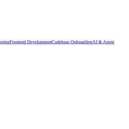
oring
Frontend Development
Codebase Onboarding
AI & Agent