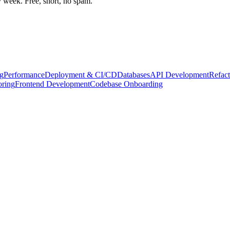
week. Free, short, no spam.
g
Performance
Deployment & CI/CD
Databases
API Development
Refact
oring
Frontend Development
Codebase Onboarding