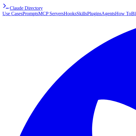
Claude Directory
Use Cases
Prompts
MCP Servers
Hooks
Skills
Plugins
Agents
How To
Bl