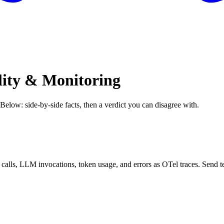
lity & Monitoring
 Below: side-by-side facts, then a verdict you can disagree with.
 calls, LLM invocations, token usage, and errors as OTel traces. Sen