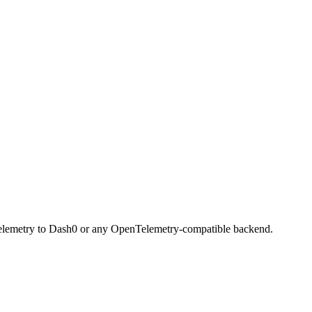
d telemetry to Dash0 or any OpenTelemetry-compatible backend.