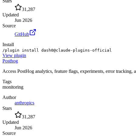
Stars
31,287
Updated
Jun 2026
Source
GitHub
Install
/plugin install dash0@claude-plugins-official
View
plugin
Posthog
Access PostHog analytics, feature flags, experiments, error tracking, 
Tags
monitoring
Author
anthropics
Stars
31,287
Updated
Jun 2026
Source