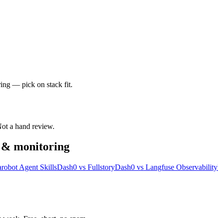
ing — pick on stack fit.
 Not a hand review.
y & monitoring
robot Agent Skills
Dash0
vs
Fullstory
Dash0
vs
Langfuse Observability