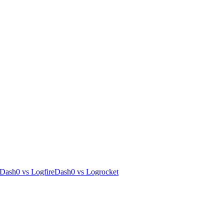
Dash0
vs
Logfire
Dash0
vs
Logrocket