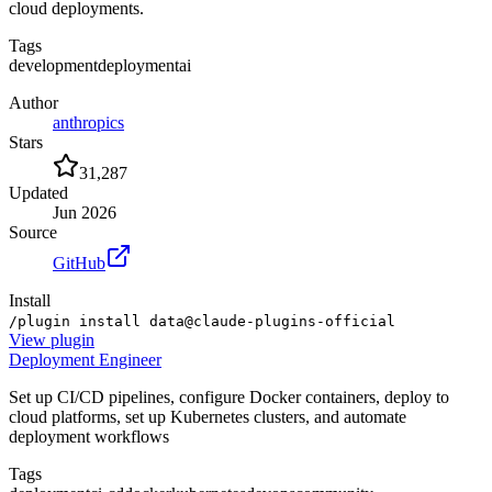
cloud deployments.
Tags
development
deployment
ai
Author
anthropics
Stars
31,287
Updated
Jun 2026
Source
GitHub
Install
/plugin install data@claude-plugins-official
View
plugin
Deployment Engineer
Set up CI/CD pipelines, configure Docker containers, deploy to
cloud platforms, set up Kubernetes clusters, and automate
deployment workflows
Tags