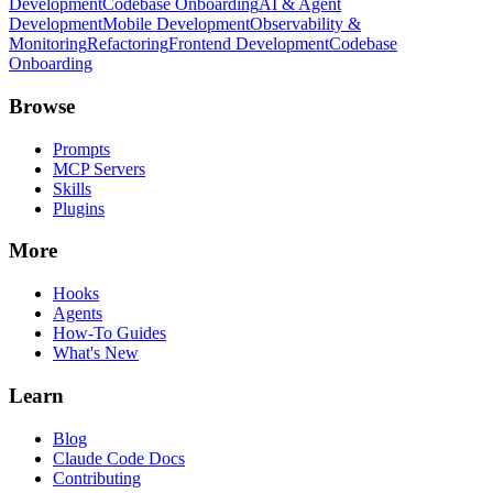
Development
Codebase Onboarding
AI & Agent
Development
Mobile Development
Observability &
Monitoring
Refactoring
Frontend Development
Codebase
Onboarding
Browse
Prompts
MCP Servers
Skills
Plugins
More
Hooks
Agents
How-To Guides
What's New
Learn
Blog
Claude Code Docs
Contributing