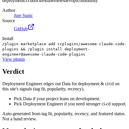
deployment
ci-cd
docker
kubernetes
devops
community
Author
Jure Sunic
Source
GitHub
Install
/plugin marketplace add ccplugins/awesome-claude-code-
plugins && /plugin install deployment-
engineer@awesome-claude-code-plugins
View
plugin
Verdict
Deployment Engineer edges out Data for deployment & ci/cd on
this site's signals (tag fit, popularity, recency).
Pick Data if your project leans on development.
Pick Deployment Engineer if you need stronger ci-cd support.
Auto-generated from tag fit, popularity, recency, and featured status.
Not a hand review.