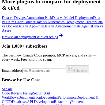
More
plugins
to compare for
deployment
& ci/cd
Data
vs
Devops Automation Pack
Data
vs
Model Deployment
Data
vs
Helm Chart Builder
Data
vs
Kubernetes Deployment Creator
Data
vs
Docker
Data
vs
Appwrite
Data
vs
Astronomer Data Agents
Data
vs
Azure
Browse all
deployment & ci/cd
setups
Join 1,000+ subscribers
The best new Claude Code prompts, MCP servers, and skills —
every week. Free, short, no spam.
Email address
Subscribe
Browse by Use Case
See all
Code Review
Testing
Security
Git
Workflows
Documentation
Debugging
Performance
Deployment &
CI/CD
Databases
API Development
Refactoring
Frontend