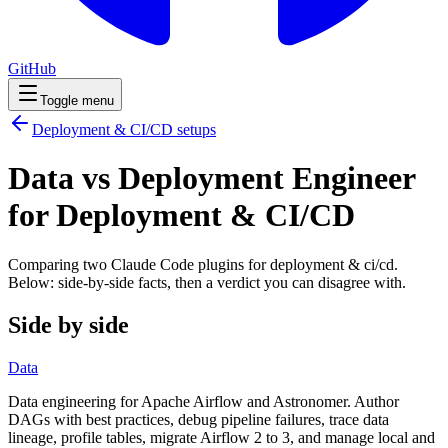
GitHub
Toggle menu
Deployment & CI/CD
setups
Data vs Deployment Engineer
for Deployment & CI/CD
Comparing two Claude Code
plugins
for
deployment & ci/cd
.
Below: side-by-side facts, then a verdict you can disagree with.
Side by side
Data
Data engineering for Apache Airflow and Astronomer. Author
DAGs with best practices, debug pipeline failures, trace data
lineage, profile tables, migrate Airflow 2 to 3, and manage local and