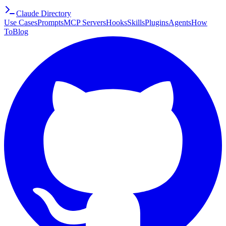
Claude Directory
Use Cases
Prompts
MCP Servers
Hooks
Skills
Plugins
Agents
How
To
Blog