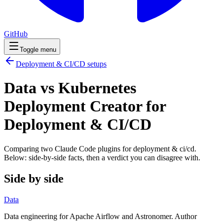
GitHub
Toggle menu
Deployment & CI/CD
setups
Data vs Kubernetes
Deployment Creator for
Deployment & CI/CD
Comparing two Claude Code
plugins
for
deployment & ci/cd
.
Below: side-by-side facts, then a verdict you can disagree with.
Side by side
Data
Data engineering for Apache Airflow and Astronomer. Author