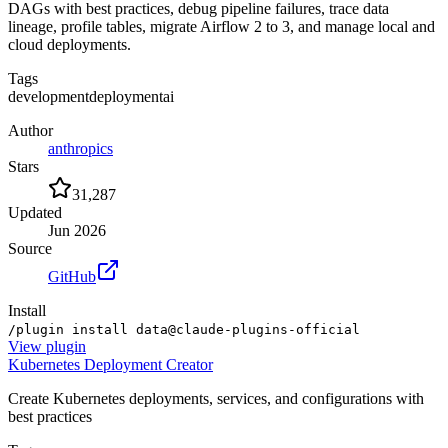
DAGs with best practices, debug pipeline failures, trace data
lineage, profile tables, migrate Airflow 2 to 3, and manage local and
cloud deployments.
Tags
development
deployment
ai
Author
anthropics
Stars
31,287
Updated
Jun 2026
Source
GitHub
Install
/plugin install data@claude-plugins-official
View
plugin
Kubernetes Deployment Creator
Create Kubernetes deployments, services, and configurations with
best practices