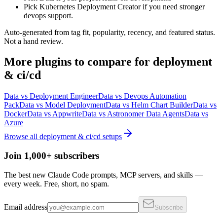
Pick Kubernetes Deployment Creator if you need stronger
devops support.
Auto-generated from tag fit, popularity, recency, and featured status.
Not a hand review.
More
plugins
to compare for
deployment
& ci/cd
Data
vs
Deployment Engineer
Data
vs
Devops Automation
Pack
Data
vs
Model Deployment
Data
vs
Helm Chart Builder
Data
vs
Docker
Data
vs
Appwrite
Data
vs
Astronomer Data Agents
Data
vs
Azure
Browse all
deployment & ci/cd
setups
Join 1,000+ subscribers
The best new Claude Code prompts, MCP servers, and skills —
every week. Free, short, no spam.
Email address
Subscribe