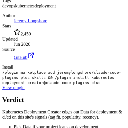
Tags
devops
kubernetes
deployment
Author
Jeremy Longshore
Stars
2,450
Updated
Jun 2026
Source
GitHub
Install
/plugin marketplace add jeremylongshore/claude-code-
plugins-plus-skills && /plugin install kubernetes-
deployment-creator@claude-code-plugins-plus
View
plugin
Verdict
Kubernetes Deployment Creator edges out Data for deployment &
ci/cd on this site's signals (tag fit, popularity, recency).
Pick Data if your project leans on development.