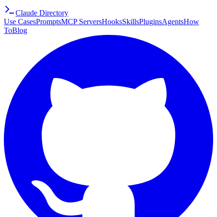
Claude Directory
Use Cases
Prompts
MCP Servers
Hooks
Skills
Plugins
Agents
How
To
Blog