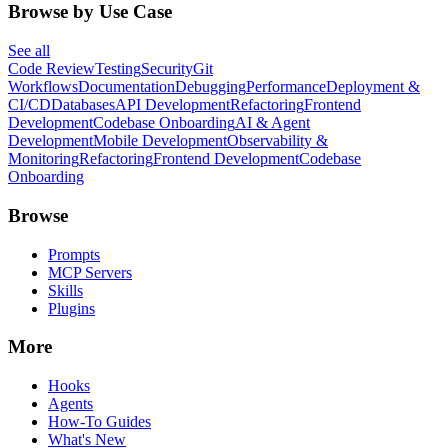
Browse by Use Case
See all
Code Review
Testing
Security
Git
Workflows
Documentation
Debugging
Performance
Deployment &
CI/CD
Databases
API Development
Refactoring
Frontend
Development
Codebase Onboarding
AI & Agent
Development
Mobile Development
Observability &
Monitoring
Refactoring
Frontend Development
Codebase
Onboarding
Browse
Prompts
MCP Servers
Skills
Plugins
More
Hooks
Agents
How-To Guides
What's New