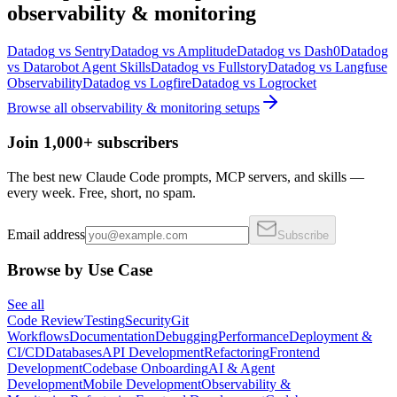
observability & monitoring
Datadog
vs
Sentry
Datadog
vs
Amplitude
Datadog
vs
Dash0
Datadog
vs
Datarobot Agent Skills
Datadog
vs
Fullstory
Datadog
vs
Langfuse
Observability
Datadog
vs
Logfire
Datadog
vs
Logrocket
Browse all
observability & monitoring
setups
Join 1,000+ subscribers
The best new Claude Code prompts, MCP servers, and skills —
every week. Free, short, no spam.
Email address
Subscribe
Browse by Use Case
See all
Code Review
Testing
Security
Git
Workflows
Documentation
Debugging
Performance
Deployment &
CI/CD
Databases
API Development
Refactoring
Frontend
Development
Codebase Onboarding
AI & Agent
Development
Mobile Development
Observability &