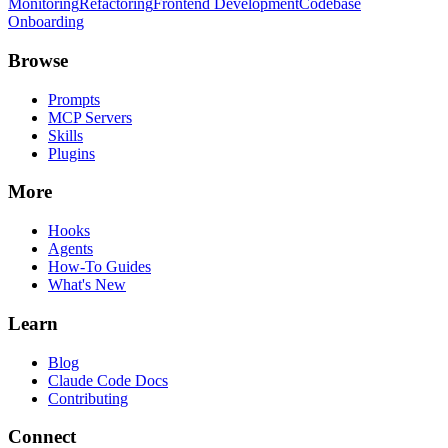
Monitoring
Refactoring
Frontend Development
Codebase
Onboarding
Browse
Prompts
MCP Servers
Skills
Plugins
More
Hooks
Agents
How-To Guides
What's New
Learn
Blog
Claude Code Docs
Contributing
Connect