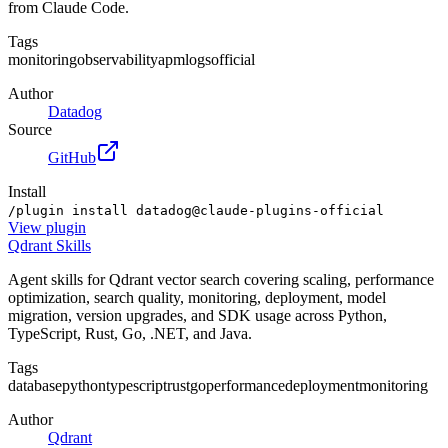
from Claude Code.
Tags
monitoring
observability
apm
logs
official
Author
Datadog
Source
GitHub
Install
/plugin install datadog@claude-plugins-official
View
plugin
Qdrant Skills
Agent skills for Qdrant vector search covering scaling, performance
optimization, search quality, monitoring, deployment, model
migration, version upgrades, and SDK usage across Python,
TypeScript, Rust, Go, .NET, and Java.
Tags
database
python
typescript
rust
go
performance
deployment
monitoring
Author
Qdrant