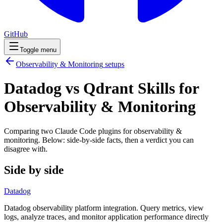
GitHub
Toggle menu
Observability & Monitoring
setups
Datadog vs Qdrant Skills for
Observability & Monitoring
Comparing two Claude Code
plugins
for
observability &
monitoring
. Below: side-by-side facts, then a verdict you can
disagree with.
Side by side
Datadog
Datadog observability platform integration. Query metrics, view
logs, analyze traces, and monitor application performance directly