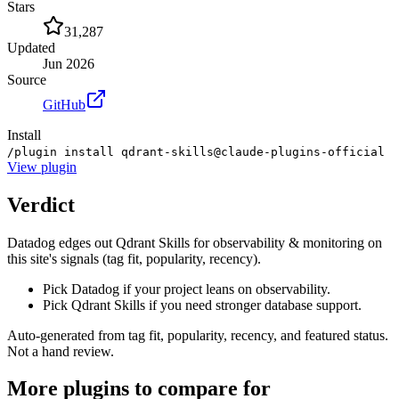
Stars
31,287
Updated
Jun 2026
Source
GitHub
Install
/plugin install qdrant-skills@claude-plugins-official
View
plugin
Verdict
Datadog edges out Qdrant Skills for observability & monitoring on
this site's signals (tag fit, popularity, recency).
Pick Datadog if your project leans on observability.
Pick Qdrant Skills if you need stronger database support.
Auto-generated from tag fit, popularity, recency, and featured status.
Not a hand review.
More
plugins
to compare for