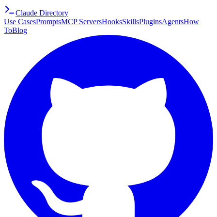
Claude Directory
Use Cases
Prompts
MCP Servers
Hooks
Skills
Plugins
Agents
How
To
Blog