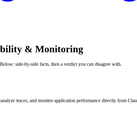
bility & Monitoring
 Below: side-by-side facts, then a verdict you can disagree with.
, analyze traces, and monitor application performance directly from Cla