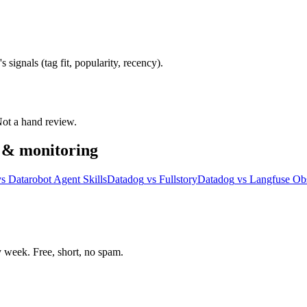
signals (tag fit, popularity, recency).
 Not a hand review.
y & monitoring
vs
Datarobot Agent Skills
Datadog
vs
Fullstory
Datadog
vs
Langfuse Obs
week. Free, short, no spam.