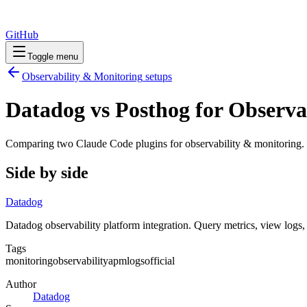
GitHub
Toggle menu
Observability & Monitoring
setups
Datadog vs Posthog for Observa
Comparing two Claude Code
plugins
for
observability & monitoring
.
Side by side
Datadog
Datadog observability platform integration. Query metrics, view logs
Tags
monitoring
observability
apm
logs
official
Author
Datadog