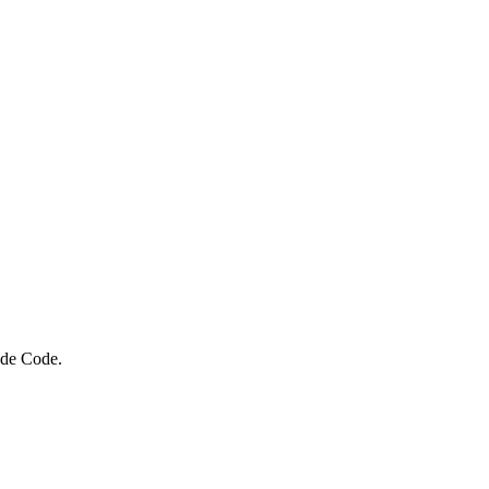
ude Code.