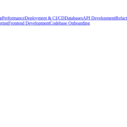
g
Performance
Deployment & CI/CD
Databases
API Development
Refact
oring
Frontend Development
Codebase Onboarding