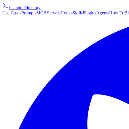
Claude Directory
Use Cases
Prompts
MCP Servers
Hooks
Skills
Plugins
Agents
How To
Bl