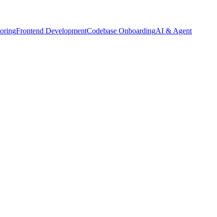
oring
Frontend Development
Codebase Onboarding
AI & Agent