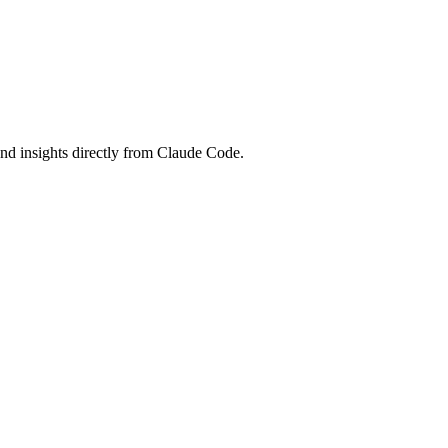
and insights directly from Claude Code.