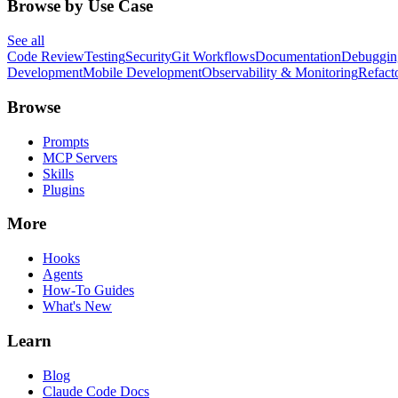
Browse by Use Case
See all
Code Review
Testing
Security
Git Workflows
Documentation
Debuggin
Development
Mobile Development
Observability & Monitoring
Refact
Browse
Prompts
MCP Servers
Skills
Plugins
More
Hooks
Agents
How-To Guides
What's New
Learn
Blog
Claude Code Docs