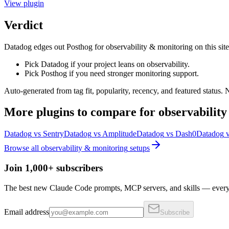
View
plugin
Verdict
Datadog edges out Posthog for observability & monitoring on this site's 
Pick Datadog if your project leans on observability.
Pick Posthog if you need stronger monitoring support.
Auto-generated from tag fit, popularity, recency, and featured status.
More
plugins
to compare for
observabilit
Datadog
vs
Sentry
Datadog
vs
Amplitude
Datadog
vs
Dash0
Datadog
Browse all
observability & monitoring
setups
Join 1,000+ subscribers
The best new Claude Code prompts, MCP servers, and skills — every 
Email address
Subscribe