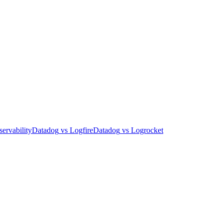
ervability
Datadog
vs
Logfire
Datadog
vs
Logrocket