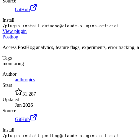
Source
GitHub
Install
/plugin install datadog@claude-plugins-official
View
plugin
Posthog
Access PostHog analytics, feature flags, experiments, error tracking, 
Tags
monitoring
Author
anthropics
Stars
31,287
Updated
Jun 2026
Source
GitHub
Install
/plugin install posthog@claude-plugins-official