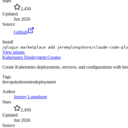
Stars
2,450
Updated
Jun 2026
Source
GitHub
Install
/plugin marketplace add jeremylongshore/claude-code-plu
View
plugin
Kubernetes Deployment Creator
Create Kubernetes deployments, services, and configurations with bes
Tags
devops
kubernetes
deployment
Author
Jeremy Longshore
Stars
2,450
Updated
Jun 2026
Source