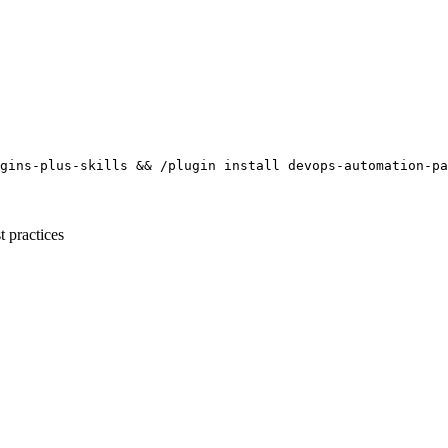
gins-plus-skills && /plugin install devops-automation-pa
t practices