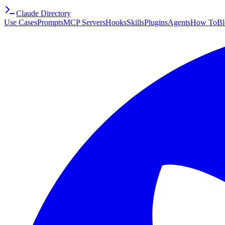
Claude Directory
Use Cases
Prompts
MCP Servers
Hooks
Skills
Plugins
Agents
How To
Bl