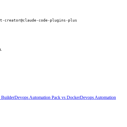
t-creator@claude-code-plugins-plus
.
 Builder
Devops Automation Pack
vs
Docker
Devops Automation