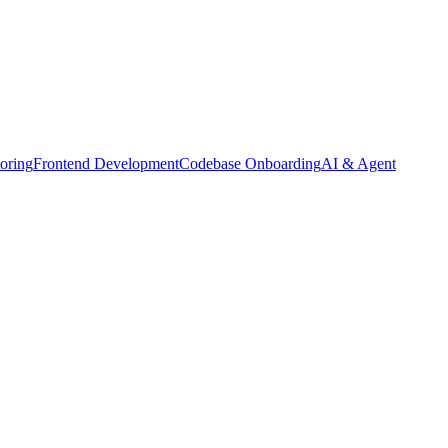
oring
Frontend Development
Codebase Onboarding
AI & Agent