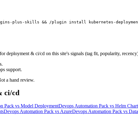
gins-plus-skills && /plugin install kubernetes-deploymen
eployment & ci/cd on this site's signals (tag fit, popularity, recency)
s.
ps support.
 Not a hand review.
 ci/cd
on Pack
vs
Model Deployment
Devops Automation Pack
vs
Helm Chart
ts
Devops Automation Pack
vs
Azure
Devops Automation Pack
vs
Data