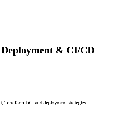
r Deployment & CI/CD
, Terraform IaC, and deployment strategies