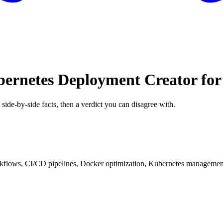
bernetes Deployment Creator fo
 side-by-side facts, then a verdict you can disagree with.
kflows, CI/CD pipelines, Docker optimization, Kubernetes management