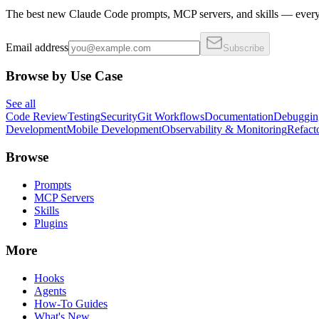
The best new Claude Code prompts, MCP servers, and skills — every 
Email address
Subscribe
Browse by Use Case
See all
Code Review
Testing
Security
Git Workflows
Documentation
Debuggin
Development
Mobile Development
Observability & Monitoring
Refact
Browse
Prompts
MCP Servers
Skills
Plugins
More
Hooks
Agents
How-To Guides
What's New