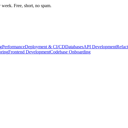
week. Free, short, no spam.
g
Performance
Deployment & CI/CD
Databases
API Development
Refact
oring
Frontend Development
Codebase Onboarding