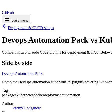
GitHub
Toggle menu
Deployment & CI/CD
setups
Devops Automation Pack vs Ku
Comparing two Claude Code
plugins
for
deployment & ci/cd
. Below:
Side by side
Devops Automation Pack
Complete DevOps automation suite with 25 plugins covering Git wor
Tags
packages
kubernetes
docker
deployment
automation
Author
Jeremy Longshore