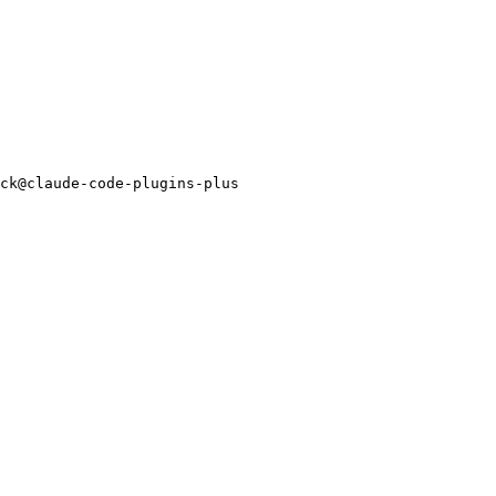
ck@claude-code-plugins-plus