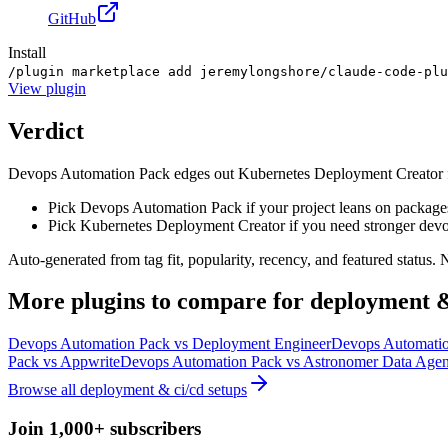
GitHub
Install
/plugin marketplace add jeremylongshore/claude-code-plu
View
plugin
Verdict
Devops Automation Pack edges out Kubernetes Deployment Creator for d
Pick Devops Automation Pack if your project leans on package
Pick Kubernetes Deployment Creator if you need stronger devo
Auto-generated from tag fit, popularity, recency, and featured status.
More
plugins
to compare for
deployment &
Devops Automation Pack
vs
Deployment Engineer
Devops Automati
Pack
vs
Appwrite
Devops Automation Pack
vs
Astronomer Data Agen
Browse all
deployment & ci/cd
setups
Join 1,000+ subscribers