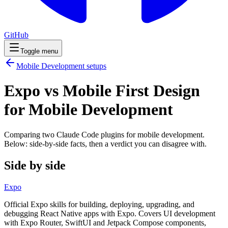
GitHub
Toggle menu
Mobile Development
setups
Expo vs Mobile First Design
for Mobile Development
Comparing two Claude Code
plugins
for
mobile development
.
Below: side-by-side facts, then a verdict you can disagree with.
Side by side
Expo
Official Expo skills for building, deploying, upgrading, and
debugging React Native apps with Expo. Covers UI development
with Expo Router, SwiftUI and Jetpack Compose components,