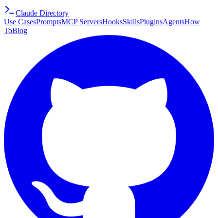
Claude Directory
Use Cases
Prompts
MCP Servers
Hooks
Skills
Plugins
Agents
How
To
Blog