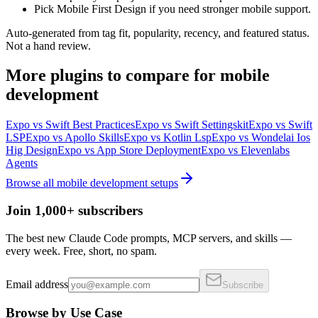
Pick Mobile First Design if you need stronger mobile support.
Auto-generated from tag fit, popularity, recency, and featured status.
Not a hand review.
More
plugins
to compare for
mobile
development
Expo
vs
Swift Best Practices
Expo
vs
Swift Settingskit
Expo
vs
Swift
LSP
Expo
vs
Apollo Skills
Expo
vs
Kotlin Lsp
Expo
vs
Wondelai Ios
Hig Design
Expo
vs
App Store Deployment
Expo
vs
Elevenlabs
Agents
Browse all
mobile development
setups
Join 1,000+ subscribers
The best new Claude Code prompts, MCP servers, and skills —
every week. Free, short, no spam.
Email address
Subscribe
Browse by Use Case