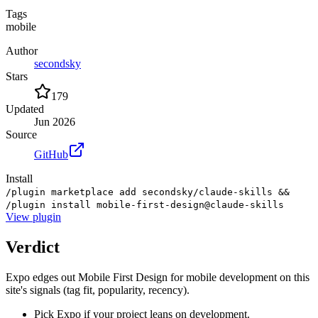
Tags
mobile
Author
secondsky
Stars
179
Updated
Jun 2026
Source
GitHub
Install
/plugin marketplace add secondsky/claude-skills &&
/plugin install mobile-first-design@claude-skills
View
plugin
Verdict
Expo edges out Mobile First Design for mobile development on this
site's signals (tag fit, popularity, recency).
Pick Expo if your project leans on development.