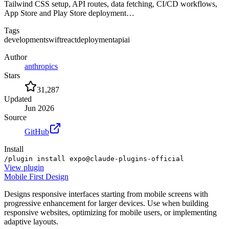
Tailwind CSS setup, API routes, data fetching, CI/CD workflows,
App Store and Play Store deployment…
Tags
development
swift
react
deployment
api
ai
Author
anthropics
Stars
31,287
Updated
Jun 2026
Source
GitHub
Install
/plugin install expo@claude-plugins-official
View
plugin
Mobile First Design
Designs responsive interfaces starting from mobile screens with
progressive enhancement for larger devices. Use when building
responsive websites, optimizing for mobile users, or implementing
adaptive layouts.