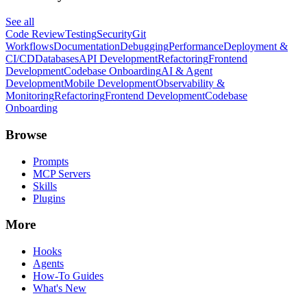
See all
Code Review
Testing
Security
Git
Workflows
Documentation
Debugging
Performance
Deployment &
CI/CD
Databases
API Development
Refactoring
Frontend
Development
Codebase Onboarding
AI & Agent
Development
Mobile Development
Observability &
Monitoring
Refactoring
Frontend Development
Codebase
Onboarding
Browse
Prompts
MCP Servers
Skills
Plugins
More
Hooks
Agents
How-To Guides
What's New