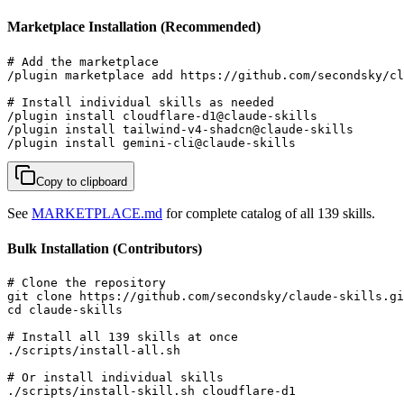
Marketplace Installation (Recommended)
# Add the marketplace

/plugin marketplace add https://github.com/secondsky/cl
# Install individual skills as needed

/plugin install cloudflare-d1@claude-skills

/plugin install tailwind-v4-shadcn@claude-skills

/plugin install gemini-cli@claude-skills
Copy to clipboard
See
MARKETPLACE.md
for complete catalog of all 139 skills.
Bulk Installation (Contributors)
# Clone the repository

git clone https://github.com/secondsky/claude-skills.gi
cd claude-skills

# Install all 139 skills at once

./scripts/install-all.sh

# Or install individual skills

./scripts/install-skill.sh cloudflare-d1