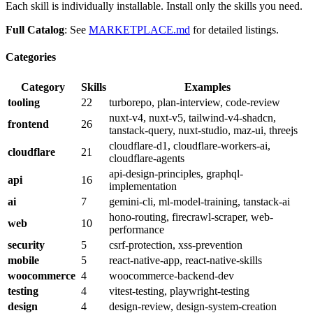
Each skill is individually installable. Install only the skills you need.
Full Catalog
: See
MARKETPLACE.md
for detailed listings.
Categories
Category
Skills
Examples
tooling
22
turborepo, plan-interview, code-review
nuxt-v4, nuxt-v5, tailwind-v4-shadcn,
frontend
26
tanstack-query, nuxt-studio, maz-ui, threejs
cloudflare-d1, cloudflare-workers-ai,
cloudflare
21
cloudflare-agents
api-design-principles, graphql-
api
16
implementation
ai
7
gemini-cli, ml-model-training, tanstack-ai
hono-routing, firecrawl-scraper, web-
web
10
performance
security
5
csrf-protection, xss-prevention
mobile
5
react-native-app, react-native-skills
woocommerce
4
woocommerce-backend-dev
testing
4
vitest-testing, playwright-testing
design
4
design-review, design-system-creation