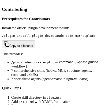
Contributing
Prerequisites for Contributors
Install the official plugin development toolkit:
/plugin install plugin-dev@claude-code-marketplace
Copy to clipboard
This provides:
command (8-phase guided
/plugin-dev:create-plugin
workflow)
7 comprehensive skills (hooks, MCP, structure, agents,
commands, skills)
2 specialized agents (agent-creator, plugin-validator)
Quick Steps
Create skill directory in
plugins/
Add
with YAML frontmatter
SKILL.md