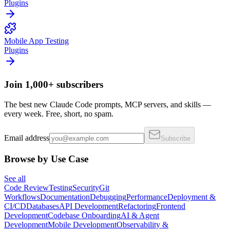
Plugins
Mobile App Testing
Plugins
Join 1,000+ subscribers
The best new Claude Code prompts, MCP servers, and skills —
every week. Free, short, no spam.
Email address
Subscribe
Browse by Use Case
See all
Code Review
Testing
Security
Git
Workflows
Documentation
Debugging
Performance
Deployment &
CI/CD
Databases
API Development
Refactoring
Frontend
Development
Codebase Onboarding
AI & Agent
Development
Mobile Development
Observability &