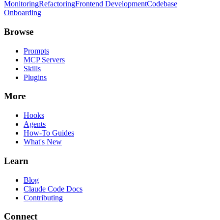
Monitoring
Refactoring
Frontend Development
Codebase
Onboarding
Browse
Prompts
MCP Servers
Skills
Plugins
More
Hooks
Agents
How-To Guides
What's New
Learn
Blog
Claude Code Docs
Contributing
Connect