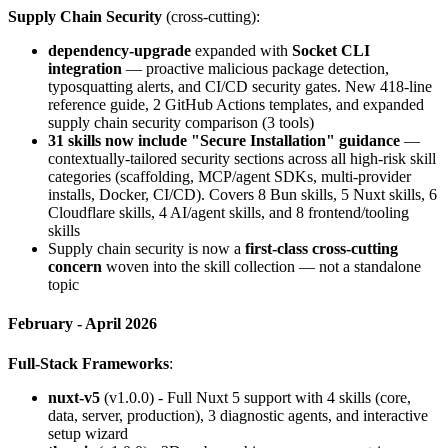
Supply Chain Security
(cross-cutting):
dependency-upgrade
expanded with
Socket CLI
integration
— proactive malicious package detection,
typosquatting alerts, and CI/CD security gates. New 418-line
reference guide, 2 GitHub Actions templates, and expanded
supply chain security comparison (3 tools)
31 skills now include "Secure Installation" guidance
—
contextually-tailored security sections across all high-risk skill
categories (scaffolding, MCP/agent SDKs, multi-provider
installs, Docker, CI/CD). Covers 8 Bun skills, 5 Nuxt skills, 6
Cloudflare skills, 4 AI/agent skills, and 8 frontend/tooling
skills
Supply chain security is now a
first-class cross-cutting
concern
woven into the skill collection — not a standalone
topic
February - April 2026
Full-Stack Frameworks
:
nuxt-v5
(v1.0.0) - Full Nuxt 5 support with 4 skills (core,
data, server, production), 3 diagnostic agents, and interactive
setup wizard