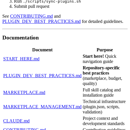
Run
./scripts/sync-plugins.sh
Submit pull request
See
CONTRIBUTING.md
and
PLUGIN_DEV_BEST_PRACTICES.md
for detailed guidelines.
Documentation
Document
Purpose
Start here!
Quick
START_HERE.md
navigation guide
Repository-specific
best practices
PLUGIN_DEV_BEST_PRACTICES.md
(marketplace, budget,
quality)
Full skill catalog and
MARKETPLACE.md
installation guide
Technical infrastructure
MARKETPLACE_MANAGEMENT.md
(plugin.json, scripts,
validation)
Project context and
CLAUDE.md
development standards
CONTRIBUTING.md
Contribution guidelines