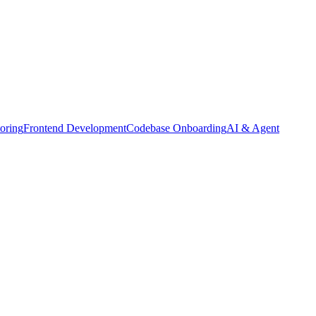
oring
Frontend Development
Codebase Onboarding
AI & Agent