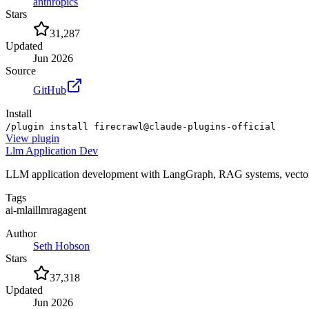
anthropics
Stars
31,287
Updated
Jun 2026
Source
GitHub
Install
/plugin install firecrawl@claude-plugins-official
View
plugin
Llm Application Dev
LLM application development with LangGraph, RAG systems, vector s
Tags
ai-ml
ai
llm
rag
agent
Author
Seth Hobson
Stars
37,318
Updated
Jun 2026