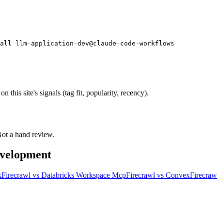
all llm-application-dev@claude-code-workflows
his site's signals (tag fit, popularity, recency).
 Not a hand review.
evelopment
k
Firecrawl
vs
Databricks Workspace Mcp
Firecrawl
vs
Convex
Firecraw