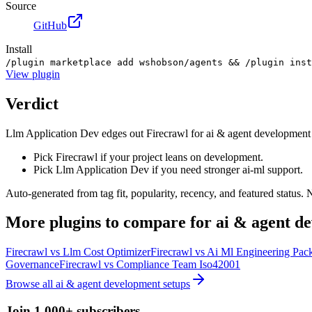
Source
GitHub
Install
/plugin marketplace add wshobson/agents && /plugin inst
View
plugin
Verdict
Llm Application Dev edges out Firecrawl for ai & agent development on t
Pick Firecrawl if your project leans on development.
Pick Llm Application Dev if you need stronger ai-ml support.
Auto-generated from tag fit, popularity, recency, and featured status.
More
plugins
to compare for
ai & agent d
Firecrawl
vs
Llm Cost Optimizer
Firecrawl
vs
Ai Ml Engineering Pac
Governance
Firecrawl
vs
Compliance Team Iso42001
Browse all
ai & agent development
setups
Join 1,000+ subscribers