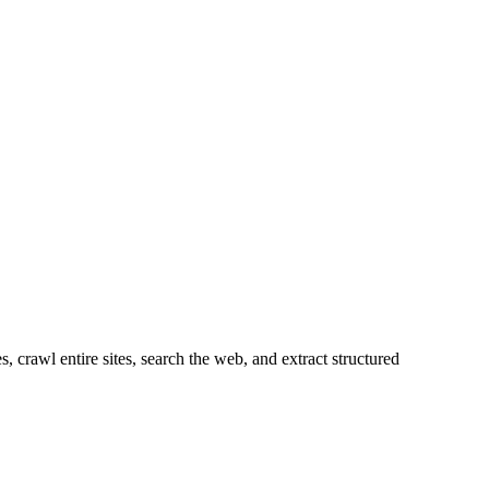
rawl entire sites, search the web, and extract structured