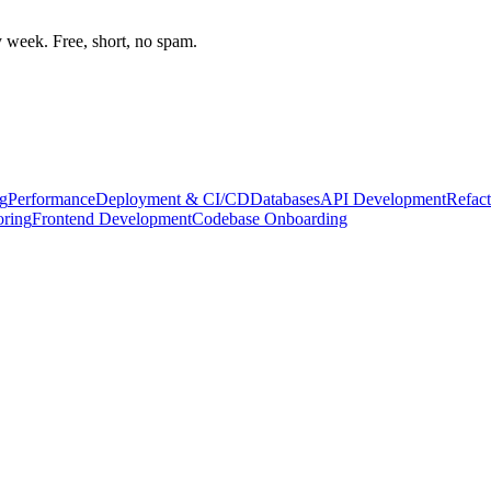
week. Free, short, no spam.
g
Performance
Deployment & CI/CD
Databases
API Development
Refact
oring
Frontend Development
Codebase Onboarding