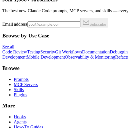
The best new Claude Code prompts, MCP servers, and skills — every 
Email address
Subscribe
Browse by Use Case
See all
Code Review
Testing
Security
Git Workflows
Documentation
Debuggin
Development
Mobile Development
Observability & Monitoring
Refact
Browse
Prompts
MCP Servers
Skills
Plugins
More
Hooks
Agents
How-To Guides