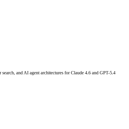
earch, and AI agent architectures for Claude 4.6 and GPT-5.4