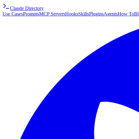
Claude Directory
Use Cases
Prompts
MCP Servers
Hooks
Skills
Plugins
Agents
How To
Bl