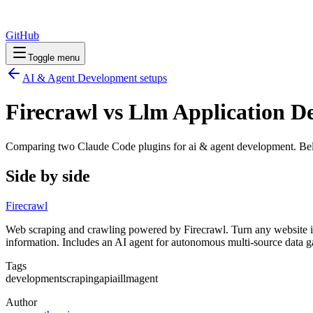
GitHub
Toggle menu
AI & Agent Development
setups
Firecrawl vs Llm Application D
Comparing two Claude Code
plugins
for
ai & agent development
. Be
Side by side
Firecrawl
Web scraping and crawling powered by Firecrawl. Turn any website int
information. Includes an AI agent for autonomous multi-source data g
Tags
development
scraping
api
ai
llm
agent
Author