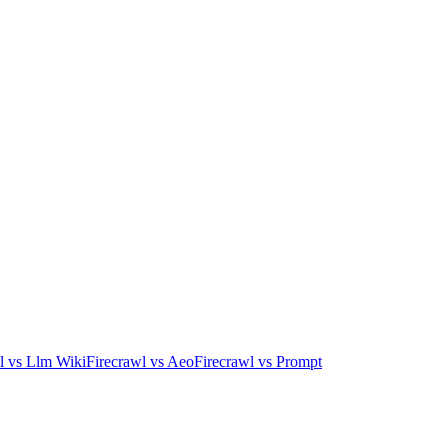
l
vs
Llm Wiki
Firecrawl
vs
Aeo
Firecrawl
vs
Prompt