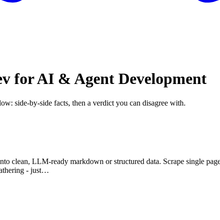
ev for AI & Agent Development
low: side-by-side facts, then a verdict you can disagree with.
o clean, LLM-ready markdown or structured data. Scrape single pages, c
athering - just…