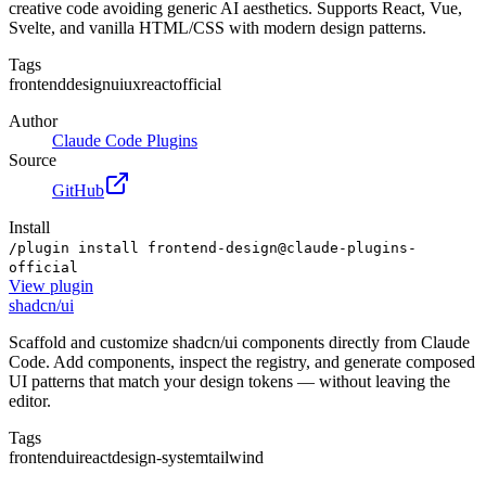
creative code avoiding generic AI aesthetics. Supports React, Vue,
Svelte, and vanilla HTML/CSS with modern design patterns.
Tags
frontend
design
ui
ux
react
official
Author
Claude Code Plugins
Source
GitHub
Install
/plugin install frontend-design@claude-plugins-
official
View
plugin
shadcn/ui
Scaffold and customize shadcn/ui components directly from Claude
Code. Add components, inspect the registry, and generate composed
UI patterns that match your design tokens — without leaving the
editor.
Tags
frontend
ui
react
design-system
tailwind