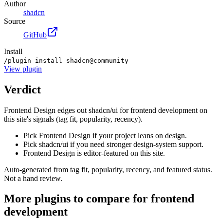
Author
shadcn
Source
GitHub
Install
/plugin install shadcn@community
View
plugin
Verdict
Frontend Design edges out shadcn/ui for frontend development on
this site's signals (tag fit, popularity, recency).
Pick Frontend Design if your project leans on design.
Pick shadcn/ui if you need stronger design-system support.
Frontend Design is editor-featured on this site.
Auto-generated from tag fit, popularity, recency, and featured status.
Not a hand review.
More
plugins
to compare for
frontend
development