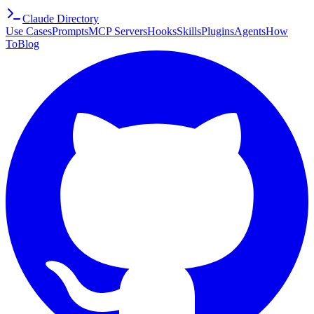
Claude Directory
Use Cases
Prompts
MCP Servers
Hooks
Skills
Plugins
Agents
How
To
Blog