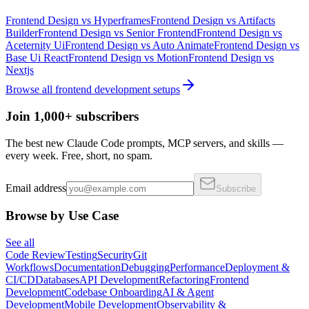
Frontend Design
vs
Hyperframes
Frontend Design
vs
Artifacts
Builder
Frontend Design
vs
Senior Frontend
Frontend Design
vs
Aceternity Ui
Frontend Design
vs
Auto Animate
Frontend Design
vs
Base Ui React
Frontend Design
vs
Motion
Frontend Design
vs
Nextjs
Browse all
frontend development
setups
Join 1,000+ subscribers
The best new Claude Code prompts, MCP servers, and skills —
every week. Free, short, no spam.
Email address
Subscribe
Browse by Use Case
See all
Code Review
Testing
Security
Git
Workflows
Documentation
Debugging
Performance
Deployment &
CI/CD
Databases
API Development
Refactoring
Frontend
Development
Codebase Onboarding
AI & Agent
Development
Mobile Development
Observability &