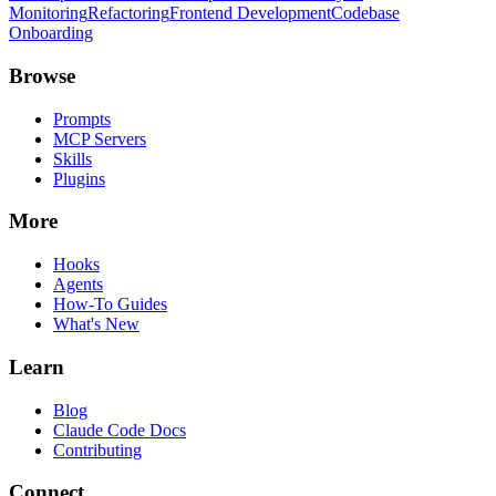
Monitoring
Refactoring
Frontend Development
Codebase
Onboarding
Browse
Prompts
MCP Servers
Skills
Plugins
More
Hooks
Agents
How-To Guides
What's New
Learn
Blog
Claude Code Docs
Contributing
Connect