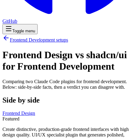
GitHub
Toggle menu
Frontend Development
setups
Frontend Design vs shadcn/ui
for Frontend Development
Comparing two Claude Code
plugins
for
frontend development
.
Below: side-by-side facts, then a verdict you can disagree with.
Side by side
Frontend Design
Featured
Create distinctive, production-grade frontend interfaces with high
design quality. UI/UX specialist plugin that generates polished,