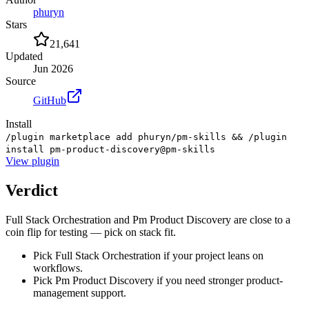
phuryn
Stars
21,641
Updated
Jun 2026
Source
GitHub
Install
/plugin marketplace add phuryn/pm-skills && /plugin
install pm-product-discovery@pm-skills
View
plugin
Verdict
Full Stack Orchestration and Pm Product Discovery are close to a
coin flip for testing — pick on stack fit.
Pick Full Stack Orchestration if your project leans on
workflows.
Pick Pm Product Discovery if you need stronger product-
management support.