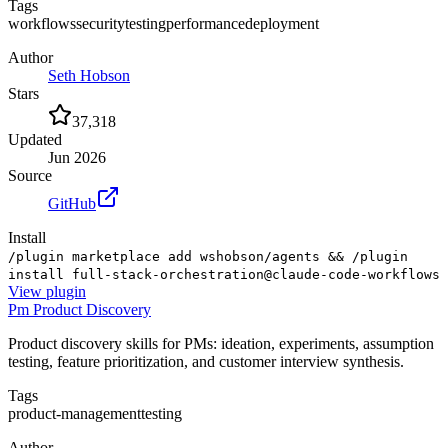
Tags
workflows
security
testing
performance
deployment
Author
Seth Hobson
Stars
37,318
Updated
Jun 2026
Source
GitHub
Install
/plugin marketplace add wshobson/agents && /plugin
install full-stack-orchestration@claude-code-workflows
View
plugin
Pm Product Discovery
Product discovery skills for PMs: ideation, experiments, assumption
testing, feature prioritization, and customer interview synthesis.
Tags
product-management
testing
Author