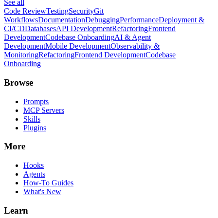
See all
Code Review
Testing
Security
Git
Workflows
Documentation
Debugging
Performance
Deployment &
CI/CD
Databases
API Development
Refactoring
Frontend
Development
Codebase Onboarding
AI & Agent
Development
Mobile Development
Observability &
Monitoring
Refactoring
Frontend Development
Codebase
Onboarding
Browse
Prompts
MCP Servers
Skills
Plugins
More
Hooks
Agents
How-To Guides
What's New
Learn