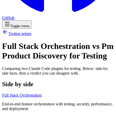
GitHub
Toggle menu
Testing
setups
Full Stack Orchestration vs Pm
Product Discovery for Testing
Comparing two Claude Code
plugins
for
testing
. Below: side-by-
side facts, then a verdict you can disagree with.
Side by side
Full Stack Orchestration
End-to-end feature orchestration with testing, security, performance,
and deployment