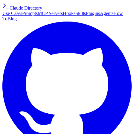
Claude Directory
Use Cases
Prompts
MCP Servers
Hooks
Skills
Plugins
Agents
How
To
Blog