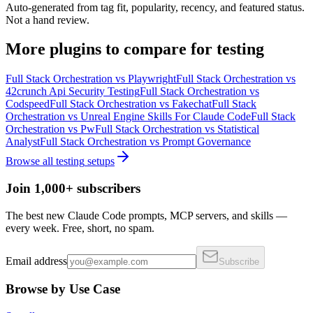
Auto-generated from tag fit, popularity, recency, and featured status.
Not a hand review.
More
plugins
to compare for
testing
Full Stack Orchestration
vs
Playwright
Full Stack Orchestration
vs
42crunch Api Security Testing
Full Stack Orchestration
vs
Codspeed
Full Stack Orchestration
vs
Fakechat
Full Stack
Orchestration
vs
Unreal Engine Skills For Claude Code
Full Stack
Orchestration
vs
Pw
Full Stack Orchestration
vs
Statistical
Analyst
Full Stack Orchestration
vs
Prompt Governance
Browse all
testing
setups
Join 1,000+ subscribers
The best new Claude Code prompts, MCP servers, and skills —
every week. Free, short, no spam.
Email address
Subscribe
Browse by Use Case